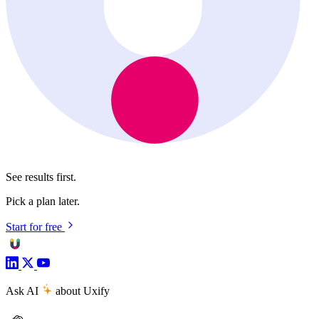
See results first.
Pick a plan later.
Start for free
Ask AI
about Uxify