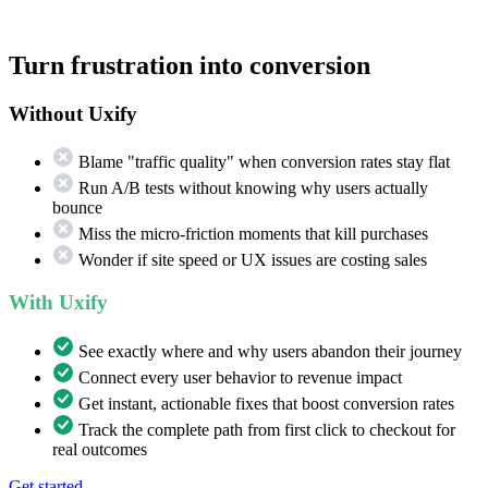
Turn frustration into conversion
Without Uxify
Blame "traffic quality" when conversion rates stay flat
Run A/B tests without knowing why users actually
bounce
Miss the micro-friction moments that kill purchases
Wonder if site speed or UX issues are costing sales
With Uxify
See exactly where and why users abandon their journey
Connect every user behavior to revenue impact
Get instant, actionable fixes that boost conversion rates
Track the complete path from first click to checkout for
real outcomes
Get started