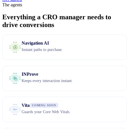
The agents
Everything a CRO manager needs to
drive conversions
Navigation AI
Instant paths to purchase.
INProve
Keeps every interaction instant.
Vita
COMING SOON
Guards your Core Web Vitals.