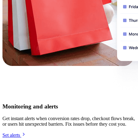
Monitoring and alerts
Get instant alerts when conversion rates drop, checkout flows break,
or users hit unexpected barriers. Fix issues before they cost you.
Set alerts