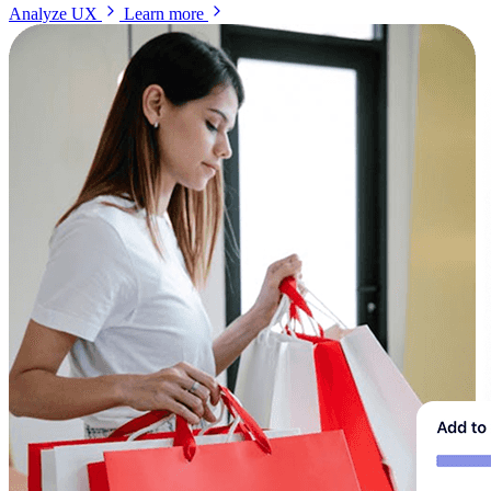
Analyze UX
Learn more