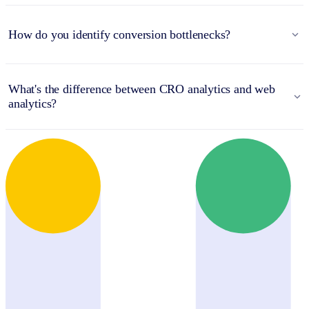
How do you identify conversion bottlenecks?
What's the difference between CRO analytics and web
analytics?