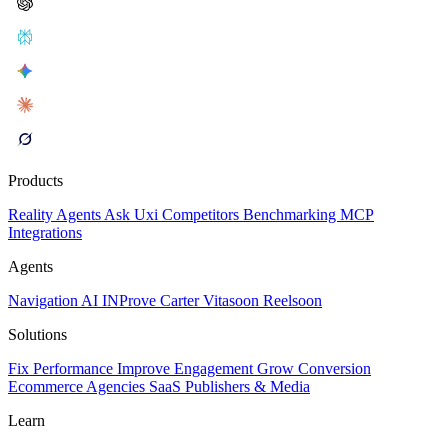
Products
Reality
Agents
Ask Uxi
Competitors
Benchmarking
MCP
Integrations
Agents
Navigation AI
INProve
Carter
Vita
soon
Reel
soon
Solutions
Fix Performance
Improve Engagement
Grow Conversion
Ecommerce
Agencies
SaaS
Publishers & Media
Learn