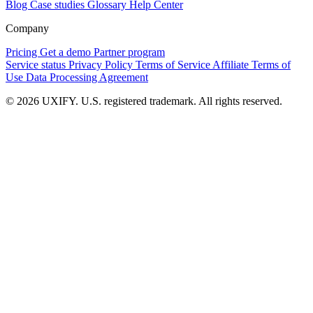
Blog
Case studies
Glossary
Help Center
Company
Pricing
Get a demo
Partner program
Service status
Privacy Policy
Terms of Service
Affiliate Terms of
Use
Data Processing Agreement
© 2026 UXIFY. U.S. registered trademark. All rights reserved.