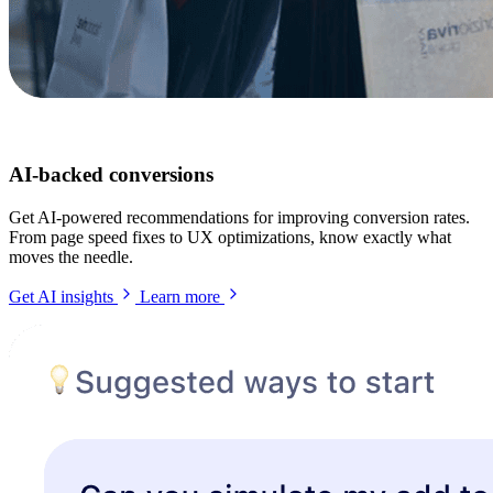
AI-backed conversions
Get AI-powered recommendations for improving conversion rates.
From page speed fixes to UX optimizations, know exactly what
moves the needle.
Get AI insights
Learn more