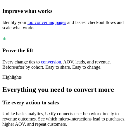
Improve what works
Identify your
top-converting pages
and fastest checkout flows and
scale what works.
Prove the lift
Every change ties to
conversion
, AOV, leads, and revenue.
Before/after by cohort. Easy to share. Easy to change.
Highlights
Everything you need to convert more
Tie every action to sales
Unlike basic analytics, Uxify connects user behavior directly to
revenue outcomes. See which micro-interactions lead to purchases,
higher AOV, and repeat customers.