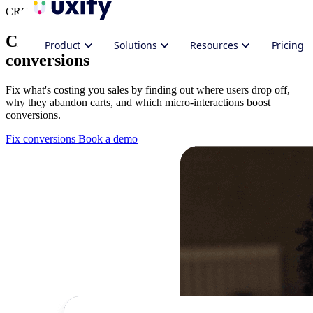
CRO Web Analytics
CRO analytics platform for better
Product
Solutions
Resources
Pricing
conversions
Fix what's costing you sales by finding out where users drop off,
why they abandon carts, and which micro-interactions boost
conversions.
Fix conversions
Book a demo