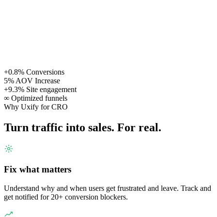
+0.8%
Conversions
5%
AOV Increase
+9.3%
Site engagement
∞
Optimized funnels
Why Uxify for CRO
Turn traffic into sales. For real.
Fix what matters
Understand why and when users get frustrated and leave. Track and
get notified for 20+ conversion blockers.