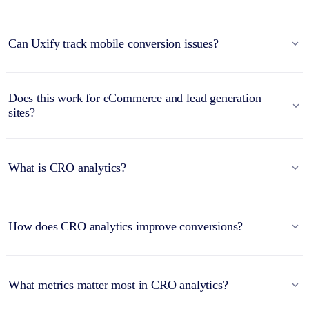
Can Uxify track mobile conversion issues?
Does this work for eCommerce and lead generation
sites?
What is CRO analytics?
How does CRO analytics improve conversions?
What metrics matter most in CRO analytics?