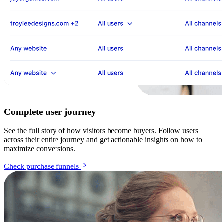
Complete user journey
See the full story of how visitors become buyers. Follow users
across their entire journey and get actionable insights on how to
maximize conversions.
Check purchase funnels