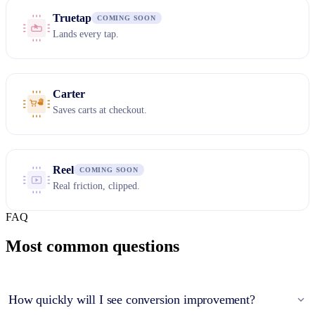
Truetap
COMING SOON
Lands every tap.
Carter
Saves carts at checkout.
Reel
COMING SOON
Real friction, clipped.
FAQ
Most common questions
How quickly will I see conversion improvement?