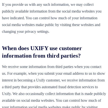
If you provide us with any such information, we may collect
publicly available information from the social media websites you
have indicated. You can control how much of your information
social media websites make public by visiting these websites and
changing your privacy settings.
When does UXIFY use customer
information from third parties?
We receive some information from third parties when you contact
us. For example, when you submit your email address to us to show
interest in becoming a Uxify customer, we receive information from
a third party that provides automated fraud detection services to
Uxify. We also occasionally collect information that is made publicly
available on social media websites. You can control how much of
your information social media websites make public by visiting