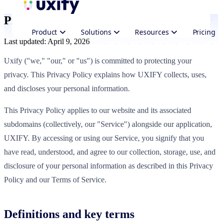
Privacy Policy
Product
Solutions
Resources
Pricing
Last updated: April 9, 2026
Uxify ("we," "our," or "us") is committed to protecting your
privacy. This Privacy Policy explains how UXIFY collects, uses,
and discloses your personal information.
This Privacy Policy applies to our website and its associated
subdomains (collectively, our "Service") alongside our application,
UXIFY. By accessing or using our Service, you signify that you
have read, understood, and agree to our collection, storage, use, and
disclosure of your personal information as described in this Privacy
Policy and our Terms of Service.
Definitions and key terms