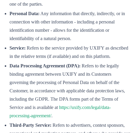
one of the parties.
Personal Data:
Any information that directly, indirectly, or in
connection with other information - including a personal
identification number - allows for the identification or
identifiability of a natural person.
Service:
Refers to the service provided by UXIFY as described
in the relative terms (if available) and on this platform.
Data Processing Agreement (DPA):
Refers to the legally
binding agreement between UXIFY and its Customers
governing the processing of Personal Data on behalf of the
Customer, in accordance with applicable data protection laws,
including the GDPR. The DPA forms part of the Terms of
Service and is available at
https://uxify.com/legal/data-
processing-agreement/
.
Third-Party Service:
Refers to advertisers, contest sponsors,