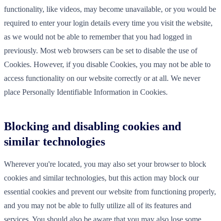
functionality, like videos, may become unavailable, or you would be
required to enter your login details every time you visit the website,
as we would not be able to remember that you had logged in
previously. Most web browsers can be set to disable the use of
Cookies. However, if you disable Cookies, you may not be able to
access functionality on our website correctly or at all. We never
place Personally Identifiable Information in Cookies.
Blocking and disabling cookies and
similar technologies
Wherever you're located, you may also set your browser to block
cookies and similar technologies, but this action may block our
essential cookies and prevent our website from functioning properly,
and you may not be able to fully utilize all of its features and
services. You should also be aware that you may also lose some