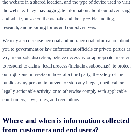
the website in a shared location, and the type of device used to visit
the website. They may aggregate information about our advertising
and what you see on the website and then provide auditing,
research, and reporting for us and our advertisers.
We may also disclose personal and non-personal information about
you to government or law enforcement officials or private parties as
we, in our sole discretion, believe necessary or appropriate in order
to respond to claims, legal process (including subpoenas), to protect
our rights and interests or those of a third party, the safety of the
public or any person, to prevent or stop any illegal, unethical, or
legally actionable activity, or to otherwise comply with applicable
court orders, laws, rules, and regulations.
Where and when is information collected
from customers and end users?