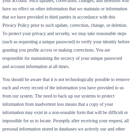
your account. Such updates, corrections, changes, and deletions will
have no effect on other information that we maintain or information
that we have provided to third parties in accordance with this
Privacy Policy prior to such update, correction, change, or deletion.
To protect your privacy and security, we may take reasonable steps
(such as requesting a unique password) to verify your identity before
granting you profile access or making corrections. You are
responsible for maintaining the secrecy of your unique password
and account information at all times.
You should be aware that it is not technologically possible to remove
each and every record of the information you have provided to us
from our system. The need to back up our systems to protect
information from inadvertent loss means that a copy of your
information may exist in a non-erasable form that will be difficult or
impossible for us to locate. Promptly after receiving your request, all
personal information stored in databases we actively use and other