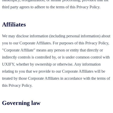
third party agrees to adhere to the terms of this Privacy Policy.
Affiliates
We may disclose information (including personal information) about
you to our Corporate Affiliates. For purposes of this Privacy Policy,
"Corporate Affiliate" means any person or entity that directly or
indirectly controls is controlled by, or is under common control with
UXIFY, whether by ownership or otherwise. Any information
relating to you that we provide to our Corporate Affiliates will be
treated by those Corporate Affiliates in accordance with the terms of
this Privacy Policy.
Governing law