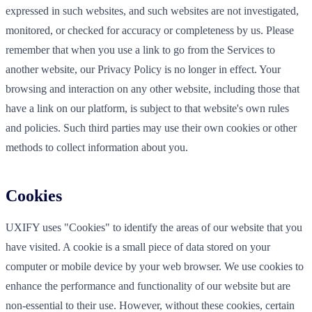
expressed in such websites, and such websites are not investigated,
monitored, or checked for accuracy or completeness by us. Please
remember that when you use a link to go from the Services to
another website, our Privacy Policy is no longer in effect. Your
browsing and interaction on any other website, including those that
have a link on our platform, is subject to that website's own rules
and policies. Such third parties may use their own cookies or other
methods to collect information about you.
Cookies
UXIFY uses "Cookies" to identify the areas of our website that you
have visited. A cookie is a small piece of data stored on your
computer or mobile device by your web browser. We use cookies to
enhance the performance and functionality of our website but are
non-essential to their use. However, without these cookies, certain