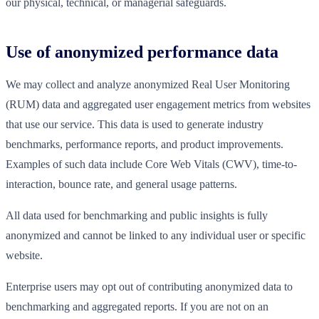
our physical, technical, or managerial safeguards.
Use of anonymized performance data
We may collect and analyze anonymized Real User Monitoring
(RUM) data and aggregated user engagement metrics from websites
that use our service. This data is used to generate industry
benchmarks, performance reports, and product improvements.
Examples of such data include Core Web Vitals (CWV), time-to-
interaction, bounce rate, and general usage patterns.
All data used for benchmarking and public insights is fully
anonymized and cannot be linked to any individual user or specific
website.
Enterprise users may opt out of contributing anonymized data to
benchmarking and aggregated reports. If you are not on an