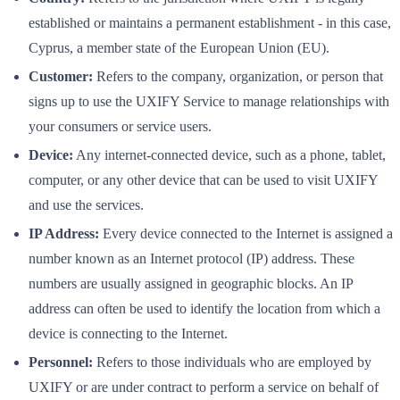
established or maintains a permanent establishment - in this case,
Cyprus, a member state of the European Union (EU).
Customer:
Refers to the company, organization, or person that
signs up to use the UXIFY Service to manage relationships with
your consumers or service users.
Device:
Any internet-connected device, such as a phone, tablet,
computer, or any other device that can be used to visit UXIFY
and use the services.
IP Address:
Every device connected to the Internet is assigned a
number known as an Internet protocol (IP) address. These
numbers are usually assigned in geographic blocks. An IP
address can often be used to identify the location from which a
device is connecting to the Internet.
Personnel:
Refers to those individuals who are employed by
UXIFY or are under contract to perform a service on behalf of