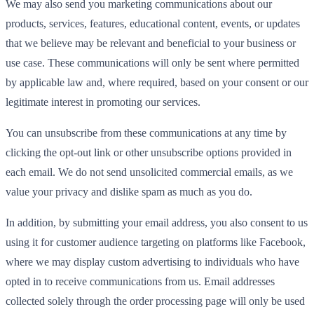
We may also send you marketing communications about our
products, services, features, educational content, events, or updates
that we believe may be relevant and beneficial to your business or
use case. These communications will only be sent where permitted
by applicable law and, where required, based on your consent or our
legitimate interest in promoting our services.
You can unsubscribe from these communications at any time by
clicking the opt-out link or other unsubscribe options provided in
each email. We do not send unsolicited commercial emails, as we
value your privacy and dislike spam as much as you do.
In addition, by submitting your email address, you also consent to us
using it for customer audience targeting on platforms like Facebook,
where we may display custom advertising to individuals who have
opted in to receive communications from us. Email addresses
collected solely through the order processing page will only be used