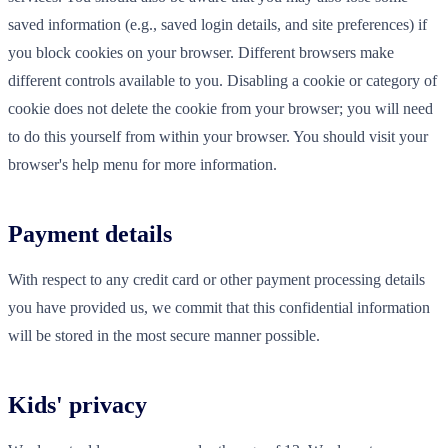
saved information (e.g., saved login details, and site preferences) if
you block cookies on your browser. Different browsers make
different controls available to you. Disabling a cookie or category of
cookie does not delete the cookie from your browser; you will need
to do this yourself from within your browser. You should visit your
browser's help menu for more information.
Payment details
With respect to any credit card or other payment processing details
you have provided us, we commit that this confidential information
will be stored in the most secure manner possible.
Kids' privacy