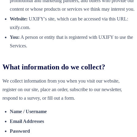
promotional and marketing partners, and others who provide our
content or whose products or services we think may interest you.
Website:
UXIFY's site, which can be accessed via this URL:
uxify.com.
You:
A person or entity that is registered with UXIFY to use the
Services.
What information do we collect?
We collect information from you when you visit our website,
register on our site, place an order, subscribe to our newsletter,
respond to a survey, or fill out a form.
Name / Username
Email Addresses
Password