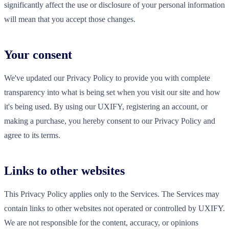
significantly affect the use or disclosure of your personal information
will mean that you accept those changes.
Your consent
We've updated our Privacy Policy to provide you with complete
transparency into what is being set when you visit our site and how
it's being used. By using our UXIFY, registering an account, or
making a purchase, you hereby consent to our Privacy Policy and
agree to its terms.
Links to other websites
This Privacy Policy applies only to the Services. The Services may
contain links to other websites not operated or controlled by UXIFY.
We are not responsible for the content, accuracy, or opinions