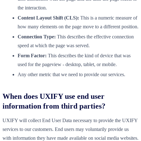
the interaction.
Content Layout Shift (CLS):
This is a numeric measure of
how many elements on the page move to a different position.
Connection Type:
This describes the effective connection
speed at which the page was served.
Form Factor:
This describes the kind of device that was
used for the pageview - desktop, tablet, or mobile.
Any other metric that we need to provide our services.
When does UXIFY use end user
information from third parties?
UXIFY will collect End User Data necessary to provide the UXIFY
services to our customers. End users may voluntarily provide us
with information they have made available on social media websites.