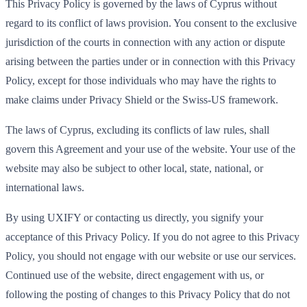
This Privacy Policy is governed by the laws of Cyprus without
regard to its conflict of laws provision. You consent to the exclusive
jurisdiction of the courts in connection with any action or dispute
arising between the parties under or in connection with this Privacy
Policy, except for those individuals who may have the rights to
make claims under Privacy Shield or the Swiss-US framework.
The laws of Cyprus, excluding its conflicts of law rules, shall
govern this Agreement and your use of the website. Your use of the
website may also be subject to other local, state, national, or
international laws.
By using UXIFY or contacting us directly, you signify your
acceptance of this Privacy Policy. If you do not agree to this Privacy
Policy, you should not engage with our website or use our services.
Continued use of the website, direct engagement with us, or
following the posting of changes to this Privacy Policy that do not