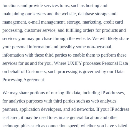
functions and provide services to us, such as hosting and
maintaining our servers and the website, database storage and
management, e-mail management, storage, marketing, credit card
processing, customer service, and fulfilling orders for products and
services you may purchase through the website. We will likely share
your personal information and possibly some non-personal
information with these third parties to enable them to perform these
services for us and for you. Where UXIFY processes Personal Data
on behalf of Customers, such processing is governed by our Data
Processing Agreement.
We may share portions of our log file data, including IP addresses,
for analytics purposes with third parties such as web analytics
partners, application developers, and ad networks. If your IP address
is shared, it may be used to estimate general location and other
technographics such as connection speed, whether you have visited