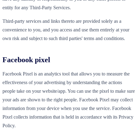
entity for any Third-Party Services.
Third-party services and links thereto are provided solely as a
convenience to you, and you access and use them entirely at your
own risk and subject to such third parties' terms and conditions.
Facebook pixel
Facebook Pixel is an analytics tool that allows you to measure the
effectiveness of your advertising by understanding the actions
people take on your website/app. You can use the pixel to make sure
your ads are shown to the right people. Facebook Pixel may collect
information from your device when you use the service. Facebook
Pixel collects information that is held in accordance with its Privacy
Policy.