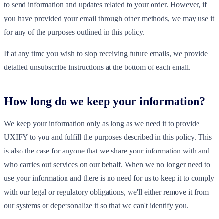
to send information and updates related to your order. However, if
you have provided your email through other methods, we may use it
for any of the purposes outlined in this policy.
If at any time you wish to stop receiving future emails, we provide
detailed unsubscribe instructions at the bottom of each email.
How long do we keep your information?
We keep your information only as long as we need it to provide
UXIFY to you and fulfill the purposes described in this policy. This
is also the case for anyone that we share your information with and
who carries out services on our behalf. When we no longer need to
use your information and there is no need for us to keep it to comply
with our legal or regulatory obligations, we'll either remove it from
our systems or depersonalize it so that we can't identify you.