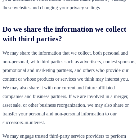
these websites and changing your privacy settings.
Do we share the information we collect
with third parties?
We may share the information that we collect, both personal and
non-personal, with third parties such as advertisers, contest sponsors,
promotional and marketing partners, and others who provide our
content or whose products or services we think may interest you.
We may also share it with our current and future affiliated
companies and business partners. If we are involved in a merger,
asset sale, or other business reorganization, we may also share or
transfer your personal and non-personal information to our
successors-in-interest.
We may engage trusted third-party service providers to perform