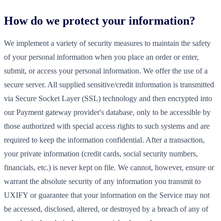
How do we protect your information?
We implement a variety of security measures to maintain the safety
of your personal information when you place an order or enter,
submit, or access your personal information. We offer the use of a
secure server. All supplied sensitive/credit information is transmitted
via Secure Socket Layer (SSL) technology and then encrypted into
our Payment gateway provider's database, only to be accessible by
those authorized with special access rights to such systems and are
required to keep the information confidential. After a transaction,
your private information (credit cards, social security numbers,
financials, etc.) is never kept on file. We cannot, however, ensure or
warrant the absolute security of any information you transmit to
UXIFY or guarantee that your information on the Service may not
be accessed, disclosed, altered, or destroyed by a breach of any of