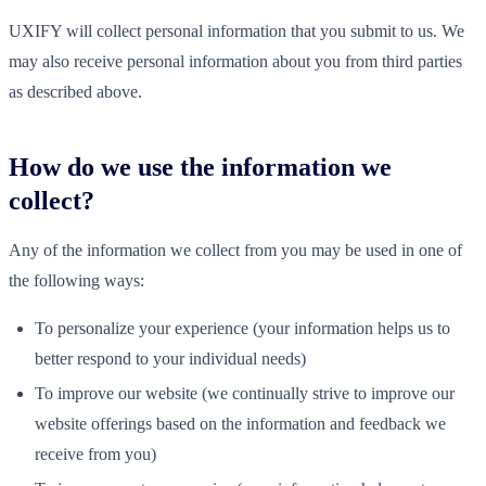
UXIFY will collect personal information that you submit to us. We
may also receive personal information about you from third parties
as described above.
How do we use the information we
collect?
Any of the information we collect from you may be used in one of
the following ways:
To personalize your experience (your information helps us to
better respond to your individual needs)
To improve our website (we continually strive to improve our
website offerings based on the information and feedback we
receive from you)