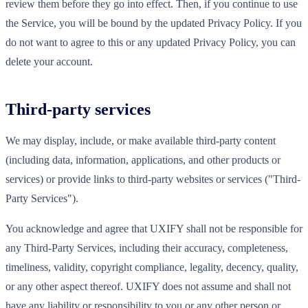
review them before they go into effect. Then, if you continue to use
the Service, you will be bound by the updated Privacy Policy. If you
do not want to agree to this or any updated Privacy Policy, you can
delete your account.
Third-party services
We may display, include, or make available third-party content
(including data, information, applications, and other products or
services) or provide links to third-party websites or services ("Third-
Party Services").
You acknowledge and agree that UXIFY shall not be responsible for
any Third-Party Services, including their accuracy, completeness,
timeliness, validity, copyright compliance, legality, decency, quality,
or any other aspect thereof. UXIFY does not assume and shall not
have any liability or responsibility to you or any other person or