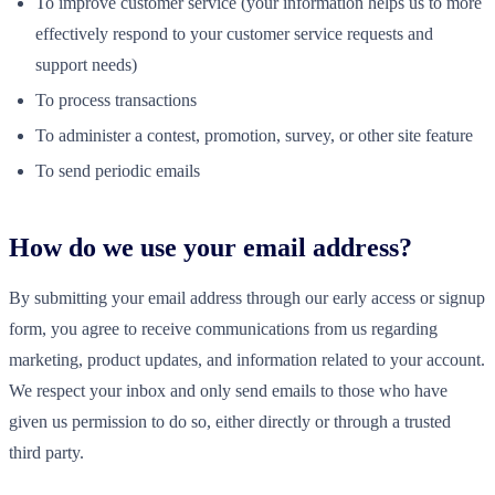
To improve customer service (your information helps us to more
effectively respond to your customer service requests and
support needs)
To process transactions
To administer a contest, promotion, survey, or other site feature
To send periodic emails
How do we use your email address?
By submitting your email address through our early access or signup
form, you agree to receive communications from us regarding
marketing, product updates, and information related to your account.
We respect your inbox and only send emails to those who have
given us permission to do so, either directly or through a trusted
third party.