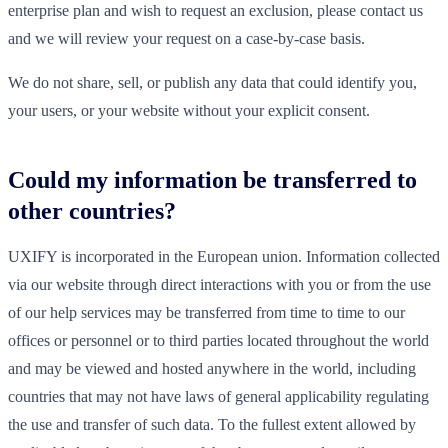
enterprise plan and wish to request an exclusion, please contact us
and we will review your request on a case-by-case basis.
We do not share, sell, or publish any data that could identify you,
your users, or your website without your explicit consent.
Could my information be transferred to
other countries?
UXIFY is incorporated in the European union. Information collected
via our website through direct interactions with you or from the use
of our help services may be transferred from time to time to our
offices or personnel or to third parties located throughout the world
and may be viewed and hosted anywhere in the world, including
countries that may not have laws of general applicability regulating
the use and transfer of such data. To the fullest extent allowed by