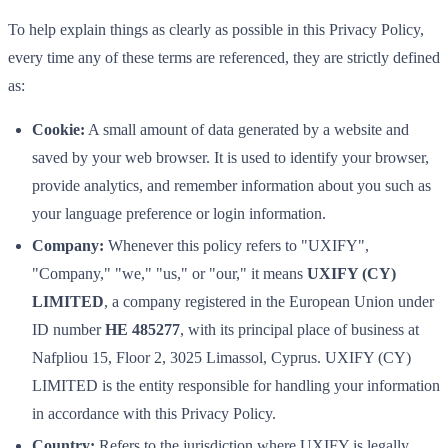
To help explain things as clearly as possible in this Privacy Policy,
every time any of these terms are referenced, they are strictly defined
as:
Cookie:
A small amount of data generated by a website and
saved by your web browser. It is used to identify your browser,
provide analytics, and remember information about you such as
your language preference or login information.
Company:
Whenever this policy refers to "UXIFY",
"Company," "we," "us," or "our," it means
UXIFY (CY)
LIMITED
, a company registered in the European Union under
ID number
HE 485277
, with its principal place of business at
Nafpliou 15, Floor 2, 3025 Limassol, Cyprus. UXIFY (CY)
LIMITED is the entity responsible for handling your information
in accordance with this Privacy Policy.
Country:
Refers to the jurisdiction where UXIFY is legally