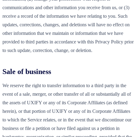
communications and other information you receive from us, or (3)
receive a record of the information we have relating to you. Such
updates, corrections, changes, and deletions will have no effect on
other information that we maintain or information that we have
provided to third parties in accordance with this Privacy Policy prior
to such update, correction, change, or deletion.
Sale of business
We reserve the right to transfer information to a third party in the
event of a sale, merger, or other transfer of all or substantially all of
the assets of UXIFY or any of its Corporate Affiliates (as defined
herein), or that portion of UXIFY or any of its Corporate Affiliates
to which the Service relates, or in the event that we discontinue our
business or file a petition or have filed against us a petition in
bankruptcy, reorganization, or similar proceeding, provided that the