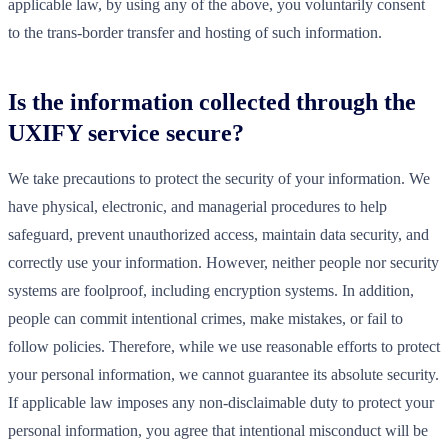
applicable law, by using any of the above, you voluntarily consent
to the trans-border transfer and hosting of such information.
Is the information collected through the
UXIFY service secure?
We take precautions to protect the security of your information. We
have physical, electronic, and managerial procedures to help
safeguard, prevent unauthorized access, maintain data security, and
correctly use your information. However, neither people nor security
systems are foolproof, including encryption systems. In addition,
people can commit intentional crimes, make mistakes, or fail to
follow policies. Therefore, while we use reasonable efforts to protect
your personal information, we cannot guarantee its absolute security.
If applicable law imposes any non-disclaimable duty to protect your
personal information, you agree that intentional misconduct will be