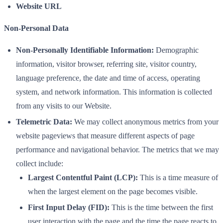
Website URL
Non-Personal Data
Non-Personally Identifiable Information:
Demographic
information, visitor browser, referring site, visitor country,
language preference, the date and time of access, operating
system, and network information. This information is collected
from any visits to our Website.
Telemetric Data:
We may collect anonymous metrics from your
website pageviews that measure different aspects of page
performance and navigational behavior. The metrics that we may
collect include:
Largest Contentful Paint (LCP):
This is a time measure of
when the largest element on the page becomes visible.
First Input Delay (FID):
This is the time between the first
user interaction with the page and the time the page reacts to