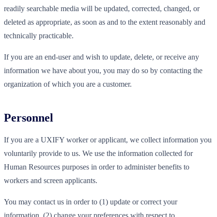
readily searchable media will be updated, corrected, changed, or
deleted as appropriate, as soon as and to the extent reasonably and
technically practicable.
If you are an end-user and wish to update, delete, or receive any
information we have about you, you may do so by contacting the
organization of which you are a customer.
Personnel
If you are a UXIFY worker or applicant, we collect information you
voluntarily provide to us. We use the information collected for
Human Resources purposes in order to administer benefits to
workers and screen applicants.
You may contact us in order to (1) update or correct your
information, (2) change your preferences with respect to