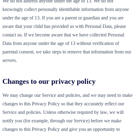
We do not address anyone under the age of 13. We do not
knowingly collect personally identifiable information from anyone
under the age of 13. If you are a parent or guardian and you are
aware that your child has provided us with Personal Data, please
contact us. If we become aware that we have collected Personal
Data from anyone under the age of 13 without verification of
parental consent, we take steps to remove that information from our
servers.
Changes to our privacy policy
We may change our Service and policies, and we may need to make
changes to this Privacy Policy so that they accurately reflect our
Service and policies. Unless otherwise required by law, we will
notify you (for example, through our Service) before we make
changes to this Privacy Policy and give you an opportunity to