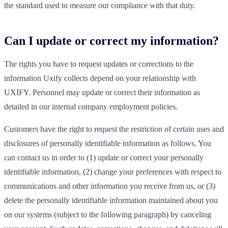
the standard used to measure our compliance with that duty.
Can I update or correct my information?
The rights you have to request updates or corrections to the
information Uxify collects depend on your relationship with
UXIFY. Personnel may update or correct their information as
detailed in our internal company employment policies.
Customers have the right to request the restriction of certain uses and
disclosures of personally identifiable information as follows. You
can contact us in order to (1) update or correct your personally
identifiable information, (2) change your preferences with respect to
communications and other information you receive from us, or (3)
delete the personally identifiable information maintained about you
on our systems (subject to the following paragraph) by canceling