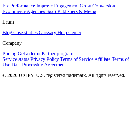
Fix Performance
Improve Engagement
Grow Conversion
Ecommerce
Agencies
SaaS
Publishers & Media
Learn
Blog
Case studies
Glossary
Help Center
Company
Pricing
Get a demo
Partner program
Service status
Privacy Policy
Terms of Service
Affiliate Terms of
Use
Data Processing Agreement
© 2026 UXIFY. U.S. registered trademark. All rights reserved.