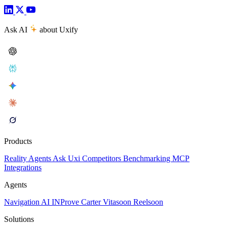
Ask AI
about Uxify
Products
Reality
Agents
Ask Uxi
Competitors
Benchmarking
MCP
Integrations
Agents
Navigation AI
INProve
Carter
Vita
soon
Reel
soon
Solutions