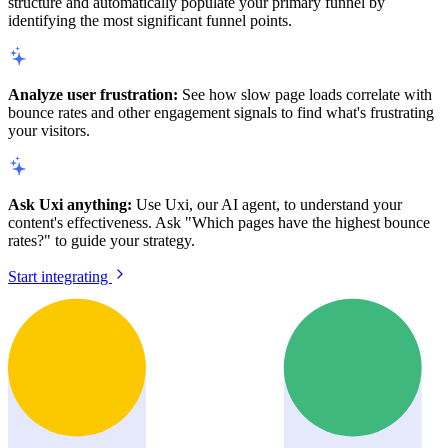
structure and automatically populate your primary funnel by
identifying the most significant funnel points.
Analyze user frustration:
See how slow page loads correlate with
bounce rates and other engagement signals to find what's frustrating
your visitors.
Ask Uxi anything:
Use Uxi, our AI agent, to understand your
content's effectiveness. Ask "Which pages have the highest bounce
rates?" to guide your strategy.
Start integrating