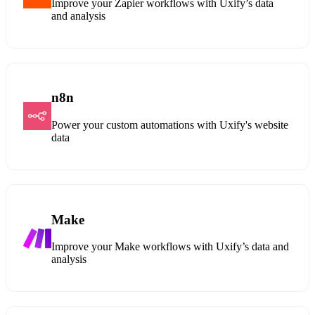
Improve your Zapier workflows with Uxify’s data
and analysis
n8n
Power your custom automations with Uxify's website
data
Make
Improve your Make workflows with Uxify’s data and
analysis