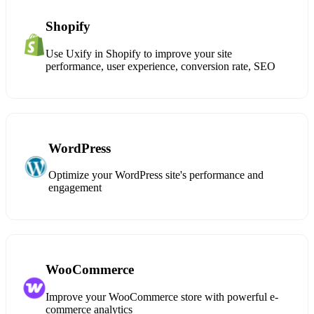
Shopify
Use Uxify in Shopify to improve your site
performance, user experience, conversion rate, SEO
WordPress
Optimize your WordPress site's performance and
engagement
WooCommerce
Improve your WooCommerce store with powerful e-
commerce analytics