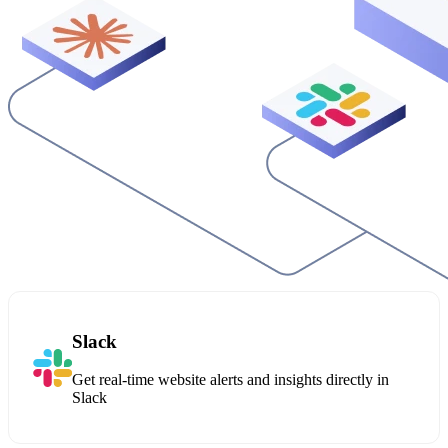
Slack
Get real-time website alerts and insights directly in
Slack