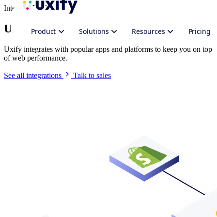
Integrate Uxify
Uxify in your stack
Product
Solutions
Resources
Pricing
Uxify integrates with popular apps and platforms to keep you on top
of web performance.
See all integrations
Talk to sales