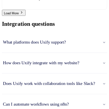
Load More
Integration questions
What platforms does Uxify support?
How does Uxify integrate with my website?
Does Uxify work with collaboration tools like Slack?
Can I automate workflows using n8n?