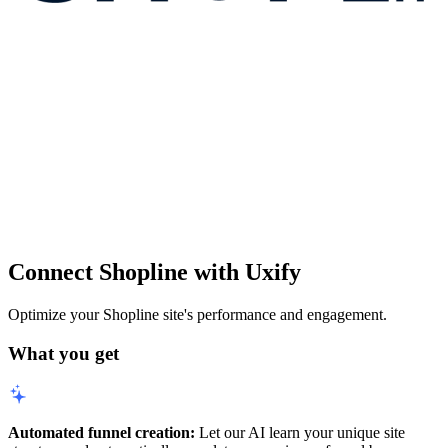
Connect Shopline with Uxify
Optimize your Shopline site's performance and engagement.
What you get
Automated funnel creation:
Let our AI learn your unique site