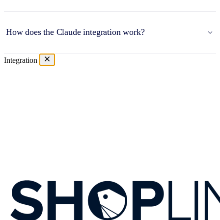
How does the Claude integration work?
Integration