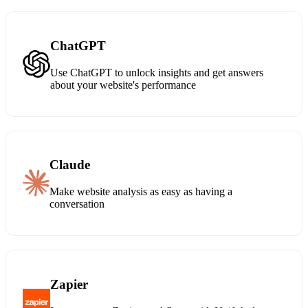
ChatGPT
Use ChatGPT to unlock insights and get answers
about your website's performance
Claude
Make website analysis as easy as having a
conversation
Zapier