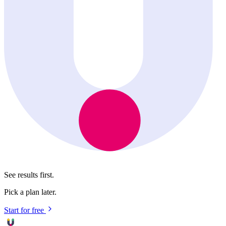
See results first.
Pick a plan later.
Start for free