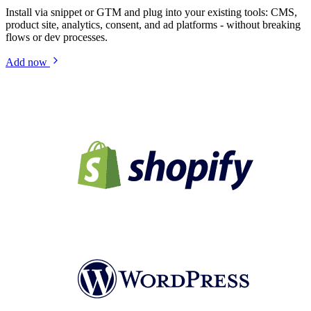
Install via snippet or GTM and plug into your existing tools: CMS,
product site, analytics, consent, and ad platforms - without breaking
flows or dev processes.
Add now