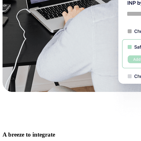
A breeze to integrate