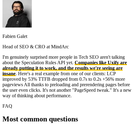
Fabien Galet
Head of SEO & CRO at MindArc
I'm genuinely surprised more people in Tech SEO aren't talking
about the Speculation Rules API yet.
Companies like Uxify are
already putting it to work, and the results we're seeing are
insane
. Here's a real example from one of our clients: LCP
improved by 53% TTFB dropped from 0.7s to 0.2s +56% more
pageviews All thanks to preloading and prerendering pages before
the user even clicks. It's not another "PageSpeed tweak." It's a new
way of thinking about performance.
FAQ
Most common questions