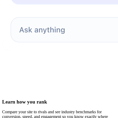
Learn how you rank
Compare your site to rivals and see industry benchmarks for
conversion, speed, and engagement so you know exactly where