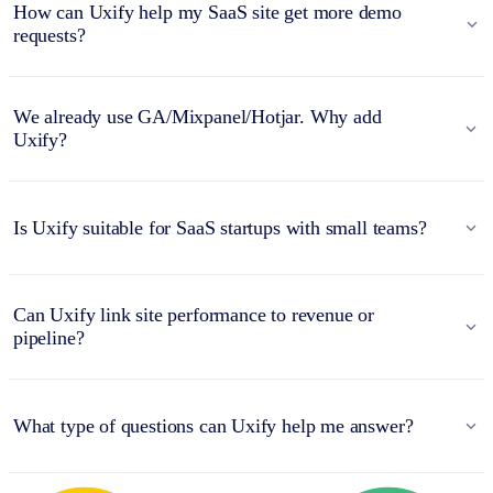
How can Uxify help my SaaS site get more demo
requests?
We already use GA/Mixpanel/Hotjar. Why add
Uxify?
Is Uxify suitable for SaaS startups with small teams?
Can Uxify link site performance to revenue or
pipeline?
What type of questions can Uxify help me answer?