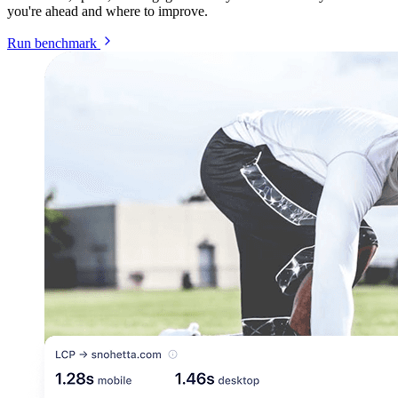
you're ahead and where to improve.
Run benchmark