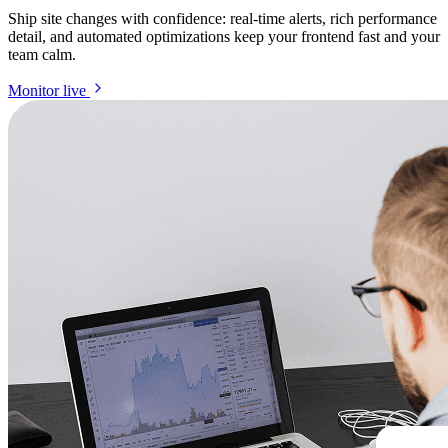
Ship site changes with confidence: real-time alerts, rich performance
detail, and automated optimizations keep your frontend fast and your
team calm.
Monitor live