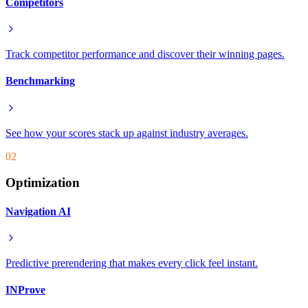
Competitors
Track competitor performance and discover their winning pages.
Benchmarking
See how your scores stack up against industry averages.
02
Optimization
Navigation AI
Predictive prerendering that makes every click feel instant.
INProve