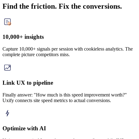
Find the friction. Fix the conversions.
10,000+ insights
Capture 10,000+ signals per session with cookieless analytics. The
complete picture competitors miss.
Link UX to pipeline
Finally answer: "How much is this speed improvement worth?"
Uxify connects site speed metrics to actual conversions.
Optimize with AI