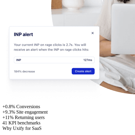
+0.8%
Conversions
+9.3%
Site engagement
+11%
Returning users
41
KPI benchmarks
Why Uxify for SaaS