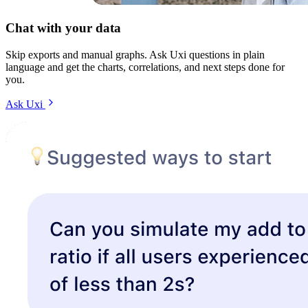
Chat with your data
Skip exports and manual graphs. Ask Uxi questions in plain
language and get the charts, correlations, and next steps done for
you.
Ask Uxi