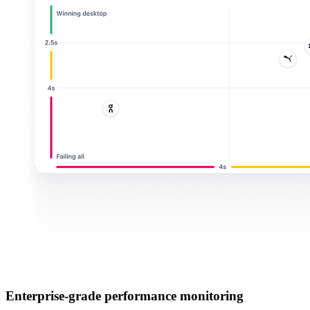
Enterprise-grade performance monitoring