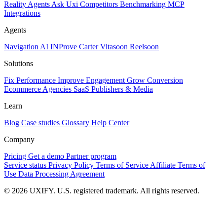
Reality
Agents
Ask Uxi
Competitors
Benchmarking
MCP
Integrations
Agents
Navigation AI
INProve
Carter
Vita
soon
Reel
soon
Solutions
Fix Performance
Improve Engagement
Grow Conversion
Ecommerce
Agencies
SaaS
Publishers & Media
Learn
Blog
Case studies
Glossary
Help Center
Company
Pricing
Get a demo
Partner program
Service status
Privacy Policy
Terms of Service
Affiliate Terms of
Use
Data Processing Agreement
© 2026 UXIFY. U.S. registered trademark. All rights reserved.