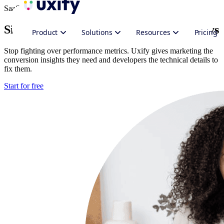
SaaS
Site performance for
Marketing
and Devs
Product
Solutions
Resources
Pricing
Stop fighting over performance metrics. Uxify gives marketing the
conversion insights they need and developers the technical details to
fix them.
Start for free