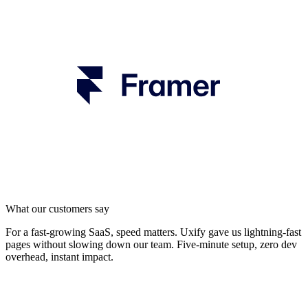
What our customers say
For a fast-growing SaaS, speed matters. Uxify gave us lightning-fast
pages without slowing down our team. Five-minute setup, zero dev
overhead, instant impact.