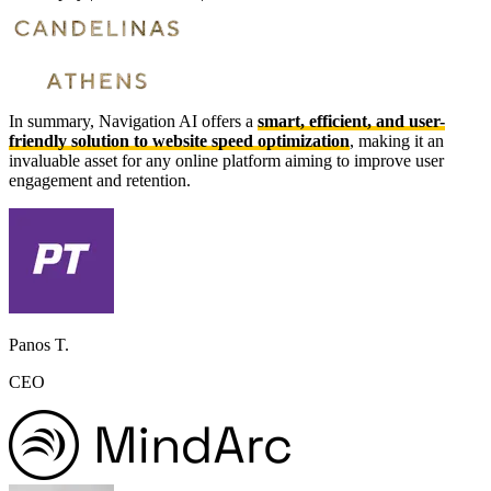
In summary, Navigation AI offers a
smart, efficient, and user-
friendly solution to website speed optimization
, making it an
invaluable asset for any online platform aiming to improve user
engagement and retention.
Panos T.
CEO