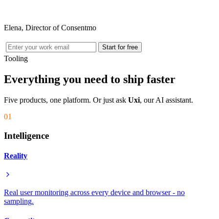
Elena, Director of Consentmo
Start for free
Tooling
Everything you need to ship faster
Five products, one platform. Or just ask
Uxi
, our AI assistant.
01
Intelligence
Reality
Real user monitoring across every device and browser - no
sampling.