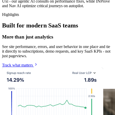
Uxi - our agentic AI consults on performance fixes, while INProve
and Nav AI optimize critical journeys on autopilot.
Highlights
Built for modern SaaS teams
More than just analytics
See site performance, errors, and user behavior in one place and tie
it directly to subscriptions, demo requests, and key SaaS KPIs - not
just pageviews.
Track what matters