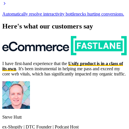
Automatically resolve interactivity bottlenecks hurting conversions.
Here's what our customers say
I have first-hand experience that the
Uxify product is in a class of
its own
. It's been instrumental in helping me pass and exceed my
core web vitals, which has significantly impacted my organic traffic.
Steve Hutt
ex-Shopify | DTC Founder | Podcast Host