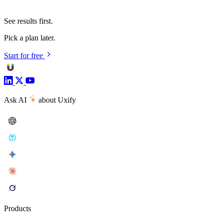
See results first.
Pick a plan later.
Start for free
Ask AI
about Uxify
Products