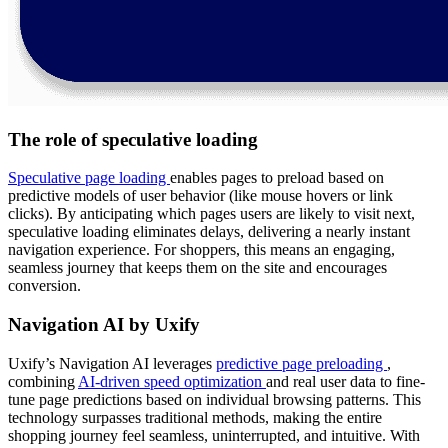
The role of speculative loading
Speculative page loading
enables pages to preload based on
predictive models of user behavior (like mouse hovers or link
clicks). By anticipating which pages users are likely to visit next,
speculative loading eliminates delays, delivering a nearly instant
navigation experience. For shoppers, this means an engaging,
seamless journey that keeps them on the site and encourages
conversion.
Navigation AI by Uxify
Uxify’s Navigation AI leverages
predictive page preloading
,
combining
AI-driven speed optimization
and real user data to fine-
tune page predictions based on individual browsing patterns. This
technology surpasses traditional methods, making the entire
shopping journey feel seamless, uninterrupted, and intuitive. With