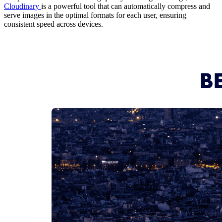
Cloudinary
is a powerful tool that can automatically compress and
serve images in the optimal formats for each user, ensuring
consistent speed across devices.