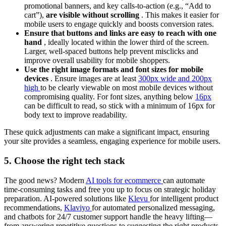
promotional banners, and key calls-to-action (e.g., “Add to
cart”),
are visible without scrolling
. This makes it easier for
mobile users to engage quickly and boosts conversion rates.
Ensure that buttons and links are easy to reach with one
hand
, ideally located within the lower third of the screen.
Larger, well-spaced buttons help prevent misclicks and
improve overall usability for mobile shoppers.
Use the right image formats and font sizes for mobile
devices
. Ensure images are at least
300px wide and 200px
high
to be clearly viewable on most mobile devices without
compromising quality. For font sizes, anything below
16px
can be difficult to read, so stick with a minimum of 16px for
body text to improve readability.
These quick adjustments can make a significant impact, ensuring
your site provides a seamless, engaging experience for mobile users.
5. Choose the right tech stack
The good news? Modern
AI tools for ecommerce
can automate
time-consuming tasks and free you up to focus on strategic holiday
preparation. AI-powered solutions like
Klevu
for intelligent product
recommendations,
Klaviyo
for automated personalized messaging,
and chatbots for 24/7 customer support handle the heavy lifting—
from answering repetitive questions to suggesting the right products