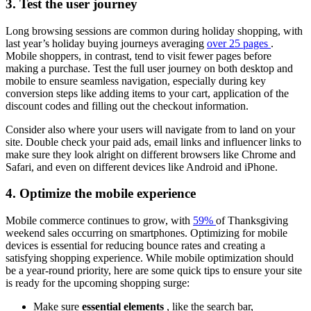
3. Test the user journey
Long browsing sessions are common during holiday shopping, with
last year’s holiday buying journeys averaging
over 25 pages
.
Mobile shoppers, in contrast, tend to visit fewer pages before
making a purchase. Test the full user journey on both desktop and
mobile to ensure seamless navigation, especially during key
conversion steps like adding items to your cart, application of the
discount codes and filling out the checkout information.
Consider also where your users will navigate from to land on your
site. Double check your paid ads, email links and influencer links to
make sure they look alright on different browsers like Chrome and
Safari, and even on different devices like Android and iPhone.
4. Optimize the mobile experience
Mobile commerce continues to grow, with
59%
of Thanksgiving
weekend sales occurring on smartphones. Optimizing for mobile
devices is essential for reducing bounce rates and creating a
satisfying shopping experience. While mobile optimization should
be a year-round priority, here are some quick tips to ensure your site
is ready for the upcoming shopping surge:
Make sure
essential elements
, like the search bar,