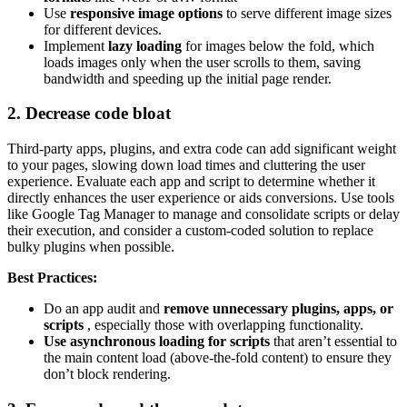
Use
responsive image options
to serve different image sizes
for different devices.
Implement
lazy loading
for images below the fold, which
loads images only when the user scrolls to them, saving
bandwidth and speeding up the initial page render.
2. Decrease code bloat
Third-party apps, plugins, and extra code can add significant weight
to your pages, slowing down load times and cluttering the user
experience. Evaluate each app and script to determine whether it
directly enhances the user experience or aids conversions. Use tools
like Google Tag Manager to manage and consolidate scripts or delay
their execution, and consider a custom-coded solution to replace
bulky plugins when possible.
Best Practices:
Do an app audit and
remove unnecessary plugins, apps, or
scripts
, especially those with overlapping functionality.
Use asynchronous loading for scripts
that aren’t essential to
the main content load (above-the-fold content) to ensure they
don’t block rendering.