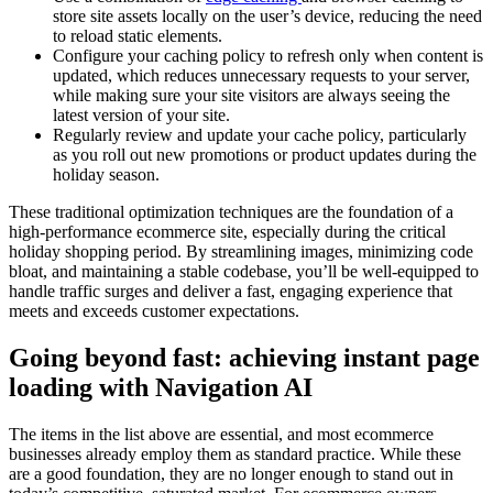
store site assets locally on the user’s device, reducing the need
to reload static elements.
Configure your caching policy to refresh only when content is
updated, which reduces unnecessary requests to your server,
while making sure your site visitors are always seeing the
latest version of your site.
Regularly review and update your cache policy, particularly
as you roll out new promotions or product updates during the
holiday season.
These traditional optimization techniques are the foundation of a
high-performance ecommerce site, especially during the critical
holiday shopping period. By streamlining images, minimizing code
bloat, and maintaining a stable codebase, you’ll be well-equipped to
handle traffic surges and deliver a fast, engaging experience that
meets and exceeds customer expectations.
Going beyond fast: achieving instant page
loading with Navigation AI
The items in the list above are essential, and most ecommerce
businesses already employ them as standard practice. While these
are a good foundation, they are no longer enough to stand out in