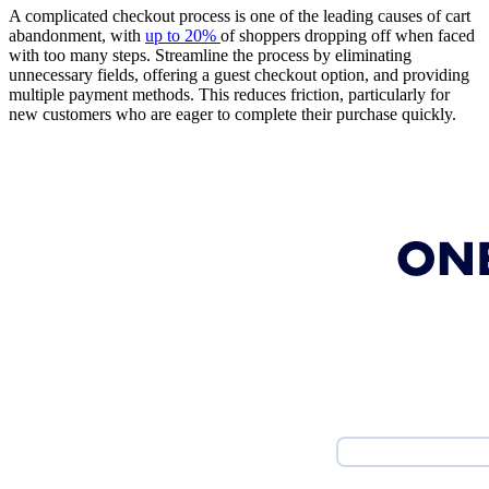
A complicated checkout process is one of the leading causes of cart
abandonment, with
up to 20%
of shoppers dropping off when faced
with too many steps. Streamline the process by eliminating
unnecessary fields, offering a guest checkout option, and providing
multiple payment methods. This reduces friction, particularly for
new customers who are eager to complete their purchase quickly.