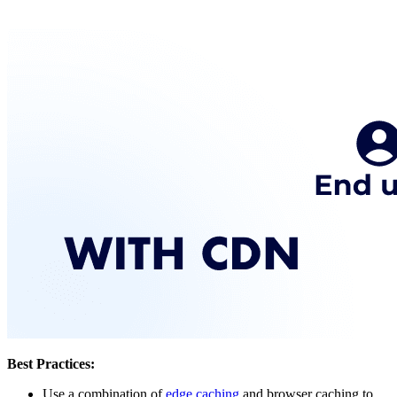
Best Practices:
Use a combination of
edge caching
and browser caching to