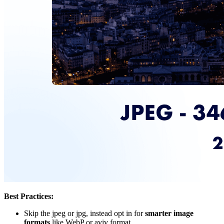
Best Practices:
Skip the jpeg or jpg, instead opt in for
smarter image
formats
like WebP or aviv format