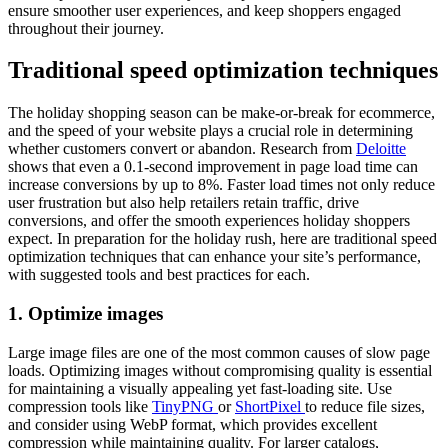
ensure smoother user experiences, and keep shoppers engaged
throughout their journey.
Traditional speed optimization techniques
The holiday shopping season can be make-or-break for ecommerce,
and the speed of your website plays a crucial role in determining
whether customers convert or abandon. Research from
Deloitte
shows that even a 0.1-second improvement in page load time can
increase conversions by up to 8%. Faster load times not only reduce
user frustration but also help retailers retain traffic, drive
conversions, and offer the smooth experiences holiday shoppers
expect. In preparation for the holiday rush, here are traditional speed
optimization techniques that can enhance your site’s performance,
with suggested tools and best practices for each.
1. Optimize images
Large image files are one of the most common causes of slow page
loads. Optimizing images without compromising quality is essential
for maintaining a visually appealing yet fast-loading site. Use
compression tools like
TinyPNG
or
ShortPixel
to reduce file sizes,
and consider using WebP format, which provides excellent
compression while maintaining quality. For larger catalogs,