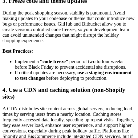
3. Freeze code and theme updates
During the peak shopping season, stability is paramount. Avoid
making updates to your codebase or theme that could introduce new
bugs or performance issues. GitHub and Bitbucket allow you to
create version-controlled code freezes, so your development team
can avoid unintended changes that might disrupt the holiday
shopping experience.
Best Practices:
Implement a
“code freeze”
period of two to four weeks
before Black Friday to prevent accidental site disruptions.
If critical updates are necessary,
use a staging environment
to test changes
before deploying to production.
4. Use a CDN and caching solution (non-Shopify
sites)
A CDN distributes site content across global servers, reducing load
times by serving users from a nearby location. Caching stores
frequently accessed data locally, speeding up repeat visits. Together,
they ease server load, enhance user experience, and support higher
conversions, especially during peak holiday traffic. Platforms like
Shopify and BigCommerce include integrated CDN services, but if