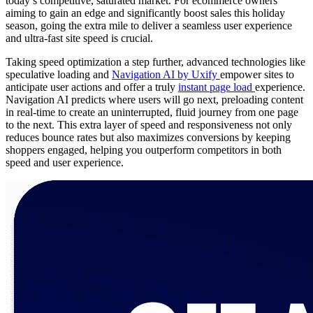
today’s competitive, saturated market. For ecommerce owners
aiming to gain an edge and significantly boost sales this holiday
season, going the extra mile to deliver a seamless user experience
and ultra-fast site speed is crucial.
Taking speed optimization a step further, advanced technologies like
speculative loading and
Navigation AI by Uxify
empower sites to
anticipate user actions and offer a truly
instant page load
experience.
Navigation AI predicts where users will go next, preloading content
in real-time to create an uninterrupted, fluid journey from one page
to the next. This extra layer of speed and responsiveness not only
reduces bounce rates but also maximizes conversions by keeping
shoppers engaged, helping you outperform competitors in both
speed and user experience.