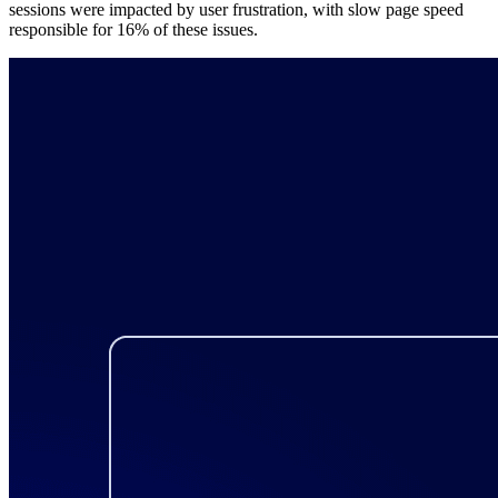
sessions were impacted by user frustration, with slow page speed
responsible for 16% of these issues.