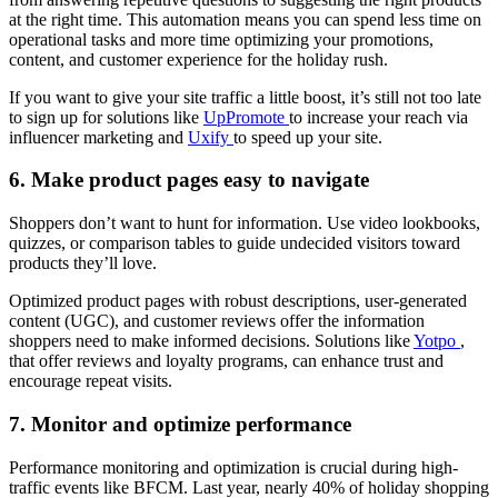
at the right time. This automation means you can spend less time on
operational tasks and more time optimizing your promotions,
content, and customer experience for the holiday rush.
If you want to give your site traffic a little boost, it’s still not too late
to sign up for solutions like
UpPromote
to increase your reach via
influencer marketing and
Uxify
to speed up your site.
6. Make product pages easy to navigate
Shoppers don’t want to hunt for information. Use video lookbooks,
quizzes, or comparison tables to guide undecided visitors toward
products they’ll love.
Optimized product pages with robust descriptions, user-generated
content (UGC), and customer reviews offer the information
shoppers need to make informed decisions. Solutions like
Yotpo
,
that offer reviews and loyalty programs, can enhance trust and
encourage repeat visits.
7. Monitor and optimize performance
Performance monitoring and optimization is crucial during high-
traffic events like BFCM. Last year, nearly 40% of holiday shopping