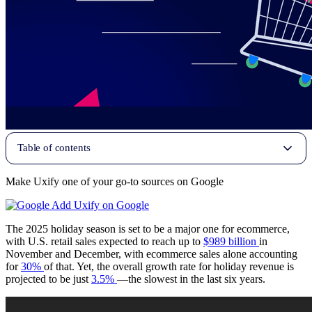
Table of contents
Make Uxify one of your go-to sources on Google
Add Uxify on Google
The 2025 holiday season is set to be a major one for ecommerce,
with U.S. retail sales expected to reach up to
$989 billion
in
November and December, with ecommerce sales alone accounting
for
30%
of that. Yet, the overall growth rate for holiday revenue is
projected to be just
3.5%
—the slowest in the last six years.