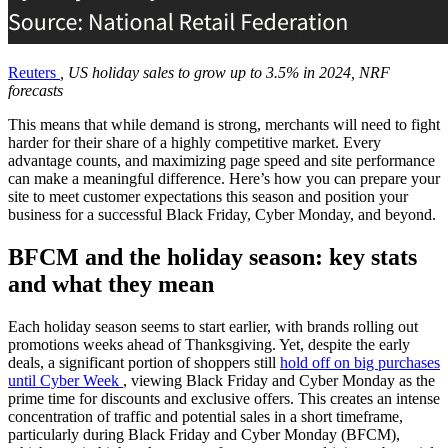
Reuters
, US holiday sales to grow up to 3.5% in 2024, NRF
forecasts
This means that while demand is strong, merchants will need to fight
harder for their share of a highly competitive market. Every
advantage counts, and maximizing page speed and site performance
can make a meaningful difference. Here’s how you can prepare your
site to meet customer expectations this season and position your
business for a successful Black Friday, Cyber Monday, and beyond.
BFCM and the holiday season: key stats
and what they mean
Each holiday season seems to start earlier, with brands rolling out
promotions weeks ahead of Thanksgiving. Yet, despite the early
deals, a significant portion of shoppers still
hold off on big purchases
until Cyber Week
, viewing Black Friday and Cyber Monday as the
prime time for discounts and exclusive offers. This creates an intense
concentration of traffic and potential sales in a short timeframe,
particularly during Black Friday and Cyber Monday (BFCM),