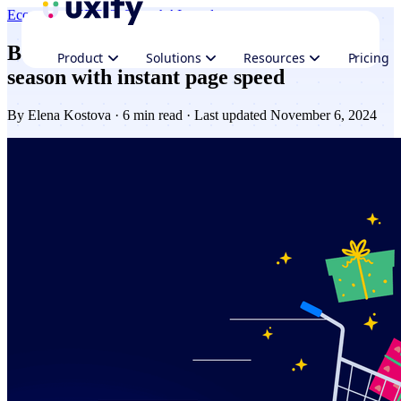
Ecommerce
CRO & Growth
AI trends
Boost Ecommerce sales this holiday
Product
Solutions
Resources
Pricing
season with instant page speed
By
Elena Kostova
· 6 min read · Last updated November 6, 2024