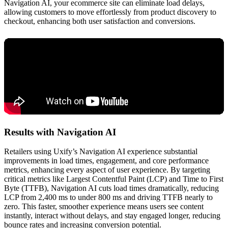
Navigation AI, your ecommerce site can eliminate load delays,
allowing customers to move effortlessly from product discovery to
checkout, enhancing both user satisfaction and conversions.
Results with Navigation AI
Retailers using Uxify’s Navigation AI experience substantial
improvements in load times, engagement, and core performance
metrics, enhancing every aspect of user experience. By targeting
critical metrics like Largest Contentful Paint (LCP) and Time to First
Byte (TTFB), Navigation AI cuts load times dramatically, reducing
LCP from 2,400 ms to under 800 ms and driving TTFB nearly to
zero. This faster, smoother experience means users see content
instantly, interact without delays, and stay engaged longer, reducing
bounce rates and increasing conversion potential.