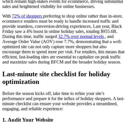
which remain high-stakes events for ecommerce, driving substantial
sales and heightened visibility for online businesses.
With
72% of shoppers
preferring to shop online rather than in-store,
ecommerce retailers must be ready to handle increased traffic and
provide seamless, conversion-driving experiences. Last year, Black
Friday saw a 4% boost in online holiday sales, totaling $955.6B.
During this time, traffic surged
32.7% over normal levels
, and
Average Order Value (AOV) rose 7.7%, demonstrating that a well-
optimized site can not only capture more shoppers but also
encourage them to spend more per visit. For retailers, this means that
efficient, fast-loading sites are essential to capitalize on peak traffic
and maximize sales during BFCM and the broader holiday season.
Last-minute site checklist for holiday
optimization
Before the season kicks off, take time to refine your site’s
performance and prepare it for the influx of holiday shoppers. A last-
minute checklist can ensure your website provides a streamlined,
engaging, and reliable experience:
1. Audit Your Website