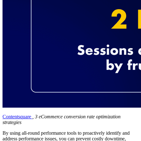
Contentsquare
, 3 eCommerce conversion rate optimization
strategies
By using all-round performance tools to proactively identify and
address performance issues, you can prevent costly downtime,