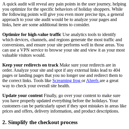
A quick audit will reveal any pain points in the user journey, helping
you optimize for the specific behaviors of holiday shoppers. While
the following points will give you even more precise tips, a general
approach to your site audit would be to analyze your pages and
links, here are some additional items to consider.
Optimize for high-value traffic
Use analytics tools to identify
which devices, channels, and regions generate the most traffic and
conversions, and ensure your site performs well in those areas. You
can use a VPN service to browse your site and view it as your most
valuable visitors would.
Keep your redirects on track
Make sure your redirects are in
order. Analyze your site and spot if any external links lead to 404
pages or landing pages that you no longer use and redirect them to
the correct links. Tools like
Screaming frog
or
Ahrefs
are a great
way to check your overall site health.
Update your content
Finally, go over your content to make sure
you have properly updated everything before the holidays. Your
customers can be particularly upset if they spot mistakes in areas like
prices and offers, delivery information, and product descriptions.
2. Simplify the checkout process