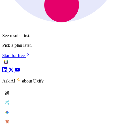
See results first.
Pick a plan later.
Start for free
Ask AI
about Uxify