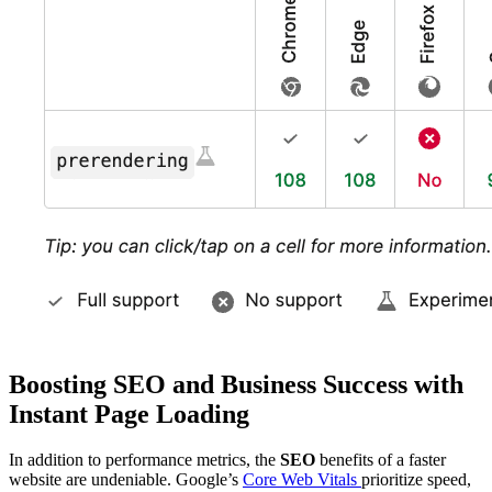
Boosting SEO and Business Success with
Instant Page Loading
In addition to performance metrics, the
SEO
benefits of a faster
website are undeniable. Google’s
Core Web Vitals
prioritize speed,