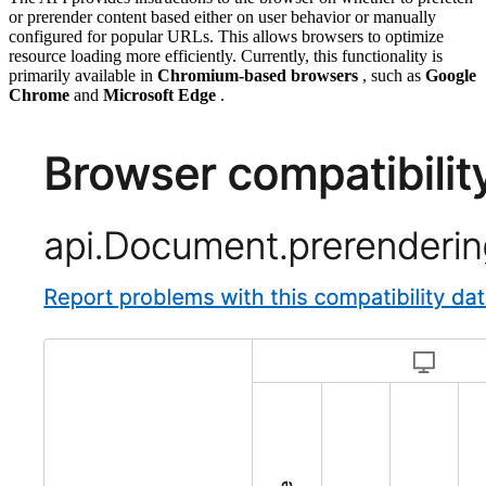
or prerender content based either on user behavior or manually
configured for popular URLs. This allows browsers to optimize
resource loading more efficiently. Currently, this functionality is
primarily available in
Chromium-based browsers
, such as
Google
Chrome
and
Microsoft Edge
.