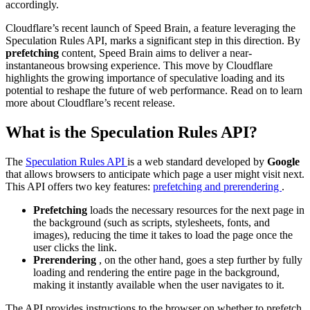
accordingly.
Cloudflare’s recent launch of Speed Brain, a feature leveraging the
Speculation Rules API, marks a significant step in this direction. By
prefetching
content, Speed Brain aims to deliver a near-
instantaneous browsing experience. This move by Cloudflare
highlights the growing importance of speculative loading and its
potential to reshape the future of web performance. Read on to learn
more about Cloudflare’s recent release.
What is the Speculation Rules API?
The
Speculation Rules API
is a web standard developed by
Google
that allows browsers to anticipate which page a user might visit next.
This API offers two key features:
prefetching and prerendering
.
Prefetching
loads the necessary resources for the next page in
the background (such as scripts, stylesheets, fonts, and
images), reducing the time it takes to load the page once the
user clicks the link.
Prerendering
, on the other hand, goes a step further by fully
loading and rendering the entire page in the background,
making it instantly available when the user navigates to it.
The API provides instructions to the browser on whether to prefetch