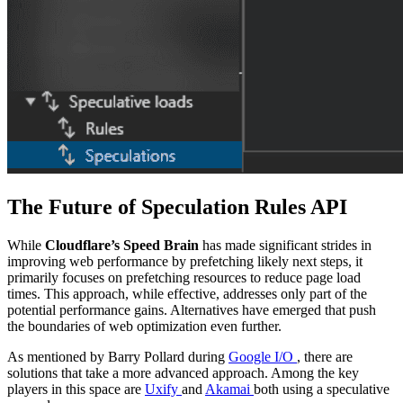
The Future of Speculation Rules API
While
Cloudflare’s Speed Brain
has made significant strides in
improving web performance by prefetching likely next steps, it
primarily focuses on prefetching resources to reduce page load
times. This approach, while effective, addresses only part of the
potential performance gains. Alternatives have emerged that push
the boundaries of web optimization even further.
As mentioned by Barry Pollard during
Google I/O
, there are
solutions that take a more advanced approach. Among the key
players in this space are
Uxify
and
Akamai
both using a speculative