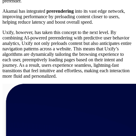
prerender.
Akamai has integrated
prerendering
into its vast edge network,
improving performance by preloading content closer to users,
helping reduce latency and boost overall speed.
Uxify, however, has taken this concept to the next level. By
combining AI-powered prerendering with predictive user behavior
analytics, Uxify not only preloads content but also anticipates entire
navigation patterns across a website. This means that Uxify’s
algorithms are dynamically tailoring the browsing experience to
each user, preemptively loading pages based on their intent and
journey. As a result, users experience seamless, lightning-fast
transitions that feel intuitive and effortless, making each interaction
more fluid and personalized.