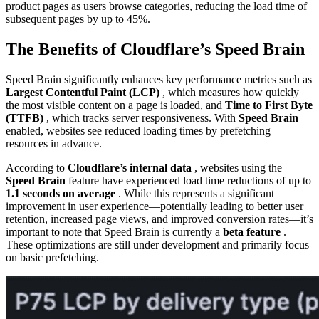
product pages as users browse categories, reducing the load time of
subsequent pages by up to 45%.
The Benefits of Cloudflare’s Speed Brain
Speed Brain significantly enhances key performance metrics such as
Largest Contentful Paint (LCP)
, which measures how quickly
the most visible content on a page is loaded, and
Time to First Byte
(TTFB)
, which tracks server responsiveness. With
Speed Brain
enabled, websites see reduced loading times by prefetching
resources in advance.
According to
Cloudflare’s internal data
, websites using the
Speed Brain
feature have experienced load time reductions of up to
1.1 seconds on average
. While this represents a significant
improvement in user experience—potentially leading to better user
retention, increased page views, and improved conversion rates—it’s
important to note that Speed Brain is currently a
beta feature
.
These optimizations are still under development and primarily focus
on basic prefetching.