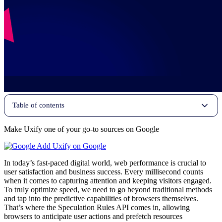
Table of contents
Make Uxify one of your go-to sources on Google
Add Uxify on Google
In today’s fast-paced digital world, web performance is crucial to
user satisfaction and business success. Every millisecond counts
when it comes to capturing attention and keeping visitors engaged.
To truly optimize speed, we need to go beyond traditional methods
and tap into the predictive capabilities of browsers themselves.
That’s where the Speculation Rules API comes in, allowing
browsers to anticipate user actions and prefetch resources