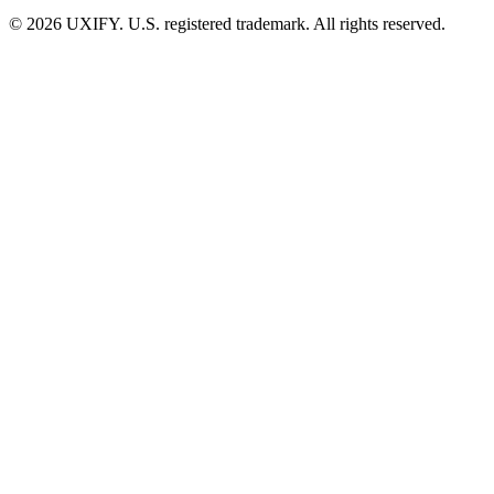
© 2026 UXIFY. U.S. registered trademark. All rights reserved.