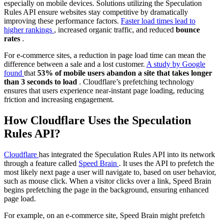
especially on mobile devices. Solutions utilizing the Speculation
Rules API ensure websites stay competitive by dramatically
improving these performance factors.
Faster load times lead to
higher rankings
, increased organic traffic, and reduced
bounce
rates
.
For e-commerce sites, a reduction in page load time can mean the
difference between a sale and a lost customer.
A study by Google
found
that
53% of mobile users abandon a site that takes longer
than 3 seconds to load
. Cloudflare’s prefetching technology
ensures that users experience near-instant page loading, reducing
friction and increasing engagement.
How Cloudflare Uses the Speculation
Rules API?
Cloudflare
has integrated the Speculation Rules API into its network
through a feature called
Speed Brain
. It uses the API to prefetch the
most likely next page a user will navigate to, based on user behavior,
such as mouse click. When a visitor clicks over a link, Speed Brain
begins prefetching the page in the background, ensuring enhanced
page load.
For example, on an e-commerce site, Speed Brain might prefetch