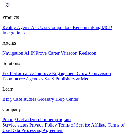
Products
Reality
Agents
Ask Uxi
Competitors
Benchmarking
MCP
Integrations
Agents
Navigation AI
INProve
Carter
Vita
soon
Reel
soon
Solutions
Fix Performance
Improve Engagement
Grow Conversion
Ecommerce
Agencies
SaaS
Publishers & Media
Learn
Blog
Case studies
Glossary
Help Center
Company
Pricing
Get a demo
Partner program
Service status
Privacy Policy
Terms of Service
Affiliate Terms of
Use
Data Processing Agreement