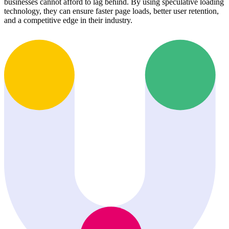
businesses cannot afford to lag behind. By using speculative loading
technology, they can ensure faster page loads, better user retention,
and a competitive edge in their industry.