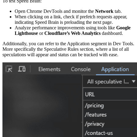
To test Speed Brain:
Open Chrome DevTools and monitor the
Network
tab.
When clicking on a link, check if prefetch requests appear,
indicating Speed Brain is preloading the next page.
Analyze performance improvements using tools like
Google
Lighthouse
or
Cloudflare’s Web Analytics
dashboard.
Additionally, you can refer to the Application segment in Dev Tools.
More specifically the Speculative Rules section, where a list of all
speculations will appear and status can be tracked with ease.