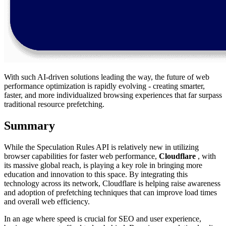
With such AI-driven solutions leading the way, the future of web
performance optimization is rapidly evolving - creating smarter,
faster, and more individualized browsing experiences that far surpass
traditional resource prefetching.
Summary
While the Speculation Rules API is relatively new in utilizing
browser capabilities for faster web performance,
Cloudflare
, with
its massive global reach, is playing a key role in bringing more
education and innovation to this space. By integrating this
technology across its network, Cloudflare is helping raise awareness
and adoption of prefetching techniques that can improve load times
and overall web efficiency.
In an age where speed is crucial for SEO and user experience,