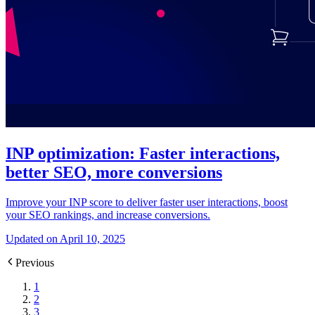
INP optimization: Faster interactions,
better SEO, more conversions
Improve your INP score to deliver faster user interactions, boost
your SEO rankings, and increase conversions.
Updated on April 10, 2025
Previous
1
2
3