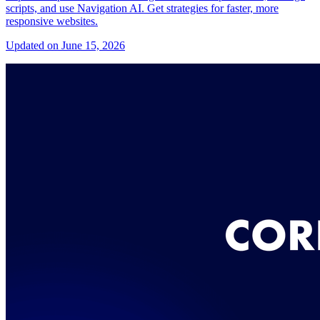
scripts, and use Navigation AI. Get strategies for faster, more
responsive websites.
Updated on June 15, 2026