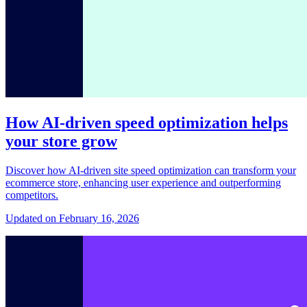
How AI-driven speed optimization helps
your store grow
Discover how AI-driven site speed optimization can transform your
ecommerce store, enhancing user experience and outperforming
competitors.
Updated on February 16, 2026