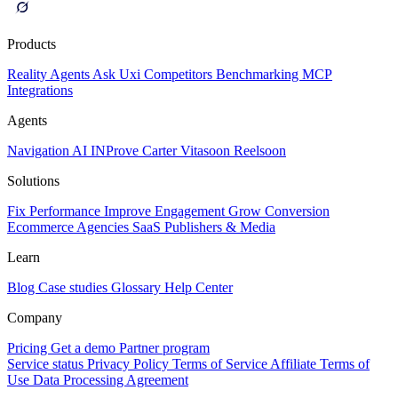
Products
Reality
Agents
Ask Uxi
Competitors
Benchmarking
MCP
Integrations
Agents
Navigation AI
INProve
Carter
Vita
soon
Reel
soon
Solutions
Fix Performance
Improve Engagement
Grow Conversion
Ecommerce
Agencies
SaaS
Publishers & Media
Learn
Blog
Case studies
Glossary
Help Center
Company
Pricing
Get a demo
Partner program
Service status
Privacy Policy
Terms of Service
Affiliate Terms of
Use
Data Processing Agreement