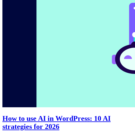
How to use AI in WordPress: 10 AI
strategies for 2026