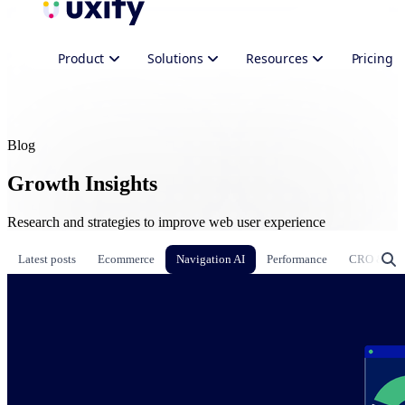
Product
Solutions
Resources
Pricing
Blog
Growth Insights
Research and strategies to improve web user experience
Latest posts
Ecommerce
Navigation AI
Performance
CRO & Gr