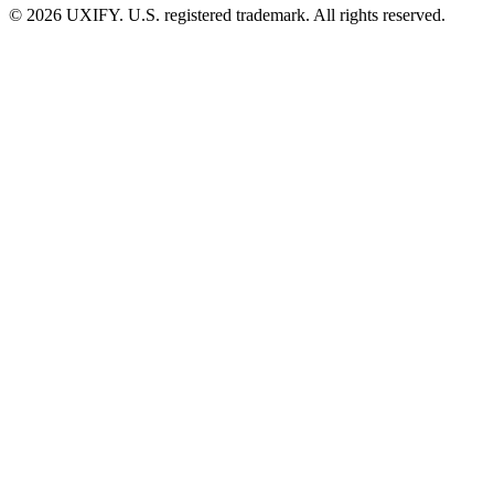
© 2026 UXIFY. U.S. registered trademark. All rights reserved.