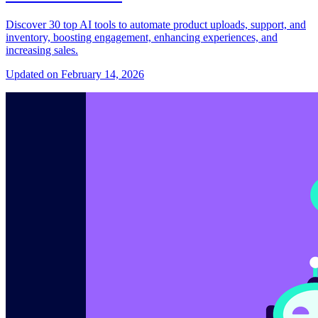
Discover 30 top AI tools to automate product uploads, support, and
inventory, boosting engagement, enhancing experiences, and
increasing sales.
Updated on February 14, 2026