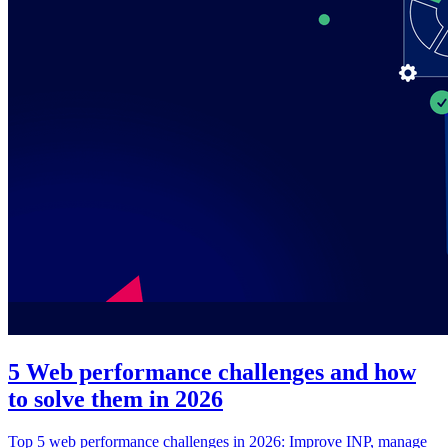
5 Web performance challenges and how
to solve them in 2026
Top 5 web performance challenges in 2026: Improve INP, manage