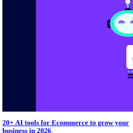
20+ AI tools for Ecommerce to grow your
business in 2026