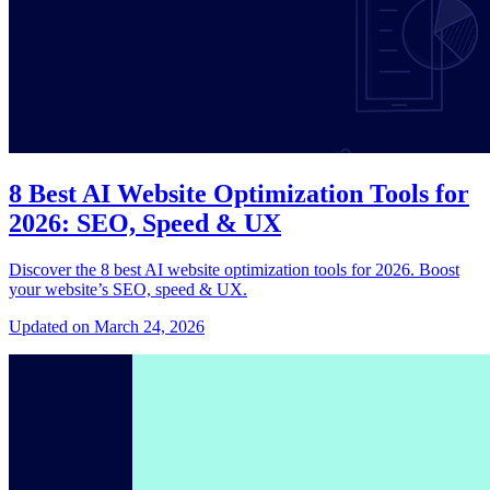
8 Best AI Website Optimization Tools for
2026: SEO, Speed & UX
Discover the 8 best AI website optimization tools for 2026. Boost
your website’s SEO, speed & UX.
Updated on March 24, 2026