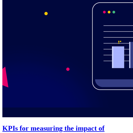
KPIs for measuring the impact of