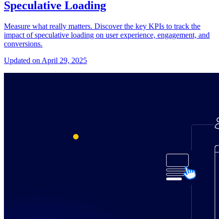
Speculative Loading
Measure what really matters. Discover the key KPIs to track the
impact of speculative loading on user experience, engagement, and
conversions.
Updated on April 29, 2025