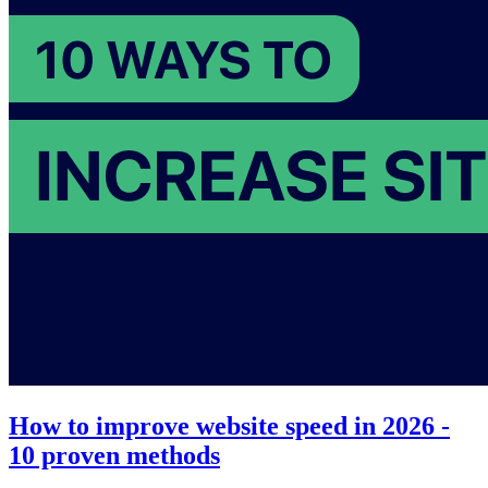
How to improve website speed in 2026 -
10 proven methods