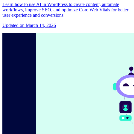
Learn how to use AI in WordPress to create content, automate
workflows, improve SEO, and optimize Core Web Vitals for better
user experience and conversions.
Updated on March 14, 2026