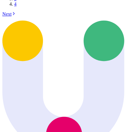
4
Next