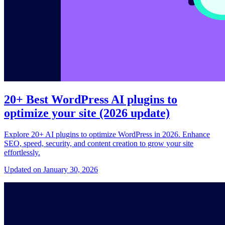
20+ Best WordPress AI plugins to
optimize your site (2026 update)
Explore 20+ AI plugins to optimize WordPress in 2026. Enhance
SEO, speed, security, and content creation to grow your site
effortlessly.
Updated on January 30, 2026