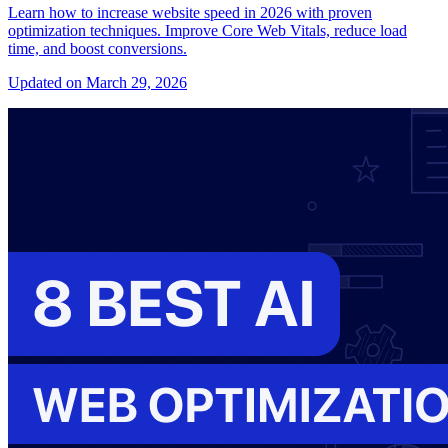
Learn how to increase website speed in 2026 with proven
optimization techniques. Improve Core Web Vitals, reduce load
time, and boost conversions.
Updated on March 29, 2026