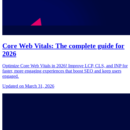
Core Web Vitals: The complete guide for
2026
Optimize Core Web Vitals in 2026! Improve LCP, CLS, and INP for
faster, more engaging experiences that boost SEO and keep users
engaged.
Updated on March 31, 2026