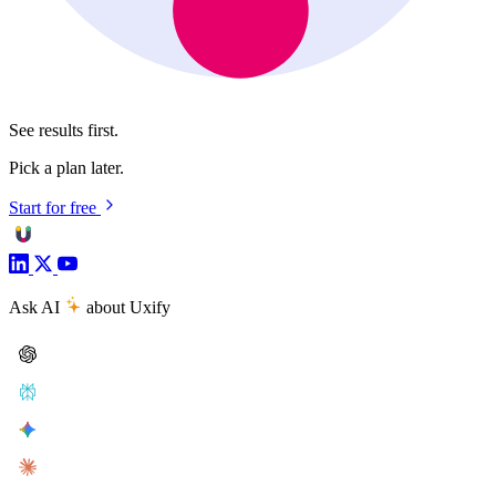
See results first.
Pick a plan later.
Start for free
Ask AI
about Uxify