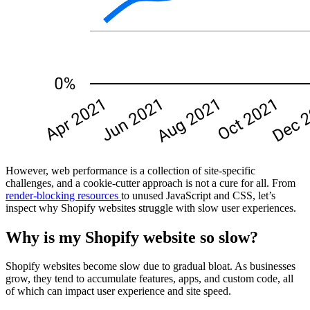
However, web performance is a collection of site-specific
challenges, and a cookie-cutter approach is not a cure for all. From
render-blocking resources
to unused JavaScript and CSS, let’s
inspect why Shopify websites struggle with slow user experiences.
Why is my Shopify website so slow?
Shopify websites become slow due to gradual bloat. As businesses
grow, they tend to accumulate features, apps, and custom code, all
of which can impact user experience and site speed.