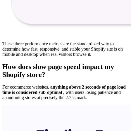
These three performance metrics are the standardized way to
determine how fast, responsive, and stable your Shopify site is on
mobile and desktop when real visitors browse it.
How does slow page speed impact my
Shopify store?
For ecommerce websites,
anything above 2 seconds of page load
time is considered sub-optimal
, with users losing patience and
abandoning stores at precisely the 2.75s mark.