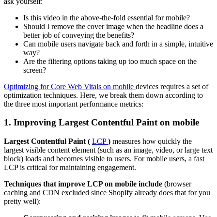
ask yourself:
Is this video in the above-the-fold essential for mobile?
Should I remove the cover image when the headline does a
better job of conveying the benefits?
Can mobile users navigate back and forth in a simple, intuitive
way?
Are the filtering options taking up too much space on the
screen?
Optimizing for Core Web Vitals on mobile
devices requires a set of
optimization techniques. Here, we break them down according to
the three most important performance metrics:
1. Improving Largest Contentful Paint on mobile
Largest Contentful Paint (
LCP
)
measures how quickly the
largest visible content element (such as an image, video, or large text
block) loads and becomes visible to users. For mobile users, a fast
LCP is critical for maintaining engagement.
Techniques that improve LCP on mobile include
(browser
caching and CDN excluded since Shopify already does that for you
pretty well):