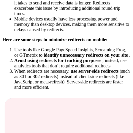
it takes to send and receive data is longer. Redirects
exacerbate this issue by introducing additional round-trip
times.
Mobile devices usually have less processing power and
memory than desktop devices, making them more sensitive to
delays caused by redirects.
Here are some steps to minimize redirects on mobile:
Use tools like Google PageSpeed Insights, Screaming Frog,
or GTmetrix to
identify unnecessary redirects on your site
.
Avoid using redirects for tracking purposes
; instead, use
analytics tools that don’t require additional redirects.
When redirects are necessary,
use server-side redirects
(such
as 301 or 302 redirects) instead of client-side redirects (like
JavaScript or meta-refresh). Server-side redirects are faster
and more efficient.