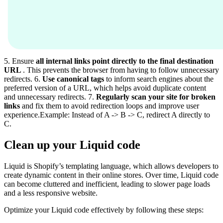
5. Ensure
all internal links point directly to the final destination
URL
. This prevents the browser from having to follow unnecessary
redirects. 6.
Use canonical tags
to inform search engines about the
preferred version of a URL, which helps avoid duplicate content
and unnecessary redirects. 7.
Regularly scan your site for broken
links
and fix them to avoid redirection loops and improve user
experience.Example: Instead of A -> B -> C, redirect A directly to
C.
Clean up your Liquid code
Liquid is Shopify’s templating language, which allows developers to
create dynamic content in their online stores. Over time, Liquid code
can become cluttered and inefficient, leading to slower page loads
and a less responsive website.
Optimize your Liquid code effectively by following these steps: