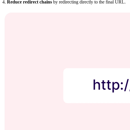
4.
Reduce redirect chains
by redirecting directly to the final URL.