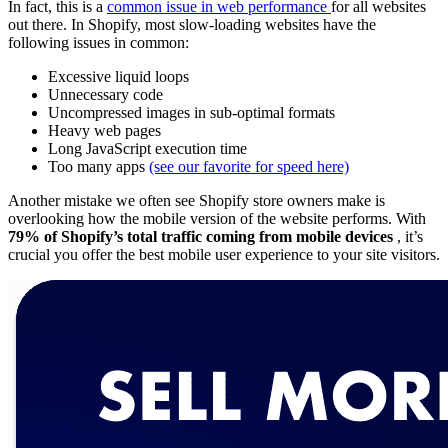
In fact, this is a
common issue in web performance
for all websites
out there. In Shopify, most slow-loading websites have the
following issues in common:
Excessive liquid loops
Unnecessary code
Uncompressed images in sub-optimal formats
Heavy web pages
Long JavaScript execution time
Too many apps
(see our favorite for speed here)
Another mistake we often see Shopify store owners make is
overlooking how the mobile version of the website performs. With
79% of Shopify’s total traffic coming from mobile devices
, it’s
crucial you offer the best mobile user experience to your site visitors.