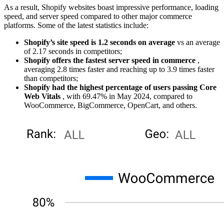
As a result, Shopify websites boast impressive performance, loading
speed, and server speed compared to other major commerce
platforms. Some of the latest statistics include:
Shopify’s site speed is 1.2 seconds on average
vs an average
of 2.17 seconds in competitors;
Shopify offers the fastest server speed in commerce
,
averaging 2.8 times faster and reaching up to 3.9 times faster
than competitors;
Shopify had the highest percentage of users passing Core
Web Vitals
, with 69.47% in May 2024, compared to
WooCommerce, BigCommerce, OpenCart, and others.