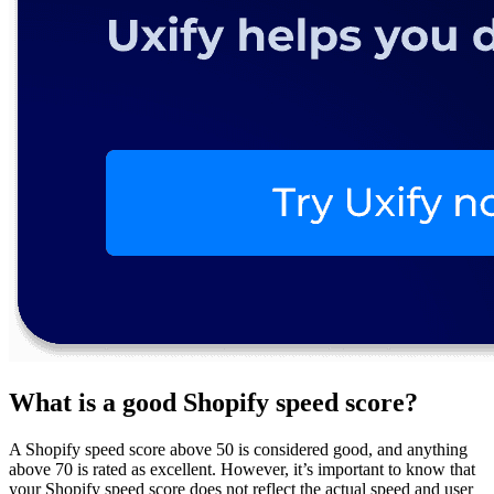
What is a good Shopify speed score?
A Shopify speed score above 50 is considered good, and anything
above 70 is rated as excellent. However, it’s important to know that
your Shopify speed score does not reflect the actual speed and user