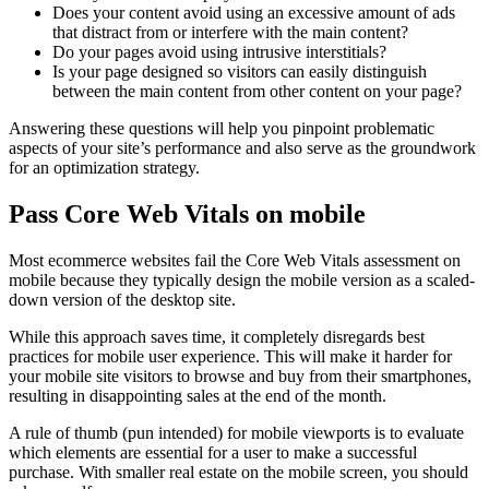
Does your content avoid using an excessive amount of ads
that distract from or interfere with the main content?
Do your pages avoid using intrusive interstitials?
Is your page designed so visitors can easily distinguish
between the main content from other content on your page?
Answering these questions will help you pinpoint problematic
aspects of your site’s performance and also serve as the groundwork
for an optimization strategy.
Pass Core Web Vitals on mobile
Most ecommerce websites fail the Core Web Vitals assessment on
mobile because they typically design the mobile version as a scaled-
down version of the desktop site.
While this approach saves time, it completely disregards best
practices for mobile user experience. This will make it harder for
your mobile site visitors to browse and buy from their smartphones,
resulting in disappointing sales at the end of the month.
A rule of thumb (pun intended) for mobile viewports is to evaluate
which elements are essential for a user to make a successful
purchase. With smaller real estate on the mobile screen, you should