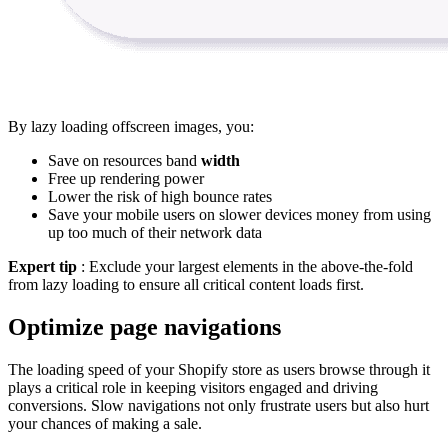
By lazy loading offscreen images, you:
Save on resources band
width
Free up rendering power
Lower the risk of high bounce rates
Save your mobile users on slower devices money from using
up too much of their network data
Expert tip
: Exclude your largest elements in the above-the-fold
from lazy loading to ensure all critical content loads first.
Optimize page navigations
The loading speed of your Shopify store as users browse through it
plays a critical role in keeping visitors engaged and driving
conversions. Slow navigations not only frustrate users but also hurt
your chances of making a sale.