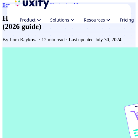
Ecommerce
Performance
Navigation AI
How to speed up your Shopify website
Product
Solutions
Resources
Pricing
(2026 guide)
By
Lora Raykova
· 12 min read · Last updated July 30, 2024