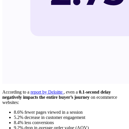
According to a
report by Deloitte
, even a
0.1-second delay
negatively impacts the entire buyer’s journey
on ecommerce
websites:
8.6% fewer pages viewed in a session
5.2% decrease in customer engagement
8.4% less conversions
9.2% drop in average order value (AOV)