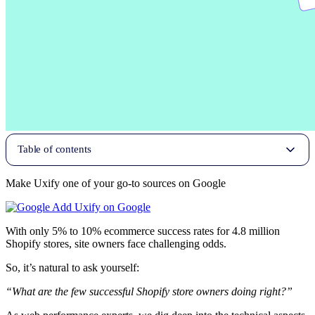
Table of contents
Make Uxify one of your go-to sources on Google
Add Uxify on Google
With only 5% to 10% ecommerce success rates for 4.8 million
Shopify stores, site owners face challenging odds.
So, it’s natural to ask yourself:
“What are the few successful Shopify store owners doing right?”