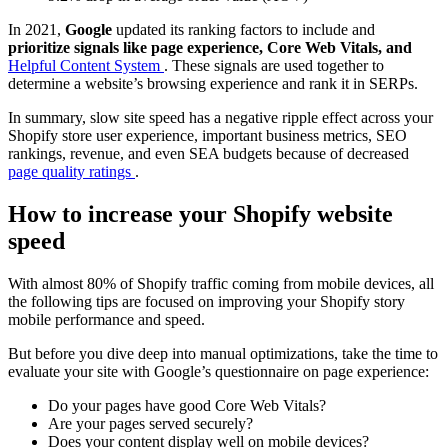
In 2021,
Google
updated its ranking factors to include and
prioritize signals like page experience, Core Web Vitals, and
Helpful Content System
. These signals are used together to
determine a website’s browsing experience and rank it in SERPs.
In summary, slow site speed has a negative ripple effect across your
Shopify store user experience, important business metrics, SEO
rankings, revenue, and even SEA budgets because of decreased
page quality ratings
.
How to increase your Shopify website
speed
With almost 80% of Shopify traffic coming from mobile devices, all
the following tips are focused on improving your Shopify story
mobile performance and speed.
But before you dive deep into manual optimizations, take the time to
evaluate your site with Google’s questionnaire on page experience:
Do your pages have good Core Web Vitals?
Are your pages served securely?
Does your content display well on mobile devices?