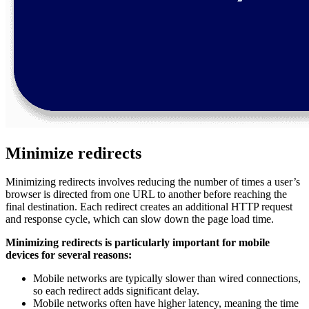
Minimize redirects
Minimizing redirects involves reducing the number of times a user’s
browser is directed from one URL to another before reaching the
final destination. Each redirect creates an additional HTTP request
and response cycle, which can slow down the page load time.
Minimizing redirects is particularly important for mobile
devices for several reasons:
Mobile networks are typically slower than wired connections,
so each redirect adds significant delay.
Mobile networks often have higher latency, meaning the time