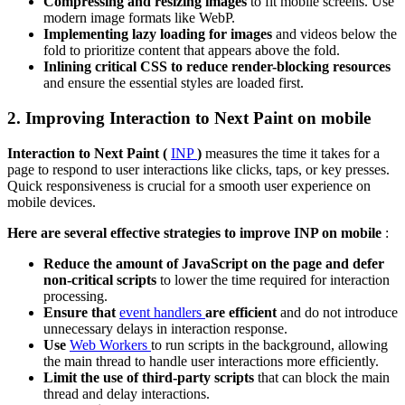
Compressing and resizing images
to fit mobile screens. Use
modern image formats like WebP.
Implementing lazy loading for images
and videos below the
fold to prioritize content that appears above the fold.
Inlining critical CSS to reduce render-blocking resources
and ensure the essential styles are loaded first.
2. Improving Interaction to Next Paint on mobile
Interaction to Next Paint (
INP
)
measures the time it takes for a
page to respond to user interactions like clicks, taps, or key presses.
Quick responsiveness is crucial for a smooth user experience on
mobile devices.
Here are several effective strategies to improve INP on mobile
:
Reduce the amount of JavaScript on the page and defer
non-critical scripts
to lower the time required for interaction
processing.
Ensure that
event handlers
are efficient
and do not introduce
unnecessary delays in interaction response.
Use
Web Workers
to run scripts in the background, allowing
the main thread to handle user interactions more efficiently.
Limit the use of third-party scripts
that can block the main
thread and delay interactions.