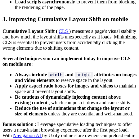
Load scripts asynchronously
to prevent them from blocking
the rendering of the page.
3. Improving Cumulative Layout Shift on mobile
Cumulative Layout Shift (
CLS
)
measures a page’s visual stability
and how much the layout shifts unexpectedly as it loads. Minimizing
CLS is essential to prevent users from accidentally clicking the
wrong elements due to shifting content.
Several techniques you can implement today to improve CLS
on mobile are
:
Always include
and
attributes on images
width
height
and video elements
to reserve space in the layout.
Apply aspect ratio boxes for images and videos
to maintain
space and prevent layout shifts.
Be cautious of dynamically injecting content above
existing content
, which can push it down and cause shifts.
Reduce the use of animations that change the layout or
size of elements
unless they are essential and well-managed.
Bonus solution
: Leverage speculative loading techniques to offer
users a near-instant browsing experience after the first page load.
With
Navigation AI
by Uxify online store owners can preload entire