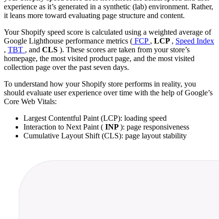
experience as it’s generated in a synthetic (lab) environment. Rather,
it leans more toward evaluating page structure and content.
Your Shopify speed score is calculated using a weighted average of
Google Lighthouse performance metrics (
FCP
,
LCP
,
Speed Index
,
TBT
, and
CLS
). These scores are taken from your store’s
homepage, the most visited product page, and the most visited
collection page over the past seven days.
To understand how your Shopify store performs in reality, you
should evaluate user experience over time with the help of Google’s
Core Web Vitals:
Largest Contentful Paint (LCP): loading speed
Interaction to Next Paint (
INP
): page responsiveness
Cumulative Layout Shift (CLS): page layout stability