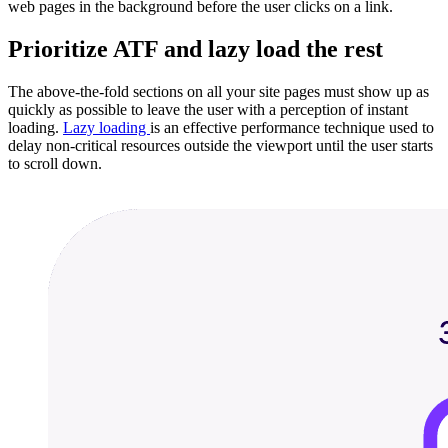
web pages in the background before the user clicks on a link.
Prioritize ATF and lazy load the rest
The above-the-fold sections on all your site pages must show up as
quickly as possible to leave the user with a perception of instant
loading.
Lazy loading
is an effective performance technique used to
delay non-critical resources outside the viewport until the user starts
to scroll down.