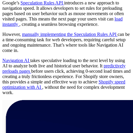
Google’s
Speculation Rules API
introduces a new approach to
navigation speed. It allows developers to set rules for preloading
pages based on user behavior such as mouse movements or often
visited pages. This means the next page your users visit can
load
instantly
, creating a seamless browsing experience.
However,
manually implementing the Speculation Rules API
can be
a time-consuming task for web developers, requiring careful setup
and ongoing maintenance. That’s where tools like Navigation AI
come in.
Navigation AI
takes speculative loading to the next level by using
AI to analyze both live and historical user behavior. It
predictively
preloads pages
before users click, achieving 0-second load times and
creating a truly frictionless experience. For Shopify store owners,
this provides a simple and effective way to achieve
Shopify speed
optimization with AI
, without the need for complex development
work.