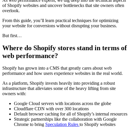
As web performance experts, we dig deep into the technical aspects
of Shopify websites and uncover bottlenecks that site owners often
overlook.
From this guide, you’ll learn practical techniques for optimizing
your website for conversions without disrupting your business.
But first…
Where do Shopify stores stand in terms of
web performance?
Shopify has grown into a CMS that greatly cares about web
performance and how users experience websites in the real world.
As a platform, Shopify invests heavily into providing a robust
infrastructure that alleviates some of the heavy lifting from site
owners with:
Google Cloud servers with locations across the globe
Cloudflare CDN with over 300 locations
Default browser caching for all of Shopify’s internal resources
Strategic partnerships like the collaboration with Google
Chrome to bring
Speculation Rules
to Shopify websites