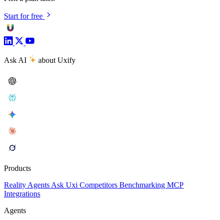
Start for free
Ask AI
about Uxify
Products
Reality
Agents
Ask Uxi
Competitors
Benchmarking
MCP
Integrations
Agents