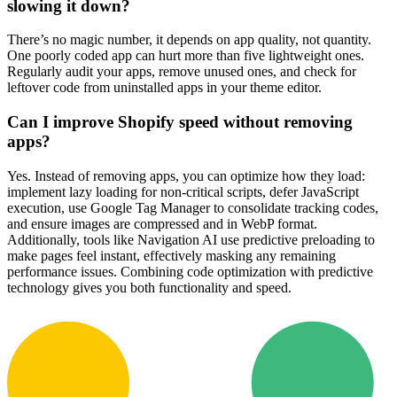
slowing it down?
There’s no magic number, it depends on app quality, not quantity.
One poorly coded app can hurt more than five lightweight ones.
Regularly audit your apps, remove unused ones, and check for
leftover code from uninstalled apps in your theme editor.
Can I improve Shopify speed without removing
apps?
Yes. Instead of removing apps, you can optimize how they load:
implement lazy loading for non-critical scripts, defer JavaScript
execution, use Google Tag Manager to consolidate tracking codes,
and ensure images are compressed and in WebP format.
Additionally, tools like Navigation AI use predictive preloading to
make pages feel instant, effectively masking any remaining
performance issues. Combining code optimization with predictive
technology gives you both functionality and speed.