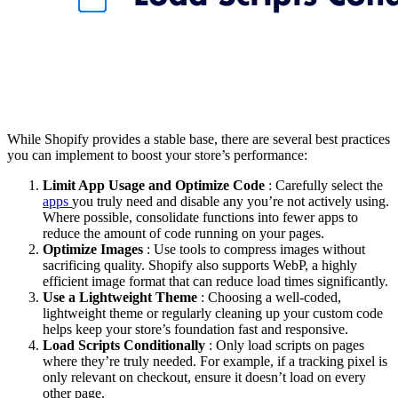
While Shopify provides a stable base, there are several best practices
you can implement to boost your store’s performance:
Limit App Usage and Optimize Code
: Carefully select the
apps
you truly need and disable any you’re not actively using.
Where possible, consolidate functions into fewer apps to
reduce the amount of code running on your pages.
Optimize Images
: Use tools to compress images without
sacrificing quality. Shopify also supports WebP, a highly
efficient image format that can reduce load times significantly.
Use a Lightweight Theme
: Choosing a well-coded,
lightweight theme or regularly cleaning up your custom code
helps keep your store’s foundation fast and responsive.
Load Scripts Conditionally
: Only load scripts on pages
where they’re truly needed. For example, if a tracking pixel is
only relevant on checkout, ensure it doesn’t load on every
other page.