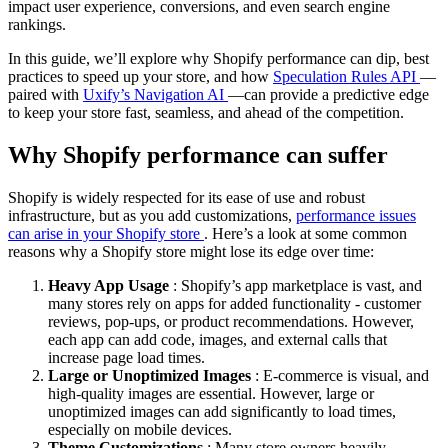
impact user experience, conversions, and even search engine
rankings.
In this guide, we’ll explore why Shopify performance can dip, best
practices to speed up your store, and how
Speculation Rules API
—
paired with
Uxify’s Navigation AI
—can provide a predictive edge
to keep your store fast, seamless, and ahead of the competition.
Why Shopify performance can suffer
Shopify is widely respected for its ease of use and robust
infrastructure, but as you add customizations,
performance issues
can arise in your Shopify store
. Here’s a look at some common
reasons why a Shopify store might lose its edge over time:
Heavy App Usage
: Shopify’s app marketplace is vast, and
many stores rely on apps for added functionality - customer
reviews, pop-ups, or product recommendations. However,
each app can add code, images, and external calls that
increase page load times.
Large or Unoptimized Images
: E-commerce is visual, and
high-quality images are essential. However, large or
unoptimized images can add significantly to load times,
especially on mobile devices.
Theme Customizations
: Many store owners heavily