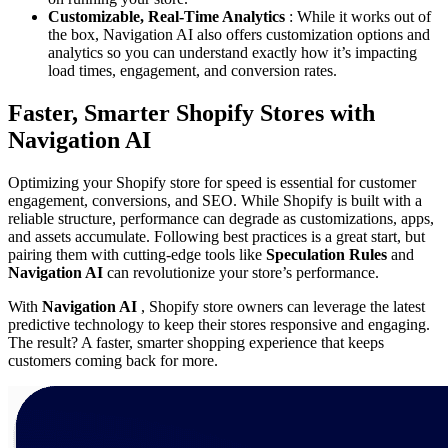
Customizable, Real-Time Analytics
: While it works out of
the box, Navigation AI also offers customization options and
analytics so you can understand exactly how it’s impacting
load times, engagement, and conversion rates.
Faster, Smarter Shopify Stores with
Navigation AI
Optimizing your Shopify store for speed is essential for customer
engagement, conversions, and SEO. While Shopify is built with a
reliable structure, performance can degrade as customizations, apps,
and assets accumulate. Following best practices is a great start, but
pairing them with cutting-edge tools like
Speculation Rules
and
Navigation AI
can revolutionize your store’s performance.
With
Navigation AI
, Shopify store owners can leverage the latest
predictive technology to keep their stores responsive and engaging.
The result? A faster, smarter shopping experience that keeps
customers coming back for more.