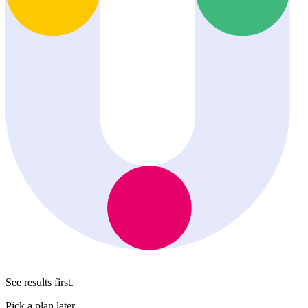
See results first.
Pick a plan later.