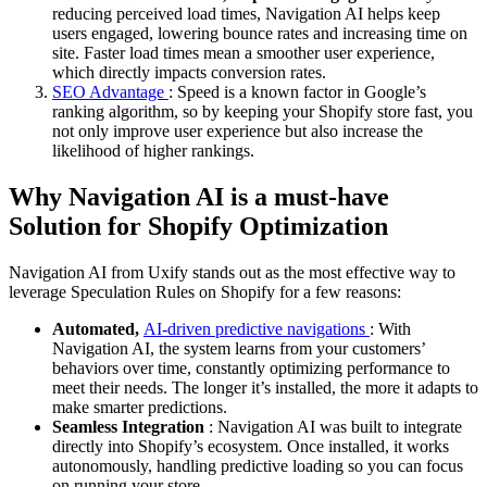
reducing perceived load times, Navigation AI helps keep
users engaged, lowering bounce rates and increasing time on
site. Faster load times mean a smoother user experience,
which directly impacts conversion rates.
SEO Advantage
: Speed is a known factor in Google’s
ranking algorithm, so by keeping your Shopify store fast, you
not only improve user experience but also increase the
likelihood of higher rankings.
Why Navigation AI is a must-have
Solution for Shopify Optimization
Navigation AI from Uxify stands out as the most effective way to
leverage Speculation Rules on Shopify for a few reasons:
Automated,
AI-driven predictive navigations
: With
Navigation AI, the system learns from your customers’
behaviors over time, constantly optimizing performance to
meet their needs. The longer it’s installed, the more it adapts to
make smarter predictions.
Seamless Integration
: Navigation AI was built to integrate
directly into Shopify’s ecosystem. Once installed, it works
autonomously, handling predictive loading so you can focus
on running your store.