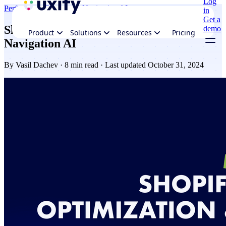
Log
Performance
Ecommerce
Navigation AI
in
Get a
Shopify performance optimization and
demo
Product
Solutions
Resources
Pricing
Navigation AI
By
Vasil Dachev
· 8 min read · Last updated October 31, 2024