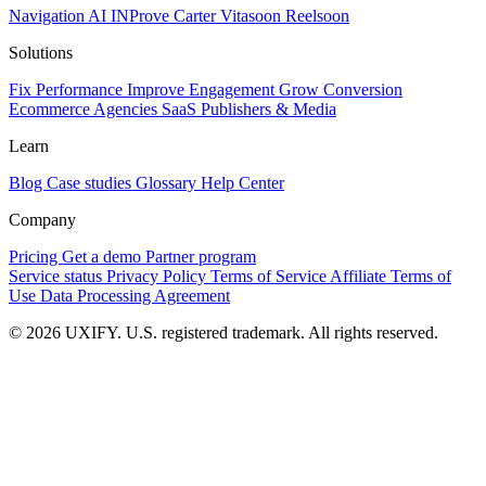
Navigation AI
INProve
Carter
Vita
soon
Reel
soon
Solutions
Fix Performance
Improve Engagement
Grow Conversion
Ecommerce
Agencies
SaaS
Publishers & Media
Learn
Blog
Case studies
Glossary
Help Center
Company
Pricing
Get a demo
Partner program
Service status
Privacy Policy
Terms of Service
Affiliate Terms of
Use
Data Processing Agreement
© 2026 UXIFY. U.S. registered trademark. All rights reserved.