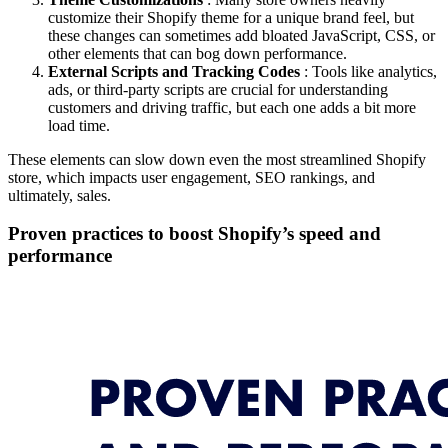
customize their Shopify theme for a unique brand feel, but
these changes can sometimes add bloated JavaScript, CSS, or
other elements that can bog down performance.
External Scripts and Tracking Codes
: Tools like analytics,
ads, or third-party scripts are crucial for understanding
customers and driving traffic, but each one adds a bit more
load time.
These elements can slow down even the most streamlined Shopify
store, which impacts user engagement, SEO rankings, and
ultimately, sales.
Proven practices to boost Shopify’s speed and
performance