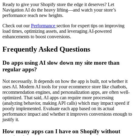
Ready to give your Shopify store the edge it deserves? Let
Navigation AI do the heavy lifting—and watch your store’s
performance reach new heights.
Check out our
Performance
section for expert tips on improving
load times, optimizing assets, and leveraging AI-powered
enhancements to boost conversions.
Frequently Asked Questions
Do apps using AI slow down my site more than
regular apps?
Not necessarily. It depends on how the app is built, not whether it
uses AI. Modern AI tools for your ecommerce store like chatbots,
recommendation engines, and personalization apps, are often well-
optimized. That said, AI apps can require more processing
(analyzing behavior, making API calls) which may impact speed if
poorly implemented. Evaluate each app based on its actual
performance impact and whether it improves conversions enough to
justify it.
How many apps can I have on Shopify without