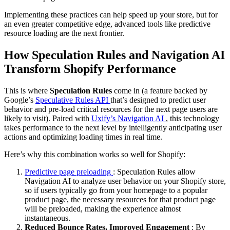
Implementing these practices can help speed up your store, but for
an even greater competitive edge, advanced tools like predictive
resource loading are the next frontier.
How Speculation Rules and Navigation AI
Transform Shopify
Performance
This is where
Speculation Rules
come in (a feature backed by
Google’s
Speculative Rules API
that’s designed to predict user
behavior and pre-load critical resources for the next page users are
likely to visit). Paired with
Uxify’s Navigation AI
, this technology
takes performance to the next level by intelligently anticipating user
actions and optimizing loading times in real time.
Here’s why this combination works so well for Shopify:
Predictive page preloading
: Speculation Rules allow
Navigation AI to analyze user behavior on your Shopify store,
so if users typically go from your homepage to a popular
product page, the necessary resources for that product page
will be preloaded, making the experience almost
instantaneous.
Reduced Bounce Rates, Improved Engagement
: By