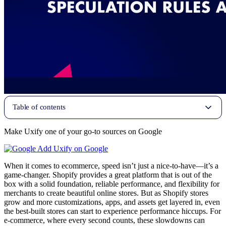
Table of contents
Make Uxify one of your go-to sources on Google
Add Uxify on Google
When it comes to ecommerce, speed isn’t just a nice-to-have—it’s a
game-changer. Shopify provides a great platform that is out of the
box with a solid foundation, reliable performance, and flexibility for
merchants to create beautiful online stores. But as Shopify stores
grow and more customizations, apps, and assets get layered in, even
the best-built stores can start to experience performance hiccups. For
e-commerce, where every second counts, these slowdowns can