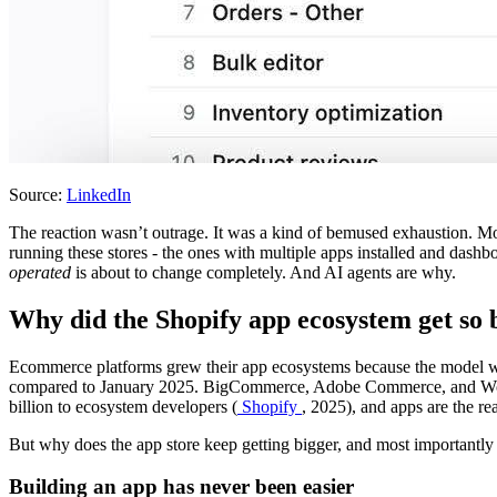
Source:
LinkedIn
The reaction wasn’t outrage. It was a kind of bemused exhaustion. Mo
running these stores - the ones with multiple apps installed and dash
operated
is about to change completely. And AI agents are why.
Why did the Shopify app ecosystem get so b
Ecommerce platforms grew their app ecosystems because the model 
compared to January 2025. BigCommerce, Adobe Commerce, and WooCo
billion to ecosystem developers (
Shopify
, 2025), and apps are the 
But why does the app store keep getting bigger, and most importantly 
Building an app has never been easier