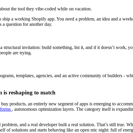
bout the tool they vibe-coded while on vacation.
 to ship a working Shopify app. You need a problem, an idea and a we
’s a question for another day.
 structural invitation: build something, list it, and if it doesn’t work, y
eople are trying.
rograms, templates, agencies, and an active community of builders - wh
m is reshaping to match
buy products, an entirely new segment of apps is emerging to accommod
atforms
, autonomous optimization layers. The category itself is expanding
problem, and a real developer built a real solution. That’s still true. W
elf of solutions and starts behaving like an open mic night: full of ene