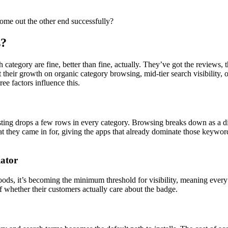
ome out the other end successfully?
s?
ategory are fine, better than fine, actually. They’ve got the reviews, 
their growth on organic category browsing, mid-tier search visibility,
ee factors influence this.
isting drops a few rows in every category. Browsing breaks down as a 
at they came in for, giving the apps that already dominate those keyword
iator
loods, it’s becoming the minimum threshold for visibility, meaning ever
 of whether their customers actually care about the badge.