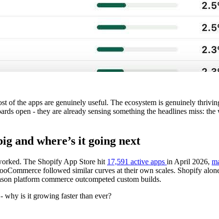
st of the apps are genuinely useful. The ecosystem is genuinely thrivi
boards open - they are already sensing something the headlines miss: t
ig and where’s it going next
worked. The Shopify App Store hit
17,591 active apps
in April 2026,
ma
mmerce followed similar curves at their own scales. Shopify alone 
reason platform commerce outcompeted custom builds.
- why is it growing faster than ever?