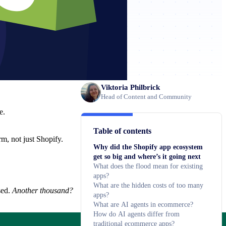
Viktoria Philbrick
Head of Content and Community
e.
Table of contents
m, not just Shopify.
Why did the Shopify app ecosystem
get so big and where’s it going next
What does the flood mean for existing
apps?
What are the hidden costs of too many
sed.
Another thousand?
apps?
What are AI agents in ecommerce?
How do AI agents differ from
traditional ecommerce apps?