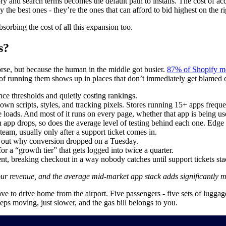
y and search terms becomes the default path to installs. The cost of a
 the best ones - they’re the ones that can afford to bid highest on the 
bsorbing the cost of all this expansion too.
s?
rse, but because the human in the middle got busier.
87% of Shopify m
st of running them shows up in places that don’t immediately get blamed 
e thresholds and quietly costing rankings.
 own scripts, styles, and tracking pixels. Stores running 15+ apps frequ
e loads. And most of it runs on every page, whether that app is being us
n app drops, so does the average level of testing behind each one. Edge
am, usually only after a support ticket comes in.
re out why conversion dropped on a Tuesday.
or a “growth tier” that gets logged into twice a quarter.
, breaking checkout in a way nobody catches until support tickets sta
ur revenue, and the average mid-market app stack adds significantly m
ave to drive home from the airport. Five passengers - five sets of lugg
ps moving, just slower, and the gas bill belongs to you.