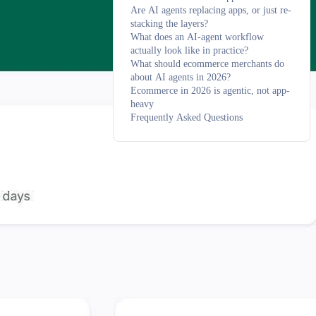
Are AI agents replacing apps, or just re-
stacking the layers?
What does an AI-agent workflow
actually look like in practice?
What should ecommerce merchants do
about AI agents in 2026?
Ecommerce in 2026 is agentic, not app-
heavy
Frequently Asked Questions