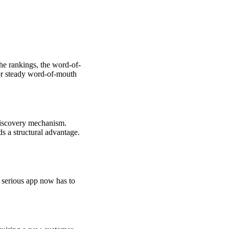
the rankings, the word-of-
 or steady word-of-mouth
discovery mechanism.
s a structural advantage.
y serious app now has to