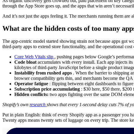
As organic discovery gets crowded out, paid placement on key categor
through the App Store goes up, and the apps that win aren’t necessarily
And it’s not just the apps feeling it. The merchants running them are a
What are the hidden costs of too many app
The app-centric model started showing strain not because apps got wo
third-party apps to extend store functionality, and the operational co
Core Web Vitals slip
, pushing pages below Google’s performanc
Code bloat
accumulates with every install. Each app injects its
kilobytes of third-party JavaScript before a single product imag
Instability from rushed apps
. When the barrier to shipping a
browser compatibility gets thin, and merchants become the QA te
Operator fatigue
: flipping between eight dashboards to figu
Subscription price accumulating
: $30 here, $50 there, $200 f
Hidden conflicts:
two apps fighting over the same DOM element
Shopify’s own
research
shows that every 1-second delay cuts 7% of yo
Put in plain English: think of every Shopify app as a passenger you h
Twenty apps means twenty sets of luggage on every trip. The store kee