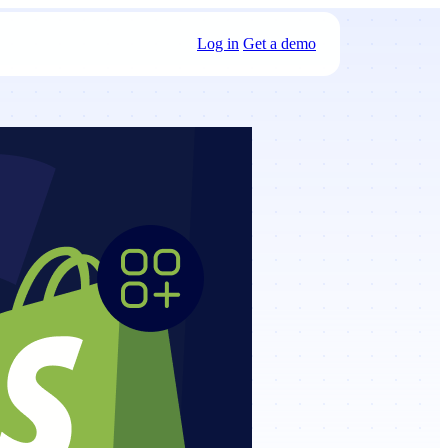
Log in
Get a demo