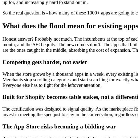
up for, and increasingly hard to stand out in.
So the real question is - how many of these 1000+ apps are going to c
What does the flood mean for existing app
Honest answer? Probably not much. The incumbents at the top of each c
mouth, and the SEO equity. The newcomers don’t. The apps that built 
are the ones caught in the middle, absorbing the cost of expansion. Thr
Competing gets harder, not easier
When the store grows by a thousand apps in a week, every existing l
Merchants stop scrolling categories and start searching for exactly wh
Everyone else has to fight for the leftover attention.
Built for Shopify becomes table stakes, not a different
The certification was designed to signal quality. As the marketplace f
invest in meeting the spec just to stay in the conversation, regardless
The App Store risks becoming a bidding war