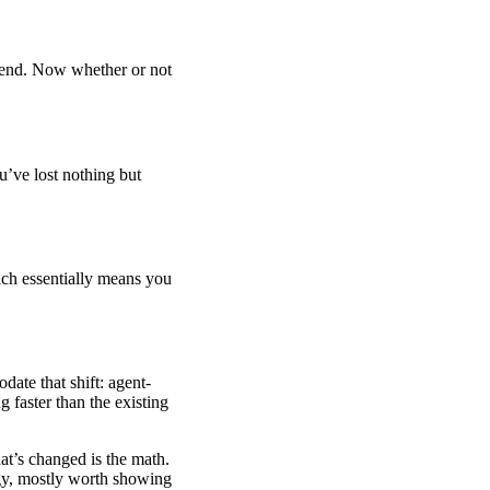
ekend. Now whether or not
ou’ve lost nothing but
ich essentially means you
ate that shift: agent-
 faster than the existing
hat’s changed is the math.
rgy, mostly worth showing