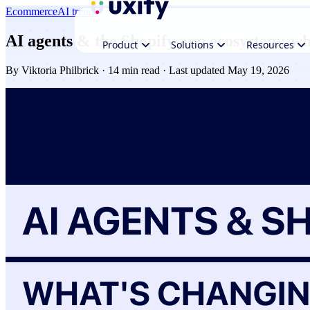
Ecommerce
AI trends
AI agents & the Shopify app ecosystem: wh
Product
Solutions
Resources
By
Viktoria Philbrick
· 14 min read · Last updated May 19, 2026