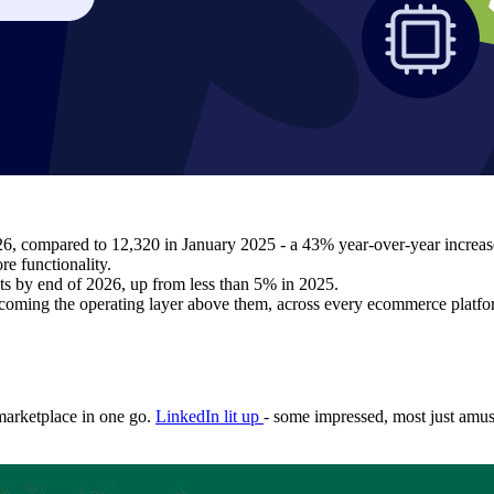
26, compared to 12,320 in January 2025 - a 43% year-over-year increas
re functionality.
nts by end of 2026, up from less than 5% in 2025.
coming the operating layer above them, across every ecommerce platfor
 marketplace in one go.
LinkedIn lit up
- some impressed, most just amu