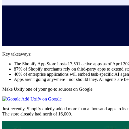
Key takeaways:
The Shopify App Store hosts 17,591 active apps as of April 20
87% of Shopify merchants rely on third-party apps to extend sto
40% of enterprise applications will embed task-specific AI age
Apps aren't going anywhere - nor should they. AI agents are be
Make Uxify one of your go-to sources on Google
Add Uxify on Google
Just recently, Shopify quietly added more than a thousand apps to its
The store already had north of 16,000.