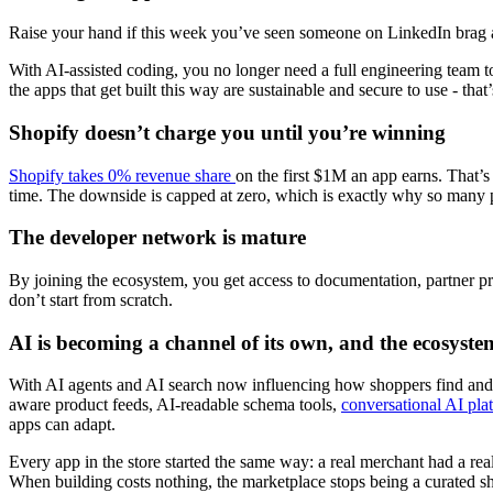
Raise your hand if this week you’ve seen someone on LinkedIn brag a
With AI-assisted coding, you no longer need a full engineering team
the apps that get built this way are sustainable and secure to use - that
Shopify doesn’t charge you until you’re winning
Shopify takes 0% revenue share
on the first $1M an app earns. That’s a
time. The downside is capped at zero, which is exactly why so many p
The developer network is mature
By joining the ecosystem, you get access to documentation, partner p
don’t start from scratch.
AI is becoming a channel of its own, and the ecosyste
With AI agents and AI search now influencing how shoppers find and 
aware product feeds, AI-readable schema tools,
conversational AI pl
apps can adapt.
Every app in the store started the same way: a real merchant had a real 
When building costs nothing, the marketplace stops being a curated sh