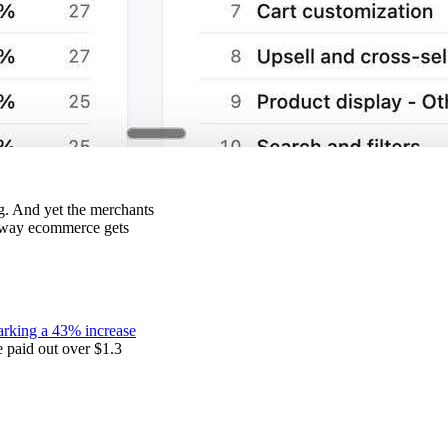
ng. And yet the merchants
he way ecommerce gets
rking a 43% increase
paid out over $1.3