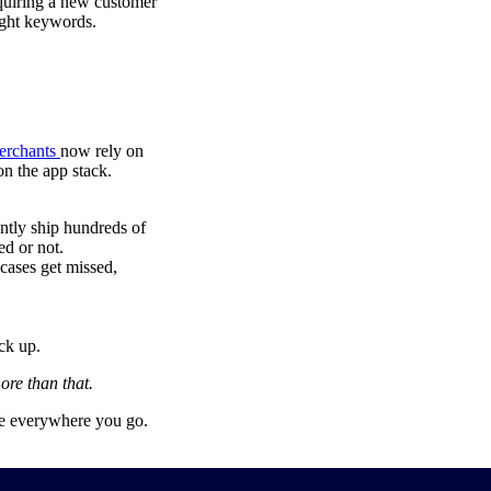
cquiring a new customer
right keywords.
erchants
now rely on
on the app stack.
ently ship hundreds of
ed or not.
 cases get missed,
ck up.
ore than that.
age everywhere you go.