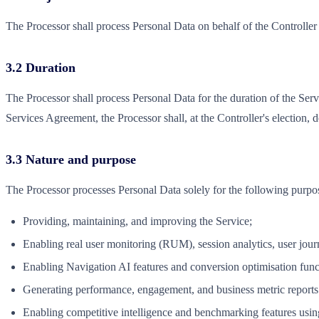
The Processor shall process Personal Data on behalf of the Controller
3.2 Duration
The Processor shall process Personal Data for the duration of the Ser
Services Agreement, the Processor shall, at the Controller's election, 
3.3 Nature and purpose
The Processor processes Personal Data solely for the following purpo
Providing, maintaining, and improving the Service;
Enabling real user monitoring (RUM), session analytics, user journ
Enabling Navigation AI features and conversion optimisation func
Generating performance, engagement, and business metric reports 
Enabling competitive intelligence and benchmarking features using