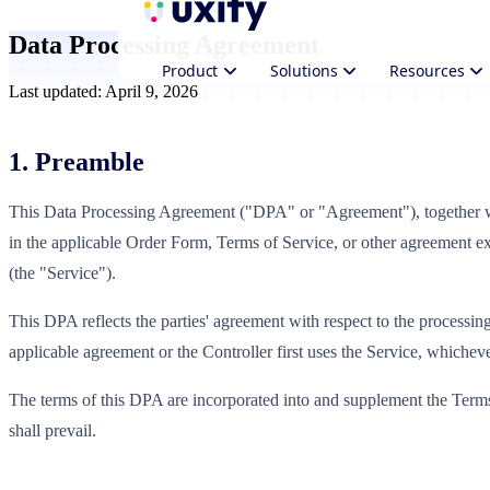
Data Processing Agreement
Product
Solutions
Resources
Last updated: April 9, 2026
1. Preamble
This Data Processing Agreement ("DPA" or "Agreement"), together w
in the applicable Order Form, Terms of Service, or other agreement ex
(the "Service").
This DPA reflects the parties' agreement with respect to the processing
applicable agreement or the Controller first uses the Service, whichever
The terms of this DPA are incorporated into and supplement the Terms 
shall prevail.