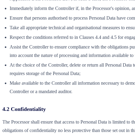
Immediately inform the Controller if, in the Processor's opinion, 
Ensure that persons authorised to process Personal Data have commi
Take all appropriate technical and organisational measures to ensure
Respect the conditions referred to in Clauses 4.4 and 4.5 for enga
Assist the Controller to ensure compliance with the obligations pur
into account the nature of processing and information available to
At the choice of the Controller, delete or return all Personal Data
requires storage of the Personal Data;
Make available to the Controller all information necessary to demo
Controller or a mandated auditor.
4.2 Confidentiality
The Processor shall ensure that access to Personal Data is limited to t
obligations of confidentiality no less protective than those set out in 