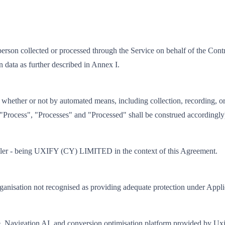
 person collected or processed through the Service on behalf of the Cont
on data as further described in Annex I.
hether or not by automated means, including collection, recording, organ
nd "Process", "Processes" and "Processed" shall be construed accordingly
roller - being UXIFY (CY) LIMITED in the context of this Agreement.
 organisation not recognised as providing adequate protection under Appl
ce, Navigation AI, and conversion optimisation platform provided by Ux