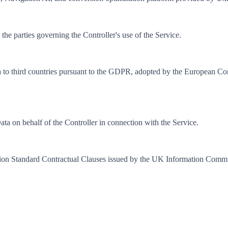
e parties governing the Controller's use of the Service.
data to third countries pursuant to the GDPR, adopted by the European C
ta on behalf of the Controller in connection with the Service.
n Standard Contractual Clauses issued by the UK Information Commiss