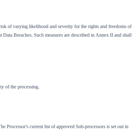
risk of varying likelihood and severity for the rights and freedoms of
nst Data Breaches. Such measures are described in Annex II and shall
ty of the processing.
he Processor's current list of approved Sub-processors is set out in