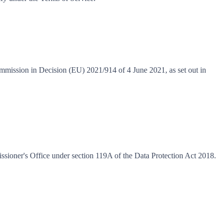
ommission in Decision (EU) 2021/914 of 4 June 2021, as set out in
ioner's Office under section 119A of the Data Protection Act 2018.