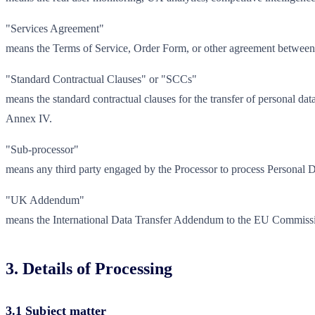
"Services Agreement"
means the Terms of Service, Order Form, or other agreement between th
"Standard Contractual Clauses" or "SCCs"
means the standard contractual clauses for the transfer of personal 
Annex IV.
"Sub-processor"
means any third party engaged by the Processor to process Personal Da
"UK Addendum"
means the International Data Transfer Addendum to the EU Commissio
3. Details of Processing
3.1 Subject matter