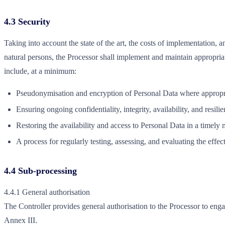
4.3 Security
Taking into account the state of the art, the costs of implementation, 
natural persons, the Processor shall implement and maintain appropria
include, at a minimum:
Pseudonymisation and encryption of Personal Data where appropr
Ensuring ongoing confidentiality, integrity, availability, and resil
Restoring the availability and access to Personal Data in a timely 
A process for regularly testing, assessing, and evaluating the effe
4.4 Sub-processing
4.4.1 General authorisation
The Controller provides general authorisation to the Processor to engag
Annex III.