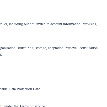
roller, including but not limited to account information, browsing
isation, structuring, storage, adaptation, retrieval, consultation,
).
icable Data Protection Law.
ify under the Terms of Service.