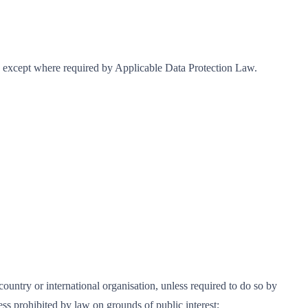
r, except where required by Applicable Data Protection Law.
ountry or international organisation, unless required to do so by
ess prohibited by law on grounds of public interest;