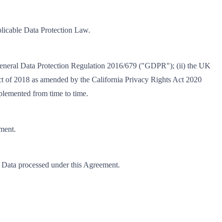
plicable Data Protection Law.
U General Data Protection Regulation 2016/679 ("GDPR"); (ii) the UK
t of 2018 as amended by the California Privacy Rights Act 2020
plemented from time to time.
ement.
nal Data processed under this Agreement.