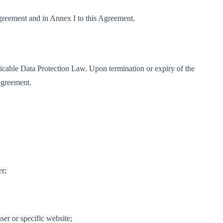
Agreement and in Annex I to this Agreement.
licable Data Protection Law. Upon termination or expiry of the
 Agreement.
er;
er or specific website;