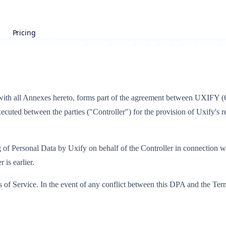
Pricing
ith all Annexes hereto, forms part of the agreement between UXIFY 
ecuted between the parties ("Controller") for the provision of Uxify's 
 of Personal Data by Uxify on behalf of the Controller in connection with 
 is earlier.
of Service. In the event of any conflict between this DPA and the Terms