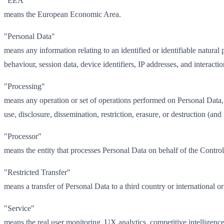
"EEA"
means the European Economic Area.
"Personal Data"
means any information relating to an identified or identifiable natural
behaviour, session data, device identifiers, IP addresses, and interacti
"Processing"
means any operation or set of operations performed on Personal Data, w
use, disclosure, dissemination, restriction, erasure, or destruction (a
"Processor"
means the entity that processes Personal Data on behalf of the Cont
"Restricted Transfer"
means a transfer of Personal Data to a third country or international
"Service"
means the real user monitoring, UX analytics, competitive intelligen