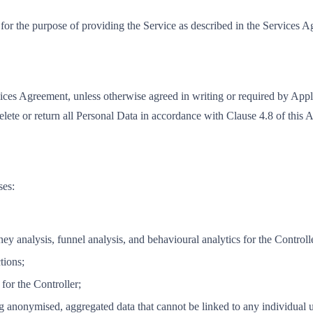
 for the purpose of providing the Service as described in the Services 
vices Agreement, unless otherwise agreed in writing or required by App
delete or return all Personal Data in accordance with Clause 4.8 of this
ses:
ey analysis, funnel analysis, and behavioural analytics for the Controll
tions;
for the Controller;
 anonymised, aggregated data that cannot be linked to any individual us