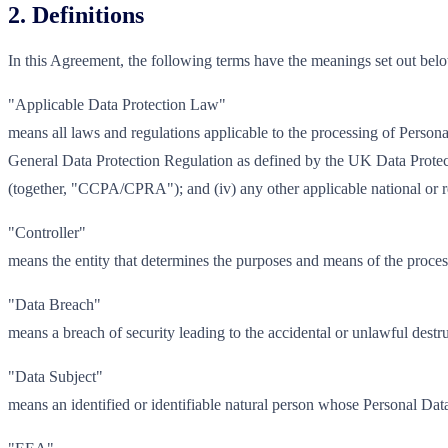
2. Definitions
In this Agreement, the following terms have the meanings set out bel
"Applicable Data Protection Law"
means all laws and regulations applicable to the processing of Perso
General Data Protection Regulation as defined by the UK Data Prote
(together, "CCPA/CPRA"); and (iv) any other applicable national or r
"Controller"
means the entity that determines the purposes and means of the proces
"Data Breach"
means a breach of security leading to the accidental or unlawful destru
"Data Subject"
means an identified or identifiable natural person whose Personal Data