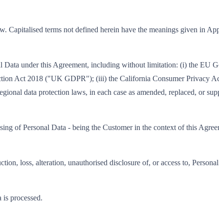
ow. Capitalised terms not defined herein have the meanings given in Ap
nal Data under this Agreement, including without limitation: (i) the E
ction Act 2018 ("UK GDPR"); (iii) the California Consumer Privacy Ac
egional data protection laws, in each case as amended, replaced, or sup
sing of Personal Data - being the Customer in the context of this Agre
ction, loss, alteration, unauthorised disclosure of, or access to, Perso
 is processed.