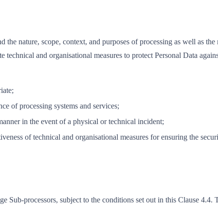
and the nature, scope, context, and purposes of processing as well as the 
te technical and organisational measures to protect Personal Data agai
iate;
ience of processing systems and services;
manner in the event of a physical or technical incident;
ctiveness of technical and organisational measures for ensuring the securi
e Sub-processors, subject to the conditions set out in this Clause 4.4. T