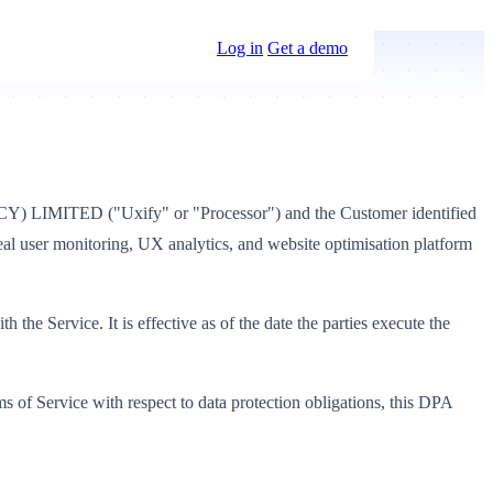
Log in
Get a demo
(CY) LIMITED ("Uxify" or "Processor") and the Customer identified
real user monitoring, UX analytics, and website optimisation platform
the Service. It is effective as of the date the parties execute the
 of Service with respect to data protection obligations, this DPA