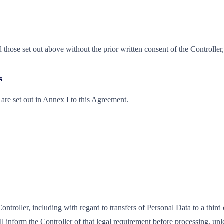
those set out above without the prior written consent of the Controlle
s
are set out in Annex I to this Agreement.
troller, including with regard to transfers of Personal Data to a third c
l inform the Controller of that legal requirement before processing, unl