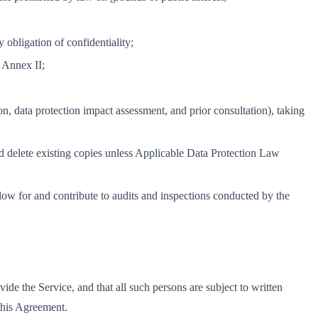
 obligation of confidentiality;
d Annex II;
on, data protection impact assessment, and prior consultation), taking
 and delete existing copies unless Applicable Data Protection Law
low for and contribute to audits and inspections conducted by the
ide the Service, and that all such persons are subject to written
 this Agreement.