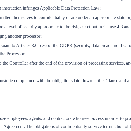
an instruction infringes Applicable Data Protection Law;
tted themselves to confidentiality or are under an appropriate statutory
 a level of security appropriate to the risk, as set out in Clause 4.3 an
ging another processor;
suant to Articles 32 to 36 of the GDPR (security, data breach notificati
 the Processor;
 to the Controller after the end of the provision of processing services,
nstrate compliance with the obligations laid down in this Clause and al
hose employees, agents, and contractors who need access in order to prov
this Agreement. The obligations of confidentiality survive termination of