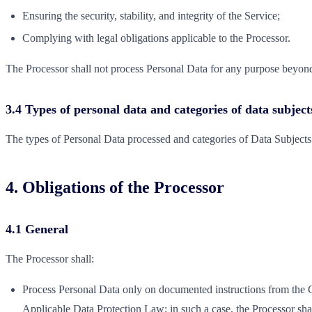
Ensuring the security, stability, and integrity of the Service;
Complying with legal obligations applicable to the Processor.
The Processor shall not process Personal Data for any purpose beyond 
3.4 Types of personal data and categories of data subject
The types of Personal Data processed and categories of Data Subjects 
4. Obligations of the Processor
4.1 General
The Processor shall:
Process Personal Data only on documented instructions from the Con
Applicable Data Protection Law; in such a case, the Processor shal