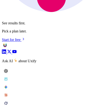
See results first.
Pick a plan later.
Start for free
Ask AI
about Uxify