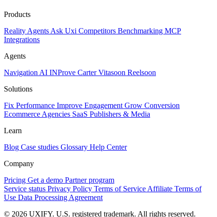
Products
Reality
Agents
Ask Uxi
Competitors
Benchmarking
MCP
Integrations
Agents
Navigation AI
INProve
Carter
Vita
soon
Reel
soon
Solutions
Fix Performance
Improve Engagement
Grow Conversion
Ecommerce
Agencies
SaaS
Publishers & Media
Learn
Blog
Case studies
Glossary
Help Center
Company
Pricing
Get a demo
Partner program
Service status
Privacy Policy
Terms of Service
Affiliate Terms of
Use
Data Processing Agreement
© 2026 UXIFY. U.S. registered trademark. All rights reserved.