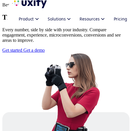
Benchmarking
The real-time benchmark report
Product
Solutions
Resources
Pricing
Every number, side by side with your industry. Compare
engagement, experience, microconversions, conversions and see
areas to improve.
Get started
Get a demo