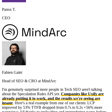
Panos T.
CEO
Fabien Galet
Head of SEO & CRO at MindArc
I'm genuinely surprised more people in Tech SEO aren't talking
about the Speculation Rules API yet.
Companies like Uxify are
already putting it to work, and the results we're seeing are
insane
. Here's a real example from one of our clients: LCP
improved by 53% TTFB dropped from 0.7s to 0.2s +56% more
pageviews All thanks to preloading and prerendering pages before