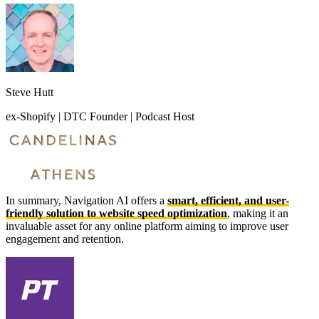
Steve Hutt
ex-Shopify | DTC Founder | Podcast Host
In summary, Navigation AI offers a
smart, efficient, and user-
friendly solution to website speed optimization
, making it an
invaluable asset for any online platform aiming to improve user
engagement and retention.