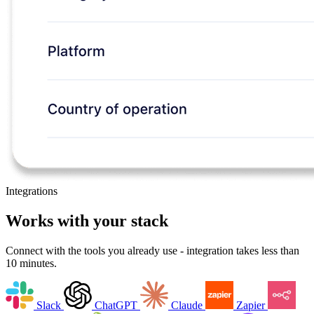
Integrations
Works with your stack
Connect with the tools you already use - integration takes less than
10 minutes.
Slack
ChatGPT
Claude
Zapier