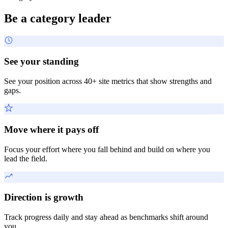
Be a category leader
See your standing
See your position across 40+ site metrics that show strengths and
gaps.
Move where it pays off
Focus your effort where you fall behind and build on where you
lead the field.
Direction is growth
Track progress daily and stay ahead as benchmarks shift around
you.