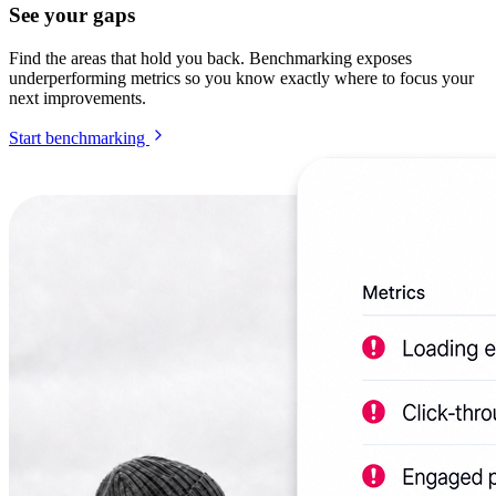
See your gaps
Find the areas that hold you back. Benchmarking exposes
underperforming metrics so you know exactly where to focus your
next improvements.
Start benchmarking