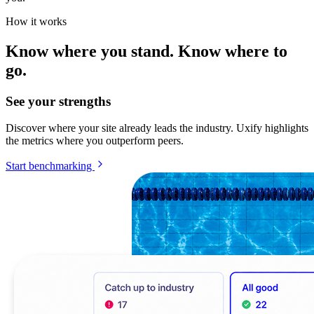
How it works
Know where you stand. Know where to
go.
See your strengths
Discover where your site already leads the industry. Uxify highlights
the metrics where you outperform peers.
Start benchmarking