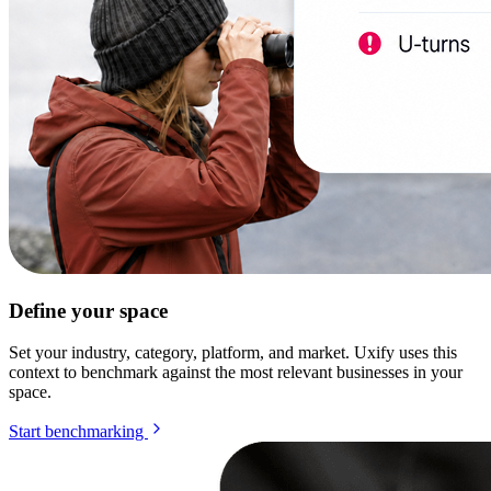
Define your space
Set your industry, category, platform, and market. Uxify uses this
context to benchmark against the most relevant businesses in your
space.
Start benchmarking