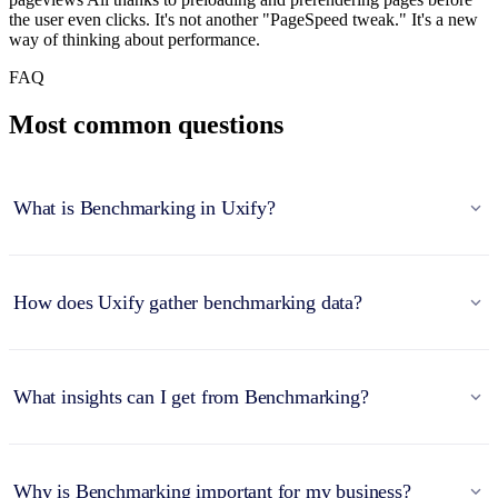
the user even clicks. It's not another "PageSpeed tweak." It's a new
way of thinking about performance.
FAQ
Most common questions
What is Benchmarking in Uxify?
How does Uxify gather benchmarking data?
What insights can I get from Benchmarking?
Why is Benchmarking important for my business?