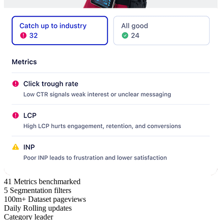
41
Metrics benchmarked
5
Segmentation filters
100m+
Dataset pageviews
Daily
Rolling updates
Category leader