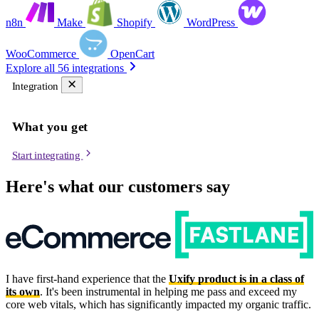
n8n
Make
Shopify
WordPress
WooCommerce
OpenCart
Explore all 56 integrations
Integration
What you get
Start integrating
Here's what our customers say
I have first-hand experience that the
Uxify product is in a class of
its own
. It's been instrumental in helping me pass and exceed my
core web vitals, which has significantly impacted my organic traffic.