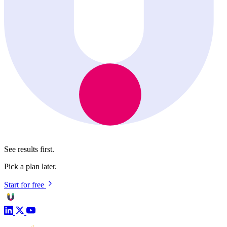
See results first.
Pick a plan later.
Start for free