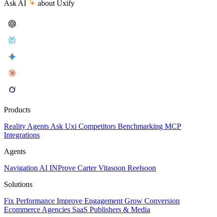
Ask AI
about Uxify
Products
Reality
Agents
Ask Uxi
Competitors
Benchmarking
MCP
Integrations
Agents
Navigation AI
INProve
Carter
Vita
soon
Reel
soon
Solutions
Fix Performance
Improve Engagement
Grow Conversion
Ecommerce
Agencies
SaaS
Publishers & Media