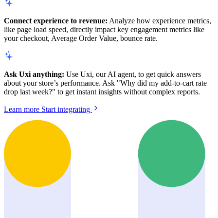
Connect experience to revenue:
Analyze how experience metrics,
like page load speed, directly impact key engagement metrics like
your checkout, Average Order Value, bounce rate.
Ask Uxi anything:
Use Uxi, our AI agent, to get quick answers
about your store’s performance. Ask "Why did my add-to-cart rate
drop last week?" to get instant insights without complex reports.
Learn more
Start integrating