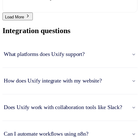
Load More
Integration questions
What platforms does Uxify support?
How does Uxify integrate with my website?
Does Uxify work with collaboration tools like Slack?
Can I automate workflows using n8n?