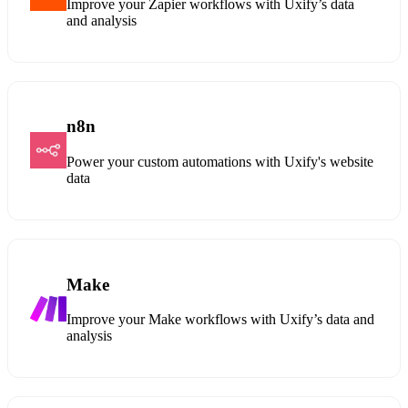
Improve your Zapier workflows with Uxify’s data
and analysis
n8n
Power your custom automations with Uxify's website
data
Make
Improve your Make workflows with Uxify’s data and
analysis