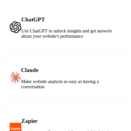
ChatGPT
Use ChatGPT to unlock insights and get answers
about your website's performance
Claude
Make website analysis as easy as having a
conversation
Zapier