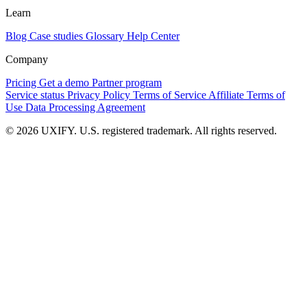
Learn
Blog
Case studies
Glossary
Help Center
Company
Pricing
Get a demo
Partner program
Service status
Privacy Policy
Terms of Service
Affiliate Terms of
Use
Data Processing Agreement
© 2026 UXIFY. U.S. registered trademark. All rights reserved.