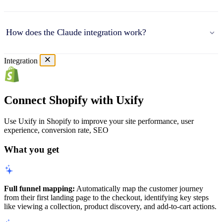
How does the Claude integration work?
Integration
Connect Shopify with Uxify
Use Uxify in Shopify to improve your site performance, user
experience, conversion rate, SEO
What you get
Full funnel mapping:
Automatically map the customer journey
from their first landing page to the checkout, identifying key steps
like viewing a collection, product discovery, and add-to-cart actions.