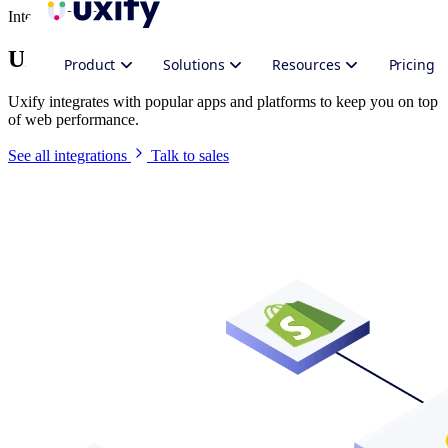
Integrate Uxify
Uxify in your stack
Product
Solutions
Resources
Pricing
Uxify integrates with popular apps and platforms to keep you on top
of web performance.
See all integrations
Talk to sales