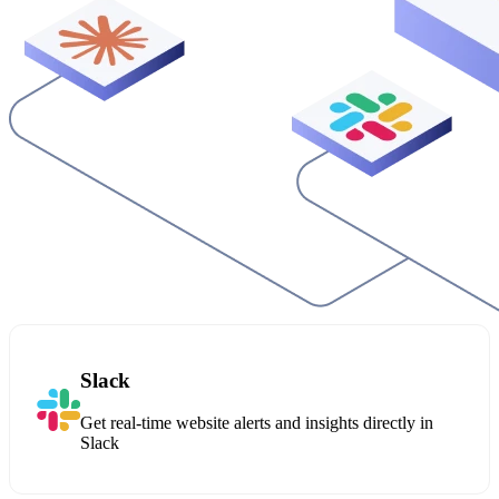
Slack
Get real-time website alerts and insights directly in
Slack