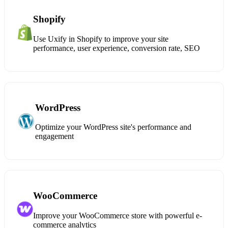
Shopify
Use Uxify in Shopify to improve your site
performance, user experience, conversion rate, SEO
WordPress
Optimize your WordPress site's performance and
engagement
WooCommerce
Improve your WooCommerce store with powerful e-
commerce analytics