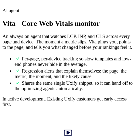
AI agent
Vita
- Core Web Vitals monitor
An always-on agent that watches LCP, INP, and CLS across every
page and device. The moment a metric slips, Vita pings you, points
to the page, and tells you what changed before your rankings feel it.
Per-page, per-device tracking so slow templates and low-
end phones never hide in the average.
Regression alerts that explain themselves: the page, the
metric, the moment, and the likely cause.
Shares the same single Uxify snippet, so it can hand off to
the optimizing agents automatically.
In active development. Existing Uxify customers get early access
first.