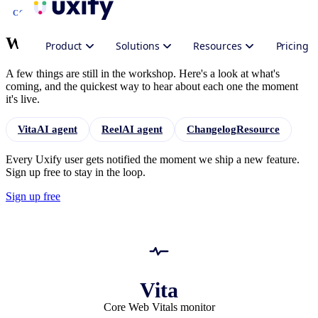
COMING SOON
What's
next
for Uxify
Product
Solutions
Resources
Pricing
A few things are still in the workshop. Here's a look at what's
coming, and the quickest way to hear about each one the moment
it's live.
Vita
AI agent
Reel
AI agent
Changelog
Resource
Every Uxify user gets notified the moment we ship a new feature.
Sign up free to stay in the loop.
Sign up free
Vita
Core Web Vitals monitor