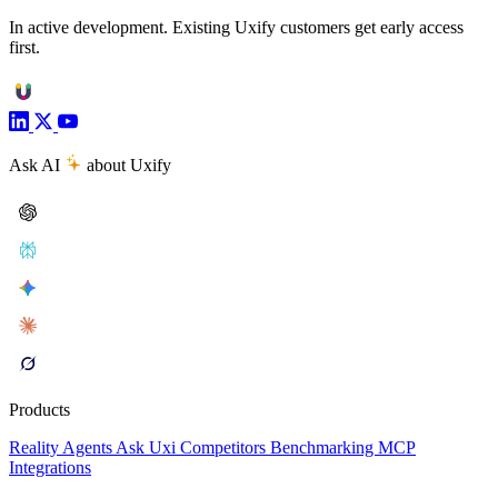
In active development. Existing Uxify customers get early access
first.
Ask AI
about Uxify
Products
Reality
Agents
Ask Uxi
Competitors
Benchmarking
MCP
Integrations