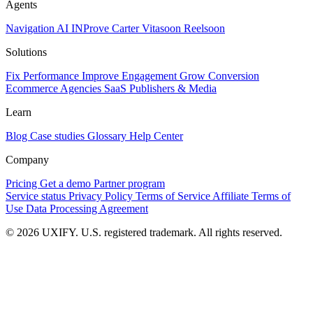
Agents
Navigation AI
INProve
Carter
Vita
soon
Reel
soon
Solutions
Fix Performance
Improve Engagement
Grow Conversion
Ecommerce
Agencies
SaaS
Publishers & Media
Learn
Blog
Case studies
Glossary
Help Center
Company
Pricing
Get a demo
Partner program
Service status
Privacy Policy
Terms of Service
Affiliate Terms of
Use
Data Processing Agreement
© 2026 UXIFY. U.S. registered trademark. All rights reserved.