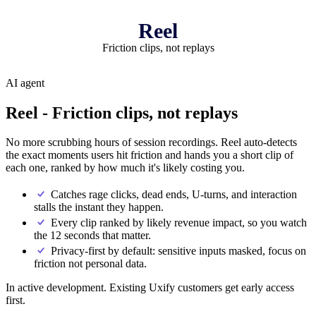
Reel
Friction clips, not replays
AI agent
Reel
- Friction clips, not replays
No more scrubbing hours of session recordings. Reel auto-detects
the exact moments users hit friction and hands you a short clip of
each one, ranked by how much it's likely costing you.
Catches rage clicks, dead ends, U-turns, and interaction
stalls the instant they happen.
Every clip ranked by likely revenue impact, so you watch
the 12 seconds that matter.
Privacy-first by default: sensitive inputs masked, focus on
friction not personal data.
In active development. Existing Uxify customers get early access
first.