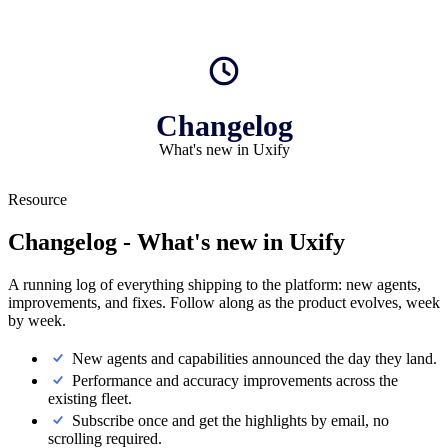
Changelog
What's new in Uxify
Resource
Changelog
- What's new in Uxify
A running log of everything shipping to the platform: new agents,
improvements, and fixes. Follow along as the product evolves, week
by week.
New agents and capabilities announced the day they land.
Performance and accuracy improvements across the
existing fleet.
Subscribe once and get the highlights by email, no
scrolling required.