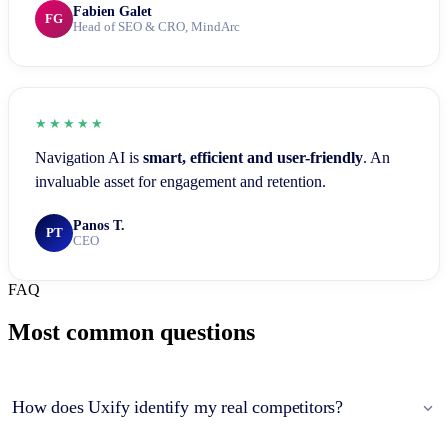
Fabien Galet
FG
Head of SEO & CRO, MindArc
★★★★★
Navigation AI is
smart, efficient and user-friendly
. An
invaluable asset for engagement and retention.
Panos T.
PT
CEO
FAQ
Most common questions
How does Uxify identify my real competitors?