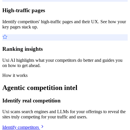
High-traffic pages
Identify competitors' high-traffic pages and their UX. See how your
key pages stack up.
Ranking insights
Uxi AI highlights what your competitors do better and guides you
on how to get ahead.
How it works
Agentic competition intel
Identify real competition
Uxi scans search engines and LLMs for your offerings to reveal the
sites truly competing for your traffic and users.
Identify competitors