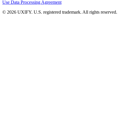
Use
Data Processing Agreement
© 2026 UXIFY. U.S. registered trademark. All rights reserved.