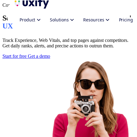
Competitor Insights
See where you stand against competitors'
Product
Solutions
Resources
Pricing
UX
Track Experience, Web Vitals, and top pages against competitors.
Get daily ranks, alerts, and precise actions to outrun them.
Start for free
Get a demo