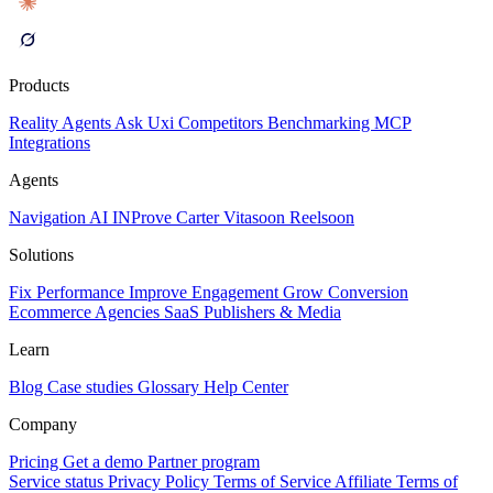
Products
Reality
Agents
Ask Uxi
Competitors
Benchmarking
MCP
Integrations
Agents
Navigation AI
INProve
Carter
Vita
soon
Reel
soon
Solutions
Fix Performance
Improve Engagement
Grow Conversion
Ecommerce
Agencies
SaaS
Publishers & Media
Learn
Blog
Case studies
Glossary
Help Center
Company
Pricing
Get a demo
Partner program
Service status
Privacy Policy
Terms of Service
Affiliate Terms of