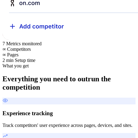
7
Metrics monitored
∞
Competitors
∞
Pages
2 min
Setup time
What you get
Everything you need to outrun the
competition
Experience tracking
Track competitors' user experience across pages, devices, and sites.