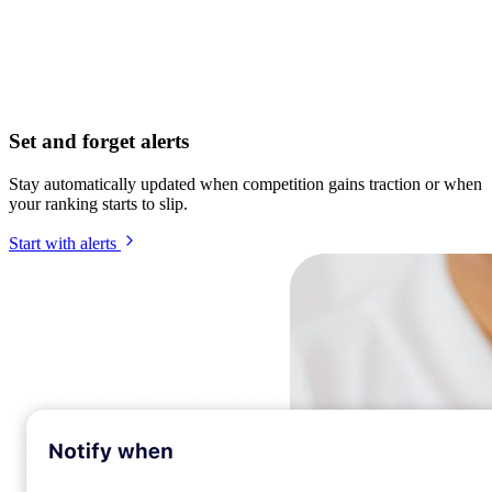
Set and forget alerts
Stay automatically updated when competition gains traction or when
your ranking starts to slip.
Start with alerts