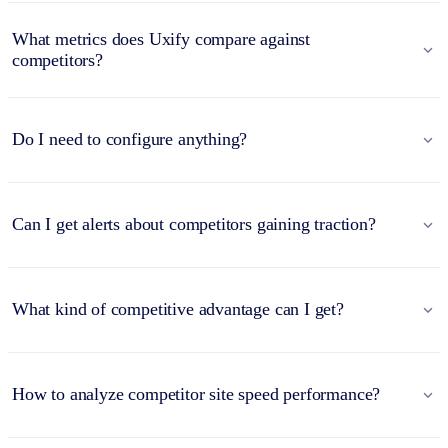
What metrics does Uxify compare against
competitors?
Do I need to configure anything?
Can I get alerts about competitors gaining traction?
What kind of competitive advantage can I get?
How to analyze competitor site speed performance?