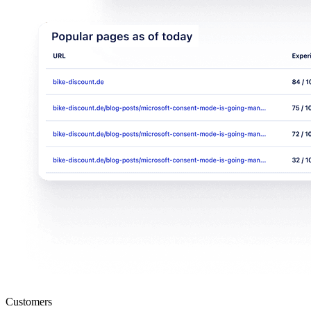
Customers