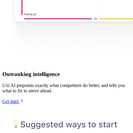
Outranking intelligence
Uxi AI pinpoints exactly what competitors do better, and tells you
what to fix to move ahead.
Get intel