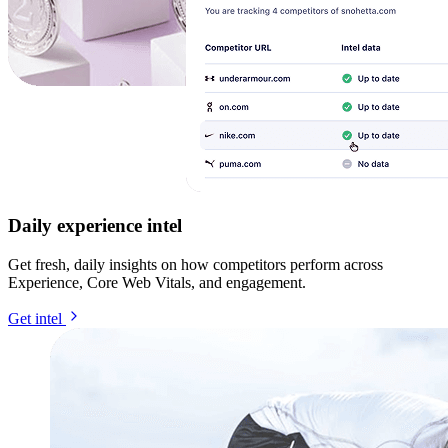
Daily experience intel
Get fresh, daily insights on how competitors perform across
Experience, Core Web Vitals, and engagement.
Get intel