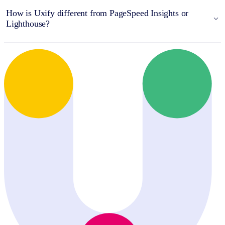
How is Uxify different from PageSpeed Insights or
Lighthouse?