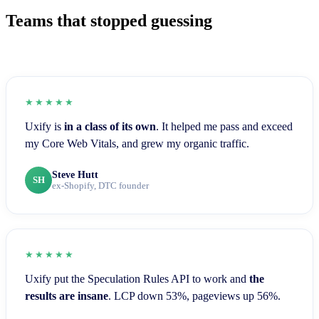
Teams that stopped guessing
★★★★★
Uxify is
in a class of its own
. It helped me pass and exceed
my Core Web Vitals, and grew my organic traffic.
Steve Hutt
SH
ex-Shopify, DTC founder
★★★★★
Uxify put the Speculation Rules API to work and
the
results are insane
. LCP down 53%, pageviews up 56%.