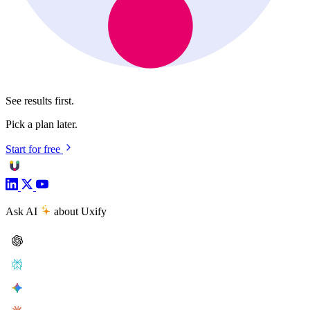
See results first.
Pick a plan later.
Start for free
Ask AI
about Uxify