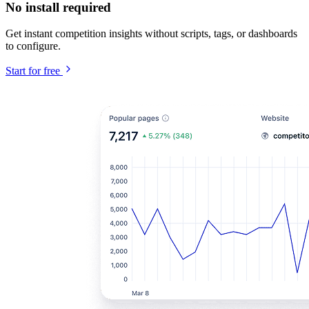
No install required
Get instant competition insights without scripts, tags, or dashboards
to configure.
Start for free