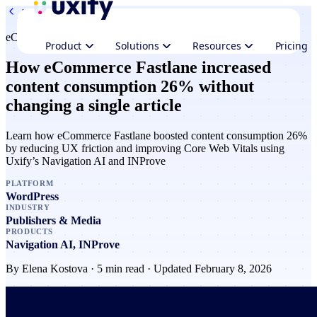
All case studies
eCommerce Fastlane
Product
Solutions
Resources
Pricing
How eCommerce Fastlane increased
content consumption 26% without
changing a single article
Learn how eCommerce Fastlane boosted content consumption 26%
by reducing UX friction and improving Core Web Vitals using
Uxify’s Navigation AI and INProve
PLATFORM
WordPress
INDUSTRY
Publishers & Media
PRODUCTS
Navigation AI, INProve
By
Elena Kostova
· 5 min read · Updated February 8, 2026