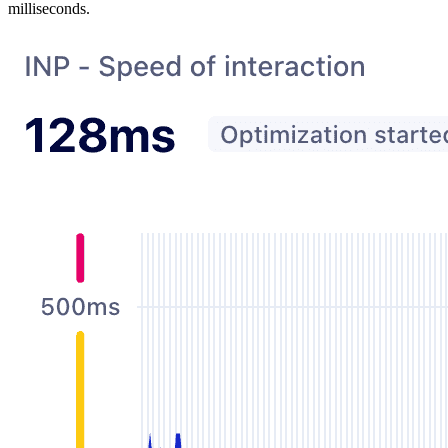
milliseconds.