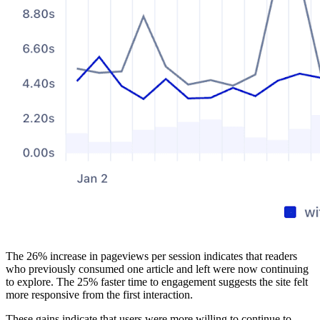
The 26% increase in pageviews per session indicates that readers
who previously consumed one article and left were now continuing
to explore. The 25% faster time to engagement suggests the site felt
more responsive from the first interaction.
These gains indicate that users were more willing to continue to