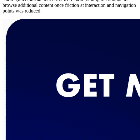
browse additional content once friction at interaction and navigation
points was reduced.