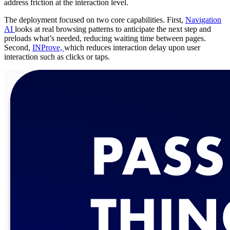
address friction at the interaction level.
The deployment focused on two core capabilities. First,
Navigation
AI
looks at real browsing patterns to anticipate the next step and
preloads what’s needed, reducing waiting time between pages.
Second,
INProve,
which reduces interaction delay upon user
interaction such as clicks or taps.