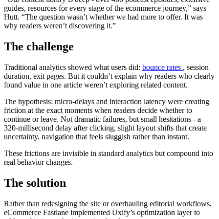
guides, resources for every stage of the ecommerce journey,” says
Hutt. “The question wasn’t whether we had more to offer. It was
why readers weren’t discovering it.”
The challenge
Traditional analytics showed what users did:
bounce rates
, session
duration, exit pages. But it couldn’t explain why readers who clearly
found value in one article weren’t exploring related content.
The hypothesis: micro-delays and interaction latency were creating
friction at the exact moments when readers decide whether to
continue or leave. Not dramatic failures, but small hesitations - a
320-millisecond delay after clicking, slight layout shifts that create
uncertainty, navigation that feels sluggish rather than instant.
These frictions are invisible in standard analytics but compound into
real behavior changes.
The solution
Rather than redesigning the site or overhauling editorial workflows,
eCommerce Fastlane implemented Uxify’s optimization layer to