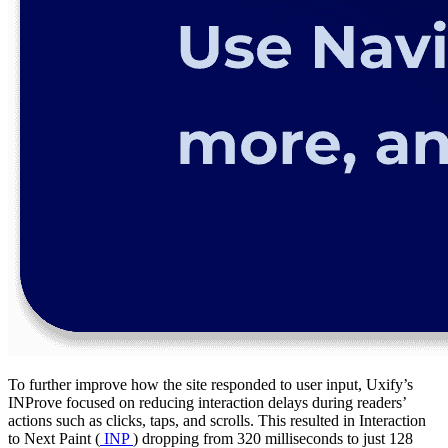
To further improve how the site responded to user input, Uxify’s
INProve focused on reducing interaction delays during readers’
actions such as clicks, taps, and scrolls. This resulted in Interaction
to Next Paint (
INP
) dropping from 320 milliseconds to just 128