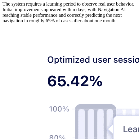
The system requires a learning period to observe real user behavior.
Initial improvements appeared within days, with Navigation AI
reaching stable performance and correctly predicting the next
navigation in roughly 65% of cases after about one month.