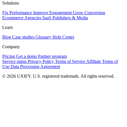
Solutions
Fix Performance
Improve Engagement
Grow Conversion
Ecommerce
Agencies
SaaS
Publishers & Media
Learn
Blog
Case studies
Glossary
Help Center
Company
Pricing
Get a demo
Partner program
Service status
Privacy Policy
Terms of Service
Affiliate Terms of
Use
Data Processing Agreement
© 2026 UXIFY. U.S. registered trademark. All rights reserved.