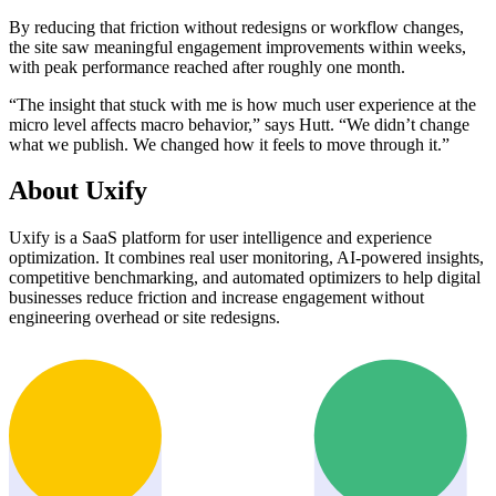
By reducing that friction without redesigns or workflow changes,
the site saw meaningful engagement improvements within weeks,
with peak performance reached after roughly one month.
“The insight that stuck with me is how much user experience at the
micro level affects macro behavior,” says Hutt. “We didn’t change
what we publish. We changed how it feels to move through it.”
About Uxify
Uxify is a SaaS platform for user intelligence and experience
optimization. It combines real user monitoring, AI-powered insights,
competitive benchmarking, and automated optimizers to help digital
businesses reduce friction and increase engagement without
engineering overhead or site redesigns.