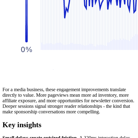
For a media business, these engagement improvements translate
directly to value. More pageviews mean more ad inventory, more
affiliate exposure, and more opportunities for newsletter conversion.
Deeper sessions signal stronger reader relationships - the kind that
make sponsorship conversations more compelling.
Key insights
Small delays create outsized friction.
A 320ms interaction delay