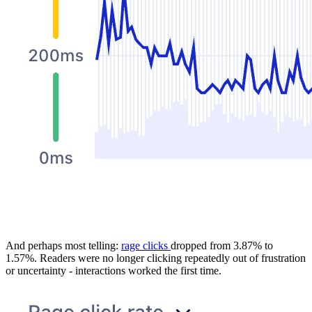
And perhaps most telling:
rage clicks
dropped from 3.87% to
1.57%. Readers were no longer clicking repeatedly out of frustration
or uncertainty - interactions worked the first time.