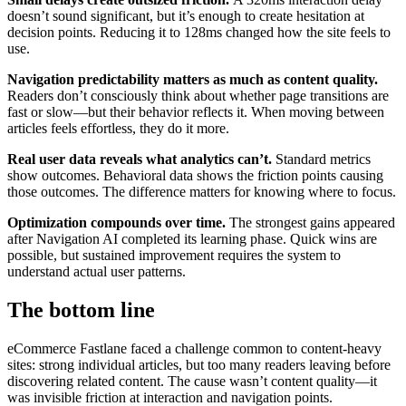
doesn’t sound significant, but it’s enough to create hesitation at
decision points. Reducing it to 128ms changed how the site feels to
use.
Navigation predictability matters as much as content quality.
Readers don’t consciously think about whether page transitions are
fast or slow—but their behavior reflects it. When moving between
articles feels effortless, they do it more.
Real user data reveals what analytics can’t.
Standard metrics
show outcomes. Behavioral data shows the friction points causing
those outcomes. The difference matters for knowing where to focus.
Optimization compounds over time.
The strongest gains appeared
after Navigation AI completed its learning phase. Quick wins are
possible, but sustained improvement requires the system to
understand actual user patterns.
The bottom line
eCommerce Fastlane faced a challenge common to content-heavy
sites: strong individual articles, but too many readers leaving before
discovering related content. The cause wasn’t content quality—it
was invisible friction at interaction and navigation points.