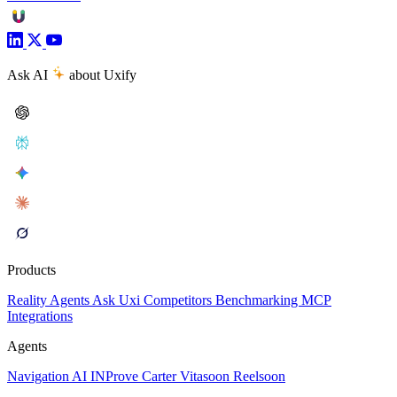
Ask AI
about Uxify
Products
Reality
Agents
Ask Uxi
Competitors
Benchmarking
MCP
Integrations
Agents
Navigation AI
INProve
Carter
Vita
soon
Reel
soon