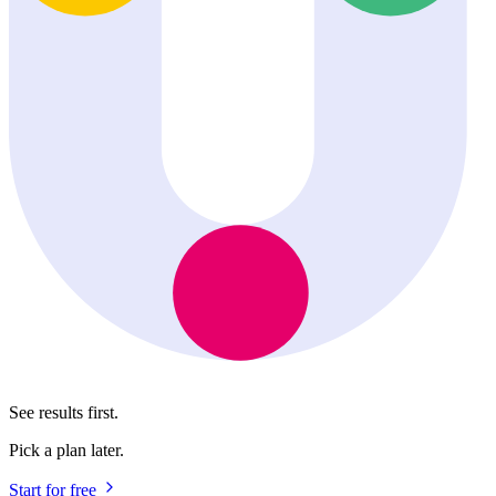
See results first.
Pick a plan later.
Start for free