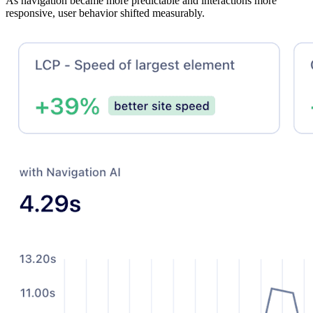
As navigation became more predictable and interactions more
responsive, user behavior shifted measurably.