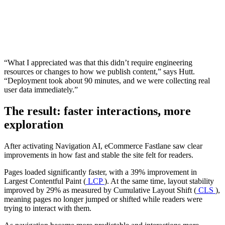
“What I appreciated was that this didn’t require engineering
resources or changes to how we publish content,” says Hutt.
“Deployment took about 90 minutes, and we were collecting real
user data immediately.”
The result: faster interactions, more
exploration
After activating Navigation AI, eCommerce Fastlane saw clear
improvements in how fast and stable the site felt for readers.
Pages loaded significantly faster, with a 39% improvement in
Largest Contentful Paint (
LCP
). At the same time, layout stability
improved by 29% as measured by Cumulative Layout Shift (
CLS
),
meaning pages no longer jumped or shifted while readers were
trying to interact with them.