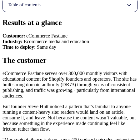
Table of contents
Results at a glance
Customer:
eCommerce Fastlane
Industry:
Ecommerce media and education
Time to deploy:
Same day
The customer
eCommerce Fastlane serves over 300,000 monthly visitors with
educational content for Shopify founders and operators. The site has
built strong domain authority (DR73) through years of consistent
publishing, and traffic was growing - particularly from international
audiences.
But founder Steve Hutt noticed a pattern that’s familiar to anyone
running a content-heavy site: readers would land on an article,
consume it, and leave. Not because the content wasn’t valuable, but
because something in the experience made continuing feel like
friction rather than flow.
“Our content library is deep - over 400 podcast episodes, extensive