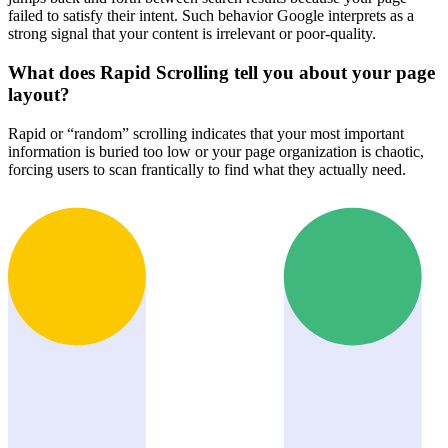
failed to satisfy their intent. Such behavior Google interprets as a
strong signal that your content is irrelevant or poor-quality.
What does Rapid Scrolling tell you about your page
layout?
Rapid or “random” scrolling indicates that your most important
information is buried too low or your page organization is chaotic,
forcing users to scan frantically to find what they actually need.