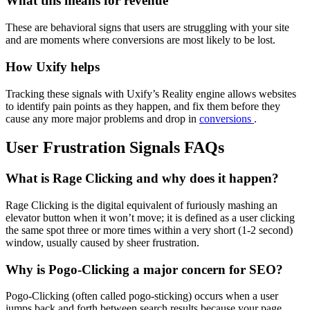
What this means for revenue
These are behavioral signs that users are struggling with your site
and are moments where conversions are most likely to be lost.
How Uxify helps
Tracking these signals with Uxify’s Reality engine allows websites
to identify pain points as they happen, and fix them before they
cause any more major problems and drop in
conversions
.
User Frustration Signals FAQs
What is Rage Clicking and why does it happen?
Rage Clicking is the digital equivalent of furiously mashing an
elevator button when it won’t move; it is defined as a user clicking
the same spot three or more times within a very short (1-2 second)
window, usually caused by sheer frustration.
Why is Pogo-Clicking a major concern for SEO?
Pogo-Clicking (often called pogo-sticking) occurs when a user
jumps back and forth between search results because your page