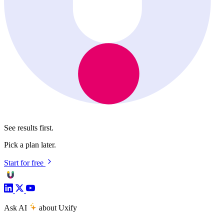
See results first.
Pick a plan later.
Start for free
Ask AI
about Uxify