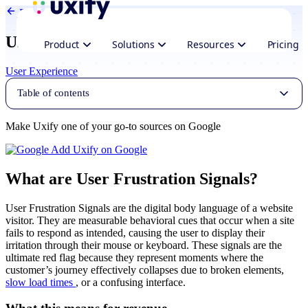
Back to Glossary
User frustration signals
Product
Solutions
Resources
Pricing
User Experience
Table of contents
Make Uxify one of your go-to sources on Google
Add Uxify on Google
What are User Frustration Signals?
User Frustration Signals are the digital body language of a website
visitor. They are measurable behavioral cues that occur when a site
fails to respond as intended, causing the user to display their
irritation through their mouse or keyboard. These signals are the
ultimate red flag because they represent moments where the
customer’s journey effectively collapses due to broken elements,
slow load times
, or a confusing interface.