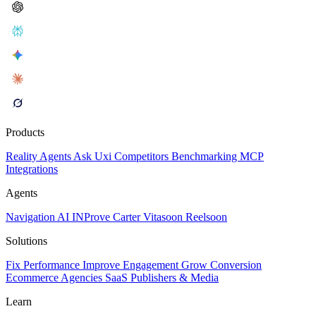
Products
Reality
Agents
Ask Uxi
Competitors
Benchmarking
MCP
Integrations
Agents
Navigation AI
INProve
Carter
Vita
soon
Reel
soon
Solutions
Fix Performance
Improve Engagement
Grow Conversion
Ecommerce
Agencies
SaaS
Publishers & Media
Learn