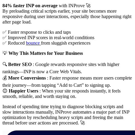
84% faster INP on average
with INProve 🚀
By preloading critical scripts earlier, your site becomes more
responsive during user interactions, especially those happening right
after page load.
✅ Faster response to clicks and taps
✅ Improved INP scores in real-world conditions
✅ Reduced
bounce
from sluggish experiences
💡
Why This Matters for Your Business
🔍
Better SEO
: Google rewards responsive sites with higher
rankings—INP is now a Core Web Vitals.
💰
More Conversions
: Faster response means more users complete
their journey—from tapping “Add to Cart” to signing up.
😊
Happier Users
: When your site responds instantly, it feels
smooth, reliable, and worth staying on.
Instead of spending time trying to diagnose blocking scripts and
slow interactions manually, INProve automates a major part of INP
optimization by rescheduling heavy scripts and freeing the main
thread before user actions are processed. 🚀