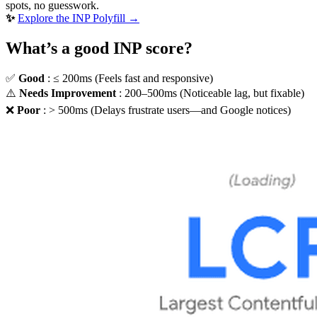
spots, no guesswork.
✨
Explore the INP Polyfill →
What’s a good INP score?
✅
Good
: ≤ 200ms (Feels fast and responsive)
⚠️
Needs Improvement
: 200–500ms (Noticeable lag, but fixable)
❌
Poor
: > 500ms (Delays frustrate users—and Google notices)