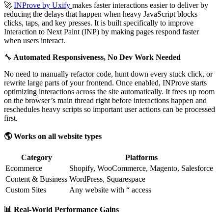
🚀
INProve by Uxify
makes faster interactions easier to deliver by
reducing the delays that happen when heavy JavaScript blocks
clicks, taps, and key presses. It is built specifically to improve
Interaction to Next Paint (INP) by making pages respond faster
when users interact.
🔧
Automated Responsiveness, No Dev Work Needed
No need to manually refactor code, hunt down every stuck click, or
rewrite large parts of your frontend. Once enabled, INProve starts
optimizing interactions across the site automatically. It frees up room
on the browser’s main thread right before interactions happen and
reschedules heavy scripts so important user actions can be processed
first.
🌎 Works on all website types
Category
Platforms
Ecommerce
Shopify, WooCommerce, Magento, Salesforce
Content & Business
WordPress, Squarespace
Custom Sites
Any website with “ access
📊 Real-World Performance Gains