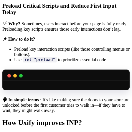
Preload Critical Scripts and Reduce First Input
Delay
💡
Why?
Sometimes, users interact before your page is fully ready.
Preloading key scripts ensures those early interactions don’t lag.
📌
How to do it?
Preload key interaction scripts (like those controlling menus or
buttons).
Use
to prioritize essential code.
rel="preload"
🧠
In simple terms
: It’s like making sure the doors to your store are
unlocked before the first customer tries to walk in—if they have to
wait, they might walk away.
How Uxify improves INP?