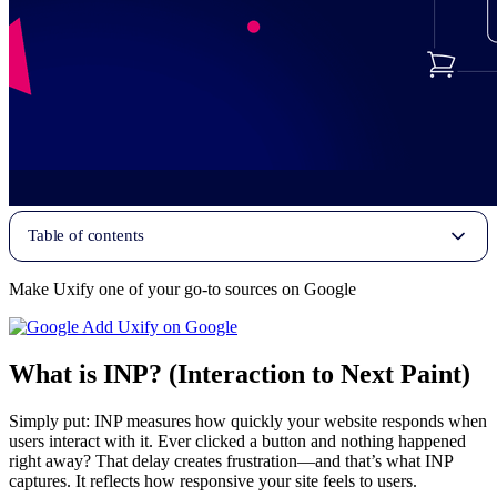
Table of contents
Make Uxify one of your go-to sources on Google
Add Uxify on Google
What is INP? (Interaction to Next Paint)
Simply put: INP measures how quickly your website responds when
users interact with it. Ever clicked a button and nothing happened
right away? That delay creates frustration—and that’s what INP
captures. It reflects how responsive your site feels to users.