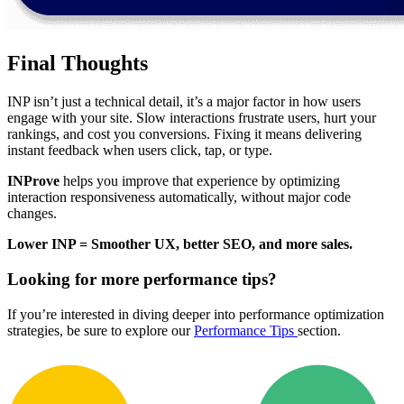
Final Thoughts
INP isn’t just a technical detail, it’s a major factor in how users
engage with your site. Slow interactions frustrate users, hurt your
rankings, and cost you conversions. Fixing it means delivering
instant feedback when users click, tap, or type.
INProve
helps you improve that experience by optimizing
interaction responsiveness automatically, without major code
changes.
Lower INP = Smoother UX, better SEO, and more sales.
Looking for more performance tips?
If you’re interested in diving deeper into performance optimization
strategies, be sure to explore our
Performance Tips
section.