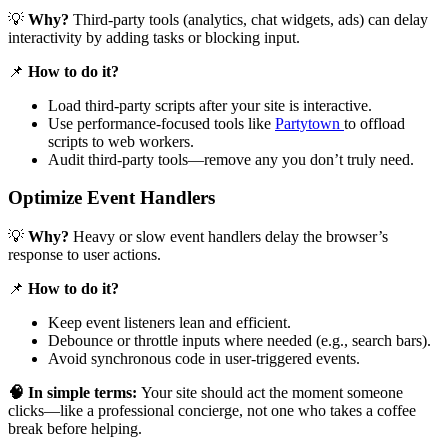
💡
Why?
Third-party tools (analytics, chat widgets, ads) can delay
interactivity by adding tasks or blocking input.
📌
How to do it?
Load third-party scripts after your site is interactive.
Use performance-focused tools like
Partytown
to offload
scripts to web workers.
Audit third-party tools—remove any you don’t truly need.
Optimize Event Handlers
💡
Why?
Heavy or slow event handlers delay the browser’s
response to user actions.
📌
How to do it?
Keep event listeners lean and efficient.
Debounce or throttle inputs where needed (e.g., search bars).
Avoid synchronous code in user-triggered events.
🧠 In simple terms:
Your site should act the moment someone
clicks—like a professional concierge, not one who takes a coffee
break before helping.