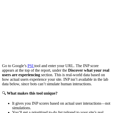
Go to Google’s
PSI
tool and enter your URL. The INP score
appears at the top of the report, under the
Discover what your real
users are experiencing
section. This is real-world data based on
how actual users experience your site. INP isn’t available in the lab
data below, since bots can’t simulate human interactions.
🔍
What makes this tool unique?
It gives you INP scores based on actual user interactions—not
simulations.
You’ll get a prioritized to-do list tailored to your site’s real