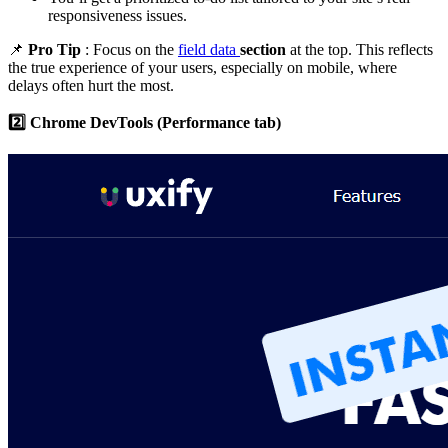
responsiveness issues.
📌
Pro Tip
: Focus on the
field data
section
at the top. This reflects
the true experience of your users, especially on mobile, where
delays often hurt the most.
2️⃣ Chrome DevTools (Performance tab)