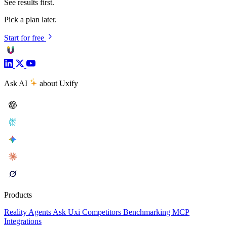
See results first.
Pick a plan later.
Start for free
Ask AI
about Uxify
Products
Reality
Agents
Ask Uxi
Competitors
Benchmarking
MCP
Integrations