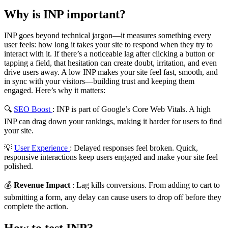
Why is INP important?
INP goes beyond technical jargon—it measures something every
user feels: how long it takes your site to respond when they try to
interact with it. If there’s a noticeable lag after clicking a button or
tapping a field, that hesitation can create doubt, irritation, and even
drive users away. A low INP makes your site feel fast, smooth, and
in sync with your visitors—building trust and keeping them
engaged. Here’s why it matters:
🔍
SEO Boost
: INP is part of Google’s Core Web Vitals. A high
INP can drag down your rankings, making it harder for users to find
your site.
💡
User Experience
: Delayed responses feel broken. Quick,
responsive interactions keep users engaged and make your site feel
polished.
💰
Revenue Impact
: Lag kills conversions. From adding to cart to
submitting a form, any delay can cause users to drop off before they
complete the action.