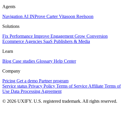
Agents
Navigation AI
INProve
Carter
Vita
soon
Reel
soon
Solutions
Fix Performance
Improve Engagement
Grow Conversion
Ecommerce
Agencies
SaaS
Publishers & Media
Learn
Blog
Case studies
Glossary
Help Center
Company
Pricing
Get a demo
Partner program
Service status
Privacy Policy
Terms of Service
Affiliate Terms of
Use
Data Processing Agreement
© 2026 UXIFY. U.S. registered trademark. All rights reserved.