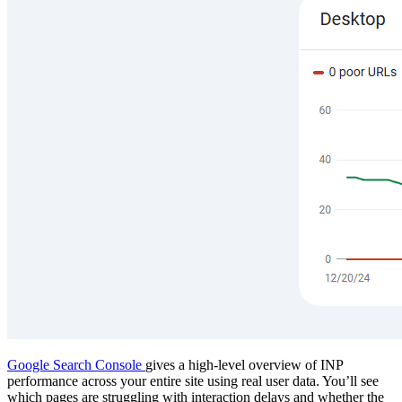
Google Search Console
gives a high-level overview of INP
performance across your entire site using real user data. You’ll see
which pages are struggling with interaction delays and whether the