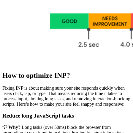
How to optimize INP?
Fixing INP is about making sure your site responds quickly when
users click, tap, or type. That means reducing the time it takes to
process input, limiting long tasks, and removing interaction-blocking
scripts. Here’s how to make your site feel snappy and responsive:
Reduce long JavaScript tasks
💡
Why?
Long tasks (over 50ms) block the browser from
responding to user input in real time, leading to laggy interactions.