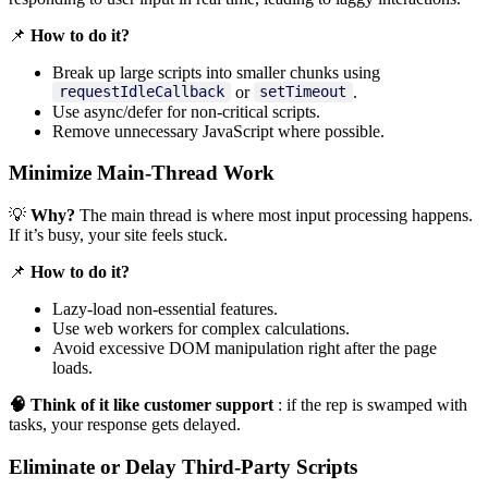
📌
How to do it?
Break up large scripts into smaller chunks using
or
.
requestIdleCallback
setTimeout
Use async/defer for non-critical scripts.
Remove unnecessary JavaScript where possible.
Minimize Main-Thread Work
💡
Why?
The main thread is where most input processing happens.
If it’s busy, your site feels stuck.
📌
How to do it?
Lazy-load non-essential features.
Use web workers for complex calculations.
Avoid excessive DOM manipulation right after the page
loads.
🧠 Think of it like customer support
: if the rep is swamped with
tasks, your response gets delayed.
Eliminate or Delay Third-Party Scripts