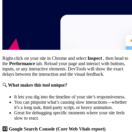
Right-click on your site in Chrome and select
Inspect
, then head to
the
Performance
tab. Reload your page and interact with buttons,
inputs, or any interactive elements. DevTools will show the exact
delays between the interaction and the visual feedback.
🔍
What makes this tool unique?
It lets you dig into the timeline of your site’s responsiveness.
You can pinpoint what’s causing slow interactions—whether
it’s a long task, third-party script, or heavy animation.
Great for debugging specific moments where your site feels
slow to react.
3️⃣ Google Search Console (Core Web Vitals report)