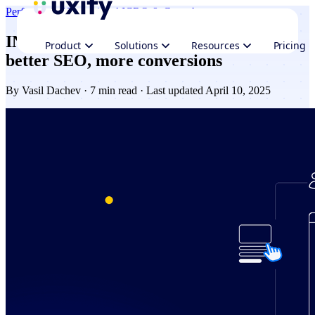
Performance
Navigation AI
CRO & Growth
INP optimization: Faster interactions,
Product
Solutions
Resources
Pricing
better SEO, more conversions
By
Vasil Dachev
· 7 min read · Last updated April 10, 2025