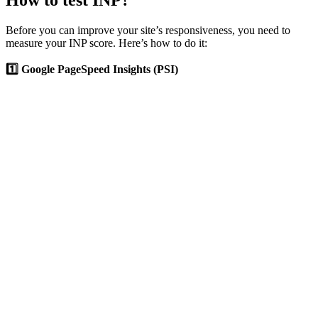
How to test INP?
Before you can improve your site’s responsiveness, you need to
measure your INP score. Here’s how to do it:
1️⃣ Google PageSpeed Insights (PSI)