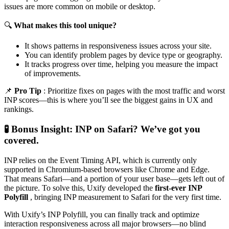
issues are more common on mobile or desktop.
🔍
What makes this tool unique?
It shows patterns in responsiveness issues across your site.
You can identify problem pages by device type or geography.
It tracks progress over time, helping you measure the impact
of improvements.
📌
Pro Tip
: Prioritize fixes on pages with the most traffic and worst
INP scores—this is where you’ll see the biggest gains in UX and
rankings.
🧪 Bonus Insight: INP on Safari? We’ve got you
covered.
INP relies on the Event Timing API, which is currently only
supported in Chromium-based browsers like Chrome and Edge.
That means Safari—and a portion of your user base—gets left out of
the picture. To solve this, Uxify developed the
first-ever INP
Polyfill
, bringing INP measurement to Safari for the very first time.
With Uxify’s INP Polyfill, you can finally track and optimize
interaction responsiveness across all major browsers—no blind