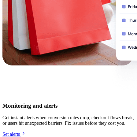
Monitoring and alerts
Get instant alerts when conversion rates drop, checkout flows break,
or users hit unexpected barriers. Fix issues before they cost you.
Set alerts