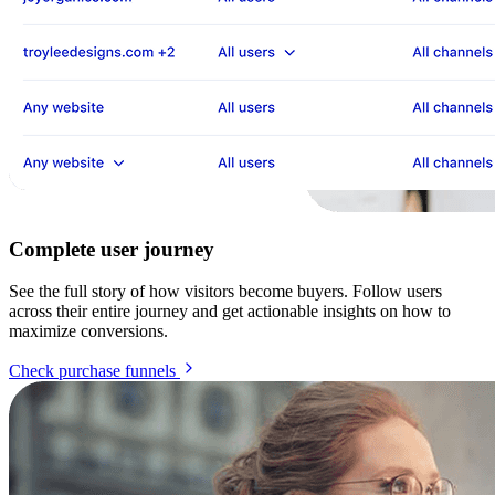
Complete user journey
See the full story of how visitors become buyers. Follow users
across their entire journey and get actionable insights on how to
maximize conversions.
Check purchase funnels