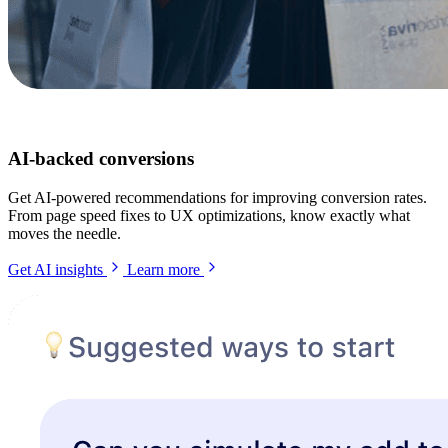
AI-backed conversions
Get AI-powered recommendations for improving conversion rates.
From page speed fixes to UX optimizations, know exactly what
moves the needle.
Get AI insights
Learn more