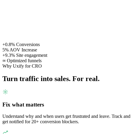
+0.8%
Conversions
5%
AOV Increase
+9.3%
Site engagement
∞
Optimized funnels
Why Uxify for CRO
Turn traffic into sales. For real.
Fix what matters
Understand why and when users get frustrated and leave. Track and
get notified for 20+ conversion blockers.