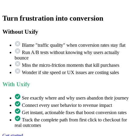
Turn frustration into conversion
Without Uxify
Blame "traffic quality" when conversion rates stay flat
Run A/B tests without knowing why users actually
bounce
Miss the micro-friction moments that kill purchases
Wonder if site speed or UX issues are costing sales
With Uxify
See exactly where and why users abandon their journey
Connect every user behavior to revenue impact
Get instant, actionable fixes that boost conversion rates
Track the complete path from first click to checkout for
real outcomes
Get started