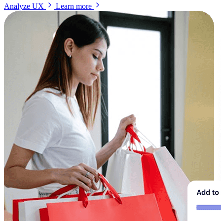
Analyze UX
Learn more