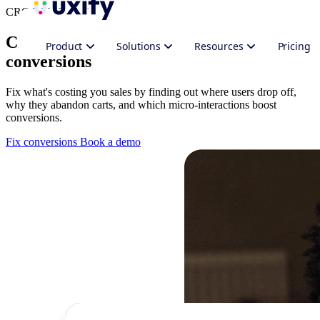
CRO Web Analytics
CRO analytics platform for better
Product
Solutions
Resources
Pricing
conversions
Fix what's costing you sales by finding out where users drop off,
why they abandon carts, and which micro-interactions boost
conversions.
Fix conversions
Book a demo