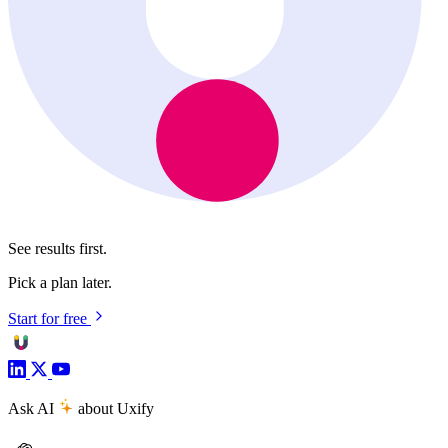
See results first.
Pick a plan later.
Start for free
Ask AI
about Uxify