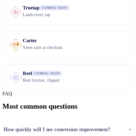
Truetap
COMING SOON
Lands every tap.
Carter
Saves carts at checkout.
Reel
COMING SOON
Real friction, clipped.
FAQ
Most common questions
How quickly will I see conversion improvement?