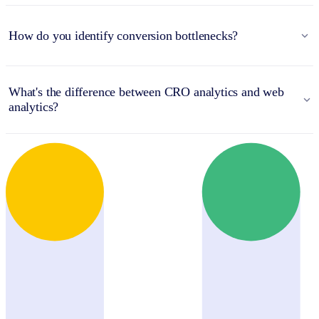
How do you identify conversion bottlenecks?
What's the difference between CRO analytics and web
analytics?