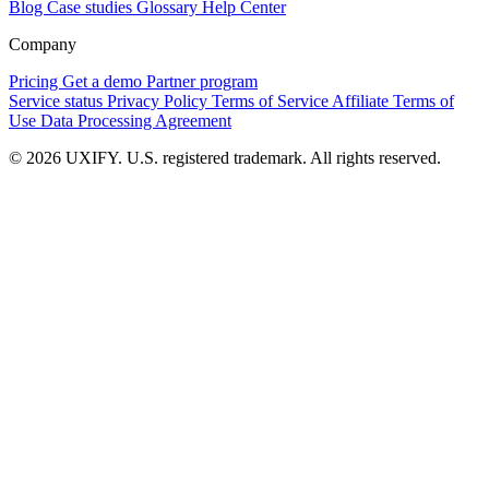
Blog
Case studies
Glossary
Help Center
Company
Pricing
Get a demo
Partner program
Service status
Privacy Policy
Terms of Service
Affiliate Terms of
Use
Data Processing Agreement
© 2026 UXIFY. U.S. registered trademark. All rights reserved.