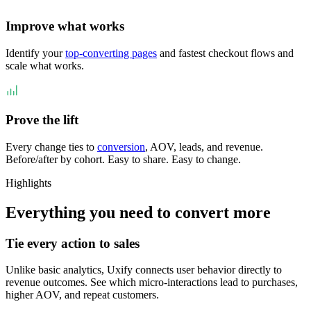
Improve what works
Identify your
top-converting pages
and fastest checkout flows and
scale what works.
Prove the lift
Every change ties to
conversion
, AOV, leads, and revenue.
Before/after by cohort. Easy to share. Easy to change.
Highlights
Everything you need to convert more
Tie every action to sales
Unlike basic analytics, Uxify connects user behavior directly to
revenue outcomes. See which micro-interactions lead to purchases,
higher AOV, and repeat customers.