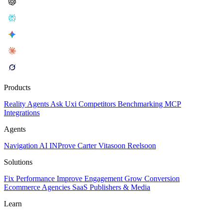
Products
Reality
Agents
Ask Uxi
Competitors
Benchmarking
MCP
Integrations
Agents
Navigation AI
INProve
Carter
Vita
soon
Reel
soon
Solutions
Fix Performance
Improve Engagement
Grow Conversion
Ecommerce
Agencies
SaaS
Publishers & Media
Learn