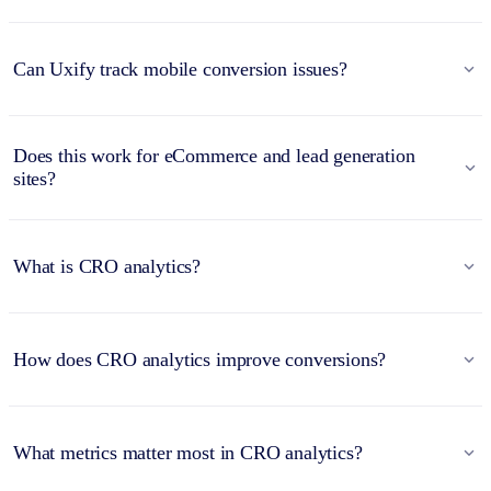
Can Uxify track mobile conversion issues?
Does this work for eCommerce and lead generation
sites?
What is CRO analytics?
How does CRO analytics improve conversions?
What metrics matter most in CRO analytics?