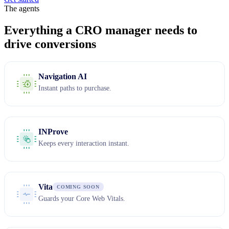
The agents
Everything a CRO manager needs to
drive conversions
Navigation AI
Instant paths to purchase.
INProve
Keeps every interaction instant.
Vita
COMING SOON
Guards your Core Web Vitals.