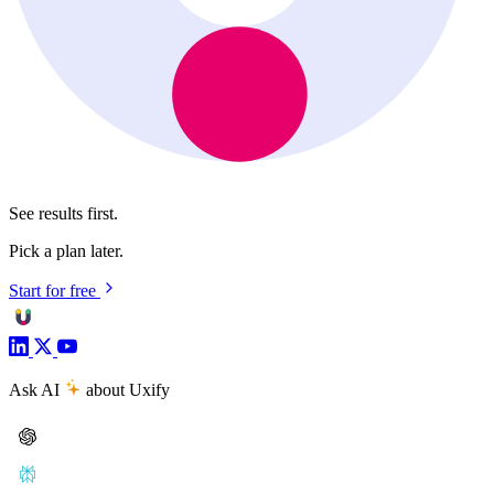
See results first.
Pick a plan later.
Start for free
Ask AI
about Uxify