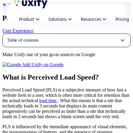
Back to Glossary
Perceived load speed
Product
Solutions
Resources
Pricing
User Experience
Table of contents
Make Uxify one of your go-to sources on Google
Add Uxify on Google
What is Perceived Load Speed?
Perceived Load Speed (PLS) is a subjective measure of how fast a
website feels to a user, which is often more critical for retention than
the actual technical
load time
. What this means is that a site that
technically loads in 3 seconds but displays its main content
progressively can be perceived as faster than a site that technically
loads in 2 seconds but shows a blank screen until the very end.
PLS is influenced by the immediate appearance of visual elements,
the responsiveness of buttons, and the presence of progress