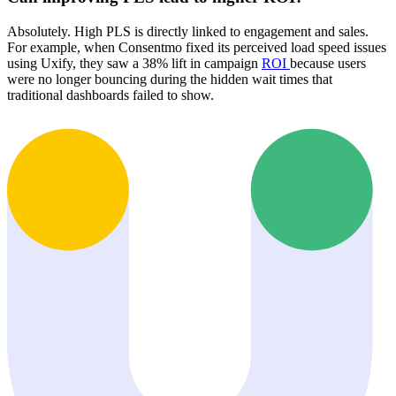
Absolutely. High PLS is directly linked to engagement and sales.
For example, when Consentmo fixed its perceived load speed issues
using Uxify, they saw a 38% lift in campaign
ROI
because users
were no longer bouncing during the hidden wait times that
traditional dashboards failed to show.