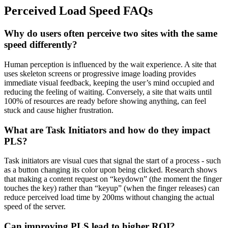
Perceived Load Speed FAQs
Why do users often perceive two sites with the same
speed differently?
Human perception is influenced by the wait experience. A site that
uses skeleton screens or progressive image loading provides
immediate visual feedback, keeping the user’s mind occupied and
reducing the feeling of waiting. Conversely, a site that waits until
100% of resources are ready before showing anything, can feel
stuck and cause higher frustration.
What are Task Initiators and how do they impact
PLS?
Task initiators are visual cues that signal the start of a process - such
as a button changing its color upon being clicked. Research shows
that making a content request on “keydown” (the moment the finger
touches the key) rather than “keyup” (when the finger releases) can
reduce perceived load time by 200ms without changing the actual
speed of the server.
Can improving PLS lead to higher ROI?