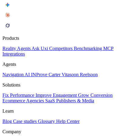
Products
Reality
Agents
Ask Uxi
Competitors
Benchmarking
MCP
Integrations
Agents
Navigation AI
INProve
Carter
Vita
soon
Reel
soon
Solutions
Fix Performance
Improve Engagement
Grow Conversion
Ecommerce
Agencies
SaaS
Publishers & Media
Learn
Blog
Case studies
Glossary
Help Center
Company