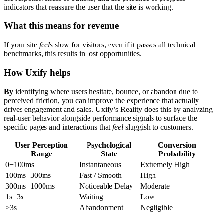
indicators that reassure the user that the site is working.
What this means for revenue
If your site
feels
slow for visitors, even if it passes all technical
benchmarks, this results in lost opportunities.
How Uxify helps
By
identifying where users hesitate, bounce, or abandon due to
perceived friction, you can improve the experience that actually
drives engagement and sales. Uxify’s Reality does this by analyzing
real-user behavior alongside performance signals to surface the
specific pages and interactions that
feel
sluggish to customers.
User Perception
Psychological
Conversion
Range
State
Probability
0−100ms
Instantaneous
Extremely High
100ms−300ms
Fast / Smooth
High
300ms−1000ms
Noticeable Delay
Moderate
1s−3s
Waiting
Low
>3s
Abandonment
Negligible