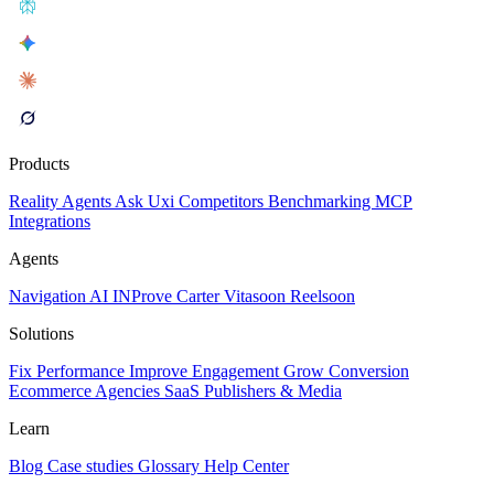
Products
Reality
Agents
Ask Uxi
Competitors
Benchmarking
MCP
Integrations
Agents
Navigation AI
INProve
Carter
Vita
soon
Reel
soon
Solutions
Fix Performance
Improve Engagement
Grow Conversion
Ecommerce
Agencies
SaaS
Publishers & Media
Learn
Blog
Case studies
Glossary
Help Center