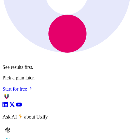
See results first.
Pick a plan later.
Start for free
Ask AI
about Uxify