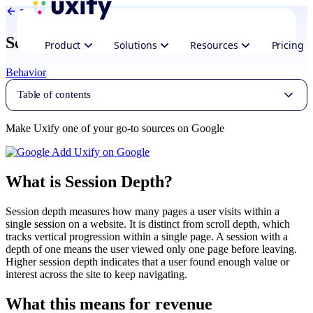
Back to Glossary
Session Depth
Product
Solutions
Resources
Pricing
Behavior
Table of contents
Make Uxify one of your go-to sources on Google
Add Uxify on Google
What is Session Depth?
Session depth measures how many pages a user visits within a
single session on a website. It is distinct from scroll depth, which
tracks vertical progression within a single page. A session with a
depth of one means the user viewed only one page before leaving.
Higher session depth indicates that a user found enough value or
interest across the site to keep navigating.
What this means for revenue