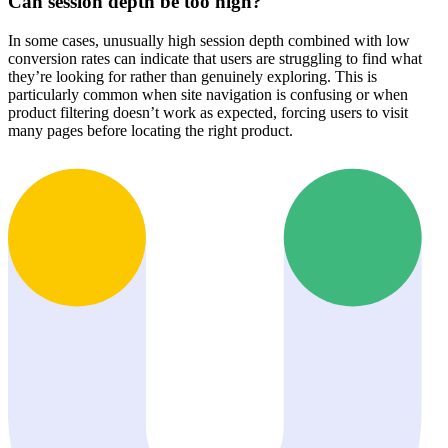
Can session depth be too high?
In some cases, unusually high session depth combined with low
conversion rates can indicate that users are struggling to find what
they’re looking for rather than genuinely exploring. This is
particularly common when site navigation is confusing or when
product filtering doesn’t work as expected, forcing users to visit
many pages before locating the right product.