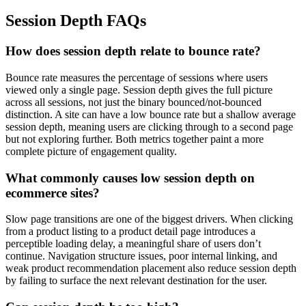
Session Depth FAQs
How does session depth relate to bounce rate?
Bounce rate measures the percentage of sessions where users
viewed only a single page. Session depth gives the full picture
across all sessions, not just the binary bounced/not-bounced
distinction. A site can have a low bounce rate but a shallow average
session depth, meaning users are clicking through to a second page
but not exploring further. Both metrics together paint a more
complete picture of engagement quality.
What commonly causes low session depth on
ecommerce sites?
Slow page transitions are one of the biggest drivers. When clicking
from a product listing to a product detail page introduces a
perceptible loading delay, a meaningful share of users don’t
continue. Navigation structure issues, poor internal linking, and
weak product recommendation placement also reduce session depth
by failing to surface the next relevant destination for the user.