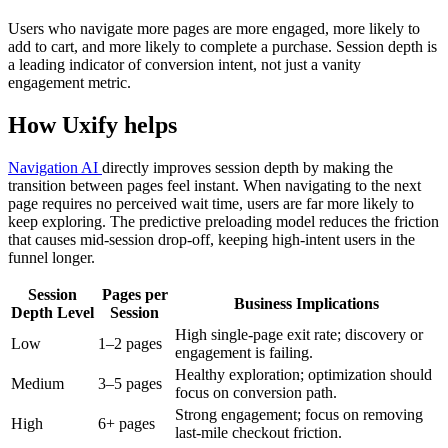
Users who navigate more pages are more engaged, more likely to
add to cart, and more likely to complete a purchase. Session depth is
a leading indicator of conversion intent, not just a vanity
engagement metric.
How Uxify helps
Navigation AI
directly improves session depth by making the
transition between pages feel instant. When navigating to the next
page requires no perceived wait time, users are far more likely to
keep exploring. The predictive preloading model reduces the friction
that causes mid-session drop-off, keeping high-intent users in the
funnel longer.
Session
Pages per
Business Implications
Depth Level
Session
High single-page exit rate; discovery or
Low
1–2 pages
engagement is failing.
Healthy exploration; optimization should
Medium
3–5 pages
focus on conversion path.
Strong engagement; focus on removing
High
6+ pages
last-mile checkout friction.