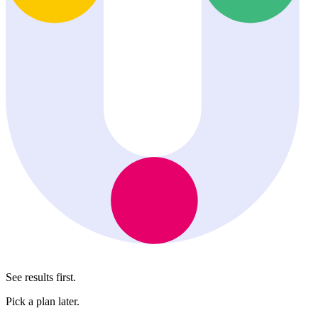
See results first.
Pick a plan later.