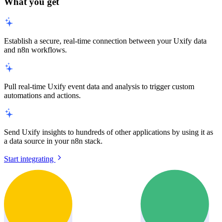
What you get
Establish a secure, real-time connection between your Uxify data
and n8n workflows.
Pull real-time Uxify event data and analysis to trigger custom
automations and actions.
Send Uxify insights to hundreds of other applications by using it as
a data source in your n8n stack.
Start integrating