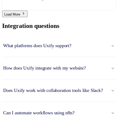
Load More
Integration questions
What platforms does Uxify support?
How does Uxify integrate with my website?
Does Uxify work with collaboration tools like Slack?
Can I automate workflows using n8n?