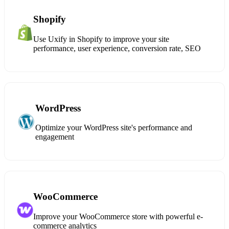
Shopify
Use Uxify in Shopify to improve your site
performance, user experience, conversion rate, SEO
WordPress
Optimize your WordPress site's performance and
engagement
WooCommerce
Improve your WooCommerce store with powerful e-
commerce analytics