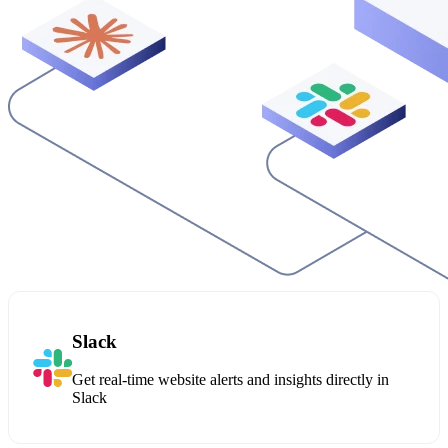
Slack
Get real-time website alerts and insights directly in
Slack