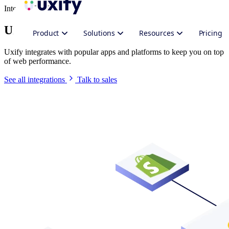
Integrate Uxify
Uxify in your stack
Product
Solutions
Resources
Pricing
Uxify integrates with popular apps and platforms to keep you on top
of web performance.
See all integrations
Talk to sales