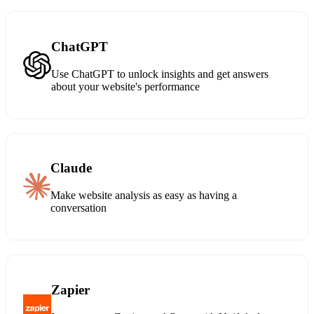
ChatGPT
Use ChatGPT to unlock insights and get answers
about your website's performance
Claude
Make website analysis as easy as having a
conversation
Zapier