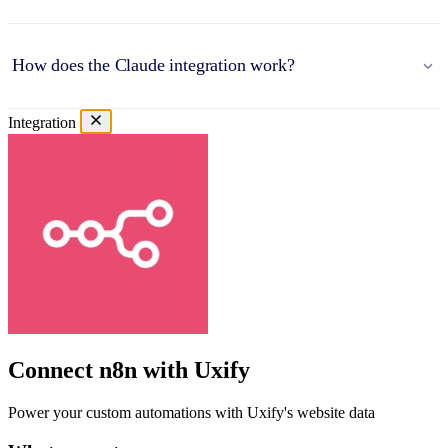
How does the Claude integration work?
Integration
Connect n8n with Uxify
Power your custom automations with Uxify's website data