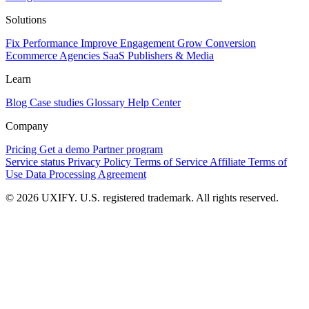
Solutions
Fix Performance
Improve Engagement
Grow Conversion
Ecommerce
Agencies
SaaS
Publishers & Media
Learn
Blog
Case studies
Glossary
Help Center
Company
Pricing
Get a demo
Partner program
Service status
Privacy Policy
Terms of Service
Affiliate Terms of
Use
Data Processing Agreement
© 2026 UXIFY. U.S. registered trademark. All rights reserved.