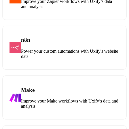
Improve your Zapier workflows with Uxify’s data
and analysis
n8n
Power your custom automations with Uxify's website
data
Make
Improve your Make workflows with Uxify’s data and
analysis