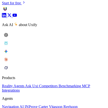
Start for free
Ask AI
about Uxify
Products
Reality
Agents
Ask Uxi
Competitors
Benchmarking
MCP
Integrations
Agents
Navigation AI
INProve
Carter
Vita
soon
Reel
soon