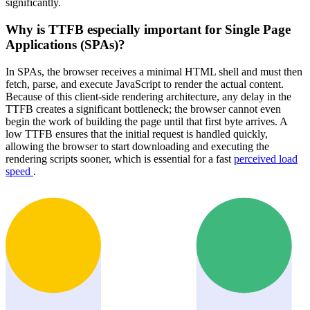
significantly.
Why is TTFB especially important for Single Page
Applications (SPAs)?
In SPAs, the browser receives a minimal HTML shell and must then
fetch, parse, and execute JavaScript to render the actual content.
Because of this client-side rendering architecture, any delay in the
TTFB creates a significant bottleneck; the browser cannot even
begin the work of building the page until that first byte arrives. A
low TTFB ensures that the initial request is handled quickly,
allowing the browser to start downloading and executing the
rendering scripts sooner, which is essential for a fast
perceived load
speed
.