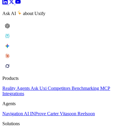
Ask AI
about Uxify
Products
Reality
Agents
Ask Uxi
Competitors
Benchmarking
MCP
Integrations
Agents
Navigation AI
INProve
Carter
Vita
soon
Reel
soon
Solutions