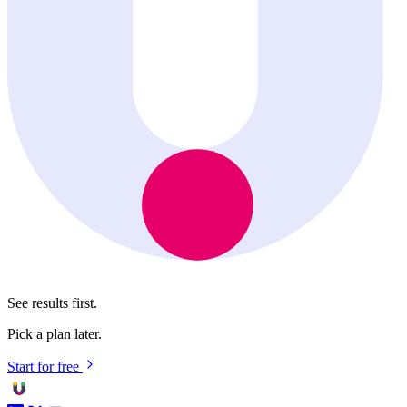
See results first.
Pick a plan later.
Start for free