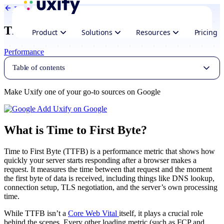
Back to Glossary
Time to First Byte
Product
Solutions
Resources
Pricing
Performance
Table of contents
Make Uxify one of your go-to sources on Google
Add Uxify on Google
What is Time to First Byte?
Time to First Byte (TTFB) is a performance metric that shows how
quickly your server starts responding after a browser makes a
request. It measures the time between that request and the moment
the first byte of data is received, including things like DNS lookup,
connection setup, TLS negotiation, and the server’s own processing
time.
While TTFB isn’t a
Core Web Vital
itself, it plays a crucial role
behind the scenes. Every other loading metric (such as FCP and