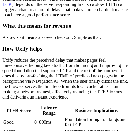
LCP
) depends on the server responding first, so a slow TTFB can
trigger a chain reaction of delays that makes it much harder for a site
to achieve a good performance score.
What this means for revenue
A slow start means a slower checkout. Simple as that.
How Uxify helps
Uxify reduces the perceived delay that makes pages feel
unresponsive, helping keep traffic from bouncing and improving the
speed foundation that supports LCP and the rest of the journey. It
does this by pre-fetching the HTML of predicted next pages in the
background via Navigation AI. When the user finally clicks the link,
the browser serves the first byte from its local cache rather than
making a network request, effectively reducing the TTFB to 0ms
and delivering an instant experience.
Latency
TTFB Score
Business Implications
Range
Foundation for high rankings and
Good
0−800ms
fast LCP.