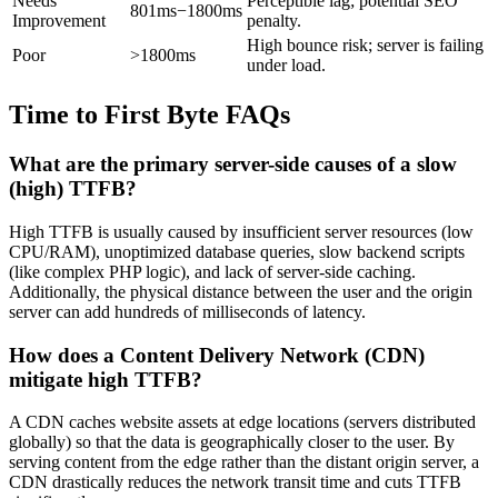
Needs
Perceptible lag; potential SEO
801ms−1800ms
Improvement
penalty.
High bounce risk; server is failing
Poor
>1800ms
under load.
Time to First Byte FAQs
What are the primary server-side causes of a slow
(high) TTFB?
High TTFB is usually caused by insufficient server resources (low
CPU/RAM), unoptimized database queries, slow backend scripts
(like complex PHP logic), and lack of server-side caching.
Additionally, the physical distance between the user and the origin
server can add hundreds of milliseconds of latency.
How does a Content Delivery Network (CDN)
mitigate high TTFB?
A CDN caches website assets at edge locations (servers distributed
globally) so that the data is geographically closer to the user. By
serving content from the edge rather than the distant origin server, a
CDN drastically reduces the network transit time and cuts TTFB