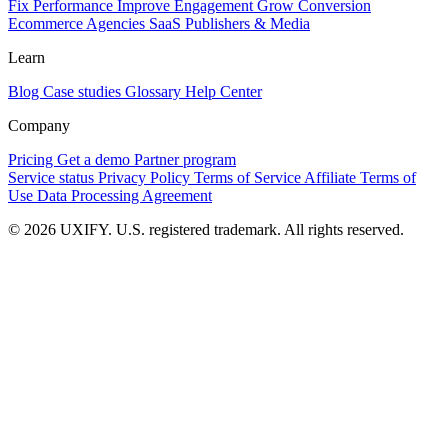
Fix Performance
Improve Engagement
Grow Conversion
Ecommerce
Agencies
SaaS
Publishers & Media
Learn
Blog
Case studies
Glossary
Help Center
Company
Pricing
Get a demo
Partner program
Service status
Privacy Policy
Terms of Service
Affiliate Terms of
Use
Data Processing Agreement
© 2026 UXIFY. U.S. registered trademark. All rights reserved.