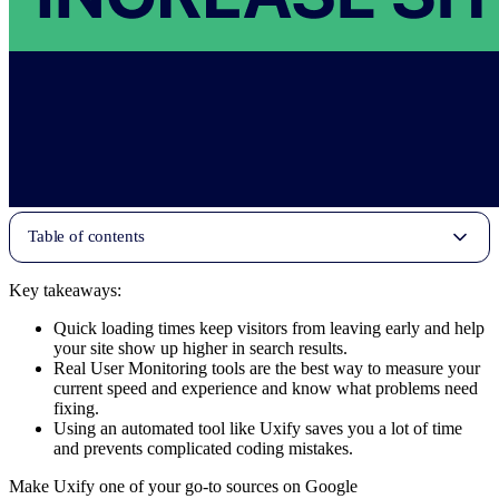
Table of contents
Key takeaways:
Quick loading times keep visitors from leaving early and help
your site show up higher in search results.
Real User Monitoring tools are the best way to measure your
current speed and experience and know what problems need
fixing.
Using an automated tool like Uxify saves you a lot of time
and prevents complicated coding mistakes.
Make Uxify one of your go-to sources on Google