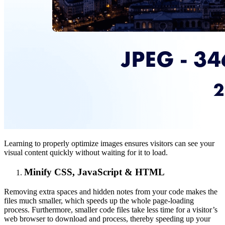
Learning to properly optimize images ensures visitors can see your
visual content quickly without waiting for it to load.
Minify CSS, JavaScript & HTML
Removing extra spaces and hidden notes from your code makes the
files much smaller, which speeds up the whole page-loading
process. Furthermore, smaller code files take less time for a visitor’s
web browser to download and process, thereby speeding up your