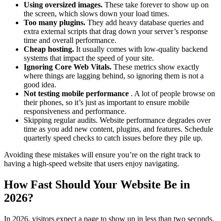
Using oversized images.
These take forever to show up on
the screen, which slows down your load times.
Too many plugins.
They add heavy database queries and
extra external scripts that drag down your server’s response
time and overall performance.
Cheap hosting.
It usually comes with low-quality backend
systems that impact the speed of your site.
Ignoring Core Web Vitals.
These metrics show exactly
where things are lagging behind, so ignoring them is not a
good idea.
Not testing mobile performance
. A lot of people browse on
their phones, so it’s just as important to ensure mobile
responsiveness and performance.
Skipping regular audits. Website performance degrades over
time as you add new content, plugins, and features. Schedule
quarterly speed checks to catch issues before they pile up.
Avoiding these mistakes will ensure you’re on the right track to
having a high-speed website that users enjoy navigating.
How Fast Should Your Website Be in
2026?
In 2026, visitors expect a page to show up in less than two seconds,