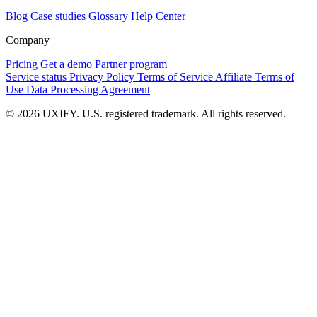
Blog
Case studies
Glossary
Help Center
Company
Pricing
Get a demo
Partner program
Service status
Privacy Policy
Terms of Service
Affiliate Terms of
Use
Data Processing Agreement
© 2026 UXIFY. U.S. registered trademark. All rights reserved.