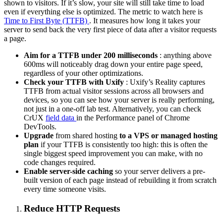
shown to visitors. If it’s slow, your site will still take time to load
even if everything else is optimized. The metric to watch here is
Time to First Byte (TTFB)
. It measures how long it takes your
server to send back the very first piece of data after a visitor requests
a page.
Aim for a TTFB under 200 milliseconds
: anything above
600ms will noticeably drag down your entire page speed,
regardless of your other optimizations.
Check your TTFB with Uxify
: Uxify’s Reality captures
TTFB from actual visitor sessions across all browsers and
devices, so you can see how your server is really performing,
not just in a one-off lab test. Alternatively, you can check
CrUX
field data
in the Performance panel of Chrome
DevTools.
Upgrade
from shared hosting
to a VPS or managed hosting
plan
if your TTFB is consistently too high: this is often the
single biggest speed improvement you can make, with no
code changes required.
Enable server-side caching
so your server delivers a pre-
built version of each page instead of rebuilding it from scratch
every time someone visits.
Reduce HTTP Requests