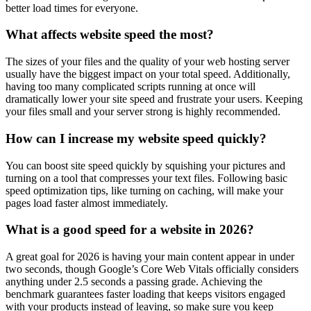
better load times for everyone.
What affects website speed the most?
The sizes of your files and the quality of your web hosting server
usually have the biggest impact on your total speed. Additionally,
having too many complicated scripts running at once will
dramatically lower your site speed and frustrate your users. Keeping
your files small and your server strong is highly recommended.
How can I increase my website speed quickly?
You can boost site speed quickly by squishing your pictures and
turning on a tool that compresses your text files. Following basic
speed optimization tips, like turning on caching, will make your
pages load faster almost immediately.
What is a good speed for a website in 2026?
A great goal for 2026 is having your main content appear in under
two seconds, though Google’s Core Web Vitals officially considers
anything under 2.5 seconds a passing grade. Achieving the
benchmark guarantees faster loading that keeps visitors engaged
with your products instead of leaving, so make sure you keep