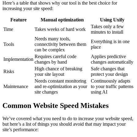
Here’s a table that shows why our tool is the best choice for
increasing your site speed:
Feature
Manual optimization
Using Uxify
Takes only a few
Time
Takes weeks of hard work
minutes to install
Needs many tools,
Everything is in one
Tools
connectivity between them
place
can be complex
Requires careful code
Applies predictive
Implementation
changes by hand
changes automatically
High chance of breaking
Safe changes that
Risks
your site layout
protect your design
Needs constant monitoring
Continuously adapts
Maintenance
and re-optimization as your
to your traffic patterns
site changes
using AI
Common Website Speed Mistakes
We’ve covered what you need to do to increase your website speed,
but here’s a list of things you should avoid that may impact your
site’s performance: