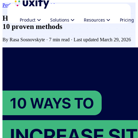
Performance
Navigation AI
How to improve website speed in 2026 -
Product
Solutions
Resources
Pricing
10 proven methods
By
Rasa Sosnovskyte
· 7 min read · Last updated March 29, 2026