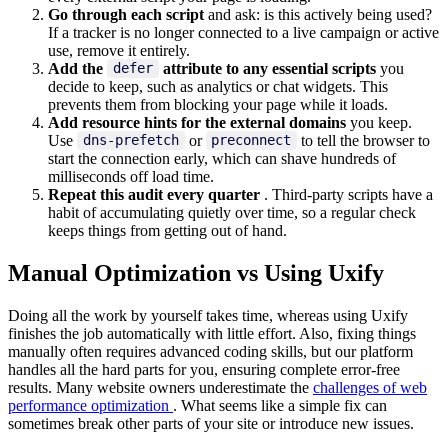
Go through each script
and ask: is this actively being used?
If a tracker is no longer connected to a live campaign or active
use, remove it entirely.
Add the
attribute to any essential scripts
you
defer
decide to keep, such as analytics or chat widgets. This
prevents them from blocking your page while it loads.
Add resource hints for the external domains
you keep.
Use
or
to tell the browser to
dns-prefetch
preconnect
start the connection early, which can shave hundreds of
milliseconds off load time.
Repeat this audit every quarter
. Third-party scripts have a
habit of accumulating quietly over time, so a regular check
keeps things from getting out of hand.
Manual Optimization vs Using Uxify
Doing all the work by yourself takes time, whereas using Uxify
finishes the job automatically with little effort. Also, fixing things
manually often requires advanced coding skills, but our platform
handles all the hard parts for you, ensuring complete error-free
results. Many website owners underestimate the
challenges of web
performance optimization
. What seems like a simple fix can
sometimes break other parts of your site or introduce new issues.