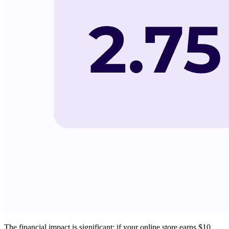
The financial impact is significant: if your online store earns $10