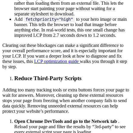
rather than loading them from an external file. This lets the
browser start painting your page without waiting for a
separate stylesheet to download.
Add
to your hero image or main
fetchpriority="high"
banner. This tells the browser to load that image before
anything else. In real-world tests, this one small change has
improved LCP from 2.7 seconds down to 1.2 seconds.
Clearing out these blockages can make a significant difference to
your overall performance score, and it is especially important for
your LCP. If you want a deeper look at how to diagnose and fix
these issues, this
LCP optimization guide
walks you through it step
by step.
Reduce Third-Party Scripts
Adding too many tracking tools or extra buttons forces your page to
wait for answers. Moreover, cleaning up these external resources
stops your page from freezing when another company fails to send
data quickly. Removing unneeded external resources can help
protect your website’s performance.
Open Chrome DevTools and go to the Network tab
.
Reload your page and filter the results by “3rd-party” to see
every external script your page is loading.