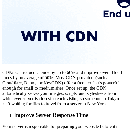
CDNs can reduce latency by up to 60% and improve overall load
times by an average of 50%. Most CDN providers (such as
Cloudflare, Bunny, or KeyCDN) offer a free tier that’s powerful
enough for small-to-medium sites. Once set up, the CDN
automatically serves your images, scripts, and stylesheets from
whichever server is closest to each visitor, so someone in Tokyo
isn’t waiting for files to travel from a server in New York.
Improve Server Response Time
Your server is responsible for preparing your website before it’s