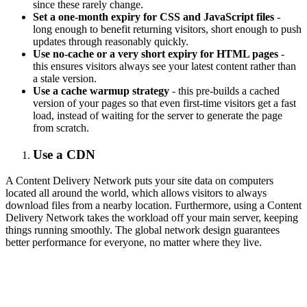
since these rarely change.
Set a one-month expiry for CSS and JavaScript files
-
long enough to benefit returning visitors, short enough to push
updates through reasonably quickly.
Use no-cache or a very short expiry for HTML pages
-
this ensures visitors always see your latest content rather than
a stale version.
Use a cache warmup strategy
- this pre-builds a cached
version of your pages so that even first-time visitors get a fast
load, instead of waiting for the server to generate the page
from scratch.
Use a CDN
A Content Delivery Network puts your site data on computers
located all around the world, which allows visitors to always
download files from a nearby location. Furthermore, using a Content
Delivery Network takes the workload off your main server, keeping
things running smoothly. The global network design guarantees
better performance for everyone, no matter where they live.