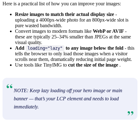
Here is a practical list of how you can improve your images:
Resize images to match their actual display size
-
uploading a 4000px-wide photo for an 800px-wide slot is
pure wasted bandwidth.
Convert images to modern formats like
WebP or AVIF
-
these are typically 25–34% smaller than JPEGs at the same
visual quality.
Add
to any image below the fold
- this
loading="lazy"
tells the browser to only load those images when a visitor
scrolls near them, dramatically reducing initial page weight.
Use tools like TinyIMG to
cut the size of the image
.
NOTE: Keep lazy loading off your hero image or main
banner — that’s your LCP element and needs to load
immediately.