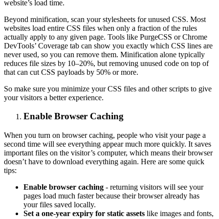
website’s load time.
Beyond minification, scan your stylesheets for unused CSS. Most
websites load entire CSS files when only a fraction of the rules
actually apply to any given page. Tools like PurgeCSS or Chrome
DevTools’ Coverage tab can show you exactly which CSS lines are
never used, so you can remove them. Minification alone typically
reduces file sizes by 10–20%, but removing unused code on top of
that can cut CSS payloads by 50% or more.
So make sure you minimize your CSS files and other scripts to give
your visitors a better experience.
Enable Browser Caching
When you turn on browser caching, people who visit your page a
second time will see everything appear much more quickly. It saves
important files on the visitor’s computer, which means their browser
doesn’t have to download everything again. Here are some quick
tips:
Enable browser caching
- returning visitors will see your
pages load much faster because their browser already has
your files saved locally.
Set a one-year expiry for static assets
like images and fonts,