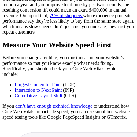
million a year and you improve load time by just two seconds, the
resulting conversion lift could mean an extra $400,000 in annual
revenue. On top of that,
79% of shoppers
who experience poor site
performance say they’re less likely to buy from the same store again,
which means slow speeds don’t just cost you one sale, they cost you
repeat customers.
Measure Your Website Speed First
Before you change anything, you must measure your website’s
performance so that you know exactly what needs fixing.
Specifically, you should check your Core Web Vitals, which
include:
Largest Contentful Paint
(LCP)
Interaction to Next Paint
(INP)
Cumulative Layout Shift
(CLS)
If you
don’t have enough technical knowledge
to understand how
Core Web Vitals impact site speed, you can use simplified website
speed testing tools like Google PageSpeed Insights or GTmetrix.