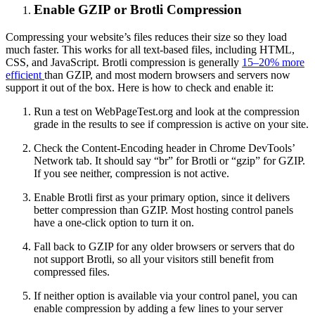
Enable GZIP or Brotli Compression
Compressing your website’s files reduces their size so they load
much faster. This works for all text-based files, including HTML,
CSS, and JavaScript. Brotli compression is generally
15–20% more
efficient
than GZIP, and most modern browsers and servers now
support it out of the box. Here is how to check and enable it:
Run a test on WebPageTest.org and look at the compression
grade in the results to see if compression is active on your site.
Check the Content-Encoding header in Chrome DevTools’
Network tab. It should say “br” for Brotli or “gzip” for GZIP.
If you see neither, compression is not active.
Enable Brotli first as your primary option, since it delivers
better compression than GZIP. Most hosting control panels
have a one-click option to turn it on.
Fall back to GZIP for any older browsers or servers that do
not support Brotli, so all your visitors still benefit from
compressed files.
If neither option is available via your control panel, you can
enable compression by adding a few lines to your server