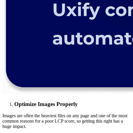
Optimize Images Properly
Images are often the heaviest files on any page and one of the most
common reasons for a poor LCP score, so getting this right has a
huge impact.