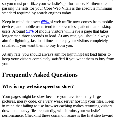
so you must prioritize your website’s performance. Furthermore,
passing the tests for your Core Web Vitals is the absolute minimum
standard required by search engines today.
Keep in mind that over
65%
of web traffic now comes from mobile
devices, and mobile users tend to be even less patient than desktop
users. Around
53%
of mobile visitors will leave a page that takes
longer than three seconds to load. At any rate, you should always
aim for lightning-fast load times to keep your visitors completely
satisfied if you want them to buy from you.
At any rate, you should always aim for lightning-fast load times to
keep your visitors completely satisfied if you want them to buy from
you.
Frequently Asked Questions
Why is my website speed so slow?
Your pages might be slow because you have too many large
pictures, messy code, or a very weak server hosting your files. Keep
in mind that failing to use browser caching makes returning visitors
download heavy files repeatedly, which ruins your website’s
performance. Checking these common issues is the first step toward