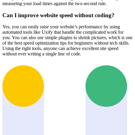
measuring your load times against the two-second rule.
Can I improve website speed without coding?
Yes, you can easily raise your website’s performance by using
automated tools like Uxify that handle the complicated work for
you. You can also use simple plugins to shrink pictures, which is one
of the best speed optimization tips for beginners without tech skills.
Using the right tools, anyone can achieve excellent site speed
without ever writing a single line of code.