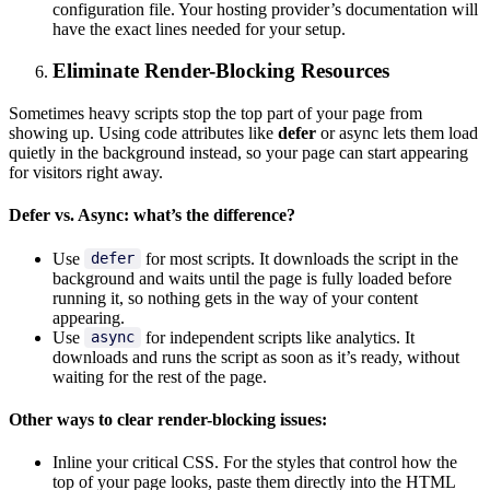
configuration file. Your hosting provider’s documentation will
have the exact lines needed for your setup.
Eliminate Render-Blocking Resources
Sometimes heavy scripts stop the top part of your page from
showing up. Using code attributes like
defer
or async lets them load
quietly in the background instead, so your page can start appearing
for visitors right away.
Defer vs. Async: what’s the difference?
Use
for most scripts. It downloads the script in the
defer
background and waits until the page is fully loaded before
running it, so nothing gets in the way of your content
appearing.
Use
for independent scripts like analytics. It
async
downloads and runs the script as soon as it’s ready, without
waiting for the rest of the page.
Other ways to clear render-blocking issues:
Inline your critical CSS. For the styles that control how the
top of your page looks, paste them directly into the HTML