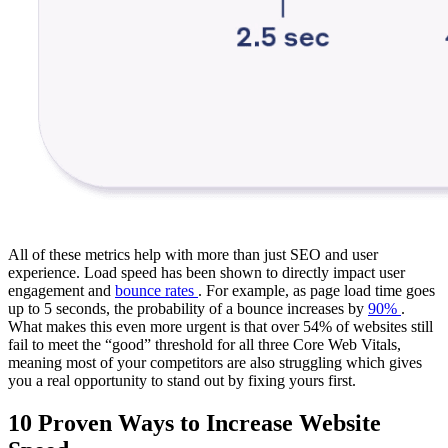
All of these metrics help with more than just SEO and user
experience. Load speed has been shown to directly impact user
engagement and
bounce rates
. For example, as page load time goes
up to 5 seconds, the probability of a bounce increases by
90%
.
What makes this even more urgent is that over 54% of websites still
fail to meet the “good” threshold for all three Core Web Vitals,
meaning most of your competitors are also struggling which gives
you a real opportunity to stand out by fixing yours first.
10 Proven Ways to Increase Website