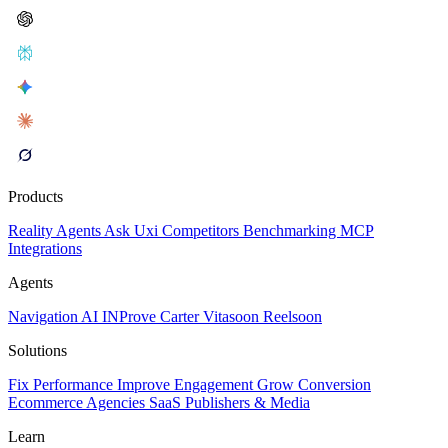
Products
Reality
Agents
Ask Uxi
Competitors
Benchmarking
MCP
Integrations
Agents
Navigation AI
INProve
Carter
Vita
soon
Reel
soon
Solutions
Fix Performance
Improve Engagement
Grow Conversion
Ecommerce
Agencies
SaaS
Publishers & Media
Learn