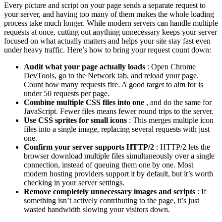
Every picture and script on your page sends a separate request to
your server, and having too many of them makes the whole loading
process take much longer. While modern servers can handle multiple
requests at once, cutting out anything unnecessary keeps your server
focused on what actually matters and helps your site stay fast even
under heavy traffic. Here’s how to bring your request count down:
Audit what your page actually loads
: Open Chrome
DevTools, go to the Network tab, and reload your page.
Count how many requests fire. A good target to aim for is
under 50 requests per page.
Combine multiple CSS files into one
, and do the same for
JavaScript. Fewer files means fewer round trips to the server.
Use CSS sprites for small icons
: This merges multiple icon
files into a single image, replacing several requests with just
one.
Confirm your server supports HTTP/2
: HTTP/2 lets the
browser download multiple files simultaneously over a single
connection, instead of queuing them one by one. Most
modern hosting providers support it by default, but it’s worth
checking in your server settings.
Remove completely unnecessary images and scripts
: If
something isn’t actively contributing to the page, it’s just
wasted bandwidth slowing your visitors down.