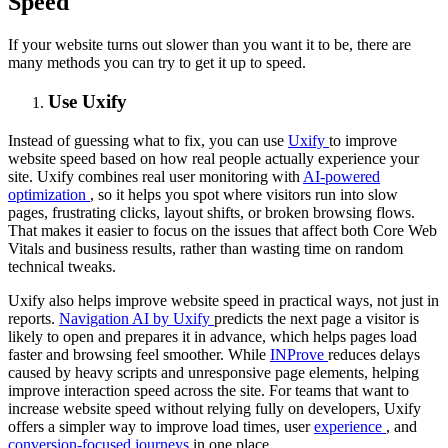
Speed
If your website turns out slower than you want it to be, there are
many methods you can try to get it up to speed.
Use Uxify
Instead of guessing what to fix, you can use
Uxify
to improve
website speed based on how real people actually experience your
site. Uxify combines real user monitoring with
AI-powered
optimization
, so it helps you spot where visitors run into slow
pages, frustrating clicks, layout shifts, or broken browsing flows.
That makes it easier to focus on the issues that affect both Core Web
Vitals and business results, rather than wasting time on random
technical tweaks.
Uxify also helps improve website speed in practical ways, not just in
reports.
Navigation AI by Uxify
predicts the next page a visitor is
likely to open and prepares it in advance, which helps pages load
faster and browsing feel smoother. While
INProve
reduces delays
caused by heavy scripts and unresponsive page elements, helping
improve interaction speed across the site. For teams that want to
increase website speed without relying fully on developers, Uxify
offers a simpler way to improve load times, user
experience
, and
conversion-focused journeys
in one place.