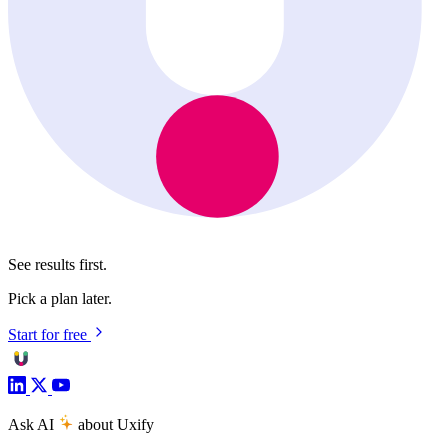
See results first.
Pick a plan later.
Start for free
Ask AI
about Uxify