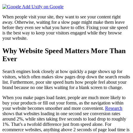
Add Uxify on Google
When people visit your site, they want to see your content right
away. Otherwise, waiting for a slow page might make them leave
before they even see what you have to offer. Fixing your site speed
is the best way to keep your visitors engaged while they browse
your website.
Why Website Speed Matters More Than
Ever
Search engines look closely at how quickly a page shows up for
visitors, which often makes slow pages drop down the search results
list. Furthermore, poor site speed hurts how people feel about your
brand because no one likes waiting for a blank screen to change.
When you make pages load faster, people are much more likely to
buy your products or fill out your forms, as the navigation within
your website becomes smoother and more convenient.
Research
shows that websites loading in one second see conversion rates
around 2%, while sites taking five seconds to load drop to roughly
1%. That’s a twofold difference just from speed alone. For
ecommerce websites, anything above 2 seconds of page load time is