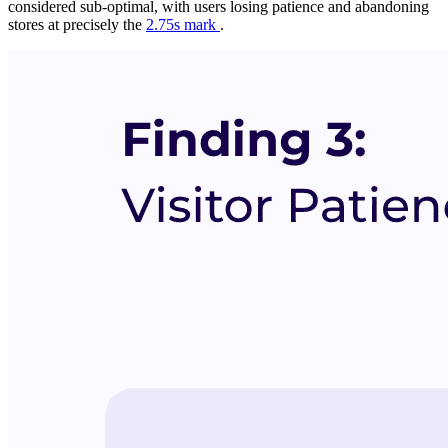
considered sub-optimal, with users losing patience and abandoning
stores at precisely the
2.75s mark
.