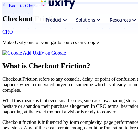
Back to Glossary
Checkout Friction
Product
Solutions
Resources
CRO
Make Uxify one of your go-to sources on Google
Add Uxify on Google
What is Checkout Friction?
Checkout Friction refers to any obstacle, delay, or point of confusion 
happens when a motivated buyer, i.e. someone who has already found 
complete.
What this means is that even small issues, such as slow-loading steps, 
hesitate or abandon their purchase altogether. In CRO terms, hesitatio
happening at the exact moment a visitor is ready to convert.
Checkout friction is influenced by form complexity, page performance
next steps. Any of these can create enough doubt or frustration to break