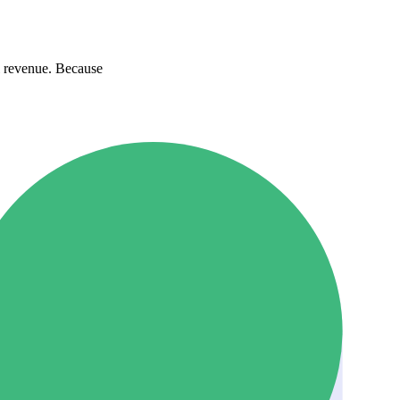
l revenue. Because