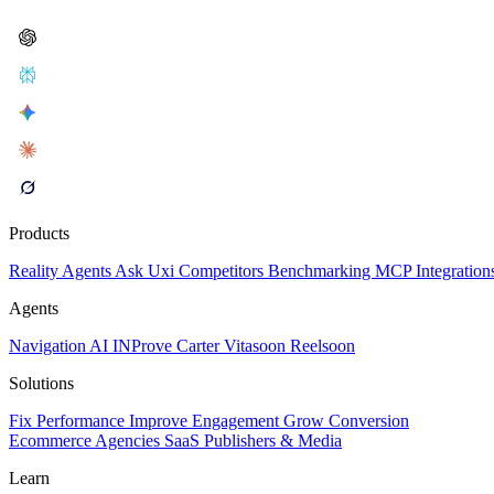
Products
Reality
Agents
Ask Uxi
Competitors
Benchmarking
MCP
Integration
Agents
Navigation AI
INProve
Carter
Vita
soon
Reel
soon
Solutions
Fix Performance
Improve Engagement
Grow Conversion
Ecommerce
Agencies
SaaS
Publishers & Media
Learn