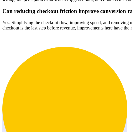
Can reducing checkout friction improve conversion r
Yes. Simplifying the checkout flow, improving speed, and removing un
checkout is the last step before revenue, improvements here have the 