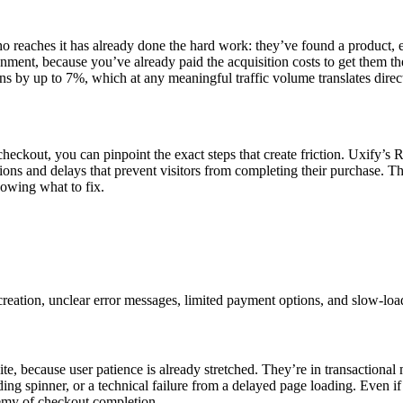
ho reaches it has already done the hard work: they’ve found a product, e
onment, because you’ve already paid the acquisition costs to get them t
 by up to 7%, which at any meaningful traffic volume translates direct
heckout, you can pinpoint the exact steps that create friction. Uxify’s R
ions and delays that prevent visitors from completing their purchase. That
owing what to fix.
ation, unclear error messages, limited payment options, and slow-loa
te, because user patience is already stretched. They’re in transactional
ing spinner, or a technical failure from a delayed page loading. Even if 
nemy of checkout completion.