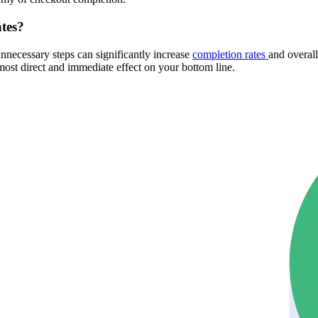
ates?
necessary steps can significantly increase
completion rates
and overal
most direct and immediate effect on your bottom line.