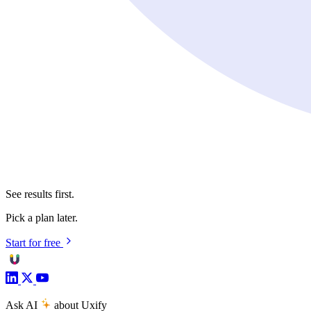
See results first.
Pick a plan later.
Start for free
Ask AI
about Uxify