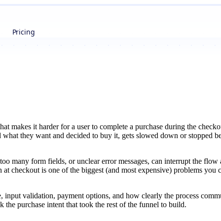
Pricing
that makes it harder for a user to complete a purchase during the checko
what they want and decided to buy it, gets slowed down or stopped befo
too many form fields, or unclear error messages, can interrupt the flow 
n at checkout is one of the biggest (and most expensive) problems you c
, input validation, payment options, and how clearly the process comm
 the purchase intent that took the rest of the funnel to build.