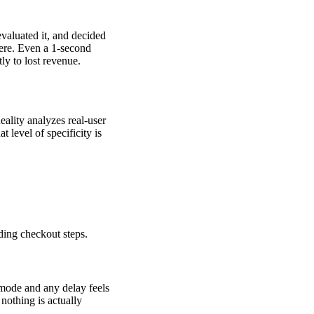
valuated it, and decided
here. Even a 1-second
ly to lost revenue.
eality analyzes real-user
 level of specificity is
ding checkout steps.
 mode and any delay feels
nothing is actually