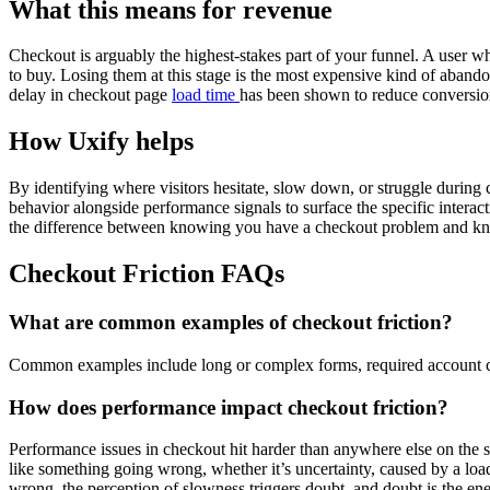
What this means for revenue
Checkout is arguably the highest-stakes part of your funnel. A user w
to buy. Losing them at this stage is the most expensive kind of aband
delay in checkout page
load time
has been shown to reduce conversions
How Uxify helps
By identifying where visitors hesitate, slow down, or struggle during c
behavior alongside performance signals to surface the specific interact
the difference between knowing you have a checkout problem and kn
Checkout Friction FAQs
What are common examples of checkout friction?
Common examples include long or complex forms, required account cre
How does performance impact checkout friction?
Performance issues in checkout hit harder than anywhere else on the si
like something going wrong, whether it’s uncertainty, caused by a load
wrong, the perception of slowness triggers doubt, and doubt is the e