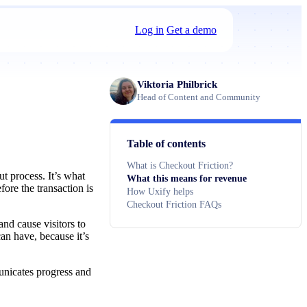
Log in
Get a demo
Viktoria Philbrick
Head of Content and Community
Table of contents
What is Checkout Friction?
ut process. It’s what
What this means for revenue
re the transaction is
How Uxify helps
Checkout Friction FAQs
and cause visitors to
an have, because it’s
unicates progress and