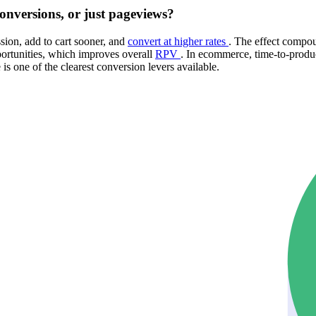
onversions, or just pageviews?
sion, add to cart sooner, and
convert at higher rates
. The effect compou
ortunities, which improves overall
RPV
. In ecommerce, time-to-produc
is one of the clearest conversion levers available.