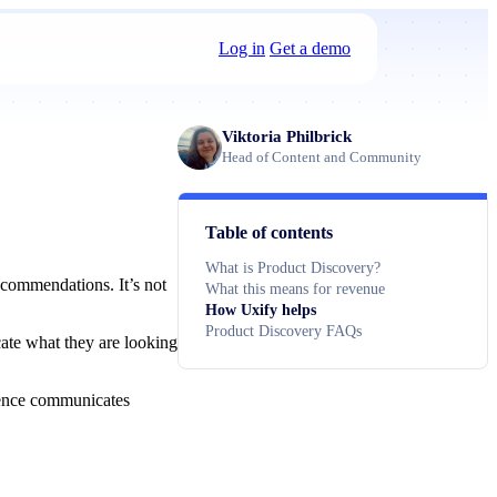
Log in
Get a demo
Viktoria Philbrick
Head of Content and Community
Table of contents
What is Product Discovery?
ecommendations. It’s not
What this means for revenue
How Uxify helps
Product Discovery FAQs
cate what they are looking
rience communicates