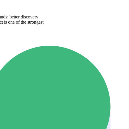
nds: better discovery
t is one of the strongest