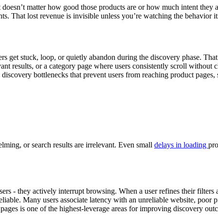
it doesn’t matter how good those products are or how much intent they 
ts. That lost revenue is invisible unless you’re watching the behavior it
 get stuck, loop, or quietly abandon during the discovery phase. That m
ant results, or a category page where users consistently scroll without 
c discovery bottlenecks that prevent users from reaching product pages, 
lming, or search results are irrelevant. Even small
delays in loading
pro
sers - they actively interrupt browsing. When a user refines their filters
reliable. Many users associate latency with an unreliable website, poor p
 pages is one of the highest-leverage areas for improving discovery out