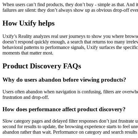
When users can’t find products, they don’t buy - simple as that. And 
failures are silent: they don’t always show up as obvious drop-off even
How Uxify helps
Uxify’s Reality analyzes real user journeys to show you where browsers
doesn’t respond quickly enough, a search that returns too many irrelev
behavioral patterns to performance signals, Uxify surfaces the specifi
moments that matter most.
Product Discovery FAQs
Why do users abandon before viewing products?
Users often abandon when navigation is confusing, filters are overwhe
frustration and drop-off.
How does performance affect product discovery?
Slow category pages and delayed filter responses don’t just frustrate u
second for results to update, the browsing experience starts to feel un
abandon rather than wait. Performance on category and search results