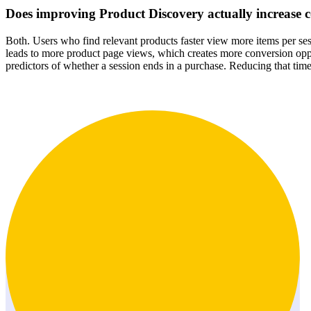
Does improving Product Discovery actually increase c
Both. Users who find relevant products faster view more items per ses
leads to more product page views, which creates more conversion opp
predictors of whether a session ends in a purchase. Reducing that time 