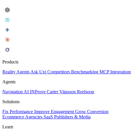
Products
Reality
Agents
Ask Uxi
Competitors
Benchmarking
MCP
Integration
Agents
Navigation AI
INProve
Carter
Vita
soon
Reel
soon
Solutions
Fix Performance
Improve Engagement
Grow Conversion
Ecommerce
Agencies
SaaS
Publishers & Media
Learn