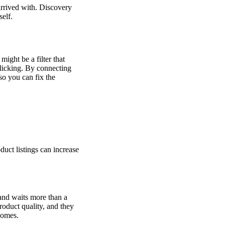
arrived with. Discovery
self.
ight be a filter that
clicking. By connecting
so you can fix the
duct listings can increase
 and waits more than a
roduct quality, and they
comes.