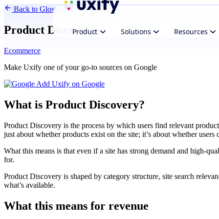
Back to Glossary
Product Discovery
Product
Solutions
Resources
Ecommerce
Make Uxify one of your go-to sources on Google
Add Uxify on Google
What is Product Discovery?
Product Discovery is the process by which users find relevant product
just about whether products exist on the site; it’s about whether users
What this means is that even if a site has strong demand and high-qual
for.
Product Discovery is shaped by category structure, site search releva
what’s available.
What this means for revenue