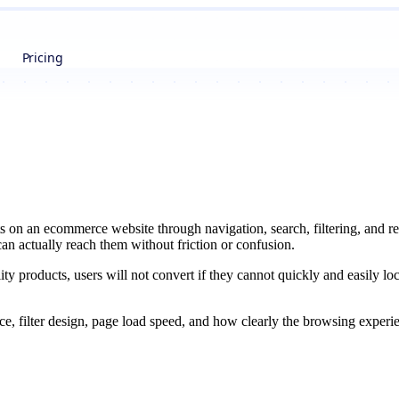
Pricing
s on an ecommerce website through navigation, search, filtering, and r
 can actually reach them without friction or confusion.
ity products, users will not convert if they cannot quickly and easily lo
nce, filter design, page load speed, and how clearly the browsing expe