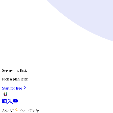
See results first.
Pick a plan later.
Start for free
Ask AI
about Uxify