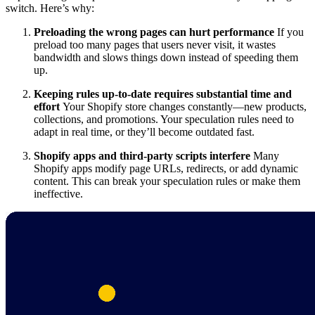
switch. Here’s why:
Preloading the wrong pages can hurt performance
If you
preload too many pages that users never visit, it wastes
bandwidth and slows things down instead of speeding them
up.
Keeping rules up-to-date requires substantial time and
effort
Your Shopify store changes constantly—new products,
collections, and promotions. Your speculation rules need to
adapt in real time, or they’ll become outdated fast.
Shopify apps and third-party scripts interfere
Many
Shopify apps modify page URLs, redirects, or add dynamic
content. This can break your speculation rules or make them
ineffective.