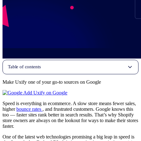
Table of contents
Make Uxify one of your go-to sources on Google
Add Uxify on Google
Speed is everything in ecommerce. A slow store means fewer sales,
higher
bounce rates
, and frustrated customers. Google knows this
too — faster sites rank better in search results. That’s why Shopify
store owners are always on the lookout for ways to make their stores
faster.
One of the latest web technologies promising a big leap in speed is