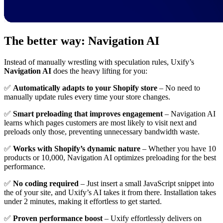
The better way: Navigation AI
Instead of manually wrestling with speculation rules, Uxify’s
Navigation AI
does the heavy lifting for you:
✅
Automatically adapts to your Shopify store
– No need to
manually update rules every time your store changes.
✅
Smart preloading that improves engagement
– Navigation AI
learns which pages customers are most likely to visit next and
preloads only those, preventing unnecessary bandwidth waste.
✅
Works with Shopify’s dynamic nature
– Whether you have 10
products or 10,000, Navigation AI optimizes preloading for the best
performance.
✅
No coding required
– Just insert a small JavaScript snippet into
the of your site, and Uxify’s AI takes it from there. Installation takes
under 2 minutes, making it effortless to get started.
✅
Proven performance boost
– Uxify effortlessly delivers on