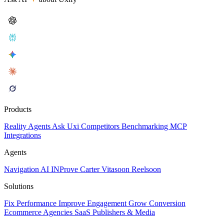
Products
Reality
Agents
Ask Uxi
Competitors
Benchmarking
MCP
Integrations
Agents
Navigation AI
INProve
Carter
Vita
soon
Reel
soon
Solutions
Fix Performance
Improve Engagement
Grow Conversion
Ecommerce
Agencies
SaaS
Publishers & Media