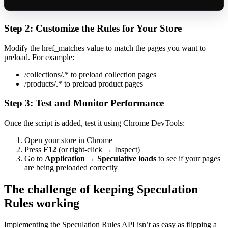
Step 2: Customize the Rules for Your Store
Modify the href_matches value to match the pages you want to
preload. For example:
/collections/.* to preload collection pages
/products/.* to preload product pages
Step 3: Test and Monitor Performance
Once the script is added, test it using Chrome DevTools:
Open your store in Chrome
Press
F12
(or right-click → Inspect)
Go to
Application
→
Speculative loads
to see if your pages
are being preloaded correctly
The challenge of keeping Speculation
Rules working
Implementing the Speculation Rules API isn’t as easy as flipping a