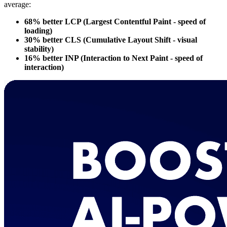
average:
68% better LCP (Largest Contentful Paint - speed of
loading)
30% better CLS (Cumulative Layout Shift - visual
stability)
16% better INP (Interaction to Next Paint - speed of
interaction)