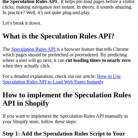
the Speculation Rules API
. It helps pre-load pages before a visitor
clicks, making navigation feel instant. In theory, it sounds amazing.
In practice? Well, it’s not quite plug-and-play.
Let’s break it down.
What is the Speculation Rules API?
The
Speculation Rules API
is a browser feature that tells Chrome
which pages should be prefetched or prerendered. By predicting
where a user will go next, it can
cut loading times to nearly zero
when they actually click.
For a detailed explanation, check out our article:
How to Use
Speculation Rules API to Load Web Pages Instantly
How to implement the Speculation Rules
API in Shopify
If you want to implement the Speculation Rules API manually in
your Shopify store, follow these steps:
Step 1: Add the Speculation Rules Script to Your