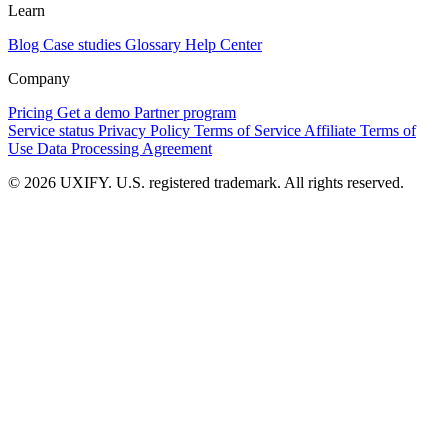
Learn
Blog
Case studies
Glossary
Help Center
Company
Pricing
Get a demo
Partner program
Service status
Privacy Policy
Terms of Service
Affiliate Terms of
Use
Data Processing Agreement
© 2026 UXIFY. U.S. registered trademark. All rights reserved.