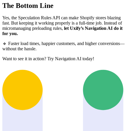
The Bottom Line
Yes, the Speculation Rules API can make Shopify stores blazing
fast. But keeping it working properly is a full-time job. Instead of
micromanaging preloading rules,
let Uxify’s Navigation AI do it
for you.
🔹 Faster load times, happier customers, and higher conversions—
without the hassle.
Want to see it in action? Try Navigation AI today!