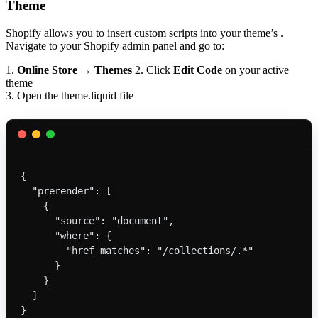
Theme
Shopify allows you to insert custom scripts into your theme’s .
Navigate to your Shopify admin panel and go to:
1.
Online Store
→
Themes
2. Click
Edit Code
on your active
theme
3. Open the theme.liquid file
{
  "prerender": [
    {
      "source": "document",
      "where": {
        "href_matches": "/collections/.*"
      }
    }
  ]
}