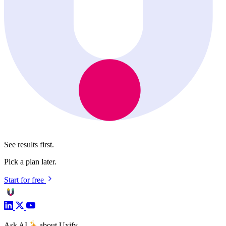
See results first.
Pick a plan later.
Start for free
Ask AI
about Uxify