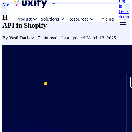
Log
Navigation AI
Performance
Ecommerce
in
Get a
How to implement the Speculation Rules
demo
Product
Solutions
Resources
Pricing
API in Shopify
By
Vasil Dachev
· 7 min read · Last updated March 13, 2025