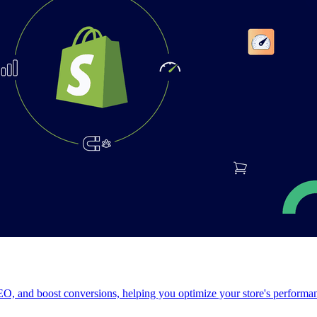
, and boost conversions, helping you optimize your store's performanc