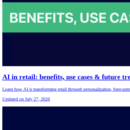
AI in retail: benefits, use cases & future tr
Learn how AI is transforming retail through personalization, forecast
Updated on July 27, 2026