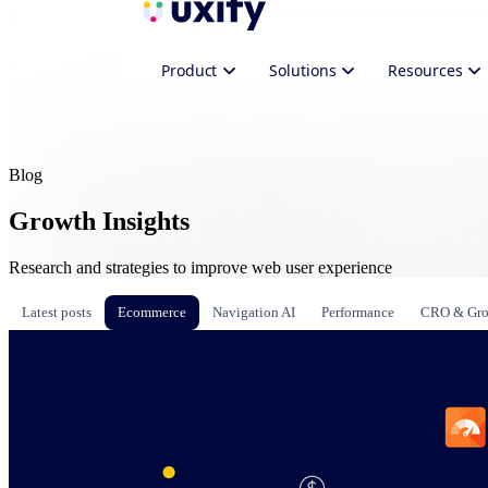
Product
Solutions
Resources
Blog
Growth Insights
Research and strategies to improve web user experience
Latest posts
Ecommerce
Navigation AI
Performance
CRO & Gr