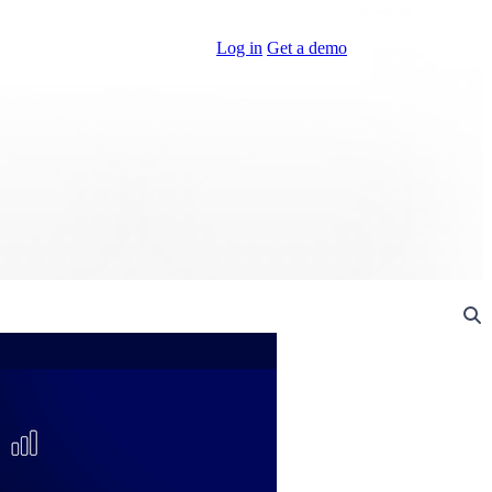
Log in
Get a demo