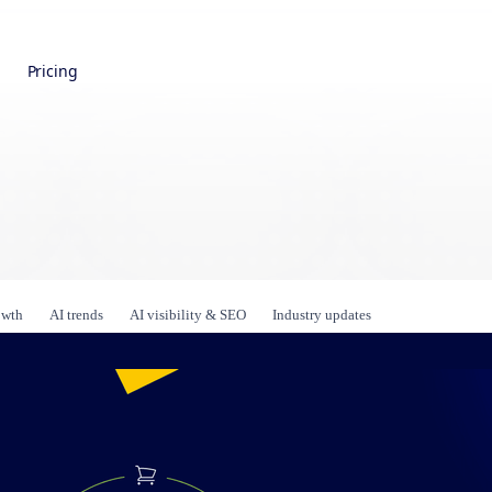
Pricing
owth
AI trends
AI visibility & SEO
Industry updates