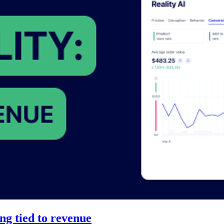
ng tied to revenue