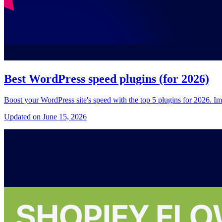
Best WordPress speed plugins (for 2026)
Boost your WordPress site's speed with the top 5 plugins for 2026. Im
Updated on June 15, 2026