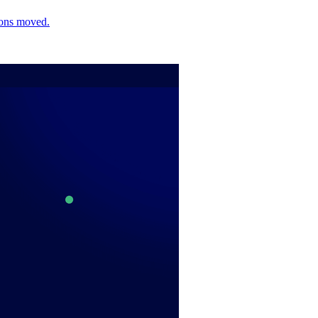
ions moved.