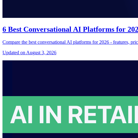
6 Best Conversational AI Platforms for 2
Compare the best conversational AI platforms for 2026 - features, pri
Updated on August 3, 2026