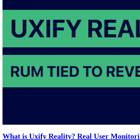
What is Uxify Reality? Real User Monitori