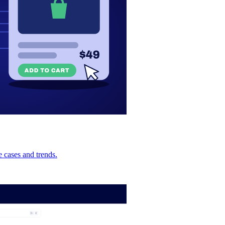
 cases and trends.