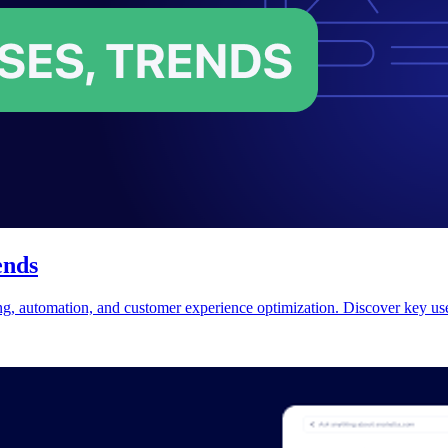
ends
ing, automation, and customer experience optimization. Discover key use