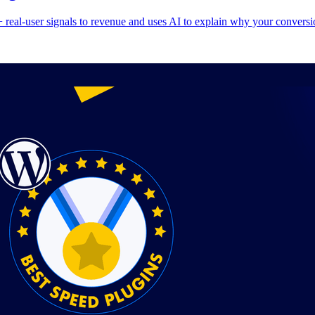
0+ real-user signals to revenue and uses AI to explain why your convers