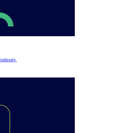
rtlessly.