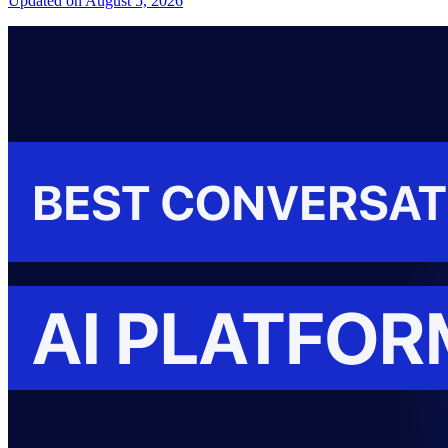
Updated on August 5, 2026