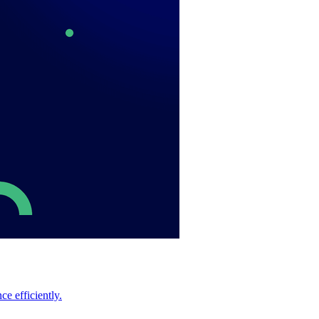
e efficiently.