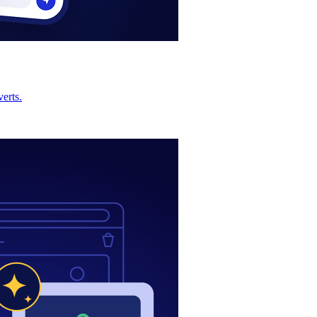
erts.