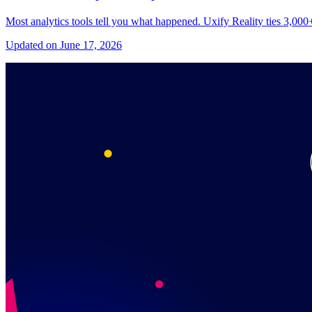
Most analytics tools tell you what happened. Uxify Reality ties 3,00
Updated on June 17, 2026