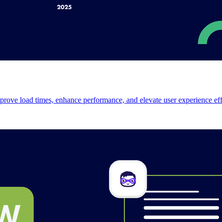
prove load times, enhance performance, and elevate user experience effo