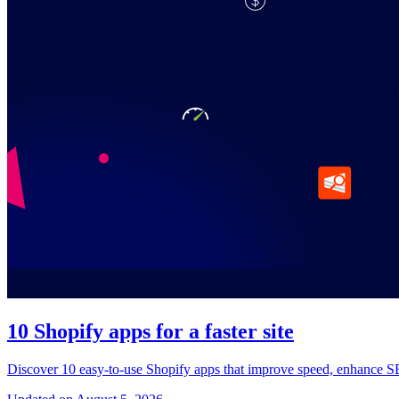
10 Shopify apps for a faster site
Discover 10 easy-to-use Shopify apps that improve speed, enhance SEO