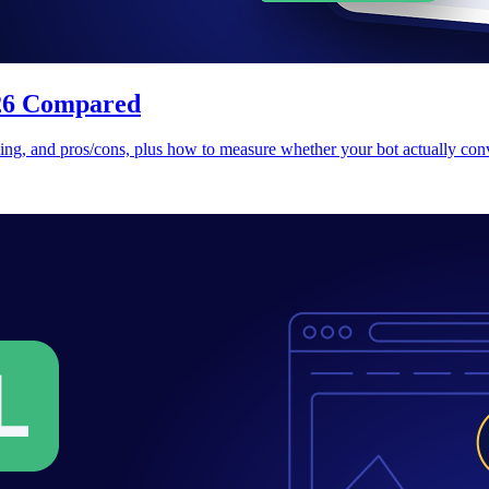
026 Compared
cing, and pros/cons, plus how to measure whether your bot actually conv