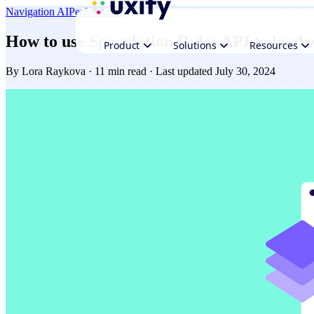
Navigation AI
Performance
How to use Speculation Rules API to load 
Product
Solutions
Resources
By
Lora Raykova
· 11 min read · Last updated July 30, 2024