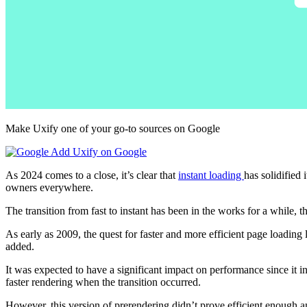
Make Uxify one of your go-to sources on Google
Add Uxify on Google
As 2024 comes to a close, it’s clear that
instant loading
has solidified
owners everywhere.
The transition from fast to instant has been in the works for a while, 
As early as 2009, the quest for faster and more efficient page loading 
added.
It was expected to have a significant impact on performance since it 
faster rendering when the transition occurred.
However, this version of prerendering didn’t prove efficient enough 