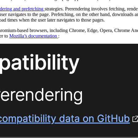
dering and prefetching
strategies. Prerendering involves fetching, rend
e user navigates to the page. Prefetching, on the other hand, downloads a
load times when the user later navigates to those pages.
 Chromium-based browsers, including Chrome, Edge, Opera, Chrome An
er to
Mozilla’s documentation
: