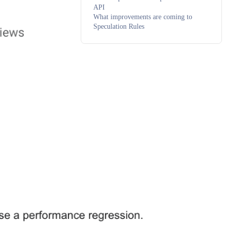
API
What improvements are coming to
Speculation Rules