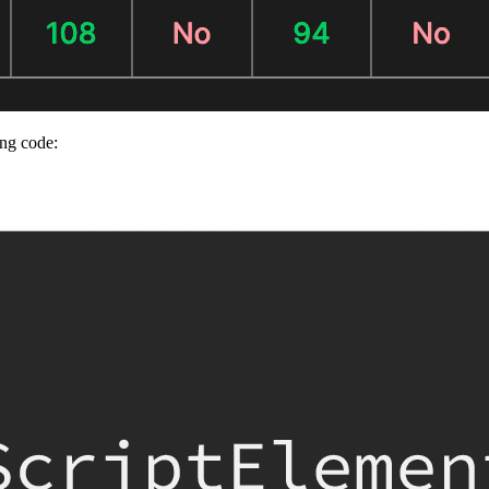
ing code: