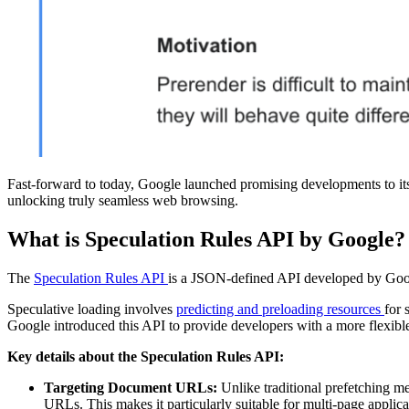
Fast-forward to today, Google launched promising developments to its
unlocking truly seamless web browsing.
What is Speculation Rules API by Google?
The
Speculation Rules API
is a JSON-defined API developed by Googl
Speculative loading involves
predicting and preloading resources
for 
Google introduced this API to provide developers with a more flexib
Key details about the Speculation Rules API:
Targeting Document URLs:
Unlike traditional prefetching m
URLs. This makes it particularly suitable for multi-page applic