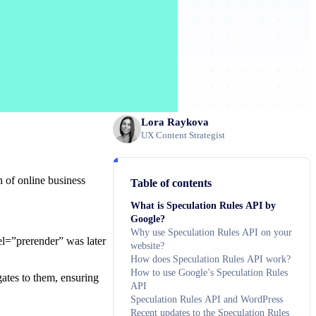
Lora Raykova
UX Content Strategist
n of online business
Table of contents
What is Speculation Rules API by
Google?
Why use Speculation Rules API on your
rel=”prerender” was later
website?
How does Speculation Rules API work?
How to use Google’s Speculation Rules
gates to them, ensuring
API
Speculation Rules API and WordPress
Recent updates to the Speculation Rules