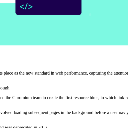
 its place as the new standard in web performance, capturing the attentio
though.
led the Chromium team to create the first resource hints, to which link 
involved loading subsequent pages in the background before a user navi
and was deprecated in 2017.