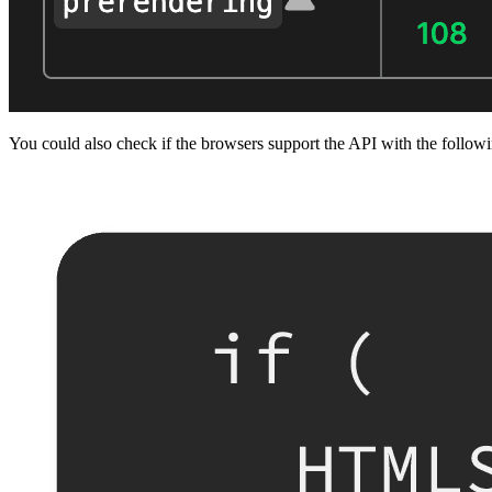
You could also check if the browsers support the API with the follow