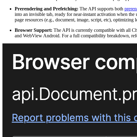
Prerendering and Prefetching:
The API supports both
preren
into an invisible tab, ready for near-instant activation when th
page resources (e.g., document, image, script, etc), optimizing 
Browser Support:
The API is currently compatible with all
and WebView Android. For a full compatibility breakdown, ref