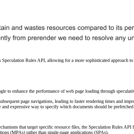
 Speculation Rules API, allowing for a more sophisticated approach to 
e to enhance the performance of web page loading through speculative
subsequent page navigations, leading to faster rendering times and impr
le and expressive way to specify which documents should be prefetched
echanisms that target specific resource files, the Speculation Rules AP
ations (MPAs) rather than single-page applications (SPAs).