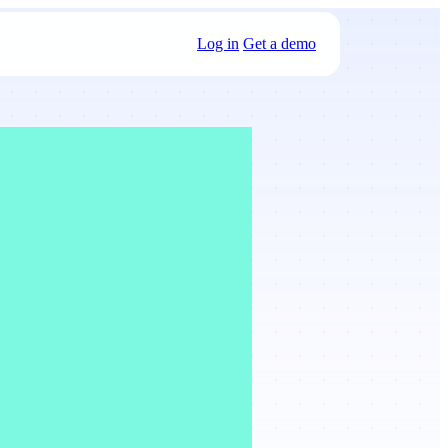
Log in
Get a demo