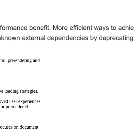
full prerendering and
 loading strategies.
oved user experiences.
 or prerendered.
I focuses on document