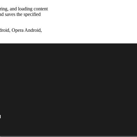
ering, and loading content
nd saves the specified
droid, Opera Android,