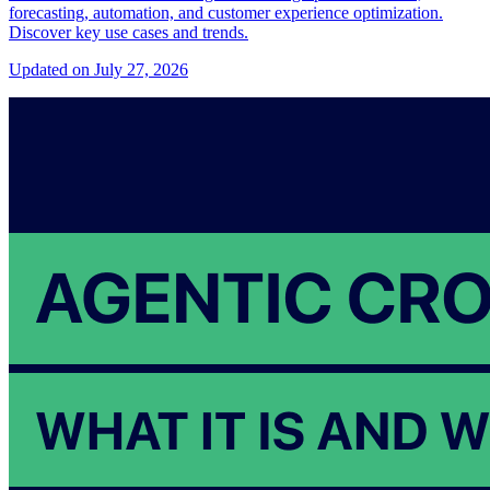
forecasting, automation, and customer experience optimization.
Discover key use cases and trends.
Updated on July 27, 2026