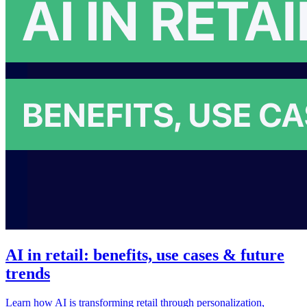
AI in retail: benefits, use cases & future
trends
Learn how AI is transforming retail through personalization,