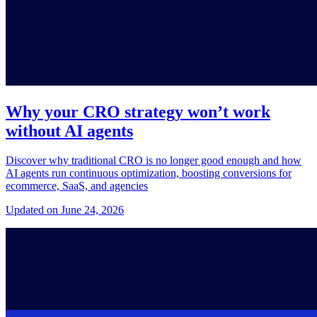
Why your CRO strategy won’t work
without AI agents
Discover why traditional CRO is no longer good enough and how
AI agents run continuous optimization, boosting conversions for
ecommerce, SaaS, and agencies
Updated on June 24, 2026