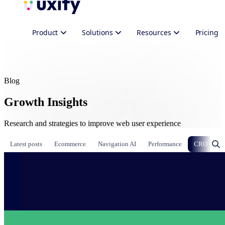
Product
Solutions
Resources
Pricing
Blog
Growth Insights
Research and strategies to improve web user experience
Latest posts
Ecommerce
Navigation AI
Performance
CRO & Gr