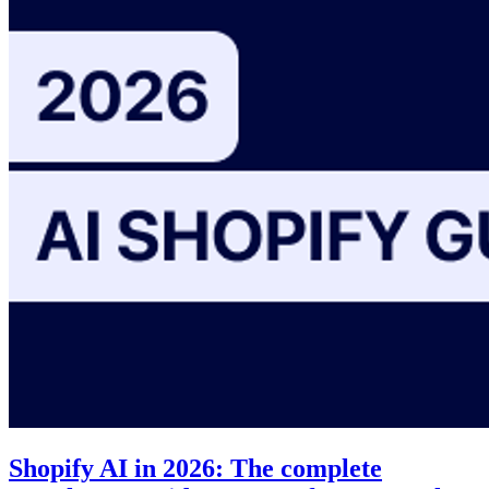
Shopify AI in 2026: The complete