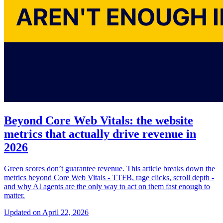
Beyond Core Web Vitals: the website
metrics that actually drive revenue in
2026
Green scores don’t guarantee revenue. This article breaks down the
metrics beyond Core Web Vitals - TTFB, rage clicks, scroll depth -
and why AI agents are the only way to act on them fast enough to
matter.
Updated on April 22, 2026