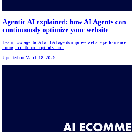
Agentic AI explained: how AI Agents can
continuously optimize your website
Learn how agentic AI and AI agents improve website performance
through continuous optimization.
Updated on March 18, 2026