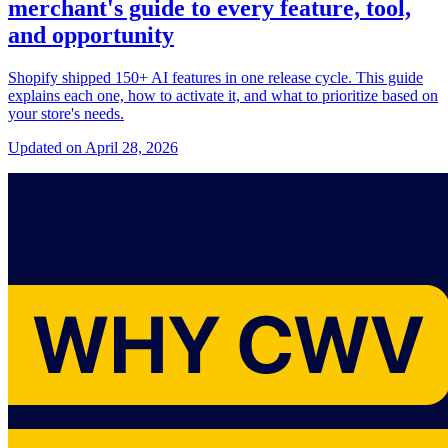
merchant's guide to every feature, tool,
and opportunity
Shopify shipped 150+ AI features in one release cycle. This guide
explains each one, how to activate it, and what to prioritize based on
your store's needs.
Updated on April 28, 2026