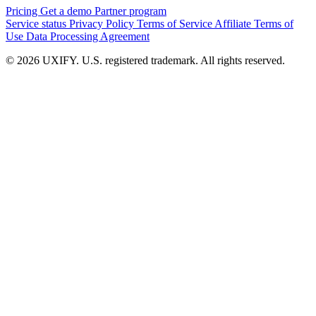
Pricing
Get a demo
Partner program
Service status
Privacy Policy
Terms of Service
Affiliate Terms of
Use
Data Processing Agreement
© 2026 UXIFY. U.S. registered trademark. All rights reserved.