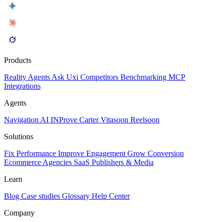
Products
Reality
Agents
Ask Uxi
Competitors
Benchmarking
MCP
Integrations
Agents
Navigation AI
INProve
Carter
Vita
soon
Reel
soon
Solutions
Fix Performance
Improve Engagement
Grow Conversion
Ecommerce
Agencies
SaaS
Publishers & Media
Learn
Blog
Case studies
Glossary
Help Center
Company