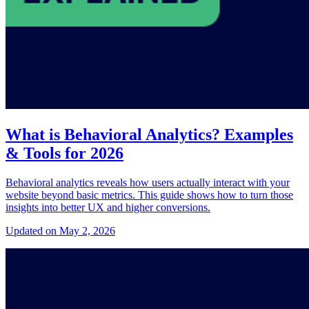
What is Behavioral Analytics? Examples
& Tools for 2026
Behavioral analytics reveals how users actually interact with your
website beyond basic metrics. This guide shows how to turn those
insights into better UX and higher conversions.
Updated on May 2, 2026