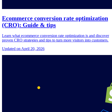
Ecommerce conversion rate optimization
(CRO): Guide & tips
Learn what ecommerce conversion rate optimization is and discover
proven CRO strategies and tips to turn more visitors into customers.
Updated on April 20, 2026