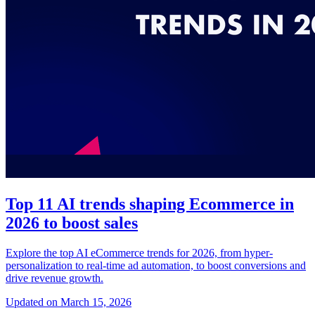
Top 11 AI trends shaping Ecommerce in
2026 to boost sales
Explore the top AI eCommerce trends for 2026, from hyper-
personalization to real-time ad automation, to boost conversions and
drive revenue growth.
Updated on March 15, 2026