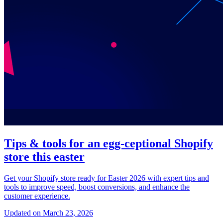
Tips & tools for an egg-ceptional Shopify
store this easter
Get your Shopify store ready for Easter 2026 with expert tips and
tools to improve speed, boost conversions, and enhance the
customer experience.
Updated on March 23, 2026