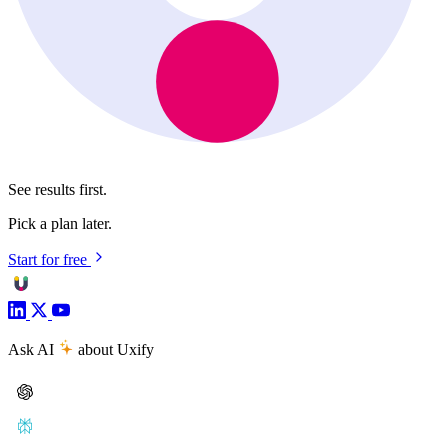
See results first.
Pick a plan later.
Start for free
Ask AI
about Uxify