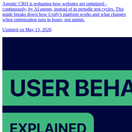
Agentic CRO is reshaping how websites get optimized -
continuously, by AI agents, instead of in periodic test cycles. This
guide breaks down how Uxify's platform works and what changes
when optimization runs in hours, not sprints.
Updated on May 13, 2026