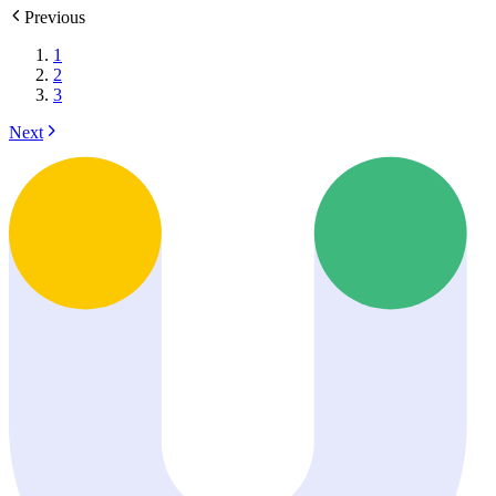
Previous
1
2
3
Next