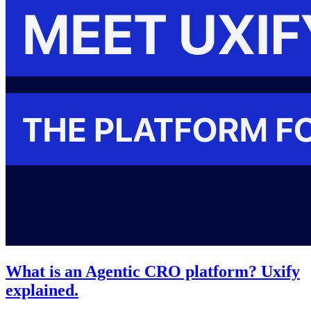
What is an Agentic CRO platform? Uxify
explained.