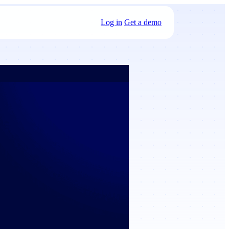
Log in
Get a demo