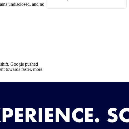
mains undisclosed, and no
s shift, Google pushed
ent towards faster, more