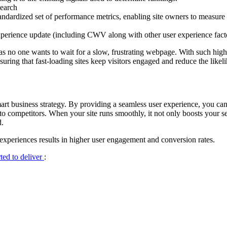
search
tandardized set of performance metrics, enabling site owners to measure
xperience update (including CWV along with other user experience fact
as no one wants to wait for a slow, frustrating webpage. With such hig
suring that fast-loading sites keep visitors engaged and reduce the like
art business strategy. By providing a seamless user experience, you ca
o competitors. When your site runs smoothly, it not only boosts your s
d.
 experiences results in higher user engagement and conversion rates.
ted to deliver
: