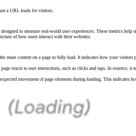
st a URL loads for visitors.
designed to measure real-world user experiences. These metrics help s
picture of how users interact with their websites.
r the main content on a page to fully load. It indicates how your visitors
ge reacts to user interactions, such as clicks and taps. In essence, it 
expected movement of page elements during loading. This indicates 