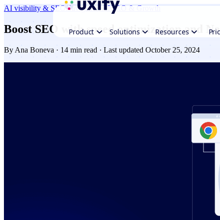
AI visibility & SEO
Navigation AI
CRO & Growth
Boost SEO with speed optimization and Na
Product
Solutions
Resources
Pri
By
Ana Boneva
· 14 min read · Last updated October 25, 2024