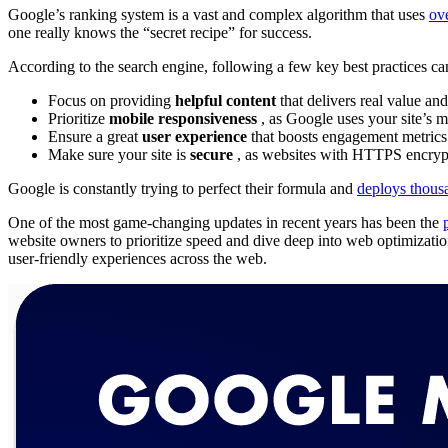
Google’s ranking system is a vast and complex algorithm that uses
ov
one really knows the “secret recipe” for success.
According to the search engine, following a few key best practices ca
Focus on providing
helpful content
that delivers real value and
Prioritize
mobile responsiveness
, as Google uses your site’s m
Ensure a great
user experience
that boosts engagement metrics 
Make sure your site is
secure
, as websites with HTTPS encrypt
Google is constantly trying to perfect their formula and
deploys thous
One of the most game-changing updates in recent years has been the
website owners to prioritize speed and dive deep into web optimizatio
user-friendly experiences across the web.