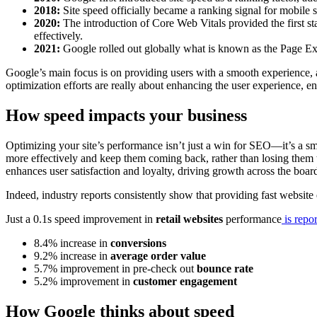
2018:
Site speed officially became a ranking signal for mobile 
2020:
The introduction of Core Web Vitals provided the first s
effectively.
2021:
Google rolled out globally what is known as the Page E
Google’s main focus is on providing users with a smooth experience, 
optimization efforts are really about enhancing the user experience, en
How speed impacts your business
Optimizing your site’s performance isn’t just a win for SEO—it’s a sm
more effectively and keep them coming back, rather than losing them t
enhances user satisfaction and loyalty, driving growth across the boar
Indeed, industry reports consistently show that providing fast website
Just a 0.1s speed improvement in
retail websites
performance
is repor
8.4% increase in
conversions
9.2% increase in
average order value
5.7% improvement in pre-check out
bounce rate
5.2% improvement in
customer engagement
How Google thinks about speed