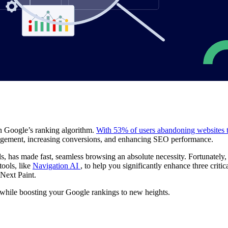
 in Google’s ranking algorithm.
With 53% of users abandoning websites t
gagement, increasing conversions, and enhancing SEO performance.
s, has made fast, seamless browsing an absolute necessity. Fortunately
tools, like
Navigation AI
, to help you significantly enhance three criti
 Next Paint.
while boosting your Google rankings to new heights.