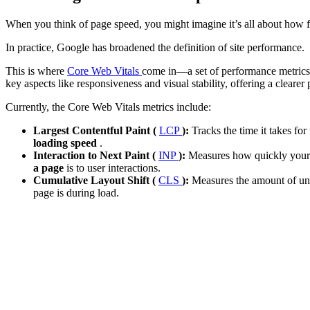
When you think of page speed, you might imagine it’s all about how fa
In practice, Google has broadened the definition of site performance.
This is where
Core Web Vitals
come in—a set of performance metrics 
key aspects like responsiveness and visual stability, offering a clearer 
Currently, the Core Web Vitals metrics include:
Largest Contentful Paint (
LCP
):
Tracks the time it takes fo
loading speed
.
Interaction to Next Paint (
INP
):
Measures how quickly your pa
a page
is to user interactions.
Cumulative Layout Shift (
CLS
):
Measures the amount of un
page is during load.