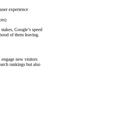
 user experience
ors)
h stakes, Google’s speed
lihood of them leaving.
n engage new visitors
earch rankings but also