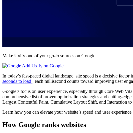
Make Uxify one of your go-to sources on Google
Add Uxify on Google
In today’s fast-paced digital landscape, site speed is a decisive factor
seconds to load
, each millisecond counts toward improving user en
Google’s focus on user experience, especially through Core Web Vital
comprehensive list of proven optimization strategies and cutting-edge 
Largest Contentful Paint, Cumulative Layout Shift, and Interaction to
Learn how you can elevate your website’s speed and user experience 
How Google ranks websites