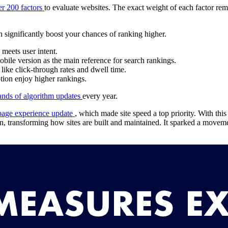
er 200 factors
to evaluate websites. The exact weight of each factor re
n significantly boost your chances of ranking higher.
 meets user intent.
obile version as the main reference for search rankings.
like click-through rates and dwell time.
ion enjoy higher rankings.
ands of algorithm updates
every year.
page experience update
, which made site speed a top priority. With thi
n, transforming how sites are built and maintained. It sparked a movem