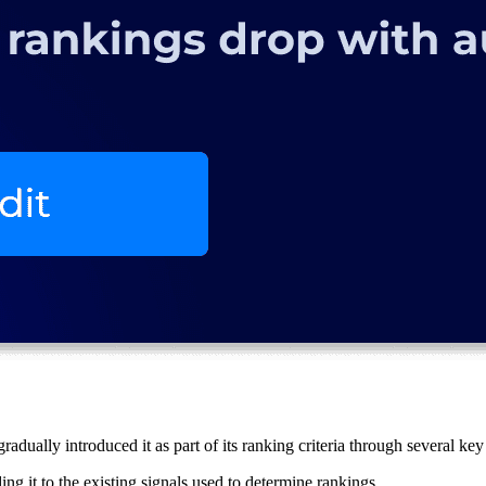
adually introduced it as part of its ranking criteria through several key
ing it to the existing signals used to determine rankings.