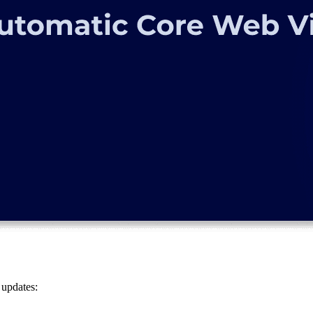
 updates: