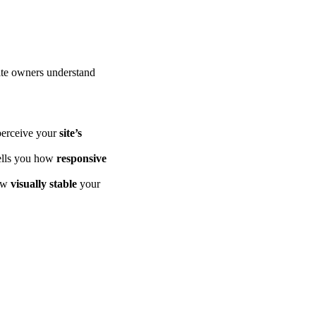
ite owners understand
 perceive your
site’s
tells you how
responsive
how
visually stable
your