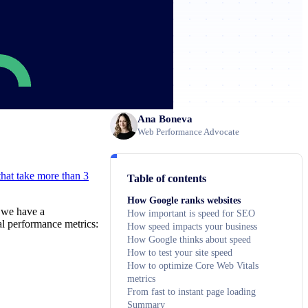
Ana Boneva
Web Performance Advocate
hat take more than 3
Table of contents
How Google ranks websites
, we have a
How important is speed for SEO
cal performance metrics:
How speed impacts your business
How Google thinks about speed
How to test your site speed
How to optimize Core Web Vitals
metrics
From fast to instant page loading
Summary