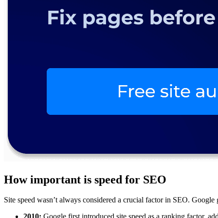
How important is speed for SEO
Site speed wasn’t always considered a crucial factor in SEO. Google gr
2010:
Google first introduced site speed as a ranking factor, add