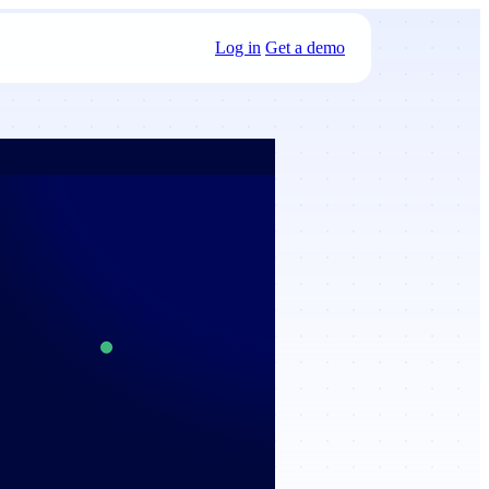
Log in
Get a demo