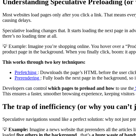
Understanding Speculative Preloading (or
Most websites load pages only after you click a link. That means ever
causing delays.
Speculative loading changes that. It starts loading the next page in adv
there’s no loading time at all.
💡 Example: Imagine you’re shopping online. You hover over a “Produc
product page in the background. When you finally click, boom: it appe
This works through two key techniques:
Prefetching
: Downloads the page’s HTML before the user clic
Prerendering
: Fully loads the next page in the background, so it
Developers can control
which pages to preload and how
to use the
This ensures a faster, smoother browsing experience, keeping visitor
The trap of inefficiency (or why you can’t 
Speculative navigations sound like a perfect solution: why not just pr
💡
Example:
Imagine a news website that prerenders all the articles li
loaded
five others in the background
, that’s
a huge waste of band