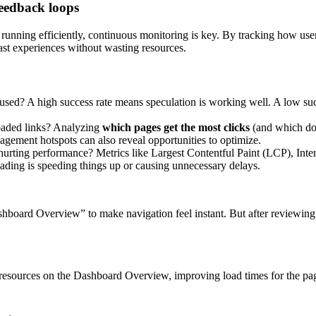
feedback loops
s running efficiently, continuous monitoring is key. By tracking how user
fast experiences without wasting resources.
used? A high success rate means speculation is working well. A low suc
loaded links? Analyzing
which pages get the most clicks
(and which don
agement hotspots can also reveal opportunities to optimize.
 hurting performance? Metrics like Largest Contentful Paint (LCP), Inte
ding is speeding things up or causing unnecessary delays.
board Overview” to make navigation feel instant. But after reviewing 
 resources on the Dashboard Overview, improving load times for the pag