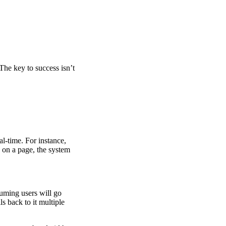
 The key to success isn’t
l-time. For instance,
nk on a page, the system
suming users will go
ls back to it multiple