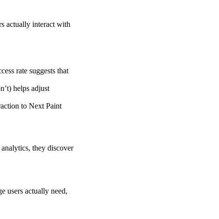
s actually interact with
cess rate suggests that
’t) helps adjust
raction to Next Paint
analytics, they discover
e users actually need,