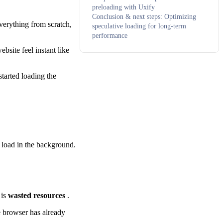
preloading with Uxify
Conclusion & next steps: Optimizing
verything from scratch,
speculative loading for long-term
performance
ebsite feel instant like
tarted loading the
 load in the background.
 is
wasted resources
.
e browser has already