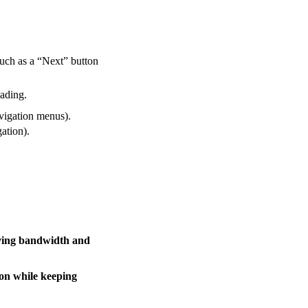
such as a “Next” button
oading.
avigation menus).
gation).
ving bandwidth and
ion while keeping