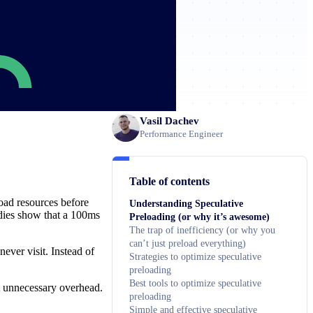
Vasil Dachev
Performance Engineer
Table of contents
load resources before
Understanding Speculative
udies show that a 100ms
Preloading (or why it’s awesome)
The trap of inefficiency (or why you
can’t just preload everything)
ever visit. Instead of
Strategies to optimize speculative
preloading
Best tools to optimize speculative
ut unnecessary overhead.
preloading
Simple and effective speculative