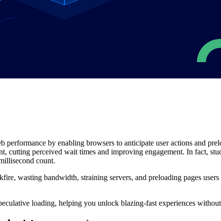
eb performance by enabling browsers to anticipate user actions and pre
nt, cutting perceived wait times and improving engagement. In fact, st
millisecond count.
ire, wasting bandwidth, straining servers, and preloading pages users n
 speculative loading, helping you unlock blazing-fast experiences witho