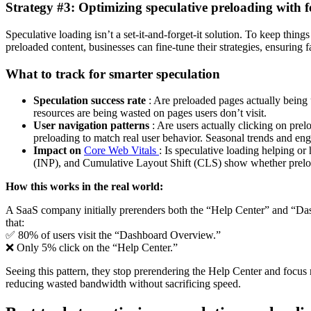
Strategy #3: Optimizing speculative preloading with 
Speculative loading isn’t a set-it-and-forget-it solution. To keep thing
preloaded content, businesses can fine-tune their strategies, ensuring 
What to track for smarter speculation
Speculation success rate
: Are preloaded pages actually being 
resources are being wasted on pages users don’t visit.
User navigation patterns
: Are users actually clicking on pre
preloading to match real user behavior. Seasonal trends and eng
Impact on
Core Web Vitals
: Is speculative loading helping or
(INP), and Cumulative Layout Shift (CLS) show whether preloa
How this works in the real world:
A SaaS company initially prerenders both the “Help Center” and “Dash
that:
✅ 80% of users visit the “Dashboard Overview.”
❌ Only 5% click on the “Help Center.”
Seeing this pattern, they stop prerendering the Help Center and focus
reducing wasted bandwidth without sacrificing speed.