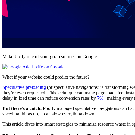
Make Uxify one of your go-to sources on Google
Add Uxify on Google
What if your website could predict the future?
Speculative preloading
(or speculative navigations) is transforming w
they’re even requested. This technique can make page loads feel insta
delay in load time can reduce conversion rates by
7%
, making every 
But there’s a catch.
Poorly managed speculative navigations can backf
speeding things up, it can slow everything down.
This article dives into smart strategies to minimize resource waste in