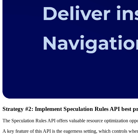
Strategy #2: Implement Speculation Rules API best pr
The Speculation Rules API offers valuable resource optimization oppo
A key feature of this API is the eagerness setting, which controls when