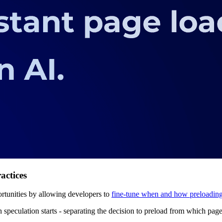
actices
rtunities by allowing developers to
fine-tune when and how preloadin
 speculation starts - separating the decision to preload from which page