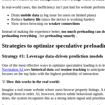
In real-world cases, this inefficiency isn’t just bad for website perfor
Drain
mobile data
(a big issue for users on limited plans)
Reduce
battery life
(since the device is working harder)
Slow down browsing on
weaker connections
Instead of making the experience better,
too much preloading can do
preloading everything
, but
preloading smartly
.
Strategies to optimize speculative preloadi
Strategy #1: Leverage data-driven prediction models
One of the most effective ways to optimize speculative loading is to 
Navigation AI
uses
historical data
and
session tracking
to anticipat
focuses on the top links with the highest probability of interaction.
💡
How this works in the real world:
Imagine a real estate website where users browse property listings. A 
through them in order. AI, however, detects subtle behavioral signals. I
times, the system recognizes this as a strong intent signal and prioritize