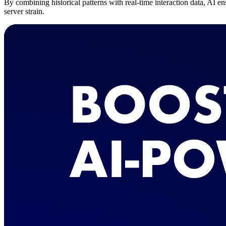
By combining historical patterns with real-time interaction data, AI e
server strain.