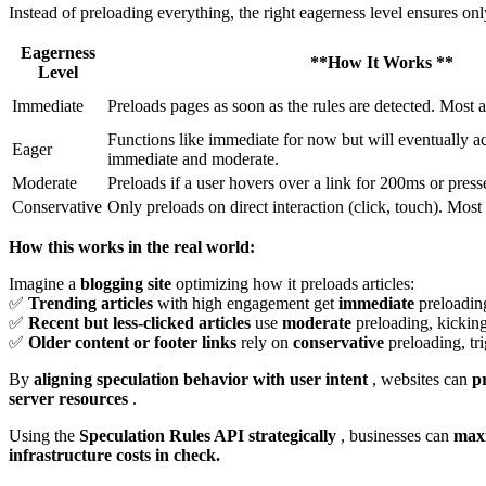
Instead of preloading everything, the right eagerness level ensures on
Eagerness
**How It Works **
Level
Immediate
Preloads pages as soon as the rules are detected. Most 
Functions like immediate for now but will eventually a
Eager
immediate and moderate.
Moderate
Preloads if a user hovers over a link for 200ms or press
Conservative
Only preloads on direct interaction (click, touch). Most
How this works in the real world:
Imagine a
blogging site
optimizing how it preloads articles:
✅
Trending articles
with high engagement get
immediate
preloading
✅
Recent but less-clicked articles
use
moderate
preloading, kickin
✅
Older content or footer links
rely on
conservative
preloading, tr
By
aligning speculation behavior with user intent
, websites can
p
server resources
.
Using the
Speculation Rules API strategically
, businesses can
maxi
infrastructure costs in check.