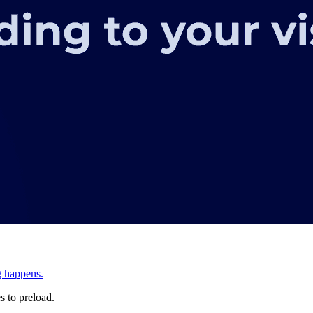
g happens.
s to preload.