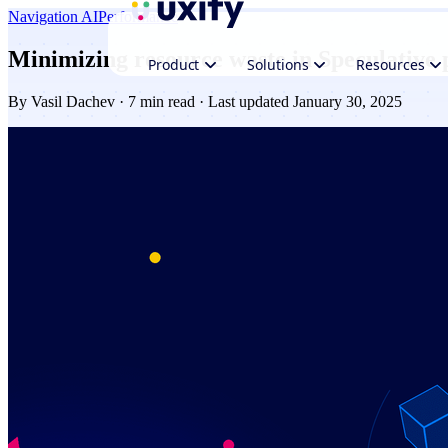
Navigation AI
Performance
Minimizing resource waste in Speculative 
Product
Solutions
Resources
By
Vasil Dachev
· 7 min read · Last updated January 30, 2025