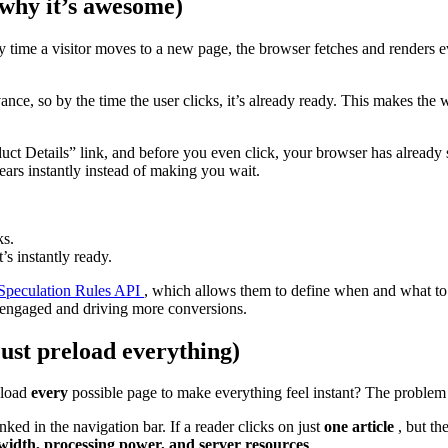
 why it’s awesome)
y time a visitor moves to a new page, the browser fetches and renders e
ance, so by the time the user clicks, it’s already ready. This makes the w
t Details” link, and before you even click, your browser has already s
ars instantly instead of making you wait.
ks.
’s instantly ready.
Speculation Rules API
, which allows them to define when and what to
s engaged and driving more conversions.
just preload everything)
eload
every
possible page to make everything feel instant? The problem
nked in the navigation bar. If a reader clicks on just
one article
, but th
width, processing power, and server resources
.