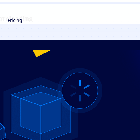
preloading
Pricing