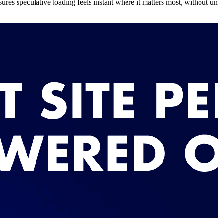
nsures speculative loading feels instant where it matters most, without 