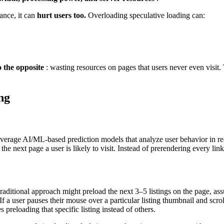
mance, it can
hurt users too.
Overloading speculative loading can:
 the opposite
: wasting resources on pages that users never even visit.
ng
leverage AI/ML-based prediction models that analyze user behavior in rea
e the next page a user is likely to visit. Instead of prerendering every li
traditional approach might preload the next 3–5 listings on the page, as
f a user pauses their mouse over a particular listing thumbnail and scrol
s preloading that specific listing instead of others.