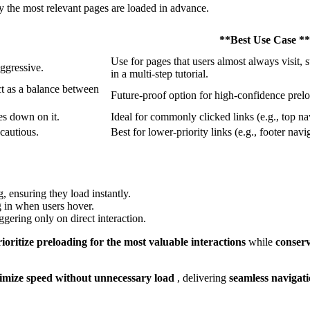
ly the most relevant pages are loaded in advance.
**Best Use Case **
Use for pages that users almost always visit, 
aggressive.
in a multi-step tutorial.
ct as a balance between
Future-proof option for high-confidence prel
es down on it.
Ideal for commonly clicked links (e.g., top n
 cautious.
Best for lower-priority links (e.g., footer navi
, ensuring they load instantly.
g in when users hover.
iggering only on direct interaction.
rioritize preloading for the most valuable interactions
while
conser
mize speed without unnecessary load
, delivering
seamless navigat