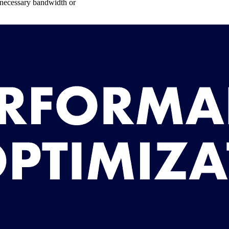
unnecessary bandwidth or