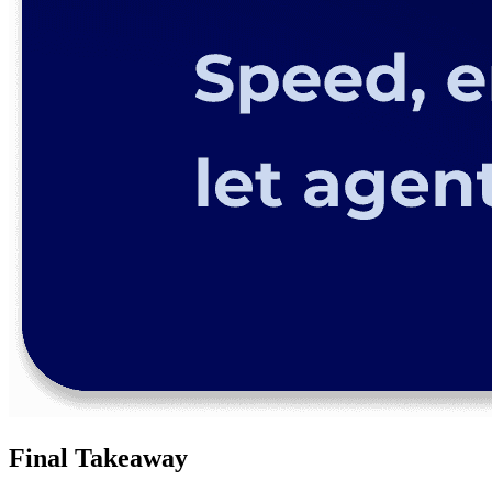
Final Takeaway