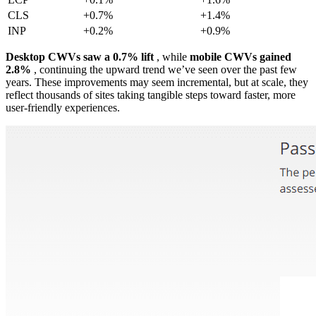
CLS
+0.7%
+1.4%
INP
+0.2%
+0.9%
Desktop CWVs saw a 0.7% lift
, while
mobile CWVs gained
2.8%
, continuing the upward trend we’ve seen over the past few
years. These improvements may seem incremental, but at scale, they
reflect thousands of sites taking tangible steps toward faster, more
user-friendly experiences.