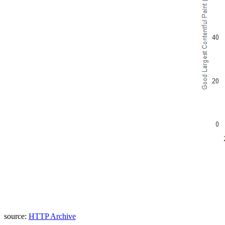
source:
HTTP Archive