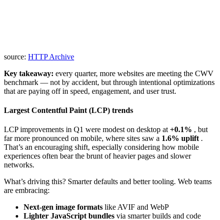
source:
HTTP Archive
Key takeaway:
every quarter, more websites are meeting the CWV
benchmark — not by accident, but through intentional optimizations
that are paying off in speed, engagement, and user trust.
Largest Contentful Paint (LCP) trends
LCP improvements in Q1 were modest on desktop at
+0.1%
, but
far more pronounced on mobile, where sites saw a
1.6% uplift
.
That’s an encouraging shift, especially considering how mobile
experiences often bear the brunt of heavier pages and slower
networks.
What’s driving this? Smarter defaults and better tooling. Web teams
are embracing:
Next-gen image formats
like AVIF and WebP
Lighter JavaScript bundles
via smarter builds and code