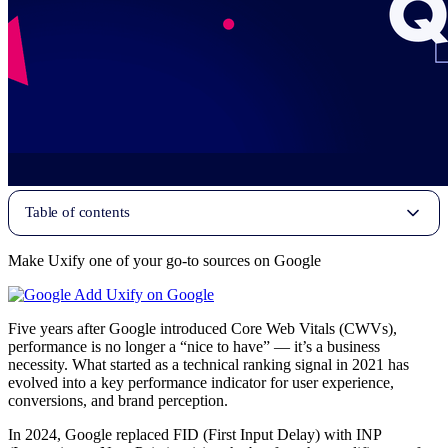
Table of contents
Make Uxify one of your go-to sources on Google
Add Uxify on Google
Five years after Google introduced Core Web Vitals (CWVs),
performance is no longer a “nice to have” — it’s a business
necessity. What started as a technical ranking signal in 2021 has
evolved into a key performance indicator for user experience,
conversions, and brand perception.
In 2024, Google replaced FID (First Input Delay) with INP