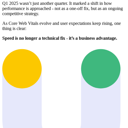
Q1 2025 wasn’t just another quarter. It marked a shift in how
performance is approached - not as a one-off fix, but as an ongoing
competitive strategy.
As Core Web Vitals evolve and user expectations keep rising, one
thing is clear:
Speed is no longer a technical fix - it’s a business advantage.