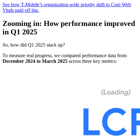
See how T-Mobile’s organization-wide priority shift to Core Web
Vitals paid off big.
Zooming in: How performance improved
in Q1 2025
So, how did Q1 2025 stack up?
To measure real progress, we compared performance data from
December 2024 to March 2025
across three key metrics: