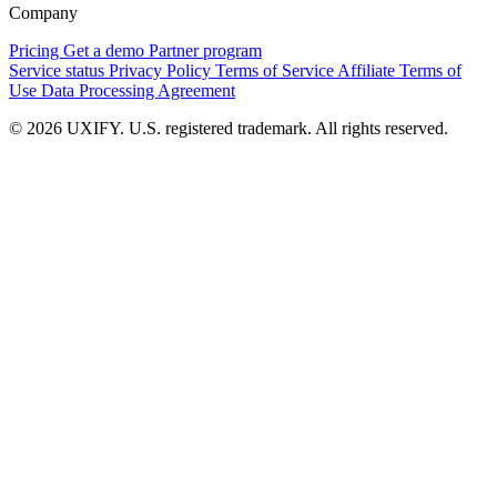
Company
Pricing
Get a demo
Partner program
Service status
Privacy Policy
Terms of Service
Affiliate Terms of
Use
Data Processing Agreement
© 2026 UXIFY. U.S. registered trademark. All rights reserved.