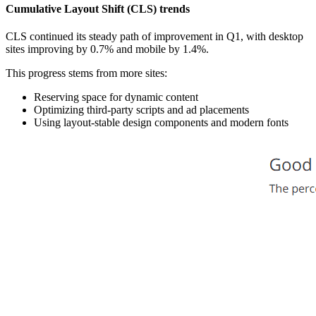
Cumulative Layout Shift (CLS) trends
CLS continued its steady path of improvement in Q1, with desktop
sites improving by 0.7% and mobile by 1.4%.
This progress stems from more sites:
Reserving space for dynamic content
Optimizing third-party scripts and ad placements
Using layout-stable design components and modern fonts