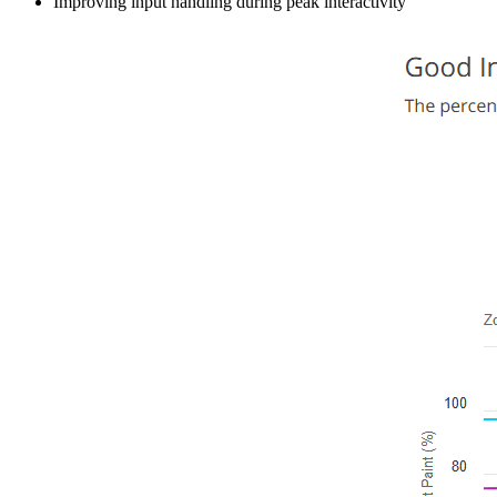
Improving input handling during peak interactivity