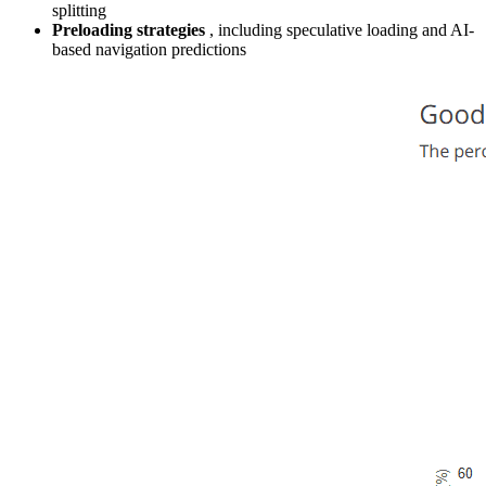
splitting
Preloading strategies
, including speculative loading and AI-
based navigation predictions