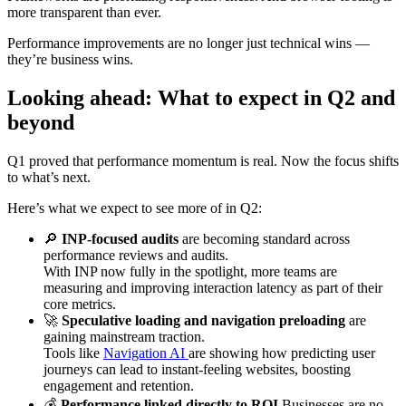
more transparent than ever.
Performance improvements are no longer just technical wins —
they’re business wins.
Looking ahead: What to expect in Q2 and
beyond
Q1 proved that performance momentum is real. Now the focus shifts
to what’s next.
Here’s what we expect to see more of in Q2:
🔎
INP-focused audits
are becoming standard across
performance reviews and audits.
With INP now fully in the spotlight, more teams are
measuring and improving interaction latency as part of their
core metrics.
🚀
Speculative loading and navigation preloading
are
gaining mainstream traction.
Tools like
Navigation AI
are showing how predicting user
journeys can lead to instant-feeling websites, boosting
engagement and retention.
💰
Performance linked directly to ROI
Businesses are no