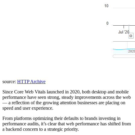
source:
HTTP Archive
Since Core Web Vitals launched in 2020, both desktop and mobile
performance have seen strong, steady improvements across the web
— a reflection of the growing attention businesses are placing on
speed and user experience.
From platforms optimizing their defaults to brands investing in
performance audits, it’s clear that web performance has shifted from
a backend concern to a strategic priority.