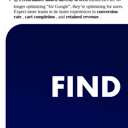
longer optimizing “for Google”, they’re optimizing for users.
Expect more teams to tie faster experiences to
conversion
rate
,
cart completion
, and
retained revenue
.