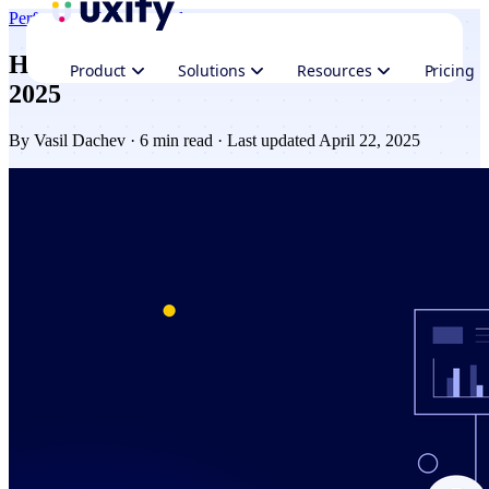
Performance
Industry updates
How web performance improved in Q1
Product
Solutions
Resources
Pricing
2025
By
Vasil Dachev
· 6 min read · Last updated April 22, 2025