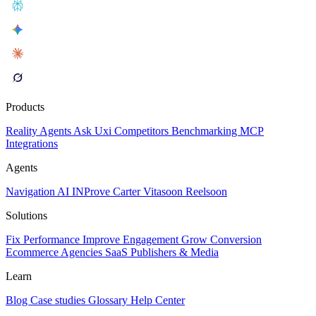
Products
Reality
Agents
Ask Uxi
Competitors
Benchmarking
MCP
Integrations
Agents
Navigation AI
INProve
Carter
Vita
soon
Reel
soon
Solutions
Fix Performance
Improve Engagement
Grow Conversion
Ecommerce
Agencies
SaaS
Publishers & Media
Learn
Blog
Case studies
Glossary
Help Center