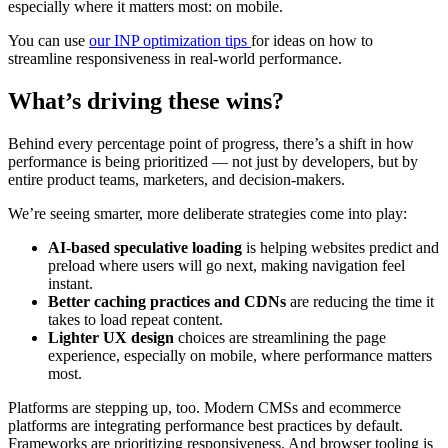
especially where it matters most: on mobile.
You can use
our INP optimization tips
for ideas on how to
streamline responsiveness in real-world performance.
What’s driving these wins?
Behind every percentage point of progress, there’s a shift in how
performance is being prioritized — not just by developers, but by
entire product teams, marketers, and decision-makers.
We’re seeing smarter, more deliberate strategies come into play:
AI-based speculative loading
is helping websites predict and
preload where users will go next, making navigation feel
instant.
Better caching practices
and CDNs
are reducing the time it
takes to load repeat content.
Lighter UX design
choices are streamlining the page
experience, especially on mobile, where performance matters
most.
Platforms are stepping up, too. Modern CMSs and ecommerce
platforms are integrating performance best practices by default.
Frameworks are prioritizing responsiveness. And browser tooling is