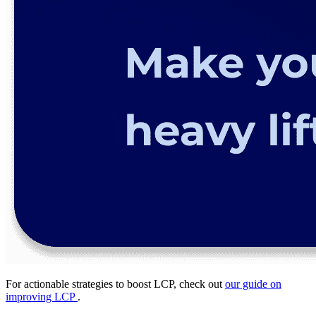
For actionable strategies to boost LCP, check out
our guide on
improving LCP
.