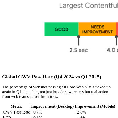
Global CWV Pass Rate (Q4 2024 vs Q1 2025)
The percentage of websites passing all Core Web Vitals ticked up
again in Q1, signaling not just broader awareness but real action
from web teams across industries.
Metric
Improvement (Desktop)
Improvement (Mobile)
CWV Pass Rate
+0.7%
+2.8%
LCP
+0.1%
+1.6%