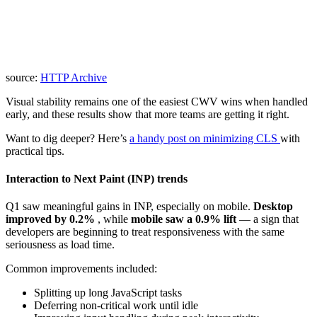
source:
HTTP Archive
Visual stability remains one of the easiest CWV wins when handled
early, and these results show that more teams are getting it right.
Want to dig deeper? Here’s
a handy post on minimizing CLS
with
practical tips.
Interaction to Next Paint (INP) trends
Q1 saw meaningful gains in INP, especially on mobile.
Desktop
improved by 0.2%
, while
mobile saw a 0.9% lift
— a sign that
developers are beginning to treat responsiveness with the same
seriousness as load time.
Common improvements included:
Splitting up long JavaScript tasks
Deferring non-critical work until idle