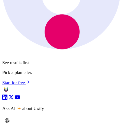
See results first.
Pick a plan later.
Start for free
Ask AI
about Uxify