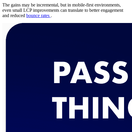
The gains may be incremental, but in mobile-first environments,
even small LCP improvements can translate to better engagement
and reduced
bounce rates
.