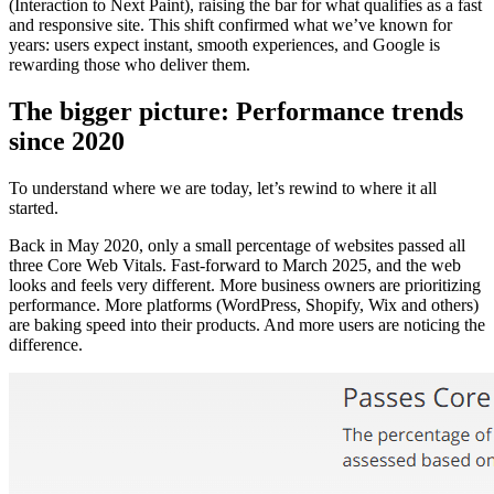
(Interaction to Next Paint), raising the bar for what qualifies as a fast
and responsive site. This shift confirmed what we’ve known for
years: users expect instant, smooth experiences, and Google is
rewarding those who deliver them.
The bigger picture: Performance trends
since 2020
To understand where we are today, let’s rewind to where it all
started.
Back in May 2020, only a small percentage of websites passed all
three Core Web Vitals. Fast-forward to March 2025, and the web
looks and feels very different. More business owners are prioritizing
performance. More platforms (WordPress, Shopify, Wix and others)
are baking speed into their products. And more users are noticing the
difference.