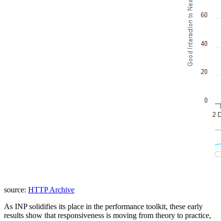
source:
HTTP Archive
As INP solidifies its place in the performance toolkit, these early
results show that responsiveness is moving from theory to practice,