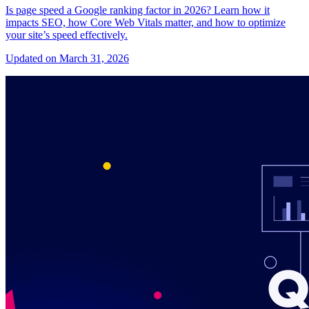
Is page speed a Google ranking factor in 2026? Learn how it
impacts SEO, how Core Web Vitals matter, and how to optimize
your site’s speed effectively.
Updated on March 31, 2026