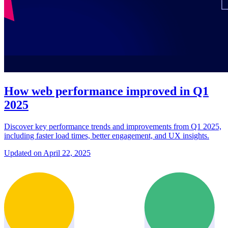
How web performance improved in Q1
2025
Discover key performance trends and improvements from Q1 2025,
including faster load times, better engagement, and UX insights.
Updated on April 22, 2025