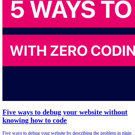
Five ways to debug your website without
knowing how to code
Five ways to debug your website by describing the problem in plain