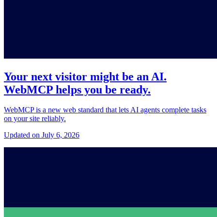
Your next visitor might be an AI.
WebMCP helps you be ready.
WebMCP is a new web standard that lets AI agents complete tasks
on your site reliably.
Updated on July 6, 2026