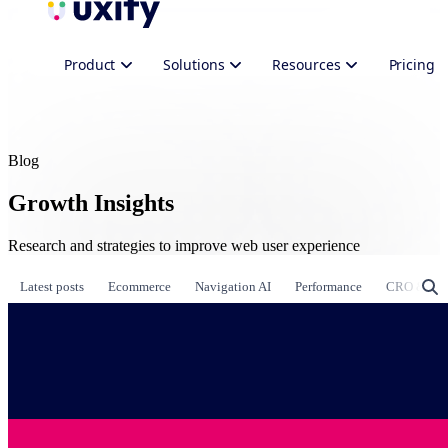
Product
Solutions
Resources
Pricing
Blog
Growth Insights
Research and strategies to improve web user experience
Latest posts
Ecommerce
Navigation AI
Performance
CRO & Gr