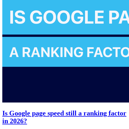
Is Google page speed still a ranking factor
in 2026?