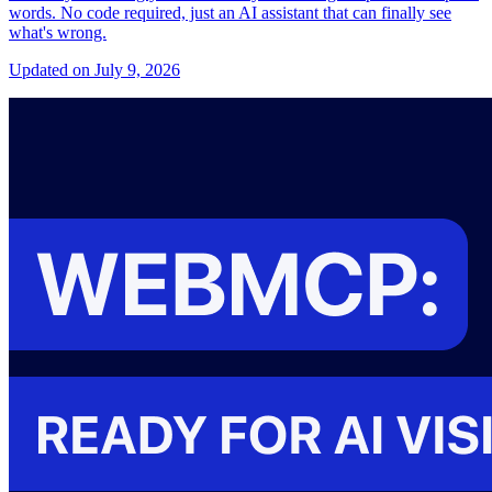
words. No code required, just an AI assistant that can finally see
what's wrong.
Updated on July 9, 2026