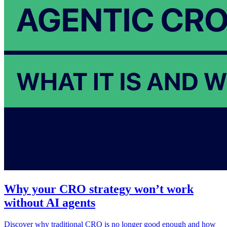
Why your CRO strategy won’t work
without AI agents
Discover why traditional CRO is no longer good enough and how