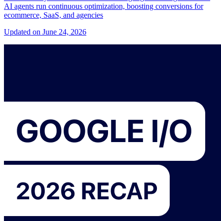
AI agents run continuous optimization, boosting conversions for
ecommerce, SaaS, and agencies
Updated on June 24, 2026