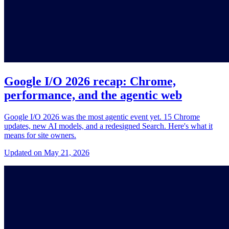
Google I/O 2026 recap: Chrome,
performance, and the agentic web
Google I/O 2026 was the most agentic event yet. 15 Chrome
updates, new AI models, and a redesigned Search. Here's what it
means for site owners.
Updated on May 21, 2026