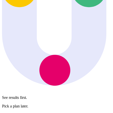
See results first.
Pick a plan later.