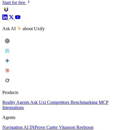
Start for free
Ask AI
about Uxify
Products
Reality
Agents
Ask Uxi
Competitors
Benchmarking
MCP
Integrations
Agents
Navigation AI
INProve
Carter
Vita
soon
Reel
soon