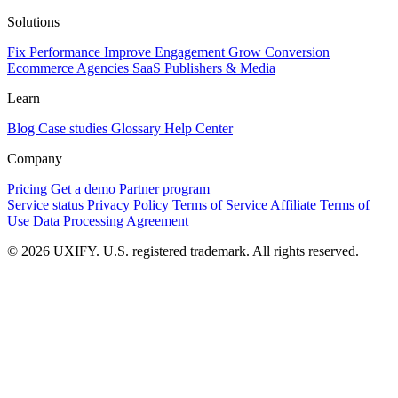
Solutions
Fix Performance
Improve Engagement
Grow Conversion
Ecommerce
Agencies
SaaS
Publishers & Media
Learn
Blog
Case studies
Glossary
Help Center
Company
Pricing
Get a demo
Partner program
Service status
Privacy Policy
Terms of Service
Affiliate Terms of
Use
Data Processing Agreement
© 2026 UXIFY. U.S. registered trademark. All rights reserved.