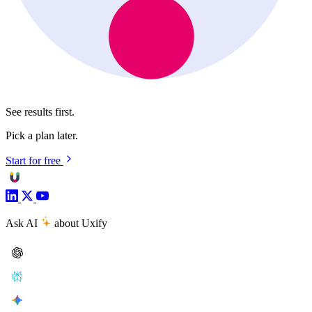
See results first.
Pick a plan later.
Start for free
Ask AI
about Uxify