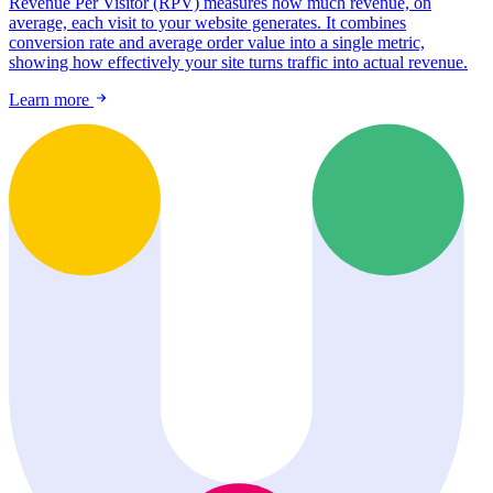
Revenue Per Visitor (RPV) measures how much revenue, on
average, each visit to your website generates. It combines
conversion rate and average order value into a single metric,
showing how effectively your site turns traffic into actual revenue.
Learn more