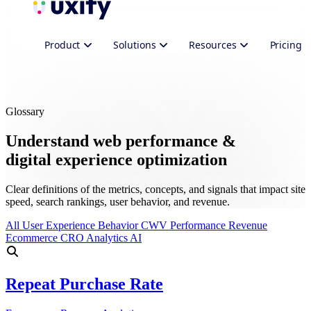
Product
Solutions
Resources
Pricing
Glossary
Understand web performance &
digital experience optimization
Clear definitions of the metrics, concepts, and signals that impact site
speed, search rankings, user behavior, and revenue.
All
User Experience
Behavior
CWV
Performance
Revenue
Ecommerce
CRO
Analytics
AI
Repeat Purchase Rate