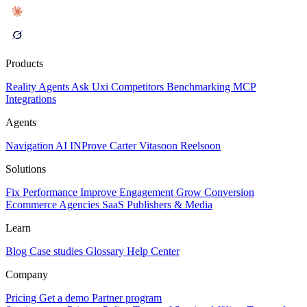
Products
Reality
Agents
Ask Uxi
Competitors
Benchmarking
MCP
Integrations
Agents
Navigation AI
INProve
Carter
Vita
soon
Reel
soon
Solutions
Fix Performance
Improve Engagement
Grow Conversion
Ecommerce
Agencies
SaaS
Publishers & Media
Learn
Blog
Case studies
Glossary
Help Center
Company
Pricing
Get a demo
Partner program