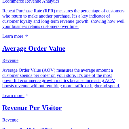
Ecommerce
Revenue
Analytics
Repeat Purchase Rate (RPR) measures the percentage of customers
who return to make another purchase. It's a key indicator of
customer loyalty and long-term revenue growth, showing how well
your business retains customers over time.
Learn more
Average Order Value
Revenue
Average Order Value (AOV) measures the average amount a
customer spends per order on your store. It’s one of the most
powerful ecommerce growth metrics because increasing AOV
boosts revenue without requiring more traffic or higher ad spend.
Learn more
Revenue Per Visitor
Revenue