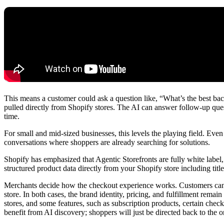
This means a customer could ask a question like, “What’s the best b
pulled directly from Shopify stores. The AI can answer follow-up ques
time.
For small and mid-sized businesses, this levels the playing field. Ev
conversations where shoppers are already searching for solutions.
Shopify has emphasized that Agentic Storefronts are fully white label
structured product data directly from your Shopify store including titl
Merchants decide how the checkout experience works. Customers can eit
store. In both cases, the brand identity, pricing, and fulfillment remain
stores, and some features, such as subscription products, certain check
benefit from AI discovery; shoppers will just be directed back to the o