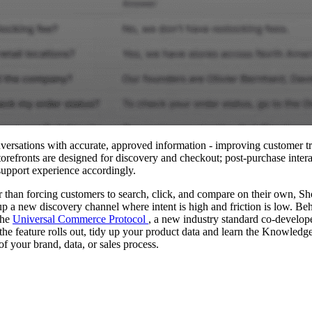
versations with accurate, approved information - improving customer t
torefronts are designed for discovery and checkout; post‑purchase inter
 support experience accordingly.
 than forcing customers to search, click, and compare on their own, Sh
p a new discovery channel where intent is high and friction is low. Behi
the
Universal Commerce Protocol
, a new industry standard co‑develop
the feature rolls out, tidy up your product data and learn the Knowledg
f your brand, data, or sales process.