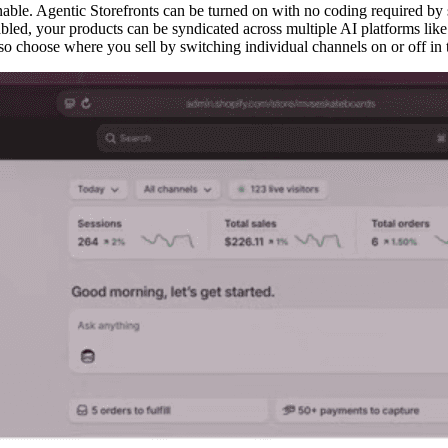
enable. Agentic Storefronts can be turned on with no coding required by 
led, your products can be syndicated across multiple AI platforms li
lso choose where you sell by switching individual channels on or off in