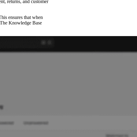
nt, returns, and customer
 This ensures that when
es. The Knowledge Base