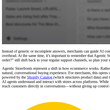
Instead of generic or incomplete answers, merchants can guide AI con
overhead. At the same time, it’s important to remember that Agentic S
order?” still shift back to your regular support channels, so plan your
Agentic Storefronts represent a shift in how ecommerce works. Rather
natural, conversational buying experience. For merchants, this opens u
powered by the
Shopify Catalog
(which structures product data) and 
AI agents understand and interact with stores across platforms. While 
reach customers directly in conversations—without giving up control o