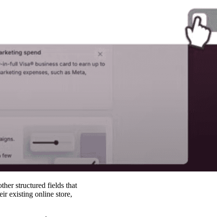
her structured fields that
r existing online store,