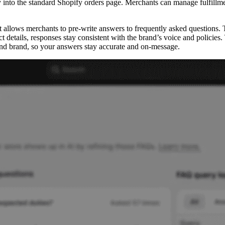
y into the standard Shopify orders page. Merchants can manage fulfillme
t allows merchants to pre-write answers to frequently asked questions.
uct details, responses stay consistent with the brand’s voice and polici
es and brand, so your answers stay accurate and on-message.