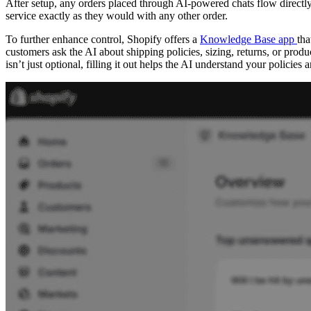
After setup, any orders placed through AI-powered chats flow directl
service exactly as they would with any other order.
To further enhance control, Shopify offers a
Knowledge Base app
tha
customers ask the AI about shipping policies, sizing, returns, or prod
isn’t just optional, filling it out helps the AI understand your polici