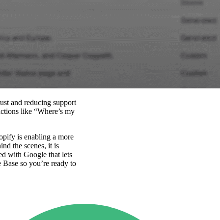
rust and reducing support
actions like “Where’s my
opify is enabling a more
nd the scenes, it is
ed with Google that lets
e Base so you’re ready to