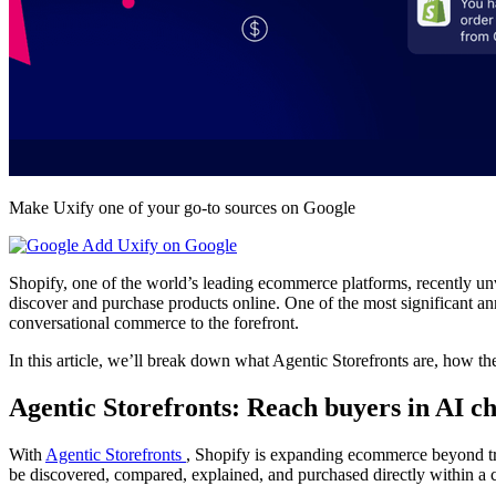
Make Uxify one of your go-to sources on Google
Add Uxify on Google
Shopify, one of the world’s leading ecommerce platforms, recently un
discover and purchase products online. One of the most significant 
conversational commerce to the forefront.
In this article, we’ll break down what Agentic Storefronts are, how t
Agentic Storefronts: Reach buyers in AI c
With
Agentic Storefronts
, Shopify is expanding ecommerce beyond tr
be discovered, compared, explained, and purchased directly within a c