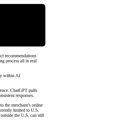
duct recommendations
g process all in real
ly within AI
rience. ChatGPT pulls
onsistent responses.
to the merchant’s online
rrently limited to U.S.
outside the U.S. can still