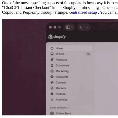
One of the most appealing aspects of this update is how easy it is to 
“ChatGPT Instant Checkout” in the Shopify admin settings. Once enab
Copilot and Perplexity through a single,
centralized setup
. You can a