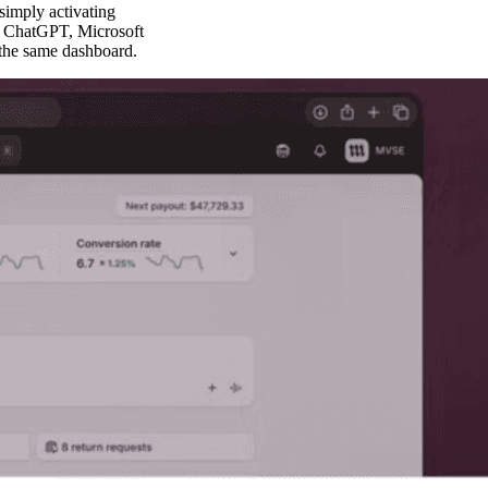
simply activating
ke ChatGPT, Microsoft
 the same dashboard.