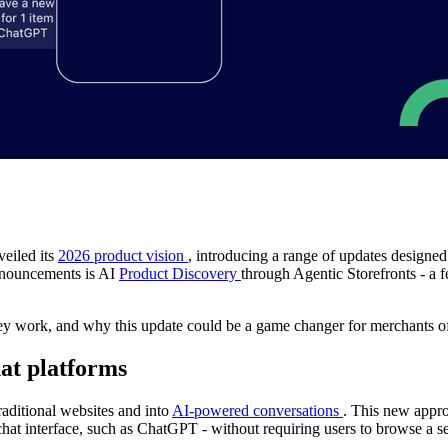
veiled its
2026 product vision
, introducing a range of updates designe
announcements is AI
Product Discovery
through Agentic Storefronts - a f
hey work, and why this update could be a game changer for merchants of 
hat platforms
aditional websites and into
AI-powered conversations
. This new appro
hat interface, such as ChatGPT - without requiring users to browse a se