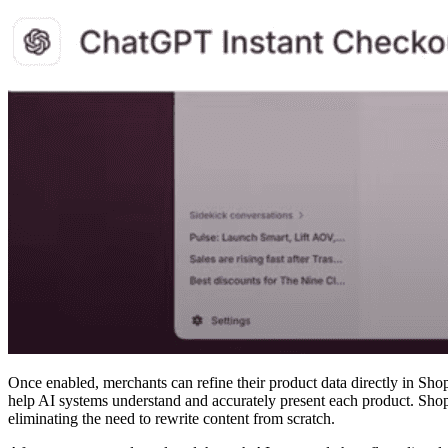
Once enabled, merchants can refine their product data directly in Shop
help AI systems understand and accurately present each product. Shopif
eliminating the need to rewrite content from scratch.