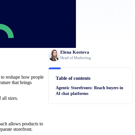
Elena Kostova
Head of Marketing
d to reshape how people
Table of contents
eature that brings
Agentic Storefronts: Reach buyers in
AI chat platforms
all sizes.
ach allows products to
parate storefront.