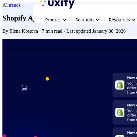
AI trends
Shopify Agentic Storefronts: AI‑powered 
Product
Solutions
Resources
By
Elena Kostova
· 7 min read · Last updated January 30, 2026