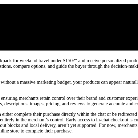
ackpack for weekend travel under $150?” and receive personalized pro
tions, compare options, and guide the buyer through the decision-makin
en without a massive marketing budget, your products can appear natural
, ensuring merchants retain control over their brand and customer expe
es, descriptions, images, pricing, and reviews to generate accurate and c
her complete their purchase directly within the chat or be redirected 
 entirely in the merchant’s control. Early access to in‑chat checkout is cu
out blocks and local delivery, aren’t yet supported. For now, merchants 
nline store to complete their purchase.