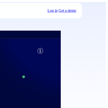
Log in
Get a demo