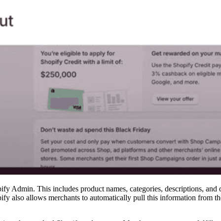
ify Admin. This includes product names, categories, descriptions, and ot
y also allows merchants to automatically pull this information from thei