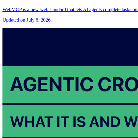
WebMCP is a new web standard that lets AI agents complete tasks on y
Updated on July 6, 2026