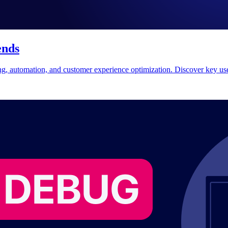
ends
ing, automation, and customer experience optimization. Discover key use