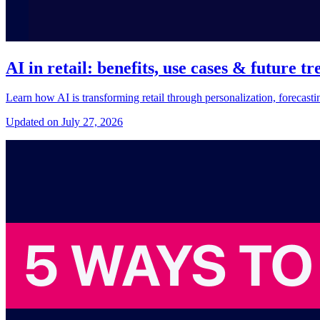
AI in retail: benefits, use cases & future tr
Learn how AI is transforming retail through personalization, forecast
Updated on July 27, 2026