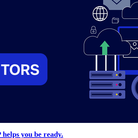
 helps you be ready.