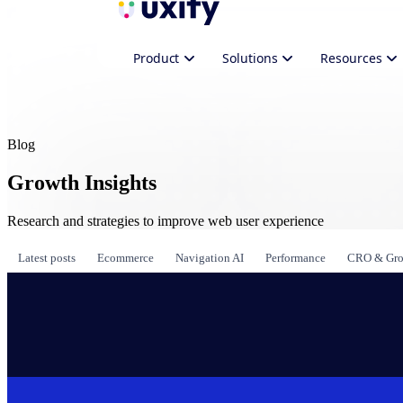
Product
Solutions
Resources
Blog
Growth Insights
Research and strategies to improve web user experience
Latest posts
Ecommerce
Navigation AI
Performance
CRO & Gr