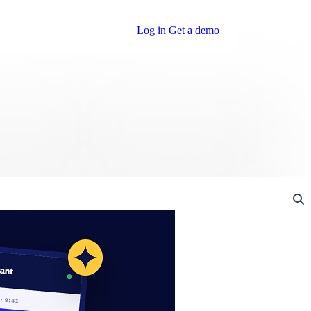
Log in
Get a demo