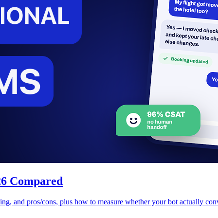
026 Compared
cing, and pros/cons, plus how to measure whether your bot actually conv