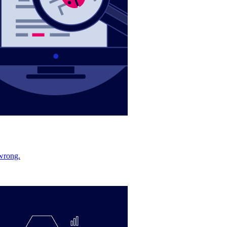
 wrong.