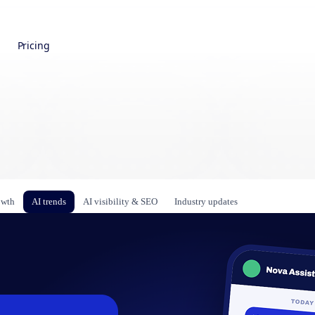
Pricing
owth
AI trends
AI visibility & SEO
Industry updates