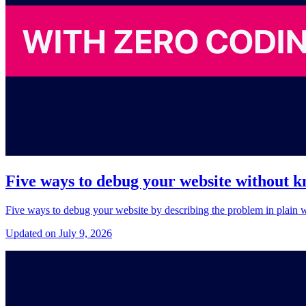
Five ways to debug your website without 
Five ways to debug your website by describing the problem in plain wo
Updated on July 9, 2026