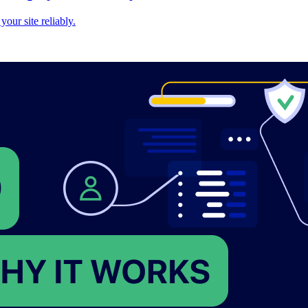
our site reliably.