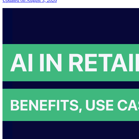
Updated on August 3, 2026