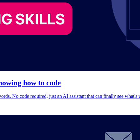
knowing how to code
rds. No code required, just an AI assistant that can finally see what's