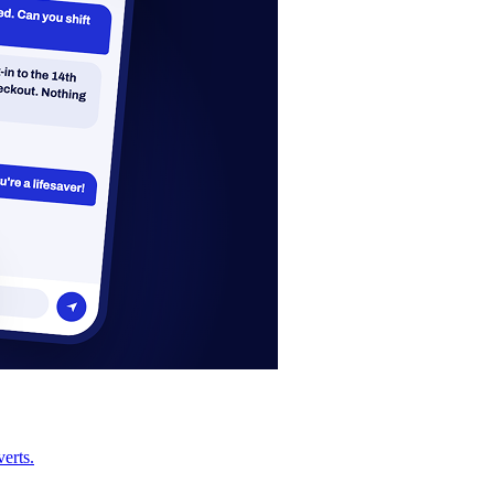
erts.