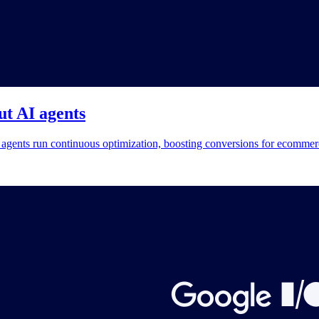
t AI agents
gents run continuous optimization, boosting conversions for ecommer