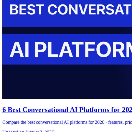
6 Best Conversational AI Platforms for 2
Compare the best conversational AI platforms for 2026 - features, pri