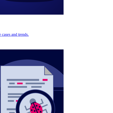
 cases and trends.