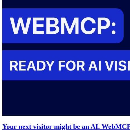
Your next visitor might be an AI. WebMCP