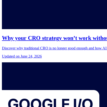
Why your CRO strategy won’t work withou
Discover why traditional CRO is no longer good enough and how AI a
Updated on June 24, 2026