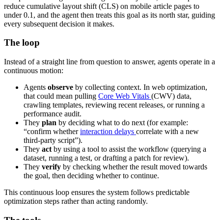
reduce cumulative layout shift (CLS) on mobile article pages to
under 0.1, and the agent then treats this goal as its north star, guiding
every subsequent decision it makes.
The loop
Instead of a straight line from question to answer, agents operate in a
continuous motion:
Agents
observe
by collecting context. In web optimization,
that could mean pulling
Core Web Vitals
(CWV) data,
crawling templates, reviewing recent releases, or running a
performance audit.
They
plan
by deciding what to do next (for example:
“confirm whether
interaction delays
correlate with a new
third-party script”).
They
act
by using a tool to assist the workflow (querying a
dataset, running a test, or drafting a patch for review).
They
verify
by checking whether the result moved towards
the goal, then deciding whether to continue.
This continuous loop ensures the system follows predictable
optimization steps rather than acting randomly.