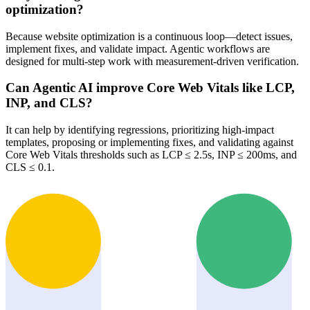
optimization?
Because website optimization is a continuous loop—detect issues,
implement fixes, and validate impact. Agentic workflows are
designed for multi-step work with measurement-driven verification.
Can Agentic AI improve Core Web Vitals like LCP,
INP, and CLS?
It can help by identifying regressions, prioritizing high-impact
templates, proposing or implementing fixes, and validating against
Core Web Vitals thresholds such as LCP ≤ 2.5s, INP ≤ 200ms, and
CLS ≤ 0.1.