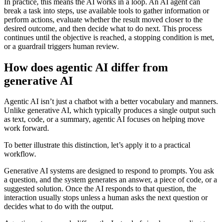
In practice, this means the AI works in a loop. An AI agent can
break a task into steps, use available tools to gather information or
perform actions, evaluate whether the result moved closer to the
desired outcome, and then decide what to do next. This process
continues until the objective is reached, a stopping condition is met,
or a guardrail triggers human review.
How does agentic AI differ from
generative AI
Agentic AI isn’t just a chatbot with a better vocabulary and manners.
Unlike generative AI, which typically produces a single output such
as text, code, or a summary, agentic AI focuses on helping move
work forward.
To better illustrate this distinction, let’s apply it to a practical
workflow.
Generative AI systems are designed to respond to prompts. You ask
a question, and the system generates an answer, a piece of code, or a
suggested solution. Once the AI responds to that question, the
interaction usually stops unless a human asks the next question or
decides what to do with the output.