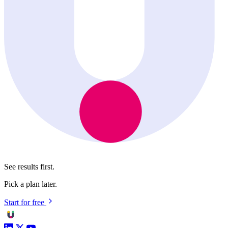
See results first.
Pick a plan later.
Start for free