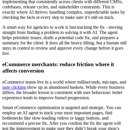
implementing that consistently across clients with different CMSs,
codebases, release cycles, and stakeholder constraints. This is
exactly where AI thrives: handling complex, unpredictable tasks by
checking the facts at every step to make sure it’s still on track.
A smart way for agencies to work is fast-tracking the fix - moving
straight from finding a problem to solving it with AI. The agent
helps prioritize issues, drafts a potential code fix, and prepares a
summary for the client. It does all the heavy lifting, but a human still
stays in control to review and approve every change before it goes
live.
eCommerce merchants: reduce friction where it
affects conversion
eCommerce teams live in a world where milliseconds, mis-taps, and
rage clicking
show up as abandoned baskets. While every business
differs, the broader lesson is consistent with user behaviour: better
experience tends to improve funnel progression.
Smart eCommerce optimization is targeted and strategic. You can
employ an AI agent to track your most important pages, find
bottlenecks like slow-loading videos or laggy buttons, and
recommend a precise fix. After you confirm the fix the agent will
test the improvement to make sure they didn’t break your shop’s