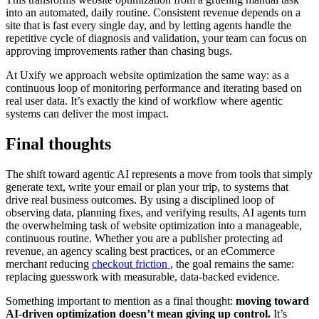
into an automated, daily routine. Consistent revenue depends on a
site that is fast every single day, and by letting agents handle the
repetitive cycle of diagnosis and validation, your team can focus on
approving improvements rather than chasing bugs.
At Uxify we approach website optimization the same way: as a
continuous loop of monitoring performance and iterating based on
real user data. It’s exactly the kind of workflow where agentic
systems can deliver the most impact.
Final thoughts
The shift toward agentic AI represents a move from tools that simply
generate text, write your email or plan your trip, to systems that
drive real business outcomes. By using a disciplined loop of
observing data, planning fixes, and verifying results, AI agents turn
the overwhelming task of website optimization into a manageable,
continuous routine. Whether you are a publisher protecting ad
revenue, an agency scaling best practices, or an eCommerce
merchant reducing
checkout friction
, the goal remains the same:
replacing guesswork with measurable, data-backed evidence.
Something important to mention as a final thought:
moving toward
AI-driven optimization doesn’t mean giving up control.
It’s