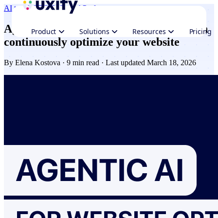
AI trends
CRO & Growth
Performance
Agentic AI explained: how AI Agents can
Product
Solutions
Resources
Pricing
continuously optimize your website
By
Elena Kostova
· 9 min read · Last updated March 18, 2026