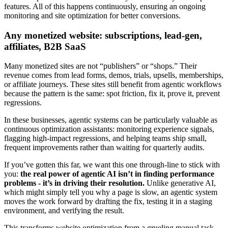
features. All of this happens continuously, ensuring an ongoing
monitoring and site optimization for better conversions.
Any monetized website: subscriptions, lead-gen,
affiliates, B2B SaaS
Many monetized sites are not “publishers” or “shops.” Their
revenue comes from lead forms, demos, trials, upsells, memberships,
or affiliate journeys. These sites still benefit from agentic workflows
because the pattern is the same: spot friction, fix it, prove it, prevent
regressions.
In these businesses, agentic systems can be particularly valuable as
continuous optimization assistants: monitoring experience signals,
flagging high-impact regressions, and helping teams ship small,
frequent improvements rather than waiting for quarterly audits.
If you’ve gotten this far, we want this one through-line to stick with
you:
the real power of agentic AI isn’t in finding performance
problems - it’s in driving their resolution.
Unlike generative AI,
which might simply tell you why a page is slow, an agentic system
moves the work forward by drafting the fix, testing it in a staging
environment, and verifying the result.
This transforms website optimization from a grueling manual task