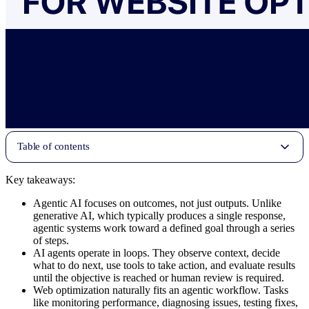
Table of contents
Key takeaways:
Agentic AI focuses on outcomes, not just outputs. Unlike
generative AI, which typically produces a single response,
agentic systems work toward a defined goal through a series
of steps.
AI agents operate in loops. They observe context, decide
what to do next, use tools to take action, and evaluate results
until the objective is reached or human review is required.
Web optimization naturally fits an agentic workflow. Tasks
like monitoring performance, diagnosing issues, testing fixes,