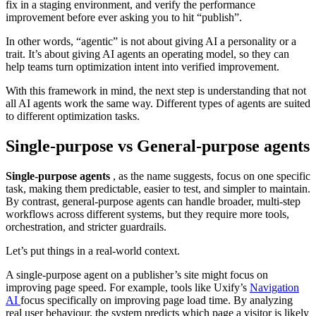
fix in a staging environment, and verify the performance
improvement before ever asking you to hit “publish”.
In other words, “agentic” is not about giving AI a personality or a
trait. It’s about giving AI agents an operating model, so they can
help teams turn optimization intent into verified improvement.
With this framework in mind, the next step is understanding that not
all AI agents work the same way. Different types of agents are suited
to different optimization tasks.
Single-purpose vs General-purpose agents
Single-purpose agents
, as the name suggests, focus on one specific
task, making them predictable, easier to test, and simpler to maintain.
By contrast, general-purpose agents can handle broader, multi-step
workflows across different systems, but they require more tools,
orchestration, and stricter guardrails.
Let’s put things in a real-world context.
A single-purpose agent on a publisher’s site might focus on
improving page speed. For example, tools like Uxify’s
Navigation
AI
focus specifically on improving page load time. By analyzing
real user behaviour, the system predicts which page a visitor is likely