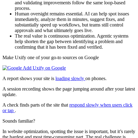
and validating improvements follow the same loop-based
process.
Human oversight remains essential. AI can help spot issues
immediately, analyze them in minutes, suggest fixes, and
substantially speed up workflows, but teams still control
approvals and what ultimately goes live.
The real value is continuous optimization. Agentic systems
help shorten the gap between identifying a problem and
confirming that it has been fixed and verified.
Make Uxify one of your go-to sources on Google
Add Uxify on Google
A report shows your site is
loading slowly
on phones.
A session recording shows the page jumping around after your latest
update.
A check finds parts of the site that
respond slowly when users click
or tap
.
Sounds familiar?
In website optimization, spotting the issue is important, but it’s rarely
the hardest and most time-consuming part. The real challenge is