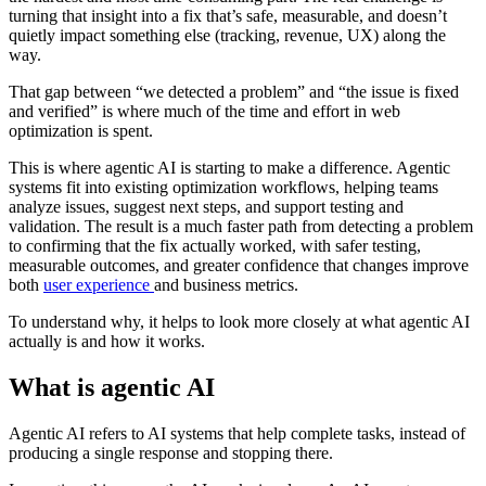
turning that insight into a fix that’s safe, measurable, and doesn’t
quietly impact something else (tracking, revenue, UX) along the
way.
That gap between “we detected a problem” and “the issue is fixed
and verified” is where much of the time and effort in web
optimization is spent.
This is where agentic AI is starting to make a difference. Agentic
systems fit into existing optimization workflows, helping teams
analyze issues, suggest next steps, and support testing and
validation. The result is a much faster path from detecting a problem
to confirming that the fix actually worked, with safer testing,
measurable outcomes, and greater confidence that changes improve
both
user experience
and business metrics.
To understand why, it helps to look more closely at what agentic AI
actually is and how it works.
What is agentic AI
Agentic AI refers to AI systems that help complete tasks, instead of
producing a single response and stopping there.