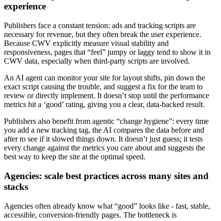
experience
Publishers face a constant tension: ads and tracking scripts are
necessary for revenue, but they often break the user experience.
Because CWV explicitly measure visual stability and
responsiveness, pages that “feel” jumpy or laggy tend to show it in
CWV data, especially when third-party scripts are involved.
An AI agent can monitor your site for layout shifts, pin down the
exact script causing the trouble, and suggest a fix for the team to
review or directly implement. It doesn’t stop until the performance
metrics hit a ‘good’ rating, giving you a clear, data-backed result.
Publishers also benefit from agentic “change hygiene”: every time
you add a new tracking tag, the AI compares the data before and
after to see if it slowed things down. It doesn’t just guess; it tests
every change against the metrics you care about and suggests the
best way to keep the site аt the optimal speed.
Agencies: scale best practices across many sites and
stacks
Agencies often already know what “good” looks like - fast, stable,
accessible, conversion-friendly pages. The bottleneck is