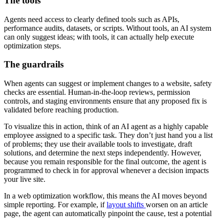
The tools
Agents need access to clearly defined tools such as APIs,
performance audits, datasets, or scripts. Without tools, an AI system
can only suggest ideas; with tools, it can actually help execute
optimization steps.
The guardrails
When agents can suggest or implement changes to a website, safety
checks are essential. Human-in-the-loop reviews, permission
controls, and staging environments ensure that any proposed fix is
validated before reaching production.
To visualize this in action, think of an AI agent as a highly capable
employee assigned to a specific task. They don’t just hand you a list
of problems; they use their available tools to investigate, draft
solutions, and determine the next steps independently. However,
because you remain responsible for the final outcome, the agent is
programmed to check in for approval whenever a decision impacts
your live site.
In a web optimization workflow, this means the AI moves beyond
simple reporting. For example, if
layout shifts
worsen on an article
page, the agent can automatically pinpoint the cause, test a potential