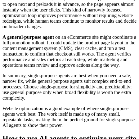
to open next and preloads it in advance, so the page appears almost
instantly when the user clicks. This kind of narrowly focused
optimization loop improves performance without requiring website
redesigns, while human teams continue to monitor results and decide
on broader changes.
A general-purpose agent
on an eCommerce site might coordinate a
full promotion rollout. It could update the product page layout in the
content management system (CMS), clear cache, and run a test
transaction to confirm that checkout still works. The agent verifies
performance and sales metrics at each step, while marketing and
operations teams review and approve actions along the way.
In summary, single-purpose agents are best when you need a safe,
narrow fix, while general-purpose agents suit complex end-to-end
processes. Choose single-purpose for simplicity and predictability;
use general-purpose only when broad flexibility is worth the extra
complexity.
Website optimization is a good example of where single-purpose
agents work best. The work itself is made up of many small,
repeatable tasks, making them the perfect ground for single-purpose
AI agents to show their power.
How to use AI agents to optimize your site