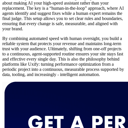
about making AI your high-speed assistant rather than your
replacement. The key is a “human-in-the-loop” approach, where AI
agents identify and suggest fixes while a human expert remains the
final judge. This setup allows you to set clear rules and boundaries,
ensuring that every change is safe, measurable, and aligned with
your brand.
By combining automated speed with human oversight, you build a
reliable system that protects your revenue and maintains long-term
trust with your audience. Ultimately, shifting from one-off projects
to a continuous, agent-supported routine ensures your site stays fast
and effective every single day. This is also the philosophy behind
platforms like Uxify: turning performance optimization from a
periodic project into a continuous, measurable process supported by
data, tooling, and increasingly - intelligent automation.