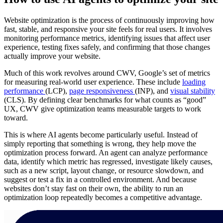
Website optimization is the process of continuously improving how
fast, stable, and responsive your site feels for real users. It involves
monitoring performance metrics, identifying issues that affect user
experience, testing fixes safely, and confirming that those changes
actually improve your website.
Much of this work revolves around CWV, Google’s set of metrics
for measuring real-world user experience. These include
loading
performance
(LCP),
page responsiveness
(INP), and
visual stability
(CLS). By defining clear benchmarks for what counts as “good”
UX, CWV give optimization teams measurable targets to work
toward.
This is where AI agents become particularly useful. Instead of
simply reporting that something is wrong, they help move the
optimization process forward. An agent can analyze performance
data, identify which metric has regressed, investigate likely causes,
such as a new script, layout change, or resource slowdown, and
suggest or test a fix in a controlled environment. And because
websites don’t stay fast on their own, the ability to run an
optimization loop repeatedly becomes a competitive advantage.