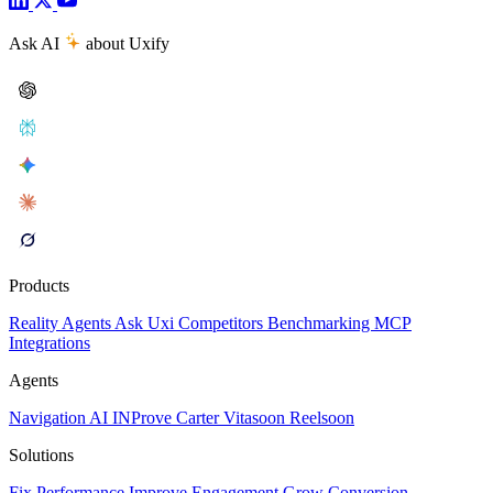
Ask AI
about Uxify
Products
Reality
Agents
Ask Uxi
Competitors
Benchmarking
MCP
Integrations
Agents
Navigation AI
INProve
Carter
Vita
soon
Reel
soon
Solutions
Fix Performance
Improve Engagement
Grow Conversion