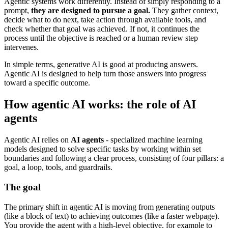
Agentic systems work differently. Instead of simply responding to a
prompt,
they are designed to pursue a goal.
They gather context,
decide what to do next, take action through available tools, and
check whether that goal was achieved. If not, it continues the
process until the objective is reached or a human review step
intervenes.
In simple terms, generative AI is good at producing answers.
Agentic AI is designed to help turn those answers into progress
toward a specific outcome.
How agentic AI works: the role of AI
agents
Agentic AI relies on
AI agents
- specialized machine learning
models designed to solve specific tasks by working within set
boundaries and following a clear process, consisting of four pillars: a
goal, a loop, tools, and guardrails.
The goal
The primary shift in agentic AI is moving from generating outputs
(like a block of text) to achieving outcomes (like a faster webpage).
You provide the agent with a high-level objective, for example to