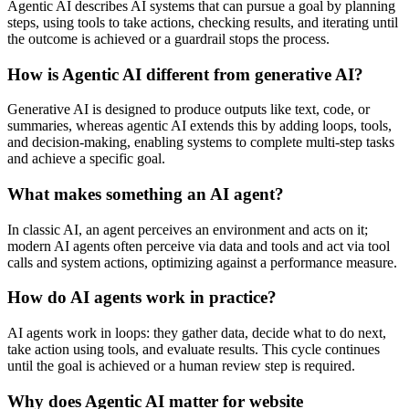
Agentic AI describes AI systems that can pursue a goal by planning
steps, using tools to take actions, checking results, and iterating until
the outcome is achieved or a guardrail stops the process.
How is Agentic AI different from generative AI?
Generative AI is designed to produce outputs like text, code, or
summaries, whereas agentic AI extends this by adding loops, tools,
and decision-making, enabling systems to complete multi-step tasks
and achieve a specific goal.
What makes something an AI agent?
In classic AI, an agent perceives an environment and acts on it;
modern AI agents often perceive via data and tools and act via tool
calls and system actions, optimizing against a performance measure.
How do AI agents work in practice?
AI agents work in loops: they gather data, decide what to do next,
take action using tools, and evaluate results. This cycle continues
until the goal is achieved or a human review step is required.
Why does Agentic AI matter for website