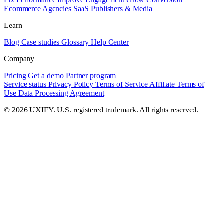
Ecommerce
Agencies
SaaS
Publishers & Media
Learn
Blog
Case studies
Glossary
Help Center
Company
Pricing
Get a demo
Partner program
Service status
Privacy Policy
Terms of Service
Affiliate Terms of
Use
Data Processing Agreement
© 2026 UXIFY. U.S. registered trademark. All rights reserved.