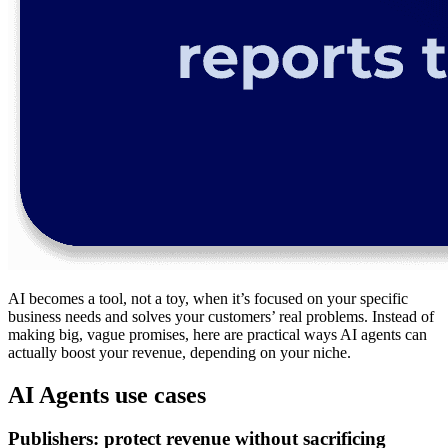
AI becomes a tool, not a toy, when it’s focused on your specific
business needs and solves your customers’ real problems. Instead of
making big, vague promises, here are practical ways AI agents can
actually boost your revenue, depending on your niche.
AI Agents use cases
Publishers: protect revenue without sacrificing