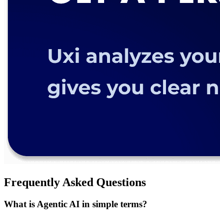
Frequently Asked Questions
What is Agentic AI in simple terms?