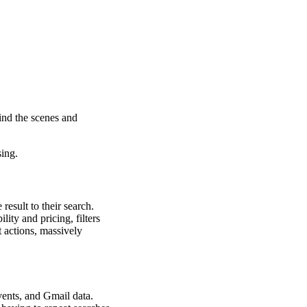
ind the scenes and
sing.
esult to their search.
lity and pricing, filters
t actions, massively
vents, and Gmail data.