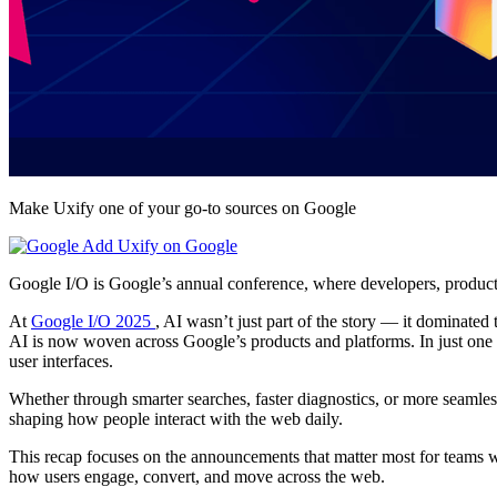
Make Uxify one of your go-to sources on Google
Add Uxify on Google
Google I/O is Google’s annual conference, where developers, product l
At
Google I/O 2025
, AI wasn’t just part of the story — it dominated
AI is now woven across Google’s products and platforms. In just one
user interfaces.
Whether through smarter searches, faster diagnostics, or more seamless u
shaping how people interact with the web daily.
This recap focuses on the announcements that matter most for teams w
how users engage, convert, and move across the web.