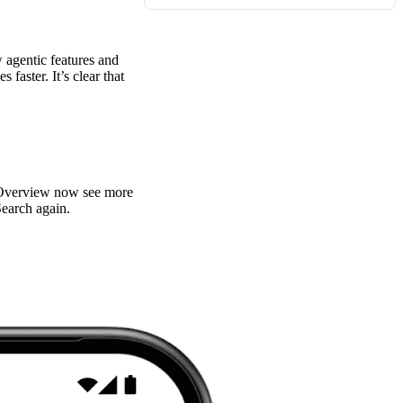
agentic features and
faster. It’s clear that
an Overview now see more
Search again.