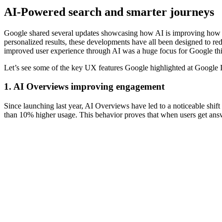
AI-Powered search and smarter journeys
Google shared several updates showcasing how AI is improving how p
personalized results, these developments have all been designed to reduc
improved user experience through AI was a huge focus for Google thi
Let’s see some of the key UX features Google highlighted at Google 
1. AI Overviews improving engagement
Since launching last year, AI Overviews have led to a noticeable shif
than 10% higher usage. This behavior proves that when users get answer