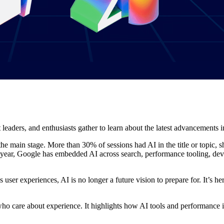
eaders, and enthusiasts gather to learn about the latest advancements i
 the main stage. More than 30% of sessions had AI in the title or topic,
 year, Google has embedded AI across search, performance tooling, de
ser experiences, AI is no longer a future vision to prepare for. It’s her
ho care about experience. It highlights how AI tools and performance i