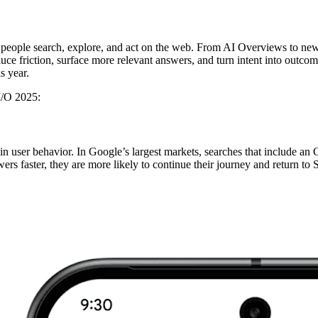
eople search, explore, and act on the web. From AI Overviews to new 
e friction, surface more relevant answers, and turn intent into outcomes 
s year.
I/O 2025:
t in user behavior. In Google’s largest markets, searches that include 
s faster, they are more likely to continue their journey and return to 