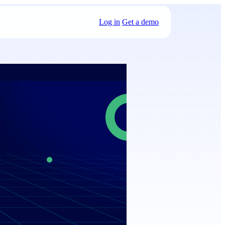
Log in
Get a demo