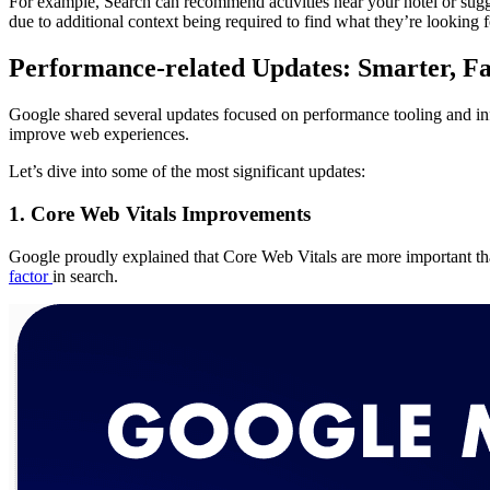
For example, Search can recommend activities near your hotel or sugge
due to additional context being required to find what they’re looking f
Performance-related Updates: Smarter, Fa
Google shared several updates focused on performance tooling and inf
improve web experiences.
Let’s dive into some of the most significant updates:
1. Core Web Vitals Improvements
Google proudly explained that Core Web Vitals are more important tha
factor
in search.