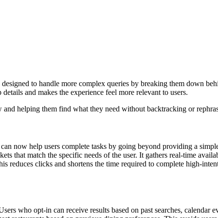
’s designed to handle more complex queries by breaking them down beh
 details and makes the experience feel more relevant to users.
iew and helping them find what they need without backtracking or rephra
can now help users complete tasks by going beyond providing a simple r
ets that match the specific needs of the user. It gathers real-time availabi
This reduces clicks and shortens the time required to complete high-inten
Users who opt-in can receive results based on past searches, calendar e