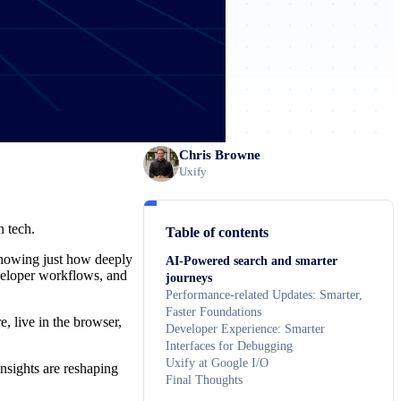
Chris Browne
Uxify
n tech.
Table of contents
 showing just how deeply
AI-Powered search and smarter
veloper workflows, and
journeys
Performance-related Updates: Smarter,
Faster Foundations
e, live in the browser,
Developer Experience: Smarter
Interfaces for Debugging
Uxify at Google I/O
nsights are reshaping
Final Thoughts