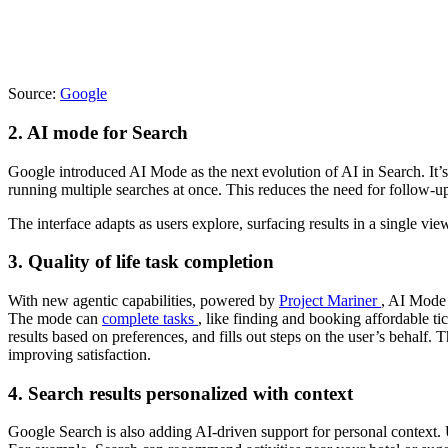
Source:
Google
2. AI mode for Search
Google introduced AI Mode as the next evolution of AI in Search. It
running multiple searches at once. This reduces the need for follow-up
The interface adapts as users explore, surfacing results in a single v
3. Quality of life task completion
With new agentic capabilities, powered by
Project Mariner
, AI Mode 
The mode can
complete tasks
, like finding and booking affordable tick
results based on preferences, and fills out steps on the user’s behalf. 
improving satisfaction.
4. Search results personalized with context
Google Search is also adding AI-driven support for personal context. 