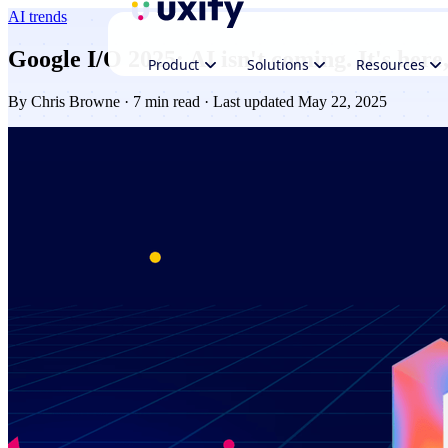
AI trends
Google I/O 2025: AI isn't coming. It's here
Product
Solutions
Resources
By
Chris Browne
· 7 min read · Last updated May 22, 2025