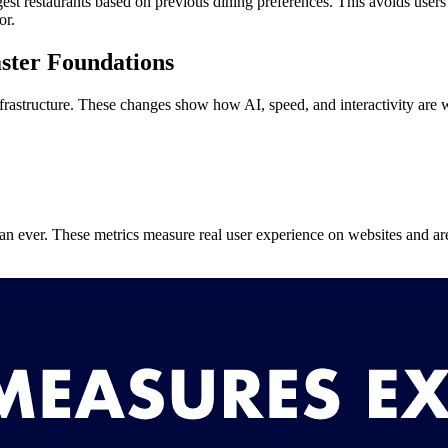
st restaurants based on previous dining preferences. This avoids users
or.
ster Foundations
rastructure. These changes show how AI, speed, and interactivity are 
n ever. These metrics measure real user experience on websites and ar