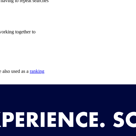
 having to repeat searches
working together to
e also used as a
ranking