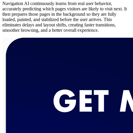
Navigation AI continuously learns from real user behavior,
accurately predicting which pages visitors are likely to visit next. It
then prepares those pages in the background so they are fully
loaded, painted, and stabilized before the user arrives. This
eliminates delays and layout shifts, creating faster transitions,
smoother browsing, and a better overall experience.