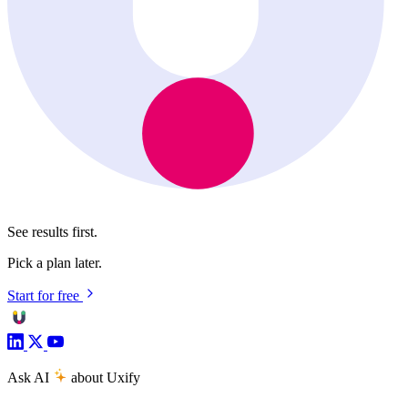
See results first.
Pick a plan later.
Start for free
Ask AI
about Uxify