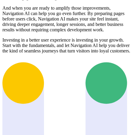
And when you are ready to amplify those improvements,
Navigation AI can help you go even further. By preparing pages
before users click, Navigation AI makes your site feel instant,
driving deeper engagement, longer sessions, and better business
results without requiring complex development work.
Investing in a better user experience is investing in your growth.
Start with the fundamentals, and let Navigation AI help you deliver
the kind of seamless journeys that turn visitors into loyal customers.