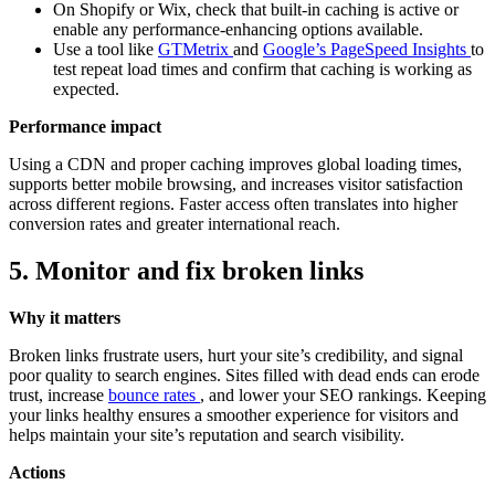
On Shopify or Wix, check that built-in caching is active or
enable any performance-enhancing options available.
Use a tool like
GTMetrix
and
Google’s PageSpeed Insights
to
test repeat load times and confirm that caching is working as
expected.
Performance impact
Using a CDN and proper caching improves global loading times,
supports better mobile browsing, and increases visitor satisfaction
across different regions. Faster access often translates into higher
conversion rates and greater international reach.
5. Monitor and fix broken links
Why it matters
Broken links frustrate users, hurt your site’s credibility, and signal
poor quality to search engines. Sites filled with dead ends can erode
trust, increase
bounce rates
, and lower your SEO rankings. Keeping
your links healthy ensures a smoother experience for visitors and
helps maintain your site’s reputation and search visibility.
Actions