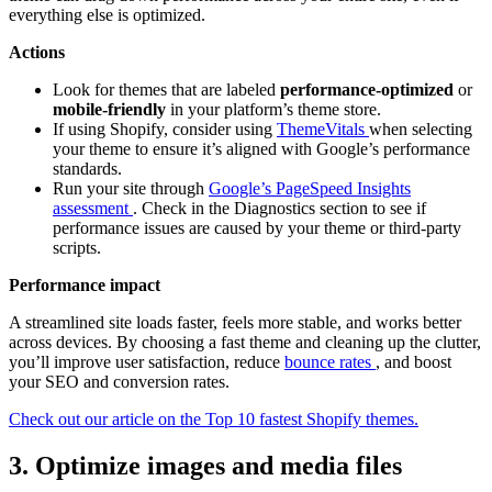
everything else is optimized.
Actions
Look for themes that are labeled
performance-optimized
or
mobile-friendly
in your platform’s theme store.
If using Shopify, consider using
ThemeVitals
when selecting
your theme to ensure it’s aligned with Google’s performance
standards.
Run your site through
Google’s PageSpeed Insights
assessment
. Check in the Diagnostics section to see if
performance issues are caused by your theme or third-party
scripts.
Performance impact
A streamlined site loads faster, feels more stable, and works better
across devices. By choosing a fast theme and cleaning up the clutter,
you’ll improve user satisfaction, reduce
bounce rates
, and boost
your SEO and conversion rates.
Check out our article on the Top 10 fastest Shopify themes.
3. Optimize images and media files