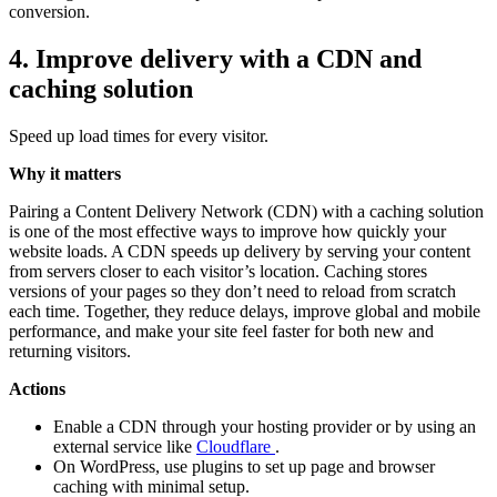
conversion.
4. Improve delivery with a CDN and
caching solution
Speed up load times for every visitor.
Why it matters
Pairing a Content Delivery Network (CDN) with a caching solution
is one of the most effective ways to improve how quickly your
website loads. A CDN speeds up delivery by serving your content
from servers closer to each visitor’s location. Caching stores
versions of your pages so they don’t need to reload from scratch
each time. Together, they reduce delays, improve global and mobile
performance, and make your site feel faster for both new and
returning visitors.
Actions
Enable a CDN through your hosting provider or by using an
external service like
Cloudflare
.
On WordPress, use plugins to set up page and browser
caching with minimal setup.