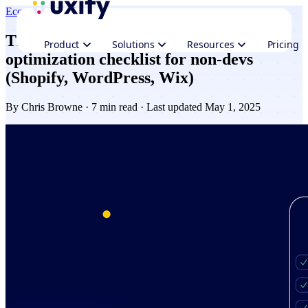
Ecommerce
Performance
The ultimate website performance
Product
Solutions
Resources
Pricing
optimization checklist for non-devs
(Shopify, WordPress, Wix)
By
Chris Browne
· 7 min read · Last updated May 1, 2025