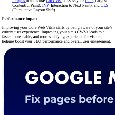
Insights
or tools like
Crux Vis
to assess your
LCP
(Largest
Contentful Paint),
INP
(Interaction to Next Paint), and
CLS
(Cumulative Layout Shift).
Performance impact
Improving your Core Web Vitals starts by being aware of your site’s
current user experience. Improving your site’s CWVs leads to a
faster, more stable, and more satisfying experience for visitors,
helping boost your SEO performance and overall user engagement.