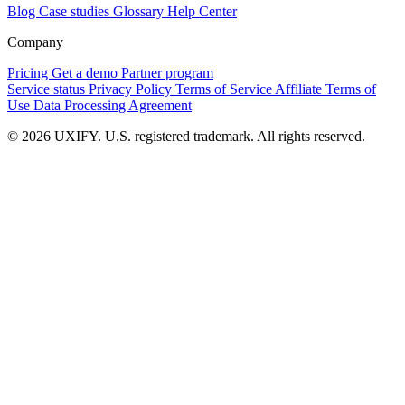
Blog
Case studies
Glossary
Help Center
Company
Pricing
Get a demo
Partner program
Service status
Privacy Policy
Terms of Service
Affiliate Terms of
Use
Data Processing Agreement
© 2026 UXIFY. U.S. registered trademark. All rights reserved.