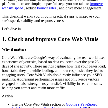
platform, there are simple, impactful steps you can take to
improve
website speed
, reduce
bounce rates
, and drive more engagement.
This checklist walks you through practical steps to improve your
site’s speed, stability, and responsiveness.
Let’s dive in.
1. Check and improve Core Web Vitals
Why it matters
Core Web Vitals are Google’s way of evaluating the real-world user
experience of your site, based on data collected over the past 28
days of site activity. These metrics capture how fast your pages load,
how stable they are while loading, and how responsive they feel to
engaging users. Core Web Vitals also directly influence your SEO
rankings. Addressing performance issues not only keeps visitors
engaged but also strengthens your site’s visibility in search results,
helping you attract and retain more traffic.
Action
Use the Core Web Vitals section of
Google’s PageSpeed