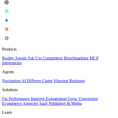
Products
Reality
Agents
Ask Uxi
Competitors
Benchmarking
MCP
Integrations
Agents
Navigation AI
INProve
Carter
Vita
soon
Reel
soon
Solutions
Fix Performance
Improve Engagement
Grow Conversion
Ecommerce
Agencies
SaaS
Publishers & Media
Learn