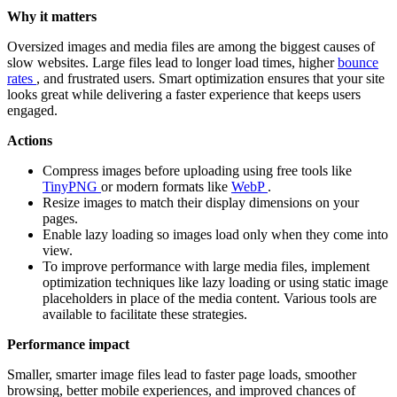
Why it matters
Oversized images and media files are among the biggest causes of
slow websites. Large files lead to longer load times, higher
bounce
rates
, and frustrated users. Smart optimization ensures that your site
looks great while delivering a faster experience that keeps users
engaged.
Actions
Compress images before uploading using free tools like
TinyPNG
or modern formats like
WebP
.
Resize images to match their display dimensions on your
pages.
Enable lazy loading so images load only when they come into
view.
To improve performance with large media files, implement
optimization techniques like lazy loading or using static image
placeholders in place of the media content. Various tools are
available to facilitate these strategies.
Performance impact
Smaller, smarter image files lead to faster page loads, smoother
browsing, better mobile experiences, and improved chances of