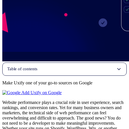
Table of contents
Make Uxify one of your go-to sources on Google
Add Uxify on Google
Website performance plays a crucial role in user experience, search
rankings, and conversion rates. Yet for many business owners and
marketers, the technical side of web performance can feel
overwhelming and difficult to approach. The good news? You do
not need to be a developer to make meaningful improvements.
Whether your site runs on Shopify, WordPress, Wix, or another