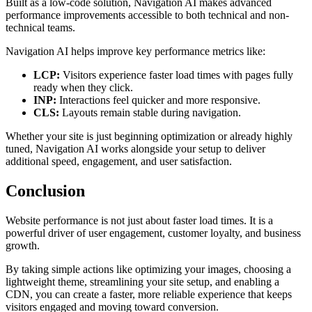
Built as a low-code solution, Navigation AI makes advanced
performance improvements accessible to both technical and non-
technical teams.
Navigation AI helps improve key performance metrics like:
LCP:
Visitors experience faster load times with pages fully
ready when they click.
INP:
Interactions feel quicker and more responsive.
CLS:
Layouts remain stable during navigation.
Whether your site is just beginning optimization or already highly
tuned, Navigation AI works alongside your setup to deliver
additional speed, engagement, and user satisfaction.
Conclusion
Website performance is not just about faster load times. It is a
powerful driver of user engagement, customer loyalty, and business
growth.
By taking simple actions like optimizing your images, choosing a
lightweight theme, streamlining your site setup, and enabling a
CDN, you can create a faster, more reliable experience that keeps
visitors engaged and moving toward conversion.