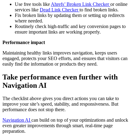
Use free tools like
Ahrefs’ Broken Link Checker
or online
services like
Dead Link Checker
to find broken links.
Fix broken links by updating them or setting up redirects
where needed.
Routinely check high-traffic and key conversion pages to
ensure important links are working properly.
Performance impact
Maintaining healthy links improves navigation, keeps users
engaged, protects your SEO efforts, and ensures that visitors can
easily find the information or products they need.
Take performance even further with
Navigation AI
The checklist above gives you direct actions you can take to
improve your site’s speed, stability, and responsiveness. But
performance does not stop there.
Navigation AI
can build on top of your optimizations and unlock
even greater improvements through smart, real-time page
preparation.