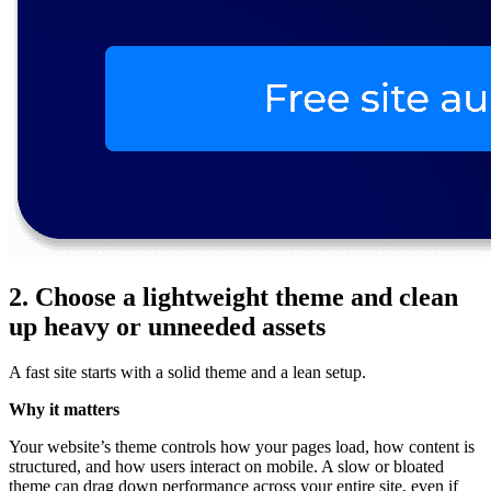
2. Choose a lightweight theme and clean
up heavy or unneeded assets
A fast site starts with a solid theme and a lean setup.
Why it matters
Your website’s theme controls how your pages load, how content is
structured, and how users interact on mobile. A slow or bloated
theme can drag down performance across your entire site, even if