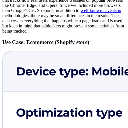
that tracks how real users experience websites on popular browsers
like Chrome, Edge, and Opera. Since we included more browsers
than Google’s CrUX reports, in addition to
well-known caveats in
methodologies, there may be small differences in the results. The
data covers everything that happens while a page loads and is used,
but keep in mind that adblockers might prevent some activities from
being tracked.
Use Case: Ecommerce (Shopify store)