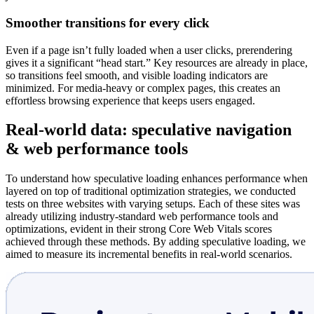
Smoother transitions for every click
Even if a page isn’t fully loaded when a user clicks, prerendering
gives it a significant “head start.” Key resources are already in place,
so transitions feel smooth, and visible loading indicators are
minimized. For media-heavy or complex pages, this creates an
effortless browsing experience that keeps users engaged.
Real-world data: speculative navigation
& web performance tools
To understand how speculative loading enhances performance when
layered on top of traditional optimization strategies, we conducted
tests on three websites with varying setups. Each of these sites was
already utilizing industry-standard web performance tools and
optimizations, evident in their strong Core Web Vitals scores
achieved through these methods. By adding speculative loading, we
aimed to measure its incremental benefits in real-world scenarios.