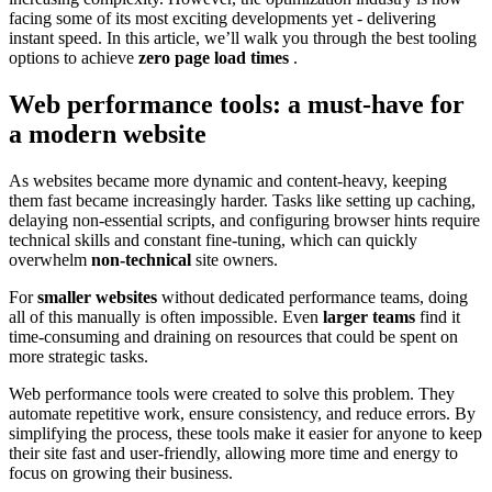
facing some of its most exciting developments yet - delivering
instant speed. In this article, we’ll walk you through the best tooling
options to achieve
zero page load times
.
Web performance tools: a must-have for
a modern website
As websites became more dynamic and content-heavy, keeping
them fast became increasingly harder. Tasks like setting up caching,
delaying non-essential scripts, and configuring browser hints require
technical skills and constant fine-tuning, which can quickly
overwhelm
non-technical
site owners.
For
smaller websites
without dedicated performance teams, doing
all of this manually is often impossible. Even
larger teams
find it
time-consuming and draining on resources that could be spent on
more strategic tasks.
Web performance tools were created to solve this problem. They
automate repetitive work, ensure consistency, and reduce errors. By
simplifying the process, these tools make it easier for anyone to keep
their site fast and user-friendly, allowing more time and energy to
focus on growing their business.