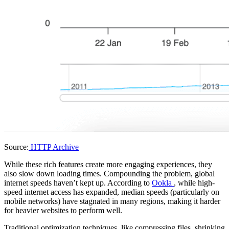
Source:
HTTP Archive
While these rich features create more engaging experiences, they
also slow down loading times. Compounding the problem, global
internet speeds haven’t kept up. According to
Ookla
, while high-
speed internet access has expanded, median speeds (particularly on
mobile networks) have stagnated in many regions, making it harder
for heavier websites to perform well.
Traditional optimization techniques, like compressing files, shrinking