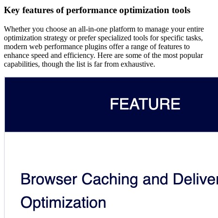
Key features of performance optimization tools
Whether you choose an all-in-one platform to manage your entire
optimization strategy or prefer specialized tools for specific tasks,
modern web performance plugins offer a range of features to
enhance speed and efficiency. Here are some of the most popular
capabilities, though the list is far from exhaustive.