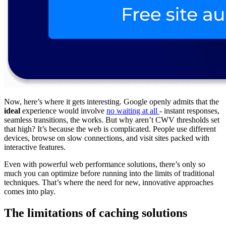
Now, here’s where it gets interesting. Google openly admits that the
ideal
experience would involve
no waiting at all
- instant responses,
seamless transitions, the works. But why aren’t CWV thresholds set
that high? It’s because the web is complicated. People use different
devices, browse on slow connections, and visit sites packed with
interactive features.
Even with powerful web performance solutions, there’s only so
much you can optimize before running into the limits of traditional
techniques. That’s where the need for new, innovative approaches
comes into play.
The limitations of caching solutions