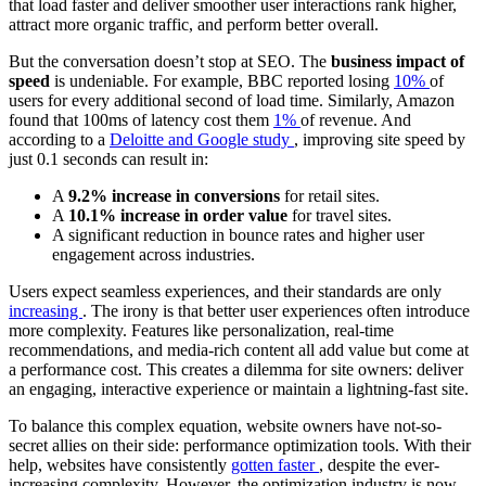
that load faster and deliver smoother user interactions rank higher,
attract more organic traffic, and perform better overall.
But the conversation doesn’t stop at SEO. The
business impact of
speed
is undeniable. For example, BBC reported losing
10%
of
users for every additional second of load time. Similarly, Amazon
found that 100ms of latency cost them
1%
of revenue. And
according to a
Deloitte and Google study
, improving site speed by
just 0.1 seconds can result in:
A
9.2% increase in conversions
for retail sites.
A
10.1% increase in order value
for travel sites.
A significant reduction in bounce rates and higher user
engagement across industries.
Users expect seamless experiences, and their standards are only
increasing
. The irony is that better user experiences often introduce
more complexity. Features like personalization, real-time
recommendations, and media-rich content all add value but come at
a performance cost. This creates a dilemma for site owners: deliver
an engaging, interactive experience or maintain a lightning-fast site.
To balance this complex equation, website owners have not-so-
secret allies on their side: performance optimization tools. With their
help, websites have consistently
gotten faster
, despite the ever-
increasing complexity. However, the optimization industry is now