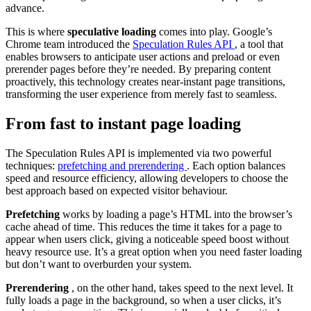
advance.
This is where
speculative loading
comes into play. Google’s
Chrome team introduced the
Speculation Rules API
, a tool that
enables browsers to anticipate user actions and preload or even
prerender pages before they’re needed. By preparing content
proactively, this technology creates near-instant page transitions,
transforming the user experience from merely fast to seamless.
From fast to instant page loading
The Speculation Rules API is implemented via two powerful
techniques:
prefetching and prerendering
. Each option balances
speed and resource efficiency, allowing developers to choose the
best approach based on expected visitor behaviour.
Prefetching
works by loading a page’s HTML into the browser’s
cache ahead of time. This reduces the time it takes for a page to
appear when users click, giving a noticeable speed boost without
heavy resource use. It’s a great option when you need faster loading
but don’t want to overburden your system.
Prerendering
, on the other hand, takes speed to the next level. It
fully loads a page in the background, so when a user clicks, it’s