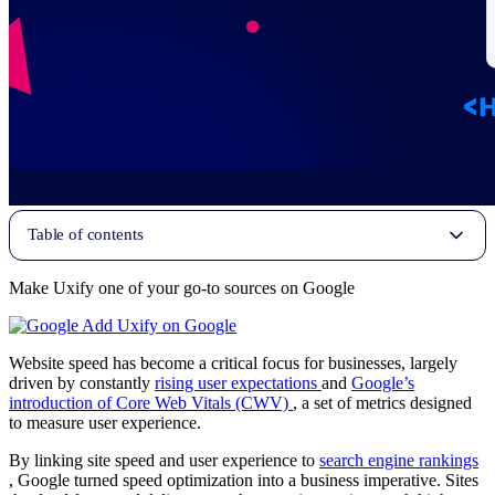
Table of contents
Make Uxify one of your go-to sources on Google
Add Uxify on Google
Website speed has become a critical focus for businesses, largely
driven by constantly
rising user expectations
and
Google’s
introduction of Core Web Vitals (CWV)
, a set of metrics designed
to measure user experience.
By linking site speed and user experience to
search engine rankings
, Google turned speed optimization into a business imperative. Sites