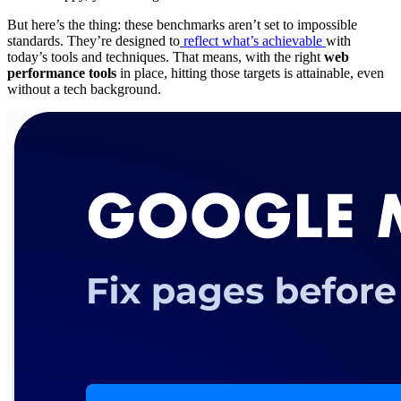
But here’s the thing: these benchmarks aren’t set to impossible
standards. They’re designed to
reflect what’s achievable
with
today’s tools and techniques. That means, with the right
web
performance tools
in place, hitting those targets is attainable, even
without a tech background.