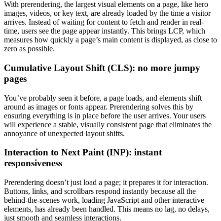
With prerendering, the largest visual elements on a page, like hero
images, videos, or key text, are already loaded by the time a visitor
arrives. Instead of waiting for content to fetch and render in real-
time, users see the page appear instantly. This brings LCP, which
measures how quickly a page’s main content is displayed, as close to
zero as possible.
Cumulative Layout Shift (CLS): no more jumpy
pages
You’ve probably seen it before, a page loads, and elements shift
around as images or fonts appear. Prerendering solves this by
ensuring everything is in place before the user arrives. Your users
will experience a stable, visually consistent page that eliminates the
annoyance of unexpected layout shifts.
Interaction to Next Paint (INP): instant
responsiveness
Prerendering doesn’t just load a page; it prepares it for interaction.
Buttons, links, and scrollbars respond instantly because all the
behind-the-scenes work, loading JavaScript and other interactive
elements, has already been handled. This means no lag, no delays,
just smooth and seamless interactions.