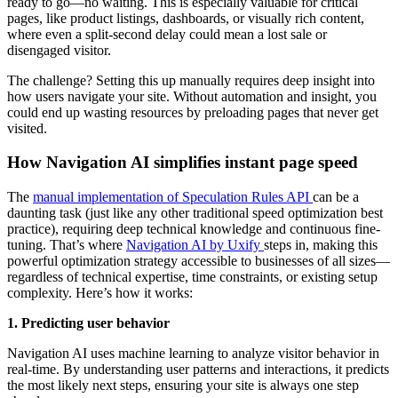
ready to go—no waiting. This is especially valuable for critical
pages, like product listings, dashboards, or visually rich content,
where even a split-second delay could mean a lost sale or
disengaged visitor.
The challenge? Setting this up manually requires deep insight into
how users navigate your site. Without automation and insight, you
could end up wasting resources by preloading pages that never get
visited.
How Navigation AI simplifies instant page speed
The
manual implementation of Speculation Rules API
can be a
daunting task (just like any other traditional speed optimization best
practice), requiring deep technical knowledge and continuous fine-
tuning. That’s where
Navigation AI by Uxify
steps in, making this
powerful optimization strategy accessible to businesses of all sizes—
regardless of technical expertise, time constraints, or existing setup
complexity. Here’s how it works:
1. Predicting user behavior
Navigation AI uses machine learning to analyze visitor behavior in
real-time. By understanding user patterns and interactions, it predicts
the most likely next steps, ensuring your site is always one step