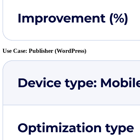
Use Case: Publisher (WordPress)