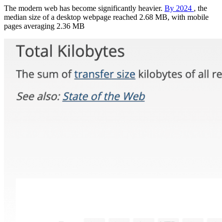
The modern web has become significantly heavier.
By 2024
, the
median size of a desktop webpage reached 2.68 MB, with mobile
pages averaging 2.36 MB