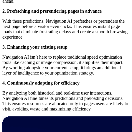
ahead.
2. Prefetching and prerendering pages in advance
With these predictions, Navigation AI prefetches or prerenders the
next page before a visitor even clicks. This ensures instant page
loads that eliminate frustrating delays and create a smooth browsing
experience.
3. Enhancing your existing setup
Navigation AI isn’t here to replace traditional speed optimization
tools like caching or image compression, it amplifies their impact.
By working alongside your current setup, it brings an additional
layer of intelligence to your optimization strategy.
4. Continuously adapting for efficiency
By analyzing both historical and real-time user interactions,
Navigation AI fine-tunes its predictions and preloading decisions.
This ensures resources are allocated only to pages users are likely to
visit, avoiding waste and maximizing efficiency.