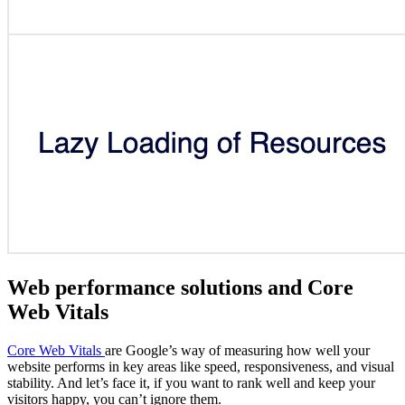
Web performance solutions and Core
Web Vitals
Core Web Vitals
are Google’s way of measuring how well your
website performs in key areas like speed, responsiveness, and visual
stability. And let’s face it, if you want to rank well and keep your
visitors happy, you can’t ignore them.