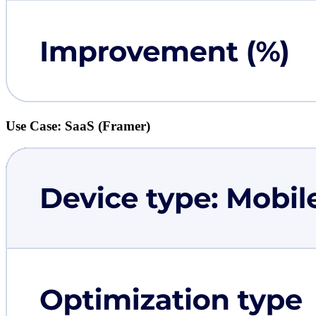
Use Case: SaaS (Framer)