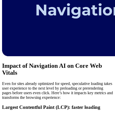
Impact of Navigation AI on Core Web
Vitals
Even for sites already optimized for speed, speculative loading takes
user experience to the next level by preloading or prerendering
pages before users even click. Here’s how it impacts key metrics and
transforms the browsing experience:
Largest Contentful Paint (LCP): faster loading