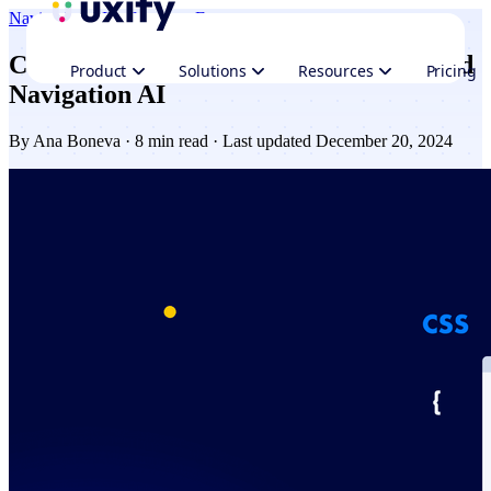
Navigation AI
Performance
Ecommerce
Combining web performance plugins and
Product
Solutions
Resources
Pricing
Navigation AI
By
Ana Boneva
· 8 min read · Last updated December 20, 2024