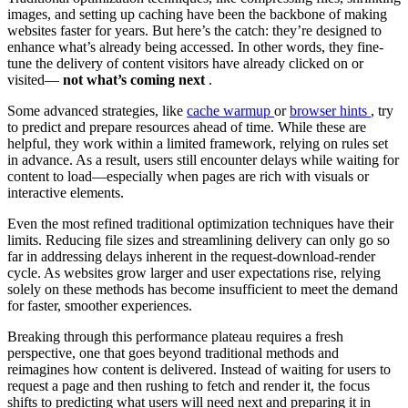
images, and setting up caching have been the backbone of making
websites faster for years. But here’s the catch: they’re designed to
enhance what’s already being accessed. In other words, they fine-
tune the delivery of content visitors have already clicked on or
visited—
not what’s coming next
.
Some advanced strategies, like
cache warmup
or
browser hints
, try
to predict and prepare resources ahead of time. While these are
helpful, they work within a limited framework, relying on rules set
in advance. As a result, users still encounter delays while waiting for
content to load—especially when pages are rich with visuals or
interactive elements.
Even the most refined traditional optimization techniques have their
limits. Reducing file sizes and streamlining delivery can only go so
far in addressing delays inherent in the request-download-render
cycle. As websites grow larger and user expectations rise, relying
solely on these methods has become insufficient to meet the demand
for faster, smoother experiences.
Breaking through this performance plateau requires a fresh
perspective, one that goes beyond traditional methods and
reimagines how content is delivered. Instead of waiting for users to
request a page and then rushing to fetch and render it, the focus
shifts to predicting what users will need next and preparing it in