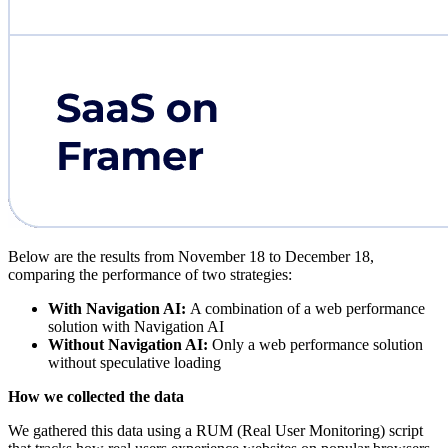
Below are the results from November 18 to December 18,
comparing the performance of two strategies:
With Navigation AI:
A combination of a web performance
solution with Navigation AI
Without Navigation AI:
Only a web performance solution
without speculative loading
How we collected the data
We gathered this data using a RUM (Real User Monitoring) script