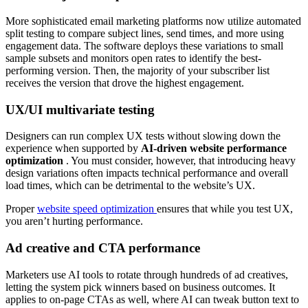
More sophisticated email marketing platforms now utilize automated
split testing to compare subject lines, send times, and more using
engagement data. The software deploys these variations to small
sample subsets and monitors open rates to identify the best-
performing version. Then, the majority of your subscriber list
receives the version that drove the highest engagement.
UX/UI multivariate testing
Designers can run complex UX tests without slowing down the
experience when supported by
AI-driven website performance
optimization
. You must consider, however, that introducing heavy
design variations often impacts technical performance and overall
load times, which can be detrimental to the website’s UX.
Proper
website speed optimization
ensures that while you test UX,
you aren’t hurting performance.
Ad creative and CTA performance
Marketers use AI tools to rotate through hundreds of ad creatives,
letting the system pick winners based on business outcomes. It
applies to on-page CTAs as well, where AI can tweak button text to