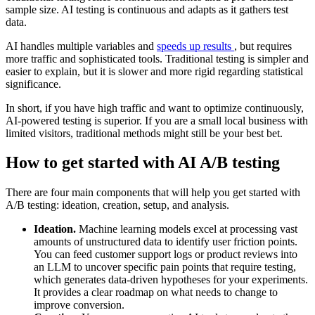
sample size. AI testing is continuous and adapts as it gathers test
data.
AI handles multiple variables and
speeds up results
, but requires
more traffic and sophisticated tools. Traditional testing is simpler and
easier to explain, but it is slower and more rigid regarding statistical
significance.
In short, if you have high traffic and want to optimize continuously,
AI-powered testing is superior. If you are a small local business with
limited visitors, traditional methods might still be your best bet.
How to get started with AI A/B testing
There are four main components that will help you get started with
A/B testing: ideation, creation, setup, and analysis.
Ideation.
Machine learning models excel at processing vast
amounts of unstructured data to identify user friction points.
You can feed customer support logs or product reviews into
an LLM to uncover specific pain points that require testing,
which generates data-driven hypotheses for your experiments.
It provides a clear roadmap on what needs to change to
improve conversion.