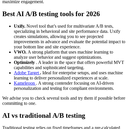
maximize engagement.
Best AI A/B testing tools for 2026
Uxify.
Novel tool that’s used for multivariate A/B tests,
specializing in behavioral and site performance data. Uxify
creates simulations, allowing you to see projected
improvements in advance and evaluate the potential impact to
your bottom line and site experience.
VWO.
A strong platform that uses machine learning to
analyze user behavior and suggest optimizations.
Optimizely
. A leader in the space that offers powerful MVT
capabilities and sophisticated targeting.
Adobe Target
.
Ideal for enterprise setups, and uses machine
learning to deliver personalized experiences at scale.
Kameleoon
. A strong contender focusing on AI-driven
personalization and testing for compliant environments.
We advise you to check several tools and try them if possible before
committing to one.
AI vs traditional A/B testing
Traditional testing relies on fixed timeframes and a pre-calculated