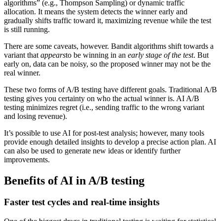
algorithms” (e.g., Thompson Sampling) or dynamic traffic
allocation. It means the system detects the winner early and
gradually shifts traffic toward it, maximizing revenue while the test
is still running.
There are some caveats, however. Bandit algorithms shift towards a
variant that
appears
to be winning in an
early stage of the test
. But
early on, data can be noisy, so the proposed winner may not be the
real winner.
These two forms of A/B testing have different goals. Traditional A/B
testing gives you certainty on who the actual winner is. AI A/B
testing minimizes regret (i.e., sending traffic to the wrong variant
and losing revenue).
It’s possible to use AI for post-test analysis; however, many tools
provide enough detailed insights to develop a precise action plan. AI
can also be used to generate new ideas or identify further
improvements.
Benefits of AI in A/B testing
Faster test cycles and real-time insights