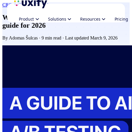
CRO & Growth
AI trends
What is AI A/B testing? Benefits, tools &
Product
Solutions
Resources
Pricing
guide for 2026
By
Adomas Šulcas
· 9 min read · Last updated March 9, 2026