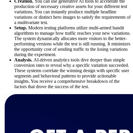
Creation.
You can use generative AI tools to accelerate the
production of necessary creative assets for your different test
variations. You can instantly produce multiple headline
variations or distinct hero images to satisfy the requirements of
a multivariate test.
Setup.
Modern testing platforms utilize multi-armed bandit
algorithms to manage how traffic reaches your new variations.
The system dynamically allocates more visitors to the better-
performing versions while the test is still running. It minimizes
the opportunity cost of sending traffic to the losing variations
during the experiment.
Analysis.
AI-driven analytics tools dive deeper than simple
conversion rates to reveal why a specific variation succeeded.
These systems correlate the winning design with specific user
segments and behavioral patterns to provide actionable
insights. You receive a comprehensive breakdown of the
factors that drove the success of the test.