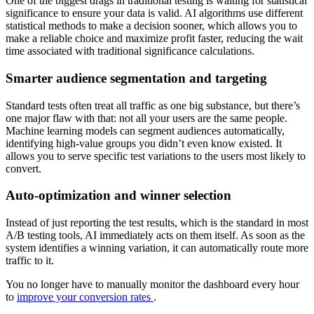
One of the biggest drags in traditional testing is waiting for statistical
significance to ensure your data is valid. AI algorithms use different
statistical methods to make a decision sooner, which allows you to
make a reliable choice and maximize profit faster, reducing the wait
time associated with traditional significance calculations.
Smarter audience segmentation and targeting
Standard tests often treat all traffic as one big substance, but there’s
one major flaw with that: not all your users are the same people.
Machine learning models can segment audiences automatically,
identifying high-value groups you didn’t even know existed. It
allows you to serve specific test variations to the users most likely to
convert.
Auto-optimization and winner selection
Instead of just reporting the test results, which is the standard in most
A/B testing tools, AI immediately acts on them itself. As soon as the
system identifies a winning variation, it can automatically route more
traffic to it.
You no longer have to manually monitor the dashboard every hour
to
improve your conversion rates
.