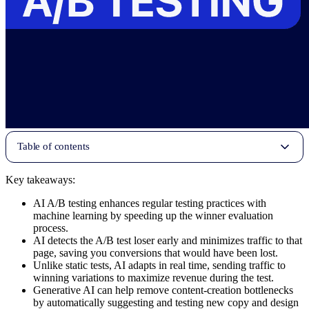
Table of contents
Key takeaways:
AI A/B testing enhances regular testing practices with
machine learning by speeding up the winner evaluation
process.
AI detects the A/B test loser early and minimizes traffic to that
page, saving you conversions that would have been lost.
Unlike static tests, AI adapts in real time, sending traffic to
winning variations to maximize revenue during the test.
Generative AI can help remove content-creation bottlenecks
by automatically suggesting and testing new copy and design