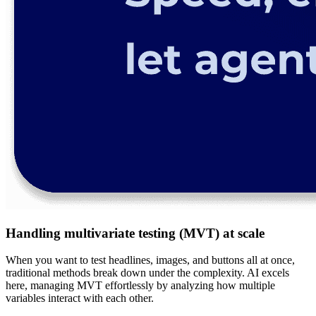
Handling multivariate testing (MVT) at scale
When you want to test headlines, images, and buttons all at once,
traditional methods break down under the complexity. AI excels
here, managing MVT effortlessly by analyzing how multiple
variables interact with each other.