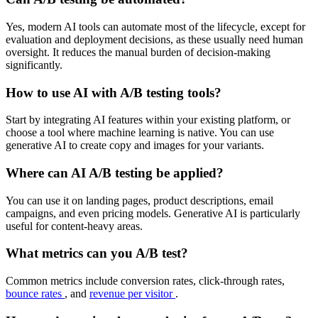
Yes, modern AI tools can automate most of the lifecycle, except for
evaluation and deployment decisions, as these usually need human
oversight. It reduces the manual burden of decision-making
significantly.
How to use AI with A/B testing tools?
Start by integrating AI features within your existing platform, or
choose a tool where machine learning is native. You can use
generative AI to create copy and images for your variants.
Where can AI A/B testing be applied?
You can use it on landing pages, product descriptions, email
campaigns, and even pricing models. Generative AI is particularly
useful for content-heavy areas.
What metrics can you A/B test?
Common metrics include conversion rates, click-through rates,
bounce rates
, and
revenue per visitor
.