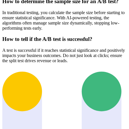
How to determine the sample size for an A/B test?
In traditional testing, you calculate the sample size before starting to
ensure statistical significance. With AI-powered testing, the
algorithms often manage sample size dynamically, stopping low-
performing tests early.
How to tell if the A/B test is successful?
A test is successful if it reaches statistical significance and positively
impacts your business outcomes. Do not just look at clicks; ensure
the split test drives revenue or leads.