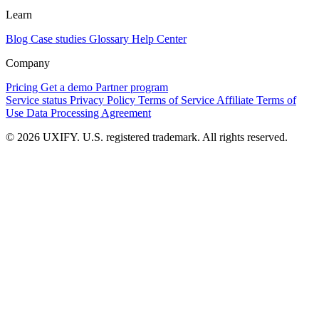
Learn
Blog
Case studies
Glossary
Help Center
Company
Pricing
Get a demo
Partner program
Service status
Privacy Policy
Terms of Service
Affiliate Terms of
Use
Data Processing Agreement
© 2026 UXIFY. U.S. registered trademark. All rights reserved.