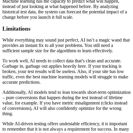
Machine learning has the capacity to predict what will happen,
instead of just looking at what happened before. By analyzing
historical test data, the system can forecast the potential impact of a
change before you launch it full scale.
Limitations
While everything may sound just perfect, AI isn’t a magic wand that
provides an instant fix to all your problems. You still need a
sufficient sample size for the algorithms to learn effectively.
To work well, AI needs to collect data that’s clean and accurate.
Garbage in, garbage out applies heavily here. If your tracking is
broken, your test results will be useless. Also, if your site has low
traffic, even the best machine learning models will struggle to make
accurate predictions.
Additionally, AI models tend to lean towards short-term optimization
– pure conversions that happen during the test instead of lifetime
value, for example. If you have metric misalignment (clicks instead
of conversions), AI will also confidently optimize for the wrong
thing.
While AI-driven testing offers undeniable efficiency, it is important
to remember that it is not always a requirement for success. In many