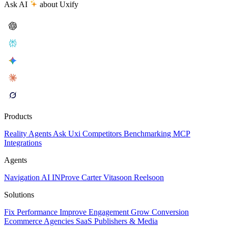
Ask AI
about Uxify
Products
Reality
Agents
Ask Uxi
Competitors
Benchmarking
MCP
Integrations
Agents
Navigation AI
INProve
Carter
Vita
soon
Reel
soon
Solutions
Fix Performance
Improve Engagement
Grow Conversion
Ecommerce
Agencies
SaaS
Publishers & Media