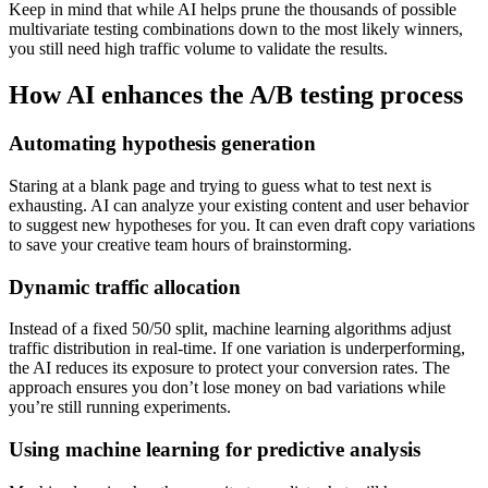
Keep in mind that while AI helps prune the thousands of possible
multivariate testing combinations down to the most likely winners,
you still need high traffic volume to validate the results.
How AI enhances the A/B testing process
Automating hypothesis generation
Staring at a blank page and trying to guess what to test next is
exhausting. AI can analyze your existing content and user behavior
to suggest new hypotheses for you. It can even draft copy variations
to save your creative team hours of brainstorming.
Dynamic traffic allocation
Instead of a fixed 50/50 split, machine learning algorithms adjust
traffic distribution in real-time. If one variation is underperforming,
the AI reduces its exposure to protect your conversion rates. The
approach ensures you don’t lose money on bad variations while
you’re still running experiments.
Using machine learning for predictive analysis