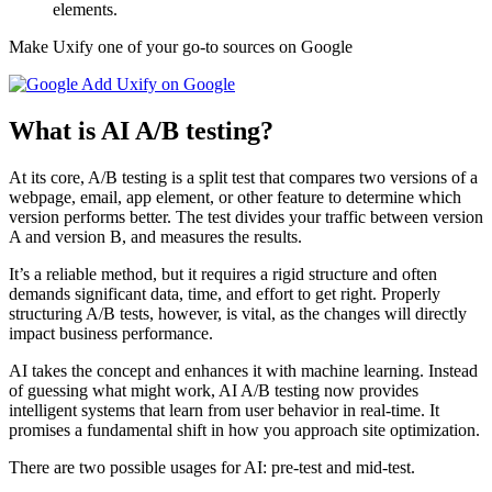
elements.
Make Uxify one of your go-to sources on Google
Add Uxify on Google
What is AI A/B testing?
At its core, A/B testing is a split test that compares two versions of a
webpage, email, app element, or other feature to determine which
version performs better. The test divides your traffic between version
A and version B, and measures the results.
It’s a reliable method, but it requires a rigid structure and often
demands significant data, time, and effort to get right. Properly
structuring A/B tests, however, is vital, as the changes will directly
impact business performance.
AI takes the concept and enhances it with machine learning. Instead
of guessing what might work, AI A/B testing now provides
intelligent systems that learn from user behavior in real-time. It
promises a fundamental shift in how you approach site optimization.
There are two possible usages for AI: pre-test and mid-test.