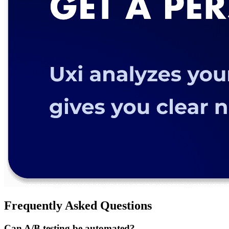
Frequently Asked Questions
Can A/B testing be automated?