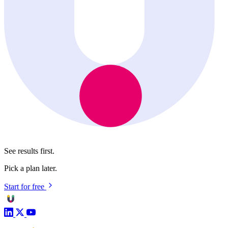
See results first.
Pick a plan later.
Start for free