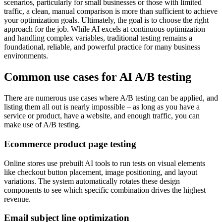
scenarios, particularly for small businesses or those with limited
traffic, a clean, manual comparison is more than sufficient to achieve
your optimization goals. Ultimately, the goal is to choose the right
approach for the job. While AI excels at continuous optimization
and handling complex variables, traditional testing remains a
foundational, reliable, and powerful practice for many business
environments.
Common use cases for AI A/B testing
There are numerous use cases where A/B testing can be applied, and
listing them all out is nearly impossible – as long as you have a
service or product, have a website, and enough traffic, you can
make use of A/B testing.
Ecommerce product page testing
Online stores use prebuilt AI tools to run tests on visual elements
like checkout button placement, image positioning, and layout
variations. The system automatically rotates these design
components to see which specific combination drives the highest
revenue.
Email subject line optimization