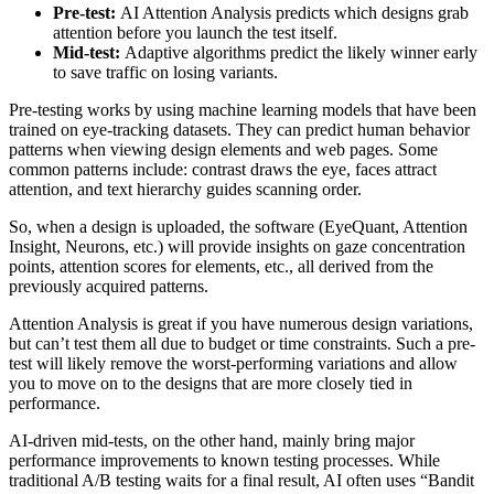
Pre-test:
AI Attention Analysis predicts which designs grab
attention before you launch the test itself.
Mid-test:
Adaptive algorithms predict the likely winner early
to save traffic on losing variants.
Pre-testing works by using machine learning models that have been
trained on eye-tracking datasets. They can predict human behavior
patterns when viewing design elements and web pages. Some
common patterns include: contrast draws the eye, faces attract
attention, and text hierarchy guides scanning order.
So, when a design is uploaded, the software (EyeQuant, Attention
Insight, Neurons, etc.) will provide insights on gaze concentration
points, attention scores for elements, etc., all derived from the
previously acquired patterns.
Attention Analysis is great if you have numerous design variations,
but can’t test them all due to budget or time constraints. Such a pre-
test will likely remove the worst-performing variations and allow
you to move on to the designs that are more closely tied in
performance.
AI-driven mid-tests, on the other hand, mainly bring major
performance improvements to known testing processes. While
traditional A/B testing waits for a final result, AI often uses “Bandit