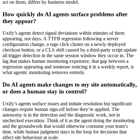
act on them, differs by business model.
How quickly do AI agents surface problems after
they appear?
Uxify’s agents detect signal deviations within minutes of them
appearing, not days. A TTFB regression following a server
configuration change, a rage click cluster on a newly deployed
checkout button, or a CLS shift caused by a third-party script update
all trigger detection in the same session window they occur in. The
lag that makes human monitoring expensive, that gap between a
regression appearing and someone noticing it in a weekly report, is
what agentic monitoring removes entirely.
Do AI agents make changes to my site automatically,
or does a human stay in control?
Uxify’s agents surface issues and initiate resolution but significant
changes require human sign-off before they’re applied. The
autonomy is in the detection and the diagnostic work, not in
unchecked execution. Think of it as the agent doing the monitoring
and the groundwork that would otherwise consume your team’s
time, while human judgment stays in the loop for decisions that
affect site behaviour at scale.