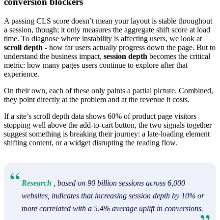
conversion blockers
A passing CLS score doesn’t mean your layout is stable throughout
a session, though; it only measures the aggregate shift score at load
time. To diagnose where instability is affecting users, we look at
scroll depth
- how far users actually progress down the page. But to
understand the business impact,
session depth
becomes the critical
metric: how many pages users continue to explore after that
experience.
On their own, each of these only paints a partial picture. Combined,
they point directly at the problem and at the revenue it costs.
If a site’s scroll depth data shows 60% of product page visitors
stopping well above the add-to-cart button, the two signals together
suggest something is breaking their journey: a late-loading element
shifting content, or a widget disrupting the reading flow.
Research
, based on 90 billion sessions across 6,000
websites, indicates that increasing session depth by 10% or
more correlated with a 5.4% average uplift in conversions.