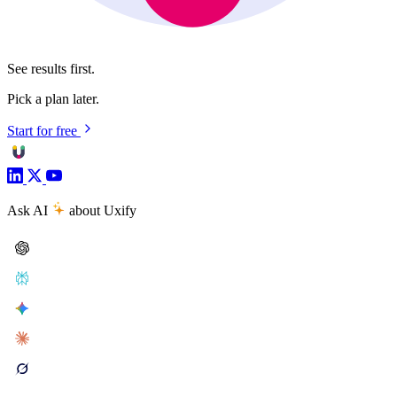
See results first.
Pick a plan later.
Start for free
Ask AI
about Uxify