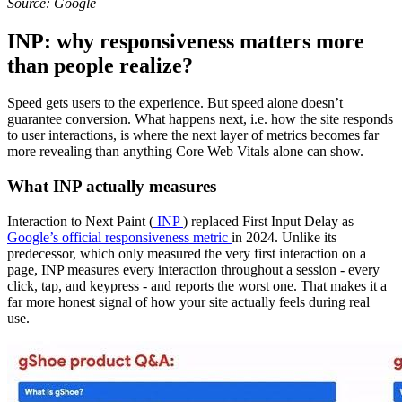
Source: Google
INP: why responsiveness matters more
than people realize?
Speed gets users to the experience. But speed alone doesn’t
guarantee conversion. What happens next, i.e. how the site responds
to user interactions, is where the next layer of metrics becomes far
more revealing than anything Core Web Vitals alone can show.
What INP actually measures
Interaction to Next Paint (
INP
) replaced First Input Delay as
Google’s official responsiveness metric
in 2024. Unlike its
predecessor, which only measured the very first interaction on a
page, INP measures every interaction throughout a session - every
click, tap, and keypress - and reports the worst one. That makes it a
far more honest signal of how your site actually feels during real
use.