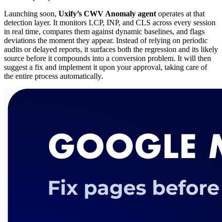
Launching soon,
Uxify’s CWV Anomaly agent
operates at that
detection layer. It monitors LCP, INP, and CLS across every session
in real time, compares them against dynamic baselines, and flags
deviations the moment they appear. Instead of relying on periodic
audits or delayed reports, it surfaces both the regression and its likely
source before it compounds into a conversion problem. It will then
suggest a fix and implement it upon your approval, taking care of
the entire process automatically.