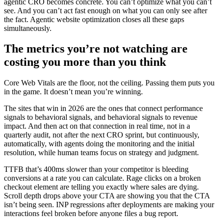
agentic CRO becomes concrete. You can’t optimize what you can’t
see. And you can’t act fast enough on what you can only see after
the fact. Agentic website optimization closes all these gaps
simultaneously.
The metrics you’re not watching are
costing you more than you think
Core Web Vitals are the floor, not the ceiling. Passing them puts you
in the game. It doesn’t mean you’re winning.
The sites that win in 2026 are the ones that connect performance
signals to behavioral signals, and behavioral signals to revenue
impact. And then act on that connection in real time, not in a
quarterly audit, not after the next CRO sprint, but continuously,
automatically, with agents doing the monitoring and the initial
resolution, while human teams focus on strategy and judgment.
TTFB that’s 400ms slower than your competitor is bleeding
conversions at a rate you can calculate. Rage clicks on a broken
checkout element are telling you exactly where sales are dying.
Scroll depth drops above your CTA are showing you that the CTA
isn’t being seen. INP regressions after deployments are making your
interactions feel broken before anyone files a bug report.