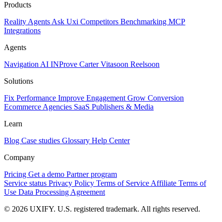
Products
Reality
Agents
Ask Uxi
Competitors
Benchmarking
MCP
Integrations
Agents
Navigation AI
INProve
Carter
Vita
soon
Reel
soon
Solutions
Fix Performance
Improve Engagement
Grow Conversion
Ecommerce
Agencies
SaaS
Publishers & Media
Learn
Blog
Case studies
Glossary
Help Center
Company
Pricing
Get a demo
Partner program
Service status
Privacy Policy
Terms of Service
Affiliate Terms of
Use
Data Processing Agreement
© 2026 UXIFY. U.S. registered trademark. All rights reserved.