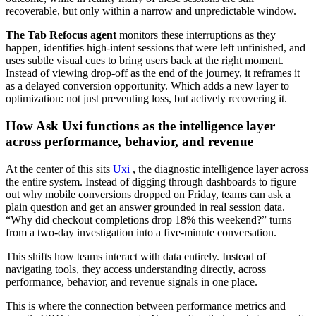
recoverable, but only within a narrow and unpredictable window.
The Tab Refocus agent
monitors these interruptions as they
happen, identifies high-intent sessions that were left unfinished, and
uses subtle visual cues to bring users back at the right moment.
Instead of viewing drop-off as the end of the journey, it reframes it
as a delayed conversion opportunity. Which adds a new layer to
optimization: not just preventing loss, but actively recovering it.
How Ask Uxi functions as the intelligence layer
across performance, behavior, and revenue
At the center of this sits
Uxi
, the diagnostic intelligence layer across
the entire system. Instead of digging through dashboards to figure
out why mobile conversions dropped on Friday, teams can ask a
plain question and get an answer grounded in real session data.
“Why did checkout completions drop 18% this weekend?” turns
from a two-day investigation into a five-minute conversation.
This shifts how teams interact with data entirely. Instead of
navigating tools, they access understanding directly, across
performance, behavior, and revenue signals in one place.
This is where the connection between performance metrics and