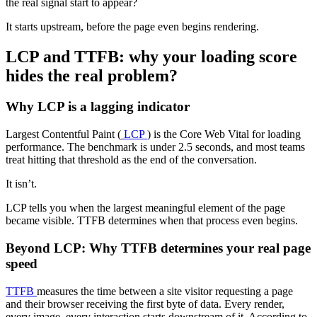
the real signal start to appear?
It starts upstream, before the page even begins rendering.
LCP and TTFB: why your loading score
hides the real problem?
Why LCP is a lagging indicator
Largest Contentful Paint (
LCP
) is the Core Web Vital for loading
performance. The benchmark is under 2.5 seconds, and most teams
treat hitting that threshold as the end of the conversation.
It isn’t.
LCP tells you when the largest meaningful element of the page
became visible. TTFB determines when that process even begins.
Beyond LCP: Why TTFB determines your real page
speed
TTFB
measures the time between a site visitor requesting a page
and their browser receiving the first byte of data. Every render,
every image, every interaction starts downstream of it. According to