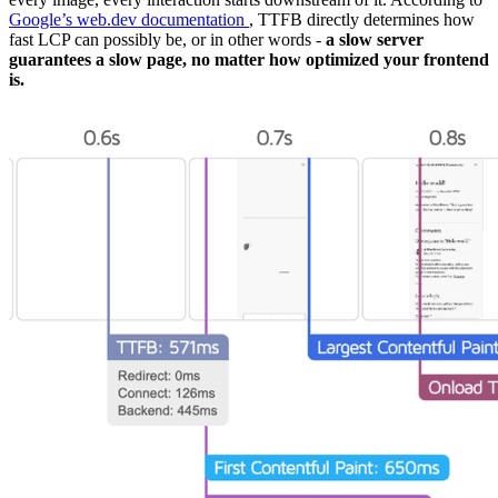
Google’s web.dev documentation
, TTFB directly determines how
fast LCP can possibly be, or in other words -
a slow server
guarantees a slow page, no matter how optimized your frontend
is.