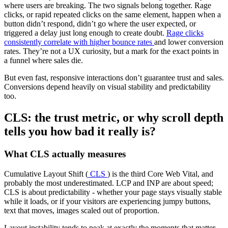
where users are breaking. The two signals belong together. Rage
clicks, or rapid repeated clicks on the same element, happen when a
button didn’t respond, didn’t go where the user expected, or
triggered a delay just long enough to create doubt.
Rage clicks
consistently correlate with higher bounce rates
and lower conversion
rates. They’re not a UX curiosity, but a mark for the exact points in
a funnel where sales die.
But even fast, responsive interactions don’t guarantee trust and sales.
Conversions depend heavily on visual stability and predictability
too.
CLS: the trust metric, or why scroll depth
tells you how bad it really is?
What CLS actually measures
Cumulative Layout Shift (
CLS
) is the third Core Web Vital, and
probably the most underestimated. LCP and INP are about speed;
CLS is about predictability - whether your page stays visually stable
while it loads, or if your visitors are experiencing jumpy buttons,
text that moves, images scaled out of proportion.
Layout instability tends to peak at exactly the moments that matter