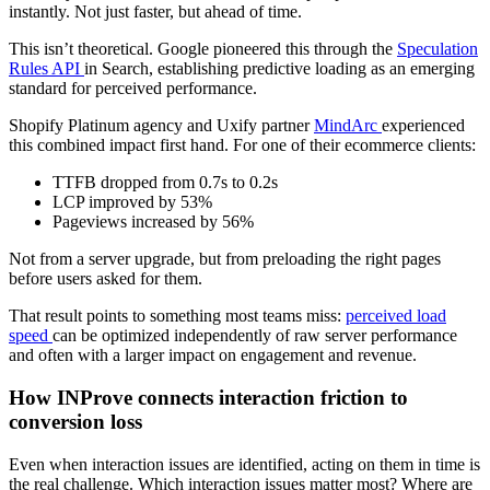
instantly. Not just faster, but ahead of time.
This isn’t theoretical. Google pioneered this through the
Speculation
Rules API
in Search, establishing predictive loading as an emerging
standard for perceived performance.
Shopify Platinum agency and Uxify partner
MindArc
experienced
this combined impact first hand. For one of their ecommerce clients:
TTFB dropped from 0.7s to 0.2s
LCP improved by 53%
Pageviews increased by 56%
Not from a server upgrade, but from preloading the right pages
before users asked for them.
That result points to something most teams miss:
perceived load
speed
can be optimized independently of raw server performance
and often with a larger impact on engagement and revenue.
How INProve connects interaction friction to
conversion loss
Even when interaction issues are identified, acting on them in time is
the real challenge. Which interaction issues matter most? Where are