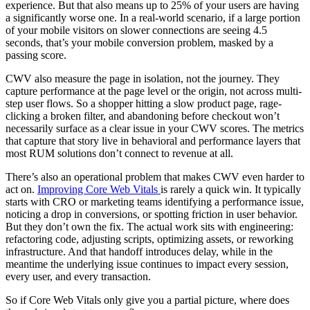
experience. But that also means up to 25% of your users are having
a significantly worse one. In a real-world scenario, if a large portion
of your mobile visitors on slower connections are seeing 4.5
seconds, that’s your mobile conversion problem, masked by a
passing score.
CWV also measure the page in isolation, not the journey. They
capture performance at the page level or the origin, not across multi-
step user flows. So a shopper hitting a slow product page, rage-
clicking a broken filter, and abandoning before checkout won’t
necessarily surface as a clear issue in your CWV scores. The metrics
that capture that story live in behavioral and performance layers that
most RUM solutions don’t connect to revenue at all.
There’s also an operational problem that makes CWV even harder to
act on.
Improving Core Web Vitals
is rarely a quick win. It typically
starts with CRO or marketing teams identifying a performance issue,
noticing a drop in conversions, or spotting friction in user behavior.
But they don’t own the fix. The actual work sits with engineering:
refactoring code, adjusting scripts, optimizing assets, or reworking
infrastructure. And that handoff introduces delay, while in the
meantime the underlying issue continues to impact every session,
every user, and every transaction.
So if Core Web Vitals only give you a partial picture, where does