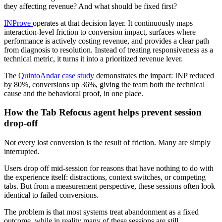
they affecting revenue? And what should be fixed first?
INProve
operates at that decision layer. It continuously maps
interaction-level friction to conversion impact, surfaces where
performance is actively costing revenue, and provides a clear path
from diagnosis to resolution. Instead of treating responsiveness as a
technical metric, it turns it into a prioritized revenue lever.
The
QuintoAndar case study
demonstrates the impact: INP reduced
by 80%, conversions up 36%, giving the team both the technical
cause and the behavioral proof, in one place.
How the Tab Refocus agent helps prevent session
drop-off
Not every lost conversion is the result of friction. Many are simply
interrupted.
Users drop off mid-session for reasons that have nothing to do with
the experience itself: distractions, context switches, or competing
tabs. But from a measurement perspective, these sessions often look
identical to failed conversions.
The problem is that most systems treat abandonment as a fixed
outcome, while in reality many of these sessions are still