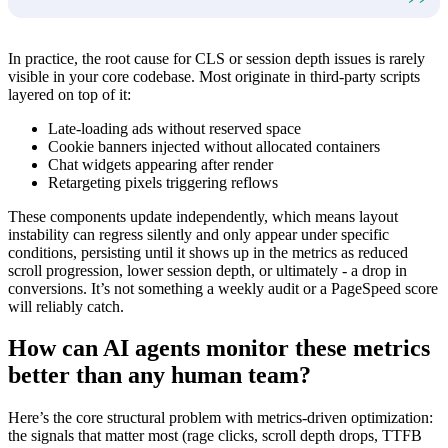
In practice, the root cause for CLS or session depth issues is rarely
visible in your core codebase. Most originate in third-party scripts
layered on top of it:
Late-loading ads without reserved space
Cookie banners injected without allocated containers
Chat widgets appearing after render
Retargeting pixels triggering reflows
These components update independently, which means layout
instability can regress silently and only appear under specific
conditions, persisting until it shows up in the metrics as reduced
scroll progression, lower session depth, or ultimately - a drop in
conversions. It’s not something a weekly audit or a PageSpeed score
will reliably catch.
How can AI agents monitor these metrics
better than any human team?
Here’s the core structural problem with metrics-driven optimization:
the signals that matter most (rage clicks, scroll depth drops, TTFB