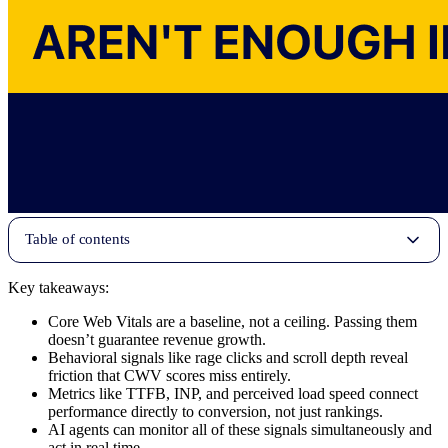
Table of contents
Key takeaways:
Core Web Vitals are a baseline, not a ceiling. Passing them
doesn’t guarantee revenue growth.
Behavioral signals like rage clicks and scroll depth reveal
friction that CWV scores miss entirely.
Metrics like TTFB, INP, and perceived load speed connect
performance directly to conversion, not just rankings.
AI agents can monitor all of these signals simultaneously and
act in real time.