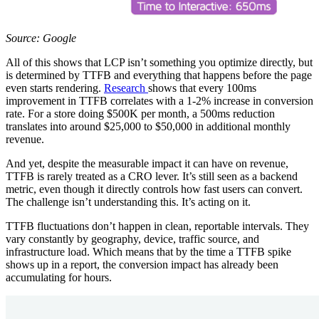
Source: Google
All of this shows that LCP isn’t something you optimize directly, but
is determined by TTFB and everything that happens before the page
even starts rendering.
Research
shows that every 100ms
improvement in TTFB correlates with a 1-2% increase in conversion
rate. For a store doing $500K per month, a 500ms reduction
translates into around $25,000 to $50,000 in additional monthly
revenue.
And yet, despite the measurable impact it can have on revenue,
TTFB is rarely treated as a CRO lever. It’s still seen as a backend
metric, even though it directly controls how fast users can convert.
The challenge isn’t understanding this. It’s acting on it.
TTFB fluctuations don’t happen in clean, reportable intervals. They
vary constantly by geography, device, traffic source, and
infrastructure load. Which means that by the time a TTFB spike
shows up in a report, the conversion impact has already been
accumulating for hours.