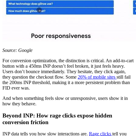
Source: Google
For conversion optimization, the distinction is critical. An add-to-cart
button with a 450ms INP doesn’t feel broken, it just feels heavy.
Users don’t bounce immediately. They hesitate, they click again,
they question the checkout flow. Some
26% of mobile sites
still fail
the 200ms INP threshold, making it a more persistent problem than
FID ever was.
And when something feels slow or unresponsive, users show it in
how they behave.
Beyond INP: How rage clicks expose hidden
conversion friction
INP data tells you how slow interactions are.
Rage clicks
tell you