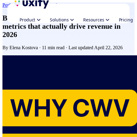
Performance
CRO & Growth
Beyond Core Web Vitals: the website
Product
Solutions
Resources
Pricing
metrics that actually drive revenue in
2026
By
Elena Kostova
· 11 min read · Last updated April 22, 2026