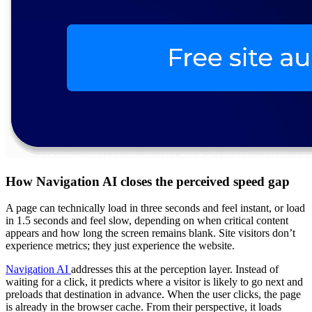
How Navigation AI closes the perceived speed gap
A page can technically load in three seconds and feel instant, or load
in 1.5 seconds and feel slow, depending on when critical content
appears and how long the screen remains blank. Site visitors don’t
experience metrics; they just experience the website.
Navigation AI
addresses this at the perception layer. Instead of
waiting for a click, it predicts where a visitor is likely to go next and
preloads that destination in advance. When the user clicks, the page
is already in the browser cache. From their perspective, it loads