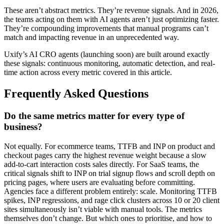
These aren’t abstract metrics. They’re revenue signals. And in 2026,
the teams acting on them with AI agents aren’t just optimizing faster.
They’re compounding improvements that manual programs can’t
match and impacting revenue in an unprecedented way.
Uxify’s AI CRO agents (launching soon) are built around exactly
these signals: continuous monitoring, automatic detection, and real-
time action across every metric covered in this article.
Frequently Asked Questions
Do the same metrics matter for every type of
business?
Not equally. For ecommerce teams, TTFB and INP on product and
checkout pages carry the highest revenue weight because a slow
add-to-cart interaction costs sales directly. For SaaS teams, the
critical signals shift to INP on trial signup flows and scroll depth on
pricing pages, where users are evaluating before committing.
Agencies face a different problem entirely: scale. Monitoring TTFB
spikes, INP regressions, and rage click clusters across 10 or 20 client
sites simultaneously isn’t viable with manual tools. The metrics
themselves don’t change. But which ones to prioritise, and how to