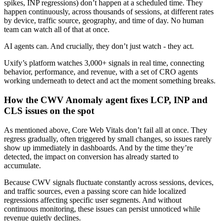
spikes, INP regressions) don’t happen at a scheduled time. They
happen continuously, across thousands of sessions, at different rates
by device, traffic source, geography, and time of day. No human
team can watch all of that at once.
AI agents can. And crucially, they don’t just watch - they act.
Uxify’s platform watches 3,000+ signals in real time, connecting
behavior, performance, and revenue, with a set of CRO agents
working underneath to detect and act the moment something breaks.
How the CWV Anomaly agent fixes LCP, INP and
CLS issues on the spot
As mentioned above, Core Web Vitals don’t fail all at once. They
regress gradually, often triggered by small changes, so issues rarely
show up immediately in dashboards. And by the time they’re
detected, the impact on conversion has already started to
accumulate.
Because CWV signals fluctuate constantly across sessions, devices,
and traffic sources, even a passing score can hide localized
regressions affecting specific user segments. And without
continuous monitoring, these issues can persist unnoticed while
revenue quietly declines.