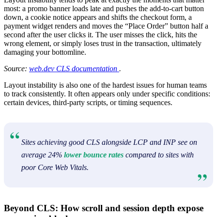
most: a promo banner loads late and pushes the add-to-cart button
down, a cookie notice appears and shifts the checkout form, a
payment widget renders and moves the “Place Order” button half a
second after the user clicks it. The user misses the click, hits the
wrong element, or simply loses trust in the transaction, ultimately
damaging your bottomline.
Source:
web.dev CLS documentation
.
Layout instability is also one of the hardest issues for human teams
to track consistently. It often appears only under specific conditions:
certain devices, third-party scripts, or timing sequences.
Sites achieving good CLS alongside LCP and INP see on
average 24%
lower bounce rates
compared to sites with
poor Core Web Vitals.
Beyond CLS: How scroll and session depth expose