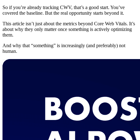
So if you’re already tracking CWV, that’s a good start. You’ve
covered the baseline. But the real opportunity starts beyond it.
This article isn’t just about the metrics beyond Core Web Vitals. It’s
about why they only matter once something is actively optimizing
them.
And why that “something” is increasingly (and preferably) not
human.