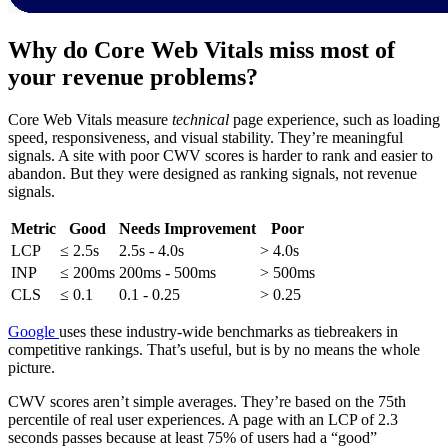
Why do Core Web Vitals miss most of
your revenue problems?
Core Web Vitals measure
technical
page experience, such as loading
speed, responsiveness, and visual stability. They’re meaningful
signals. A site with poor CWV scores is harder to rank and easier to
abandon. But they were designed as ranking signals, not revenue
signals.
Metric
Good
Needs Improvement
Poor
LCP
≤ 2.5s
2.5s - 4.0s
> 4.0s
INP
≤ 200ms
200ms - 500ms
> 500ms
CLS
≤ 0.1
0.1 - 0.25
> 0.25
Google
uses these industry-wide benchmarks as tiebreakers in
competitive rankings. That’s useful, but is by no means the whole
picture.
CWV scores aren’t simple averages. They’re based on the 75th
percentile of real user experiences. A page with an LCP of 2.3
seconds passes because at least 75% of users had a “good”