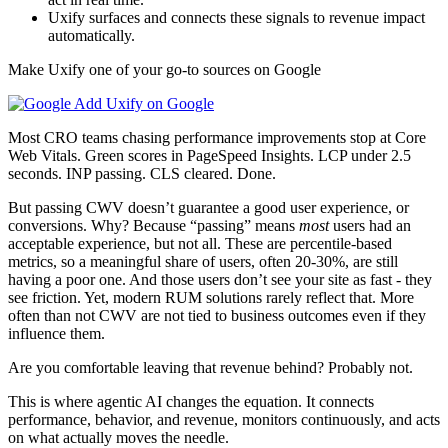
Uxify surfaces and connects these signals to revenue impact
automatically.
Make Uxify one of your go-to sources on Google
Add Uxify on Google
Most CRO teams chasing performance improvements stop at Core
Web Vitals. Green scores in PageSpeed Insights. LCP under 2.5
seconds. INP passing. CLS cleared. Done.
But passing CWV doesn’t guarantee a good user experience, or
conversions. Why? Because “passing” means
most
users had an
acceptable experience, but not all. These are percentile-based
metrics, so a meaningful share of users, often 20-30%, are still
having a poor one. And those users don’t see your site as fast - they
see friction. Yet, modern RUM solutions rarely reflect that. More
often than not CWV are not tied to business outcomes even if they
influence them.
Are you comfortable leaving that revenue behind? Probably not.
This is where agentic AI changes the equation. It connects
performance, behavior, and revenue, monitors continuously, and acts
on what actually moves the needle.