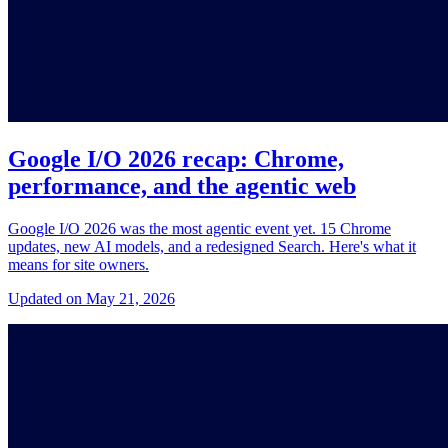
Google I/O 2026 recap: Chrome,
performance, and the agentic web
Google I/O 2026 was the most agentic event yet. 15 Chrome
updates, new AI models, and a redesigned Search. Here's what it
means for site owners.
Updated on May 21, 2026