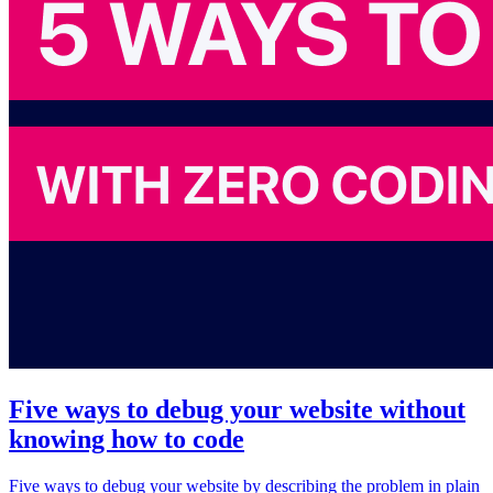
Five ways to debug your website without
knowing how to code
Five ways to debug your website by describing the problem in plain