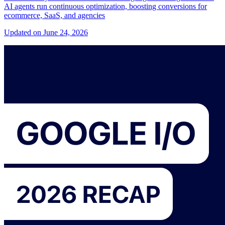
AI agents run continuous optimization, boosting conversions for
ecommerce, SaaS, and agencies
Updated on June 24, 2026