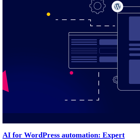
AI for WordPress automation: Expert