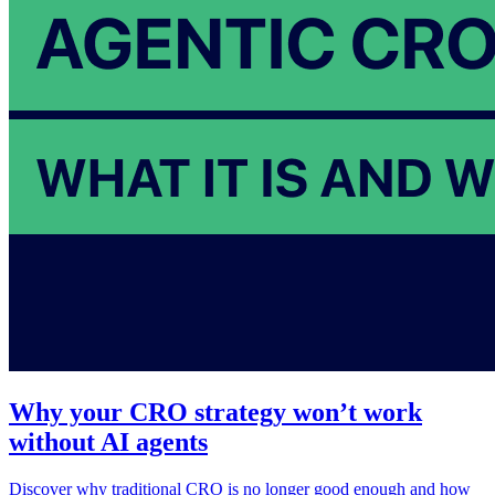
Why your CRO strategy won’t work
without AI agents
Discover why traditional CRO is no longer good enough and how