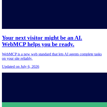
Your next visitor might be an AI.
WebMCP helps you be ready.
WebMCP is a new web standard that lets AI agents complete tasks
on your site reliably.
Updated on July 6, 2026