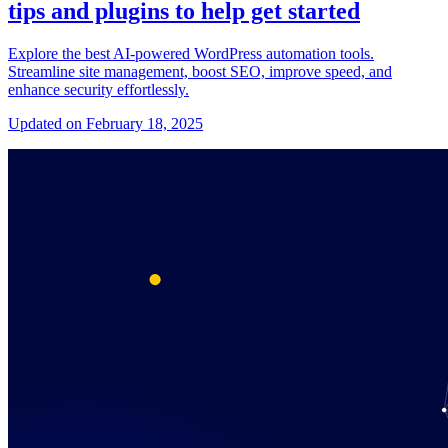
tips and plugins to help get started
Explore the best AI-powered WordPress automation tools.
Streamline site management, boost SEO, improve speed, and
enhance security effortlessly.
Updated on February 18, 2025