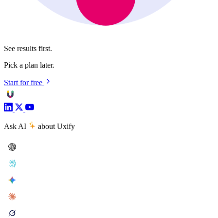
See results first.
Pick a plan later.
Start for free
Ask AI
about Uxify