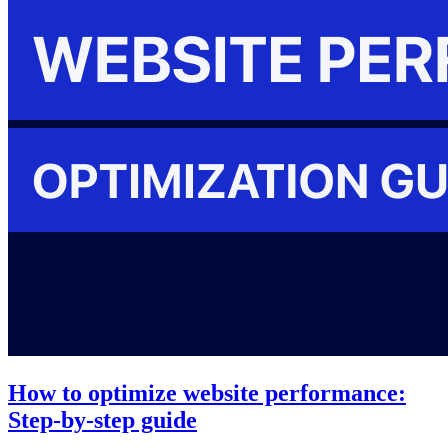
How to optimize website performance:
Step-by-step guide