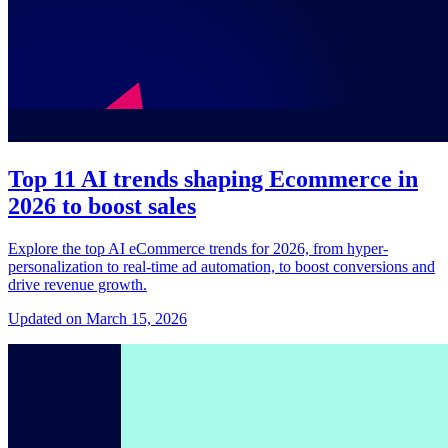
Top 11 AI trends shaping Ecommerce in
2026 to boost sales
Explore the top AI eCommerce trends for 2026, from hyper-
personalization to real-time ad automation, to boost conversions and
drive revenue growth.
Updated on March 15, 2026