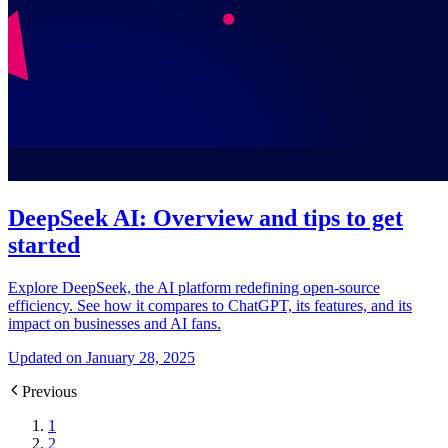
DeepSeek AI: Overview and tips to get
started
Explore DeepSeek, the AI platform redefining open-source
efficiency. See how it compares to ChatGPT, its features, and its
impact on businesses and AI fans.
Updated on January 28, 2025
Previous
1
2