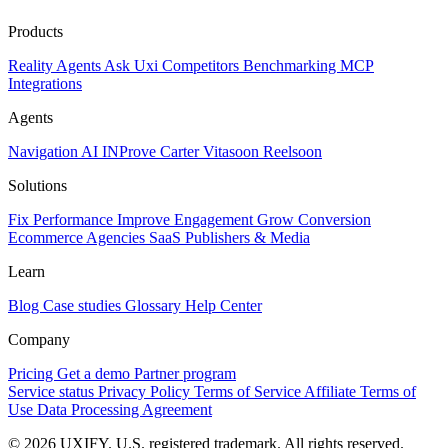
Products
Reality
Agents
Ask Uxi
Competitors
Benchmarking
MCP
Integrations
Agents
Navigation AI
INProve
Carter
Vita
soon
Reel
soon
Solutions
Fix Performance
Improve Engagement
Grow Conversion
Ecommerce
Agencies
SaaS
Publishers & Media
Learn
Blog
Case studies
Glossary
Help Center
Company
Pricing
Get a demo
Partner program
Service status
Privacy Policy
Terms of Service
Affiliate Terms of
Use
Data Processing Agreement
© 2026 UXIFY. U.S. registered trademark. All rights reserved.