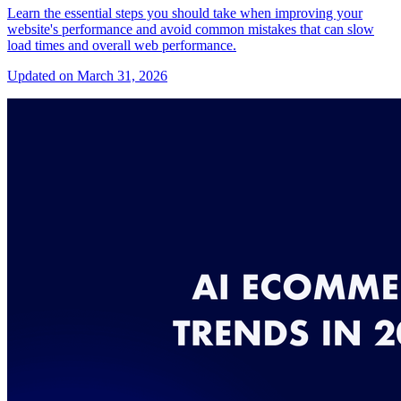
Learn the essential steps you should take when improving your
website's performance and avoid common mistakes that can slow
load times and overall web performance.
Updated on March 31, 2026