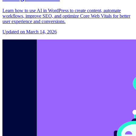
Learn how to use AI in WordPress to create content, automate
workflows, improve SEO, and optimize Core Web Vitals for better
user experience and conversions.
Updated on March 14, 2026