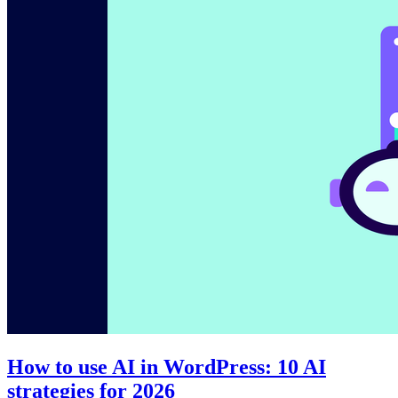
How to use AI in WordPress: 10 AI
strategies for 2026