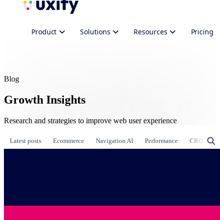
Product
Solutions
Resources
Pricing
Blog
Growth Insights
Research and strategies to improve web user experience
Latest posts
Ecommerce
Navigation AI
Performance
CRO & Gr