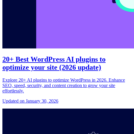
20+ Best WordPress AI plugins to
optimize your site (2026 update)
Explore 20+ AI plugins to optimize WordPress in 2026. Enhance
SEO, speed, security, and content creation to grow your site
effortlessly.
Updated on January 30, 2026