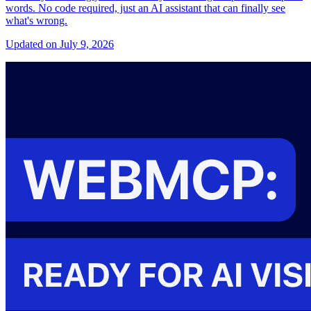
words. No code required, just an AI assistant that can finally see
what's wrong.
Updated on July 9, 2026