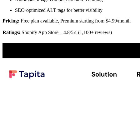
SEO-optimized ALT tags for better visibility
Pricing:
Free plan available, Premium starting from $4.99/month
Ratings:
Shopify App Store – 4.8/5⭐ (1,100+ reviews)