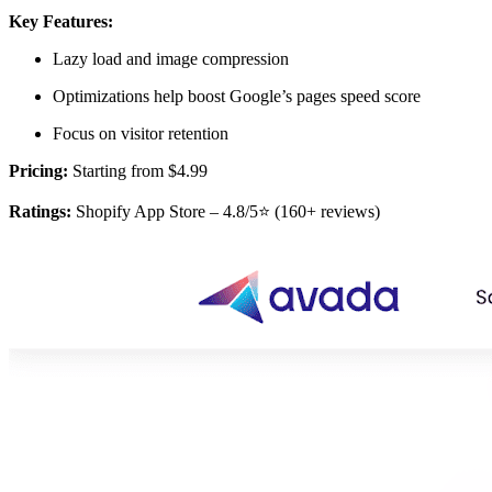
Key Features:
Lazy load and image compression
Optimizations help boost Google’s pages speed score
Focus on visitor retention
Pricing:
Starting from $4.99
Ratings:
Shopify App Store – 4.8/5⭐ (160+ reviews)