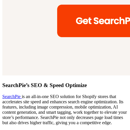
SearchPie’s SEO & Speed Optimize
SearchPie
is an all-in-one SEO solution for Shopify stores that
accelerates site speed and enhances search engine optimization. Its
features, including image compression, mobile optimization, AI
content generation, and smart tagging, work together to elevate your
store’s performance. SearchPie not only decreases page load times
but also drives higher traffic, giving you a competitive edge.