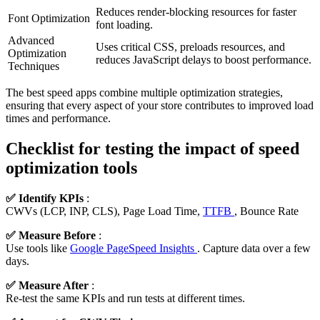
Reduces render-blocking resources for faster
Font Optimization
font loading.
Advanced
Uses critical CSS, preloads resources, and
Optimization
reduces JavaScript delays to boost performance.
Techniques
The best speed apps combine multiple optimization strategies,
ensuring that every aspect of your store contributes to improved load
times and performance.
Checklist for testing the impact of speed
optimization tools
✅ Identify KPIs
:
CWVs (LCP, INP, CLS), Page Load Time,
TTFB
, Bounce Rate
✅ Measure Before
:
Use tools like
Google PageSpeed Insights
. Capture data over a few
days.
✅ Measure After
:
Re-test the same KPIs and run tests at different times.