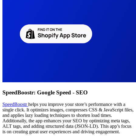
SpeedBoostr: Google Speed ‑ SEO
SpeedBoostr
helps you improve your store’s performance with a
single click. It optimizes images, compresses CSS & JavaScript files,
and applies lazy loading techniques to shorten load times.
Additionally, the app enhances your SEO by optimizing meta tags,
ALT tags, and adding structured data (JSON-LD). This app’s focus
is on creating great user experiences and driving engagement.