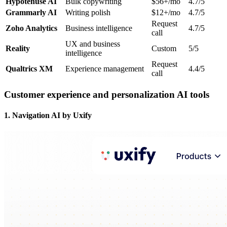
Hypotenuse AI
Bulk copywriting
$56+/mo
4.7/5
Grammarly AI
Writing polish
$12+/mo
4.7/5
Request
Zoho Analytics
Business intelligence
4.7/5
call
UX and business
Reality
Custom
5/5
intelligence
Request
Qualtrics XM
Experience management
4.4/5
call
Customer experience and personalization AI tools
1. Navigation AI by Uxify