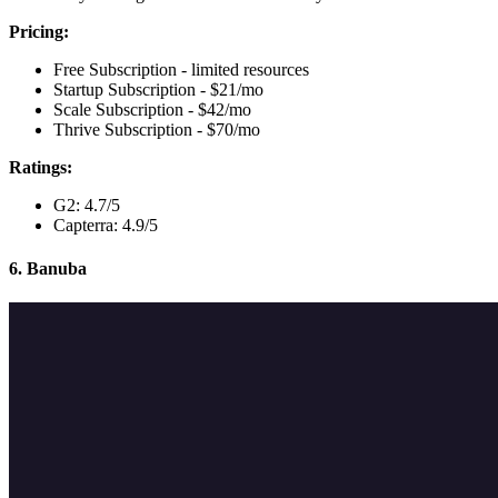
Pricing:
Free Subscription - limited resources
Startup Subscription - $21/mo
Scale Subscription - $42/mo
Thrive Subscription - $70/mo
Ratings:
G2: 4.7/5
Capterra: 4.9/5
6. Banuba