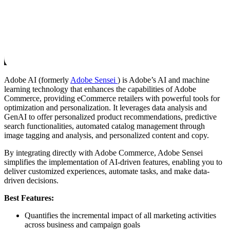
Adobe AI (formerly
Adobe Sensei
) is Adobe’s AI and machine
learning technology that enhances the capabilities of Adobe
Commerce, providing eCommerce retailers with powerful tools for
optimization and personalization. It leverages data analysis and
GenAI to offer personalized product recommendations, predictive
search functionalities, automated catalog management through
image tagging and analysis, and personalized content and copy.
By integrating directly with Adobe Commerce, Adobe Sensei
simplifies the implementation of AI-driven features, enabling you to
deliver customized experiences, automate tasks, and make data-
driven decisions.
Best Features:
Quantifies the incremental impact of all marketing activities
across business and campaign goals