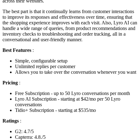
across their websites.
The best part is that it continually learns from customer interactions
to improve its responses and effectiveness over time, ensuring that
the shopping experience improves with each visit. Also, Lyro AI can
handle a wide range of queries, from product recommendations and
inventory checks to troubleshooting and order tracking, all in a
conversational and user-friendly manner.
Best Features
:
Simple, configurable setup
Unlimited replies per customer
Allows you to take over the conversation whenever you want
Pricing
:
Free Subscription - up to 50 Lyro conversations per month
Lyro AI Subscription - starting at $42/mo per 50 Lyro
conversations
Tidio+ Subscription - starting at $535/mo
Ratings
:
G2: 4.7/5
Capterra: 4.8./5