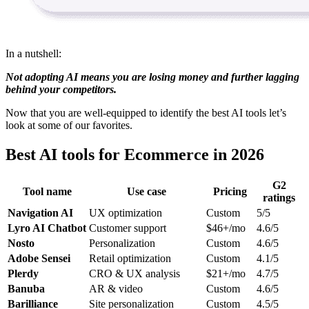
In a nutshell:
Not adopting AI means you are losing money and further lagging
behind your competitors.
Now that you are well-equipped to identify the best AI tools let’s
look at some of our favorites.
Best AI tools for Ecommerce in 2026
G2
Tool name
Use case
Pricing
ratings
Navigation AI
UX optimization
Custom
5/5
Lyro AI Chatbot
Customer support
$46+/mo
4.6/5
Nosto
Personalization
Custom
4.6/5
Adobe Sensei
Retail optimization
Custom
4.1/5
Plerdy
CRO & UX analysis
$21+/mo
4.7/5
Banuba
AR & video
Custom
4.6/5
Barilliance
Site personalization
Custom
4.5/5