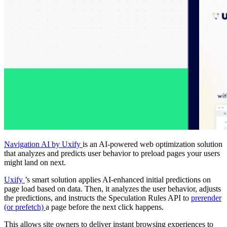
Navigation AI by Uxify
is an AI-powered web optimization solution
that analyzes and predicts user behavior to preload pages your users
might land on next.
Uxify
’s smart solution applies AI-enhanced initial predictions on
page load based on data. Then, it analyzes the user behavior, adjusts
the predictions, and instructs the Speculation Rules API to
prerender
(or prefetch)
a page before the next click happens.
This allows site owners to deliver instant browsing experiences to