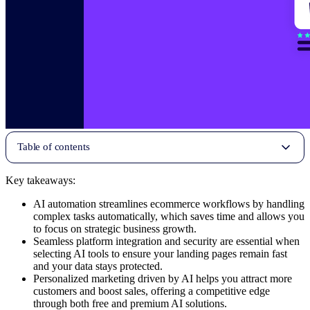
Table of contents
Key takeaways:
AI automation streamlines ecommerce workflows by handling
complex tasks automatically, which saves time and allows you
to focus on strategic business growth.
Seamless platform integration and security are essential when
selecting AI tools to ensure your landing pages remain fast
and your data stays protected.
Personalized marketing driven by AI helps you attract more
customers and boost sales, offering a competitive edge
through both free and premium AI solutions.