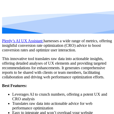
Plerdy’s AI UX Assistant
harnesses a wide range of metrics, offering
insightful conversion rate optimization (CRO) advice to boost
conversion rates and optimize user interaction.
This innovative tool translates raw data into actionable insights,
offering detailed analyses of UX elements and providing targeted
recommendations for enhancements. It generates comprehensive
reports to be shared with clients or team members, facilitating
collaboration and driving web performance optimization efforts.
Best Features:
Leverages AI to crunch numbers, offering a potent UX and
CRO analysis
Translates raw data into actionable advice for web
performance optimization
Easy to integrate and won’t overload your website