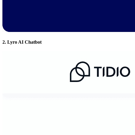
2. Lyro AI Chatbot