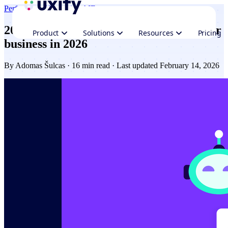
Performance
Navigation AI
Ecommerce
20+ AI tools for Ecommerce to grow your
Product
Solutions
Resources
Pricing
business in 2026
By
Adomas Šulcas
· 16 min read · Last updated February 14, 2026