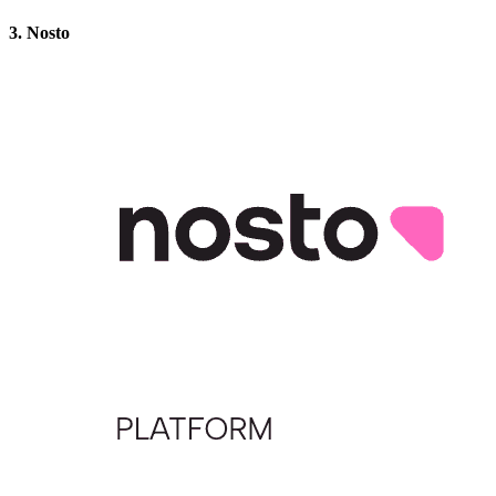
3. Nosto