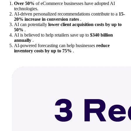
Over 50%
of eCommerce businesses have adopted AI
technologies.
AI-driven personalized recommendations contribute to a
15-
20% increase in conversion rates
.
AI can potentially
lower client acquisition costs by up to
50%
.
AI is believed to help retailers save up to
$340 billion
annually
.
AI-powered forecasting can help businesses
reduce
inventory costs by up to 75%
.