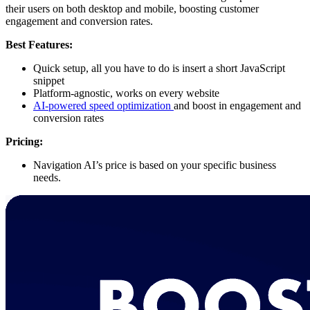
their users on both desktop and mobile, boosting customer
engagement and conversion rates.
Best Features:
Quick setup, all you have to do is insert a short JavaScript
snippet
Platform-agnostic, works on every website
AI-powered speed optimization
and boost in engagement and
conversion rates
Pricing:
Navigation AI’s price is based on your specific business
needs.