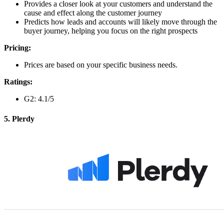
Provides a closer look at your customers and understand the
cause and effect along the customer journey
Predicts how leads and accounts will likely move through the
buyer journey, helping you focus on the right prospects
Pricing:
Prices are based on your specific business needs.
Ratings:
G2: 4.1/5
5. Plerdy