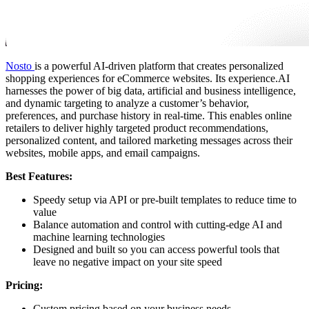
Nosto
is a powerful AI-driven platform that creates personalized
shopping experiences for eCommerce websites. Its experience.AI
harnesses the power of big data, artificial and business intelligence,
and dynamic targeting to analyze a customer’s behavior,
preferences, and purchase history in real-time. This enables online
retailers to deliver highly targeted product recommendations,
personalized content, and tailored marketing messages across their
websites, mobile apps, and email campaigns.
Best Features:
Speedy setup via API or pre-built templates to reduce time to
value
Balance automation and control with cutting-edge AI and
machine learning technologies
Designed and built so you can access powerful tools that
leave no negative impact on your site speed
Pricing:
Custom pricing based on your business needs.