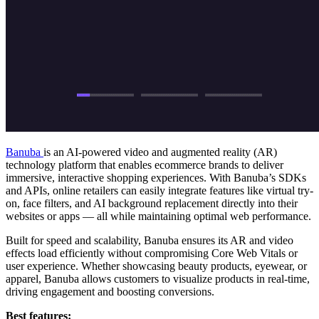
Banuba
is an AI-powered video and augmented reality (AR)
technology platform that enables ecommerce brands to deliver
immersive, interactive shopping experiences. With Banuba’s SDKs
and APIs, online retailers can easily integrate features like virtual try-
on, face filters, and AI background replacement directly into their
websites or apps — all while maintaining optimal web performance.
Built for speed and scalability, Banuba ensures its AR and video
effects load efficiently without compromising Core Web Vitals or
user experience. Whether showcasing beauty products, eyewear, or
apparel, Banuba allows customers to visualize products in real-time,
driving engagement and boosting conversions.
Best features: