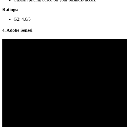
Ratings:
G2: 4.6/5
4. Adobe Sensei