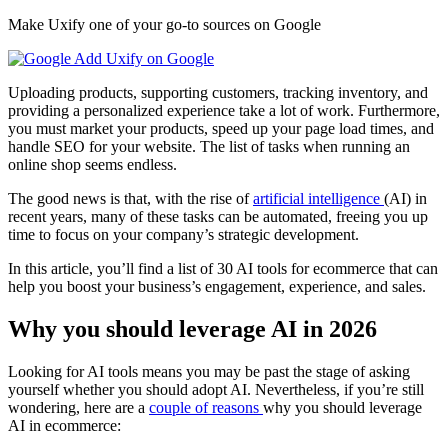
Make Uxify one of your go-to sources on Google
Add Uxify on Google
Uploading products, supporting customers, tracking inventory, and
providing a personalized experience take a lot of work. Furthermore,
you must market your products, speed up your page load times, and
handle SEO for your website. The list of tasks when running an
online shop seems endless.
The good news is that, with the rise of
artificial intelligence
(AI) in
recent years, many of these tasks can be automated, freeing you up
time to focus on your company’s strategic development.
In this article, you’ll find a list of 30 AI tools for ecommerce that can
help you boost your business’s engagement, experience, and sales.
Why you should leverage AI in 2026
Looking for AI tools means you may be past the stage of asking
yourself whether you should adopt AI. Nevertheless, if you’re still
wondering, here are a
couple of reasons
why you should leverage
AI in ecommerce: