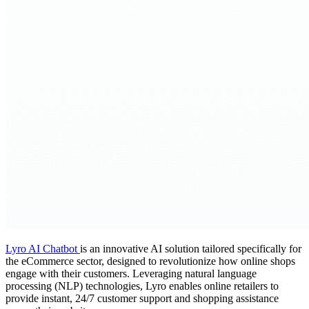
Lyro AI Chatbot
is an innovative AI solution tailored specifically for
the eCommerce sector, designed to revolutionize how online shops
engage with their customers. Leveraging natural language
processing (NLP) technologies, Lyro enables online retailers to
provide instant, 24/7 customer support and shopping assistance