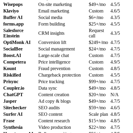
Wisepops
On-site marketing
$49+/mo
4.5/5
Klaviyo
Email marketing
Custom
4.6/5
Buffer AI
Social media
$6+/mo
4.3/5
forms.app
Form building
$25+/mo
4.5/5
Salesforce
Request
CRM insights
4.3/5
Einstein
call
OptiMonk AI
Conversion lift
$249+/mo
4.7/5
SocialBee
Social management
$24+/mo
4.7/5
Boost.AI
Large-scale chat
Custom
4.7/5
Competera
Price intelligence
Custom
4.9/5
Kount
Fraud prevention
Custom
4.8/5
Riskified
Chargeback protection
Custom
4.5/5
Prisync
Price tracking
$99+/mo
4.7/5
Coupler.io
Data sync
$49+/mo
4.8/5
ChatGPT
Content creation
$20+/mo
N/A
Jasper
Ad copy & blogs
$49+/mo
4.7/5
Sitechecker
SEO audits
$59+/mo
4.6/5
Surfer AI
SEO content
Scale plan
4.8/5
Frase
Content research
$15+/mo
4.8/5
Synthesia
Video production
$22+/mo
4.7/5