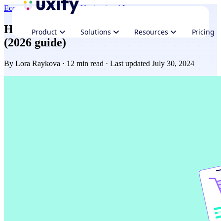
Ecommerce
Performance
Navigation AI
How to speed up your Shopify website
Product
Solutions
Resources
Pricing
(2026 guide)
By
Lora Raykova
· 12 min read · Last updated July 30, 2024