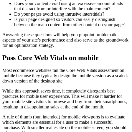
Does your content avoid using an excessive amount of ads
that distract from or interfere with the main content?
Do your pages avoid using intrusive interstitials?
Is your page designed so visitors can easily distinguish
between the main content from other content on your page?
Answering these questions will help you pinpoint problematic
aspects of your site’s performance and also serve as the groundwork
for an optimization strategy.
Pass Core Web Vitals on mobile
Most ecommerce websites fail the Core Web Vitals assessment on
mobile because they typically design the mobile version as a scaled-
down version of the desktop site.
While this approach saves time, it completely disregards best
practices for mobile user experience. This will make it harder for
your mobile site visitors to browse and buy from their smartphones,
resulting in disappointing sales at the end of the month.
A rule of thumb (pun intended) for mobile viewports is to evaluate
which elements are essential for a user to make a successful
purchase. With smaller real estate on the mobile screen, you should