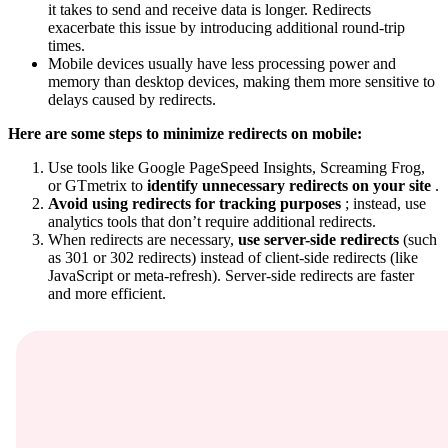
it takes to send and receive data is longer. Redirects
exacerbate this issue by introducing additional round-trip
times.
Mobile devices usually have less processing power and
memory than desktop devices, making them more sensitive to
delays caused by redirects.
Here are some steps to minimize redirects on mobile:
Use tools like Google PageSpeed Insights, Screaming Frog,
or GTmetrix to
identify unnecessary redirects on your site
.
Avoid using redirects for tracking purposes
; instead, use
analytics tools that don’t require additional redirects.
When redirects are necessary,
use server-side redirects
(such
as 301 or 302 redirects) instead of client-side redirects (like
JavaScript or meta-refresh). Server-side redirects are faster
and more efficient.