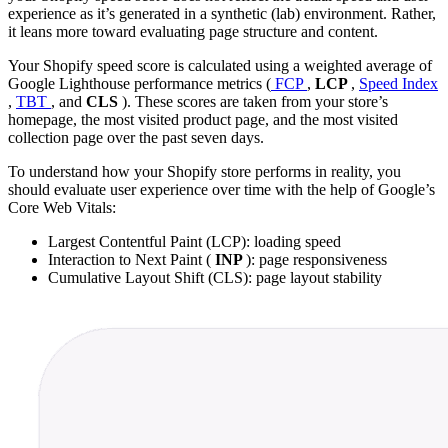
experience as it’s generated in a synthetic (lab) environment. Rather,
it leans more toward evaluating page structure and content.
Your Shopify speed score is calculated using a weighted average of
Google Lighthouse performance metrics (
FCP
,
LCP
,
Speed Index
,
TBT
, and
CLS
). These scores are taken from your store’s
homepage, the most visited product page, and the most visited
collection page over the past seven days.
To understand how your Shopify store performs in reality, you
should evaluate user experience over time with the help of Google’s
Core Web Vitals:
Largest Contentful Paint (LCP): loading speed
Interaction to Next Paint (
INP
): page responsiveness
Cumulative Layout Shift (CLS): page layout stability