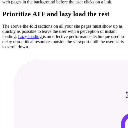
web pages in the background before the user clicks on a link.
Prioritize ATF and lazy load the rest
The above-the-fold sections on all your site pages must show up as
quickly as possible to leave the user with a perception of instant
loading.
Lazy loading
is an effective performance technique used to
delay non-critical resources outside the viewport until the user starts
to scroll down.