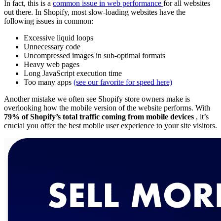
In fact, this is a
common issue in web performance
for all websites
out there. In Shopify, most slow-loading websites have the
following issues in common:
Excessive liquid loops
Unnecessary code
Uncompressed images in sub-optimal formats
Heavy web pages
Long JavaScript execution time
Too many apps
(see our favorite for speed here)
Another mistake we often see Shopify store owners make is
overlooking how the mobile version of the website performs. With
79% of Shopify’s total traffic coming from mobile devices
, it’s
crucial you offer the best mobile user experience to your site visitors.