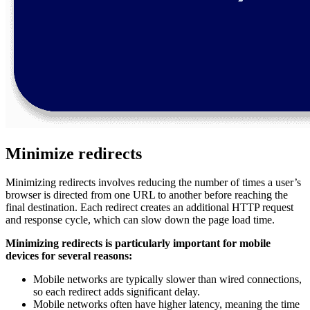
Minimize redirects
Minimizing redirects involves reducing the number of times a user’s
browser is directed from one URL to another before reaching the
final destination. Each redirect creates an additional HTTP request
and response cycle, which can slow down the page load time.
Minimizing redirects is particularly important for mobile
devices for several reasons:
Mobile networks are typically slower than wired connections,
so each redirect adds significant delay.
Mobile networks often have higher latency, meaning the time