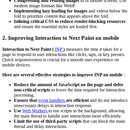
Compressing and resizing images
to fit mobile screens. Use
modern image formats like WebP.
Implementing lazy loading for images
and videos below the
fold to prioritize content that appears above the fold.
Inlining critical CSS to reduce render-blocking resources
and ensure the essential styles are loaded first.
2. Improving Interaction to Next Paint on mobile
Interaction to Next Paint (
INP
)
measures the time it takes for a
page to respond to user interactions like clicks, taps, or key presses.
Quick responsiveness is crucial for a smooth user experience on
mobile devices.
Here are several effective strategies to improve INP on mobile
:
Reduce the amount of JavaScript on the page and defer
non-critical scripts
to lower the time required for interaction
processing.
Ensure that
event handlers
are efficient
and do not introduce
unnecessary delays in interaction response.
Use
Web Workers
to run scripts in the background, allowing
the main thread to handle user interactions more efficiently.
Limit the use of third-party scripts
that can block the main
thread and delay interactions.