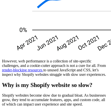
However, web performance is a collection of site-specific
challenges, and a cookie-cutter approach is not a cure for all. From
render-blocking resources
to unused JavaScript and CSS, let’s
inspect why Shopify websites struggle with slow user experiences.
Why is my Shopify website so slow?
Shopify websites become slow due to gradual bloat. As businesses
grow, they tend to accumulate features, apps, and custom code, all
of which can impact user experience and site speed.