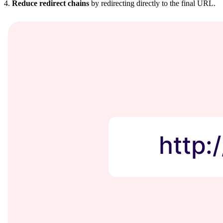
4.
Reduce redirect chains
by redirecting directly to the final URL.