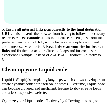
5. Ensure
all internal links point directly to the final destination
URL
. This prevents the browser from having to follow unnecessary
redirects. 6.
Use canonical tags
to inform search engines about the
preferred version of a URL, which helps avoid duplicate content
and unnecessary redirects. 7.
Regularly scan your site for broken
links
and fix them to avoid redirection loops and improve user
experience.Example: Instead of A -> B -> C, redirect A directly to
C.
Clean up your Liquid code
Liquid is Shopify’s templating language, which allows developers to
create dynamic content in their online stores. Over time, Liquid code
can become cluttered and inefficient, leading to slower page loads
and a less responsive website.
Optimize your Liquid code effectively by following these steps: