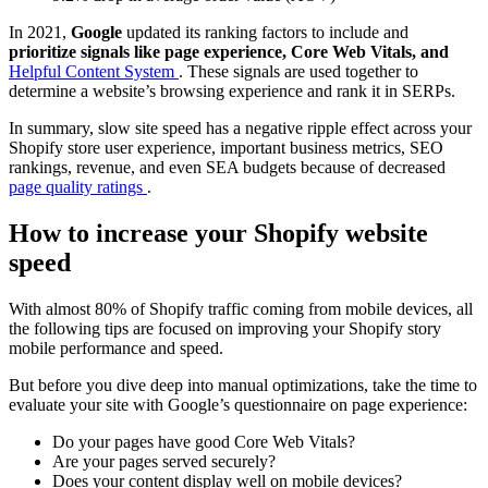
In 2021,
Google
updated its ranking factors to include and
prioritize signals like page experience, Core Web Vitals, and
Helpful Content System
. These signals are used together to
determine a website’s browsing experience and rank it in SERPs.
In summary, slow site speed has a negative ripple effect across your
Shopify store user experience, important business metrics, SEO
rankings, revenue, and even SEA budgets because of decreased
page quality ratings
.
How to increase your Shopify website
speed
With almost 80% of Shopify traffic coming from mobile devices, all
the following tips are focused on improving your Shopify story
mobile performance and speed.
But before you dive deep into manual optimizations, take the time to
evaluate your site with Google’s questionnaire on page experience:
Do your pages have good Core Web Vitals?
Are your pages served securely?
Does your content display well on mobile devices?