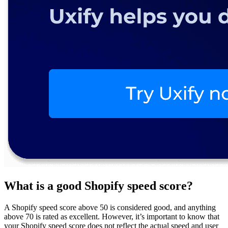
What is a good Shopify speed score?
A Shopify speed score above 50 is considered good, and anything
above 70 is rated as excellent. However, it’s important to know that
your Shopify speed score does not reflect the actual speed and user