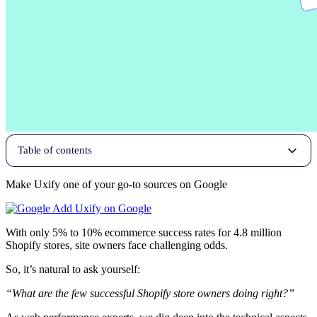
Table of contents
Make Uxify one of your go-to sources on Google
Add Uxify on Google
With only 5% to 10% ecommerce success rates for 4.8 million
Shopify stores, site owners face challenging odds.
So, it’s natural to ask yourself:
“What are the few successful Shopify store owners doing right?”