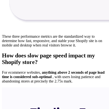
These three performance metrics are the standardized way to
determine how fast, responsive, and stable your Shopify site is on
mobile and desktop when real visitors browse it.
How does slow page speed impact my
Shopify store?
For ecommerce websites,
anything above 2 seconds of page load
time is considered sub-optimal
, with users losing patience and
abandoning stores at precisely the 2.75s mark.