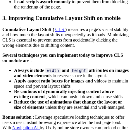
Load scripts asynchronously
to prevent them from blocking
the rendering of the page.
3. Improving Cumulative Layout Shift on mobile
Cumulative Layout Shift (
CLS
)
measures a page’s visual stability
and how much the layout shifts unexpectedly as it loads. Minimizing
CLS is essential to prevent users from accidentally clicking the
wrong elements due to shifting content.
Several techniques you can implement today to improve CLS
on mobile are
:
Always include
and
attributes on images
width
height
and video elements
to reserve space in the layout.
Apply aspect ratio boxes for images and videos
to maintain
space and prevent layout shifts.
Be cautious of dynamically injecting content above
existing content
, which can push it down and cause shifts.
Reduce the use of animations that change the layout or
size of elements
unless they are essential and well-managed.
Bonus solution
: Leverage speculative loading techniques to offer
users a near-instant browsing experience after the first page load.
With
Navigation AI
by Uxify online store owners can preload entire