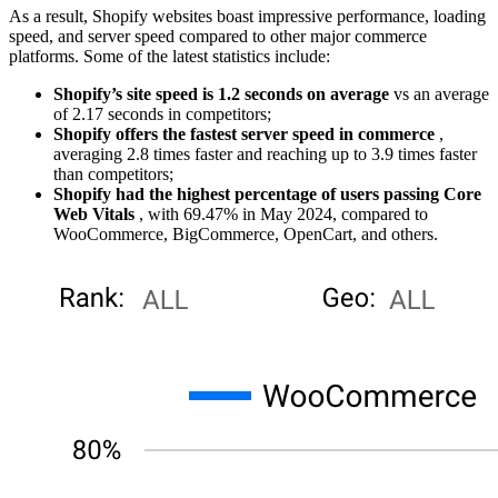
As a result, Shopify websites boast impressive performance, loading
speed, and server speed compared to other major commerce
platforms. Some of the latest statistics include:
Shopify’s site speed is 1.2 seconds on average
vs an average
of 2.17 seconds in competitors;
Shopify offers the fastest server speed in commerce
,
averaging 2.8 times faster and reaching up to 3.9 times faster
than competitors;
Shopify had the highest percentage of users passing Core
Web Vitals
, with 69.47% in May 2024, compared to
WooCommerce, BigCommerce, OpenCart, and others.