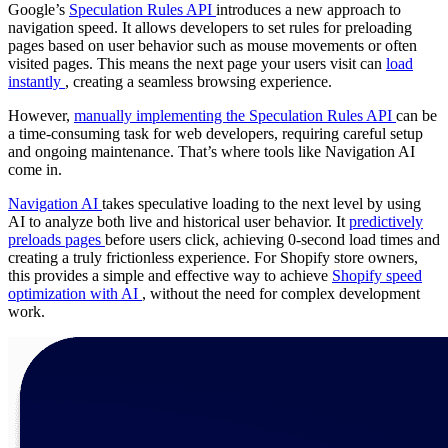
Google’s
Speculation Rules API
introduces a new approach to
navigation speed. It allows developers to set rules for preloading
pages based on user behavior such as mouse movements or often
visited pages. This means the next page your users visit can
load
instantly
, creating a seamless browsing experience.
However,
manually implementing the Speculation Rules API
can be
a time-consuming task for web developers, requiring careful setup
and ongoing maintenance. That’s where tools like Navigation AI
come in.
Navigation AI
takes speculative loading to the next level by using
AI to analyze both live and historical user behavior. It
predictively
preloads pages
before users click, achieving 0-second load times and
creating a truly frictionless experience. For Shopify store owners,
this provides a simple and effective way to achieve
Shopify speed
optimization with AI
, without the need for complex development
work.