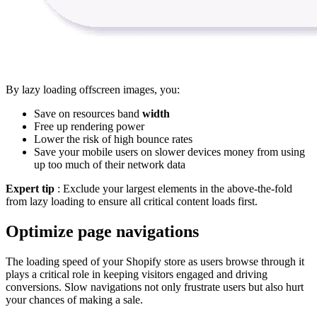
By lazy loading offscreen images, you:
Save on resources band
width
Free up rendering power
Lower the risk of high bounce rates
Save your mobile users on slower devices money from using
up too much of their network data
Expert tip
: Exclude your largest elements in the above-the-fold
from lazy loading to ensure all critical content loads first.
Optimize page navigations
The loading speed of your Shopify store as users browse through it
plays a critical role in keeping visitors engaged and driving
conversions. Slow navigations not only frustrate users but also hurt
your chances of making a sale.