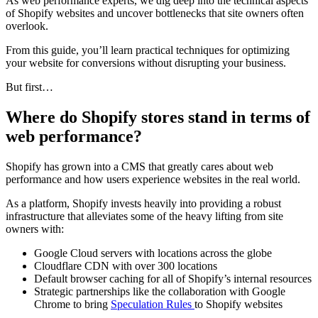
As web performance experts, we dig deep into the technical aspects
of Shopify websites and uncover bottlenecks that site owners often
overlook.
From this guide, you’ll learn practical techniques for optimizing
your website for conversions without disrupting your business.
But first…
Where do Shopify stores stand in terms of
web performance?
Shopify has grown into a CMS that greatly cares about web
performance and how users experience websites in the real world.
As a platform, Shopify invests heavily into providing a robust
infrastructure that alleviates some of the heavy lifting from site
owners with:
Google Cloud servers with locations across the globe
Cloudflare CDN with over 300 locations
Default browser caching for all of Shopify’s internal resources
Strategic partnerships like the collaboration with Google
Chrome to bring
Speculation Rules
to Shopify websites