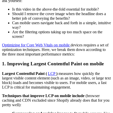
ask yourself:
Is this video in the above-the-fold essential for mobile?
Should I remove the cover image when the headline does a
better job of conveying the benefits?
Can mobile users navigate back and forth in a simple, intuitive
way?
Are the filtering options taking up too much space on the
screen?
Optimizing for Core Web Vitals on mobile
devices requires a set of
optimization techniques. Here, we break them down according to
the three most important performance metrics:
1. Improving Largest Contentful Paint on mobile
Largest Contentful Paint (
LCP
)
measures how quickly the
largest visible content element (such as an image, video, or large text
block) loads and becomes visible to users. For mobile users, a fast
LCP is critical for maintaining engagement.
Techniques that improve LCP on mobile include
(browser
caching and CDN excluded since Shopify already does that for you
pretty well):