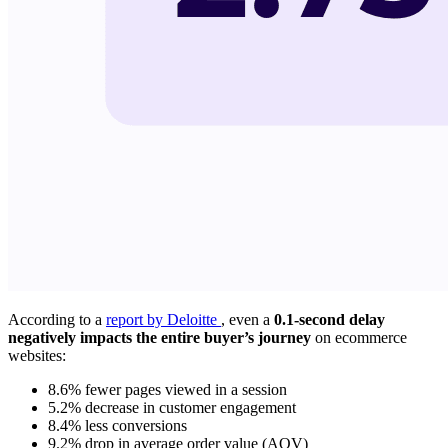
According to a
report by Deloitte
, even a
0.1-second delay
negatively impacts the entire buyer’s journey
on ecommerce
websites:
8.6% fewer pages viewed in a session
5.2% decrease in customer engagement
8.4% less conversions
9.2% drop in average order value (AOV)