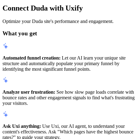
Connect Duda with Uxify
Optimize your Duda site's performance and engagement.
What you get
Automated funnel creation:
Let our AI learn your unique site
structure and automatically populate your primary funnel by
identifying the most significant funnel points.
Analyze user frustration:
See how slow page loads correlate with
bounce rates and other engagement signals to find what's frustrating
your visitors.
Ask Uxi anything:
Use Uxi, our AI agent, to understand your
content's effectiveness. Ask "Which pages have the highest bounce
rates?" to guide your strategy.