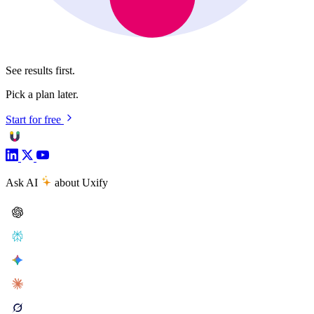
See results first.
Pick a plan later.
Start for free
Ask AI
about Uxify