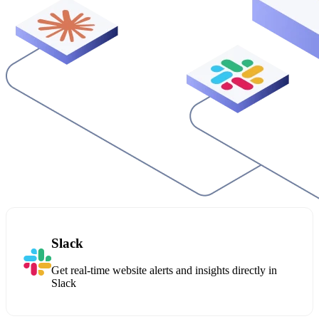
Slack
Get real-time website alerts and insights directly in
Slack