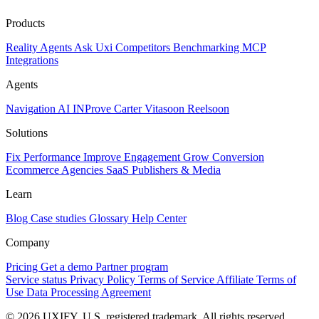
Products
Reality
Agents
Ask Uxi
Competitors
Benchmarking
MCP
Integrations
Agents
Navigation AI
INProve
Carter
Vita
soon
Reel
soon
Solutions
Fix Performance
Improve Engagement
Grow Conversion
Ecommerce
Agencies
SaaS
Publishers & Media
Learn
Blog
Case studies
Glossary
Help Center
Company
Pricing
Get a demo
Partner program
Service status
Privacy Policy
Terms of Service
Affiliate Terms of
Use
Data Processing Agreement
© 2026 UXIFY. U.S. registered trademark. All rights reserved.