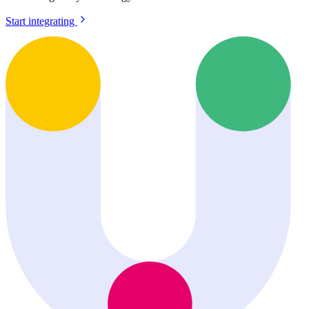
Start integrating