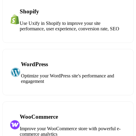
Shopify
Use Uxify in Shopify to improve your site
performance, user experience, conversion rate, SEO
WordPress
Optimize your WordPress site's performance and
engagement
WooCommerce
Improve your WooCommerce store with powerful e-
commerce analytics