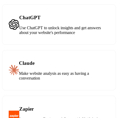
ChatGPT
Use ChatGPT to unlock insights and get answers
about your website's performance
Claude
Make website analysis as easy as having a
conversation
Zapier