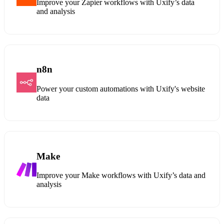
Improve your Zapier workflows with Uxify’s data
and analysis
n8n
Power your custom automations with Uxify's website
data
Make
Improve your Make workflows with Uxify’s data and
analysis