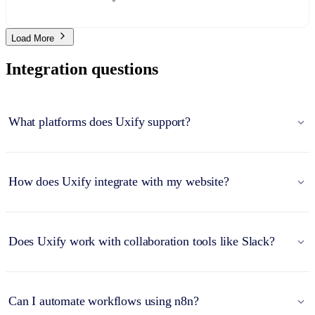
Load More
Integration questions
What platforms does Uxify support?
How does Uxify integrate with my website?
Does Uxify work with collaboration tools like Slack?
Can I automate workflows using n8n?