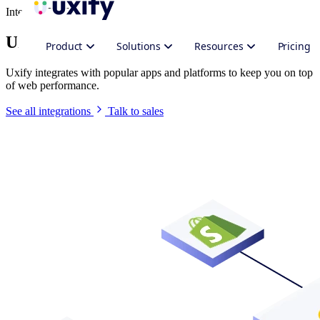
Integrate Uxify
Uxify in your stack
Product
Solutions
Resources
Pricing
Uxify integrates with popular apps and platforms to keep you on top
of web performance.
See all integrations
Talk to sales