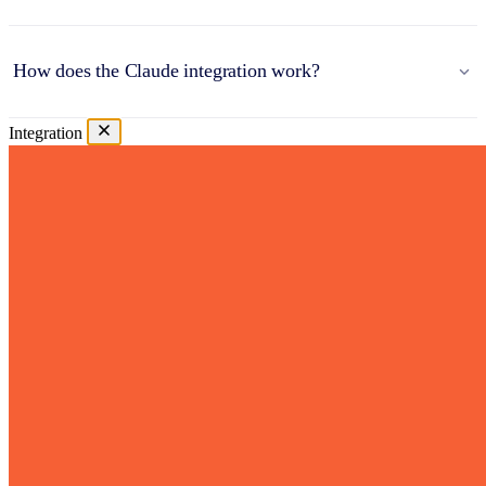
How does the Claude integration work?
Integration