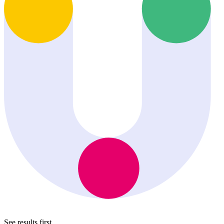
See results first.