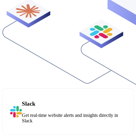
Slack
Get real-time website alerts and insights directly in
Slack