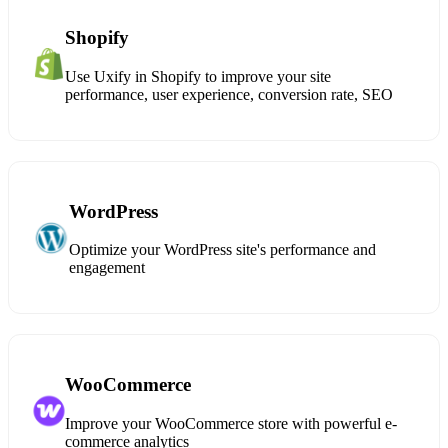
Shopify
Use Uxify in Shopify to improve your site
performance, user experience, conversion rate, SEO
WordPress
Optimize your WordPress site's performance and
engagement
WooCommerce
Improve your WooCommerce store with powerful e-
commerce analytics