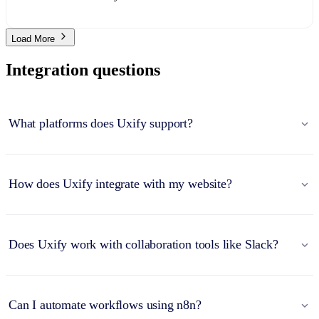
Load More
Integration questions
What platforms does Uxify support?
How does Uxify integrate with my website?
Does Uxify work with collaboration tools like Slack?
Can I automate workflows using n8n?