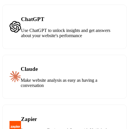
ChatGPT
Use ChatGPT to unlock insights and get answers
about your website's performance
Claude
Make website analysis as easy as having a
conversation
Zapier