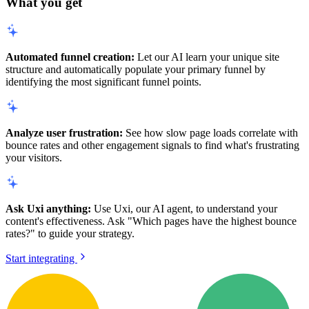
What you get
Automated funnel creation:
Let our AI learn your unique site
structure and automatically populate your primary funnel by
identifying the most significant funnel points.
Analyze user frustration:
See how slow page loads correlate with
bounce rates and other engagement signals to find what's frustrating
your visitors.
Ask Uxi anything:
Use Uxi, our AI agent, to understand your
content's effectiveness. Ask "Which pages have the highest bounce
rates?" to guide your strategy.
Start integrating