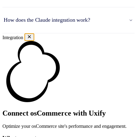
How does the Claude integration work?
Integration
Connect osCommerce with Uxify
Optimize your osCommerce site's performance and engagement.