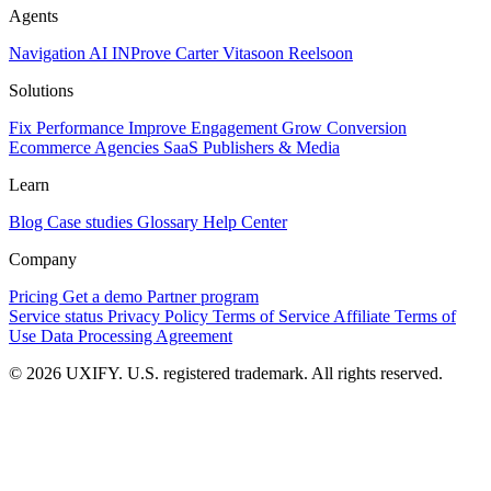
Agents
Navigation AI
INProve
Carter
Vita
soon
Reel
soon
Solutions
Fix Performance
Improve Engagement
Grow Conversion
Ecommerce
Agencies
SaaS
Publishers & Media
Learn
Blog
Case studies
Glossary
Help Center
Company
Pricing
Get a demo
Partner program
Service status
Privacy Policy
Terms of Service
Affiliate Terms of
Use
Data Processing Agreement
© 2026 UXIFY. U.S. registered trademark. All rights reserved.