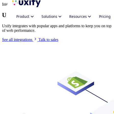
Integrate Uxify
Uxify in your stack
Product
Solutions
Resources
Pricing
Uxify integrates with popular apps and platforms to keep you on top
of web performance.
See all integrations
Talk to sales