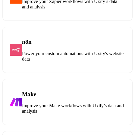
Improve your Zapier workflows with Uxify’s data
and analysis
n8n
Power your custom automations with Uxify's website
data
Make
Improve your Make workflows with Uxify’s data and
analysis