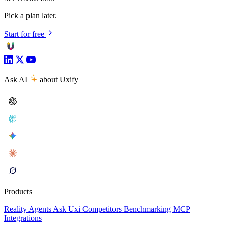
Pick a plan later.
Start for free
Ask AI
about Uxify
Products
Reality
Agents
Ask Uxi
Competitors
Benchmarking
MCP
Integrations