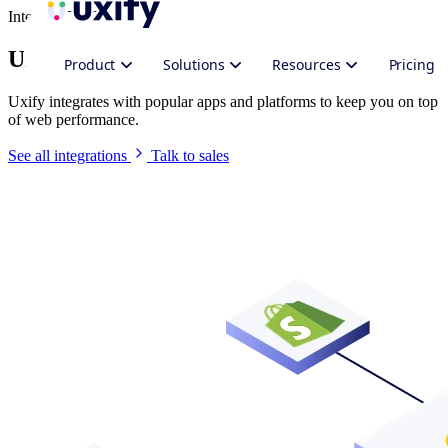
Integrate Uxify
Uxify in your stack
Product
Solutions
Resources
Pricing
Uxify integrates with popular apps and platforms to keep you on top
of web performance.
See all integrations
Talk to sales