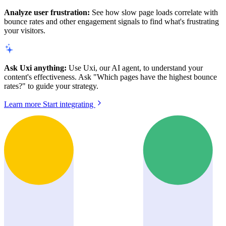
Analyze user frustration:
See how slow page loads correlate with
bounce rates and other engagement signals to find what's frustrating
your visitors.
Ask Uxi anything:
Use Uxi, our AI agent, to understand your
content's effectiveness. Ask "Which pages have the highest bounce
rates?" to guide your strategy.
Learn more
Start integrating