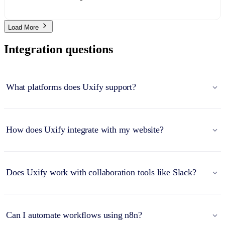
Load More
Integration questions
What platforms does Uxify support?
How does Uxify integrate with my website?
Does Uxify work with collaboration tools like Slack?
Can I automate workflows using n8n?