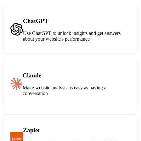
ChatGPT
Use ChatGPT to unlock insights and get answers
about your website's performance
Claude
Make website analysis as easy as having a
conversation
Zapier