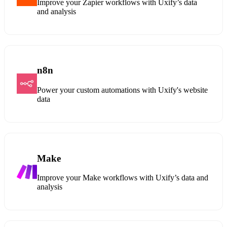
Improve your Zapier workflows with Uxify’s data
and analysis
n8n
Power your custom automations with Uxify's website
data
Make
Improve your Make workflows with Uxify’s data and
analysis