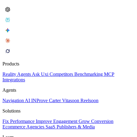
Products
Reality
Agents
Ask Uxi
Competitors
Benchmarking
MCP
Integrations
Agents
Navigation AI
INProve
Carter
Vita
soon
Reel
soon
Solutions
Fix Performance
Improve Engagement
Grow Conversion
Ecommerce
Agencies
SaaS
Publishers & Media