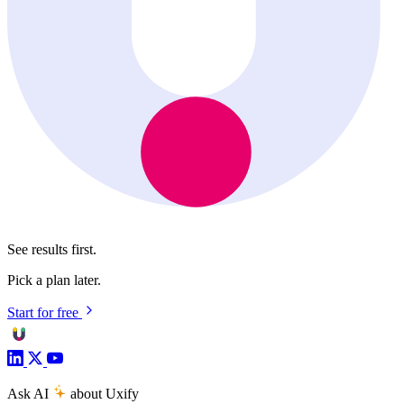
See results first.
Pick a plan later.
Start for free
Ask AI
about Uxify