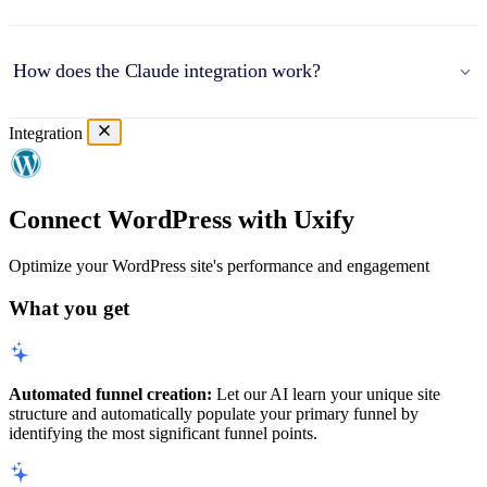
How does the Claude integration work?
Integration
Connect WordPress with Uxify
Optimize your WordPress site's performance and engagement
What you get
Automated funnel creation:
Let our AI learn your unique site
structure and automatically populate your primary funnel by
identifying the most significant funnel points.