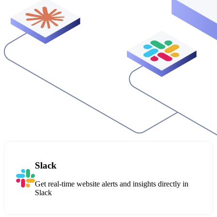
Slack
Get real-time website alerts and insights directly in
Slack