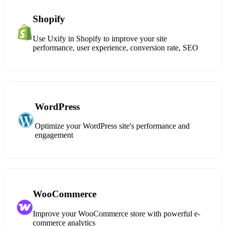
Shopify
Use Uxify in Shopify to improve your site
performance, user experience, conversion rate, SEO
WordPress
Optimize your WordPress site's performance and
engagement
WooCommerce
Improve your WooCommerce store with powerful e-
commerce analytics