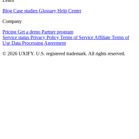
Learn
Blog
Case studies
Glossary
Help Center
Company
Pricing
Get a demo
Partner program
Service status
Privacy Policy
Terms of Service
Affiliate Terms of
Use
Data Processing Agreement
© 2026 UXIFY. U.S. registered trademark. All rights reserved.